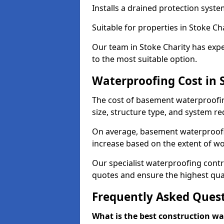
Installs a drained protection syst
Suitable for properties in Stoke Ch
Our team in Stoke Charity has expe
to the most suitable option.
Waterproofing Cost in 
The cost of basement waterproofin
size, structure type, and system re
On average, basement waterproofin
increase based on the extent of wo
Our specialist waterproofing contra
quotes and ensure the highest qual
Frequently Asked Ques
What is the best construction w