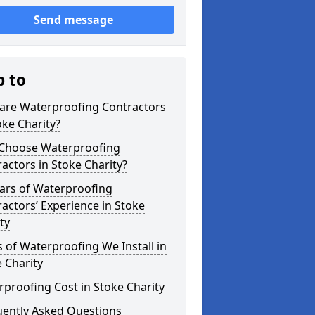
Send message
p to
are Waterproofing Contractors
oke Charity?
Choose Waterproofing
actors in Stoke Charity?
ars of Waterproofing
actors’ Experience in Stoke
ty
 of Waterproofing We Install in
 Charity
proofing Cost in Stoke Charity
uently Asked Questions