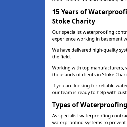
15 Years of Waterproofi
Stoke Charity
Our specialist waterproofing contr
experience working in basement w
We have delivered high-quality sys
the field.
Working with top manufacturers, w
thousands of clients in Stoke Chari
If you are looking for reliable wat
our team is ready to help with cus
Types of Waterproofing 
As specialist waterproofing contrac
waterproofing systems to prevent