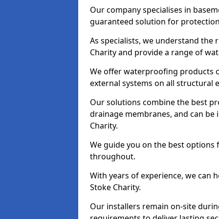
Our company specialises in baseme
guaranteed solution for protectio
As specialists, we understand the 
Charity and provide a range of wat
We offer waterproofing products cr
external systems on all structural
Our solutions combine the best pro
drainage membranes, and can be in
Charity.
We guide you on the best options 
throughout.
With years of experience, we can h
Stoke Charity.
Our installers remain on-site duri
requirements to deliver lasting sec