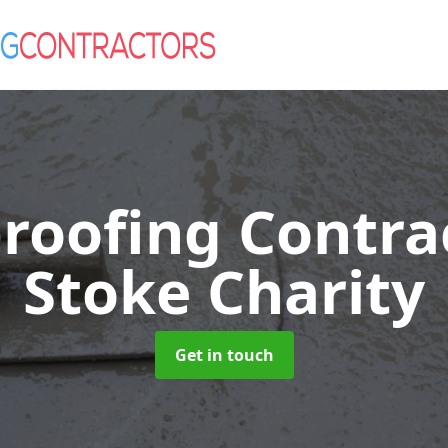
roofing Contra
Stoke Charity
Get in touch