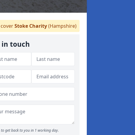
cover
Stoke Charity
(Hampshire)
 in touch
to get back to you in 1 working day.