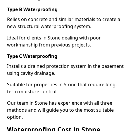
Type B Waterproofing
Relies on concrete and similar materials to create a
new structural waterproofing system.
Ideal for clients in Stone dealing with poor
workmanship from previous projects.
Type C Waterproofing
Installs a drained protection system in the basement
using cavity drainage.
Suitable for properties in Stone that require long-
term moisture control.
Our team in Stone has experience with all three
methods and will guide you to the most suitable
option.
Waterproofing Cost in Stone