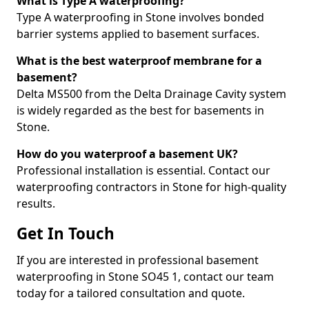
What is Type A waterproofing?
Type A waterproofing in Stone involves bonded
barrier systems applied to basement surfaces.
What is the best waterproof membrane for a
basement?
Delta MS500 from the Delta Drainage Cavity system
is widely regarded as the best for basements in
Stone.
How do you waterproof a basement UK?
Professional installation is essential. Contact our
waterproofing contractors in Stone for high-quality
results.
Get In Touch
If you are interested in professional basement
waterproofing in Stone SO45 1, contact our team
today for a tailored consultation and quote.