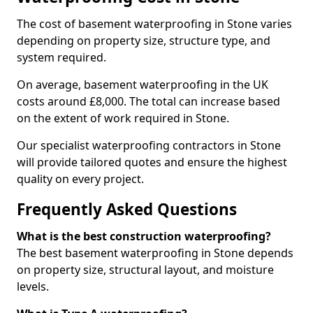
The cost of basement waterproofing in Stone varies
depending on property size, structure type, and
system required.
On average, basement waterproofing in the UK
costs around £8,000. The total can increase based
on the extent of work required in Stone.
Our specialist waterproofing contractors in Stone
will provide tailored quotes and ensure the highest
quality on every project.
Frequently Asked Questions
What is the best construction waterproofing?
The best basement waterproofing in Stone depends
on property size, structural layout, and moisture
levels.