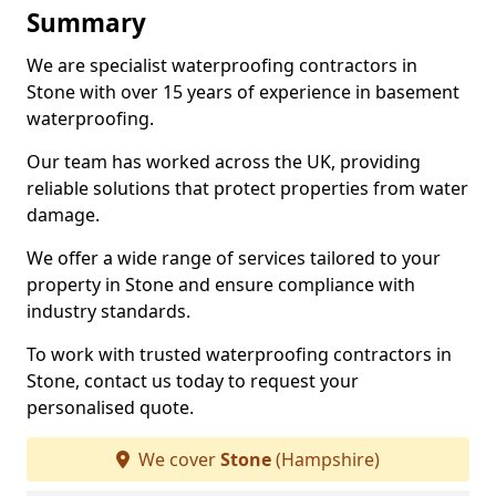
Summary
We are specialist waterproofing contractors in
Stone with over 15 years of experience in basement
waterproofing.
Our team has worked across the UK, providing
reliable solutions that protect properties from water
damage.
We offer a wide range of services tailored to your
property in Stone and ensure compliance with
industry standards.
To work with trusted waterproofing contractors in
Stone, contact us today to request your
personalised quote.
We cover
Stone
(Hampshire)