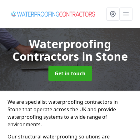
Waterproofing
Contractors
in Stone
Get in touch
We are specialist waterproofing contractors in
Stone that operate across the UK and provide
waterproofing systems to a wide range of
environments.
Our structural waterproofing solutions are