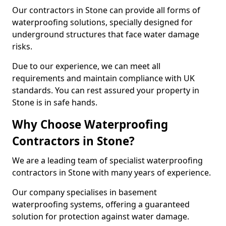
Our contractors in Stone can provide all forms of
waterproofing solutions, specially designed for
underground structures that face water damage
risks.
Due to our experience, we can meet all
requirements and maintain compliance with UK
standards. You can rest assured your property in
Stone is in safe hands.
Why Choose Waterproofing
Contractors in Stone?
We are a leading team of specialist waterproofing
contractors in Stone with many years of experience.
Our company specialises in basement
waterproofing systems, offering a guaranteed
solution for protection against water damage.