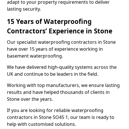
adapt to your property requirements to deliver
lasting security.
15 Years of Waterproofing
Contractors’ Experience in Stone
Our specialist waterproofing contractors in Stone
have over 15 years of experience working in
basement waterproofing.
We have delivered high-quality systems across the
UK and continue to be leaders in the field.
Working with top manufacturers, we ensure lasting
results and have helped thousands of clients in
Stone over the years.
If you are looking for reliable waterproofing
contractors in Stone SO45 1, our team is ready to
help with customised solutions.