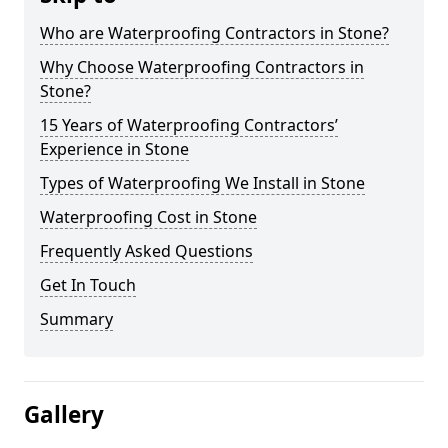
Who are Waterproofing Contractors in Stone?
Why Choose Waterproofing Contractors in
Stone?
15 Years of Waterproofing Contractors’
Experience in Stone
Types of Waterproofing We Install in Stone
Waterproofing Cost in Stone
Frequently Asked Questions
Get In Touch
Summary
Gallery