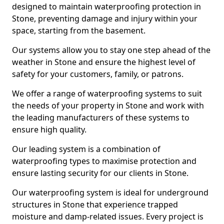
designed to maintain waterproofing protection in
Stone, preventing damage and injury within your
space, starting from the basement.
Our systems allow you to stay one step ahead of the
weather in Stone and ensure the highest level of
safety for your customers, family, or patrons.
We offer a range of waterproofing systems to suit
the needs of your property in Stone and work with
the leading manufacturers of these systems to
ensure high quality.
Our leading system is a combination of
waterproofing types to maximise protection and
ensure lasting security for our clients in Stone.
Our waterproofing system is ideal for underground
structures in Stone that experience trapped
moisture and damp-related issues. Every project is