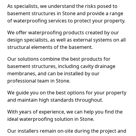
As specialists, we understand the risks posed to
basement structures in Stone and provide a range
of waterproofing services to protect your property.
We offer waterproofing products created by our
design specialists, as well as external systems on all
structural elements of the basement.
Our solutions combine the best products for
basement structures, including cavity drainage
membranes, and can be installed by our
professional team in Stone.
We guide you on the best options for your property
and maintain high standards throughout.
With years of experience, we can help you find the
ideal waterproofing solution in Stone.
Our installers remain on-site during the project and