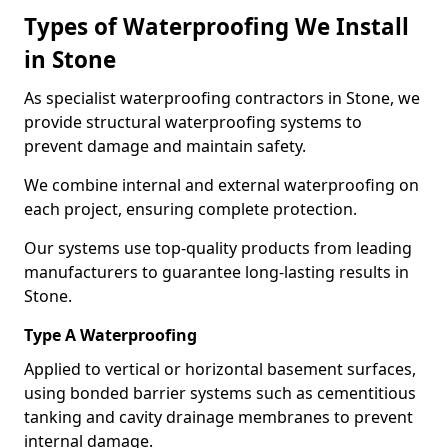
Types of Waterproofing We Install
in Stone
As specialist waterproofing contractors in Stone, we
provide structural waterproofing systems to
prevent damage and maintain safety.
We combine internal and external waterproofing on
each project, ensuring complete protection.
Our systems use top-quality products from leading
manufacturers to guarantee long-lasting results in
Stone.
Type A Waterproofing
Applied to vertical or horizontal basement surfaces,
using bonded barrier systems such as cementitious
tanking and cavity drainage membranes to prevent
internal damage.