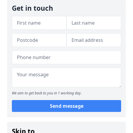
Get in touch
We aim to get back to you in 1 working day.
Send message
Skip to