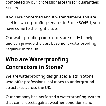
completed by our professional team for guaranteed
results.
If you are concerned about water damage and are
seeking waterproofing services in Stone SO45 1, you
have come to the right place.
Our waterproofing contractors are ready to help
and can provide the best basement waterproofing
required in the UK.
Who are Waterproofing
Contractors in Stone?
We are waterproofing design specialists in Stone
who offer professional solutions to underground
structures across the UK.
Our company has perfected a waterproofing system
that can protect against weather conditions and