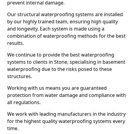
prevent internal damage.
Our structural waterproofing systems are installed
by our highly trained team, ensuring high quality
and longevity. Each system is made using a
combination of waterproofing methods for the best
results.
We continue to provide the best waterproofing
systems to clients in Stone, specialising in basement
waterproofing due to the risks posed to these
structures.
Working with us means you are guaranteed
protection from water damage and compliance with
all regulations.
We work with leading manufacturers in the industry
for the highest quality waterproofing systems every
time.