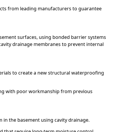
ucts from leading manufacturers to guarantee
basement surfaces, using bonded barrier systems
cavity drainage membranes to prevent internal
erials to create a new structural waterproofing
aling with poor workmanship from previous
em in the basement using cavity drainage.
nd that require long-term moisture control.