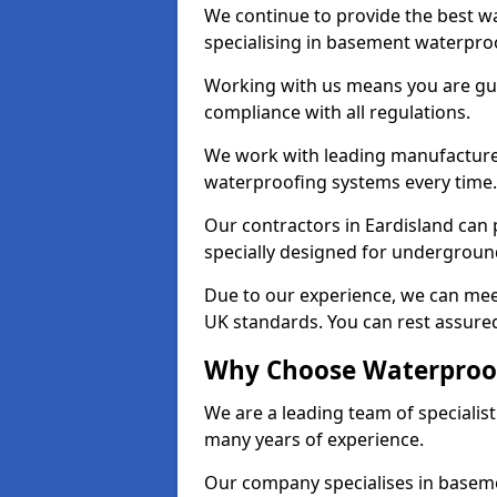
We continue to provide the best wa
specialising in basement waterproo
Working with us means you are g
compliance with all regulations.
We work with leading manufacturers
waterproofing systems every time.
Our contractors in Eardisland can 
specially designed for undergroun
Due to our experience, we can mee
UK standards. You can rest assured
Why Choose Waterproof
We are a leading team of specialis
many years of experience.
Our company specialises in baseme