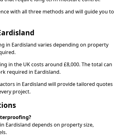
nce with all three methods and will guide you to
Eardisland
g in Eardisland varies depending on property
quired.
g in the UK costs around £8,000. The total can
rk required in Eardisland.
ctors in Eardisland will provide tailored quotes
very project.
tions
aterproofing?
n Eardisland depends on property size,
ls.