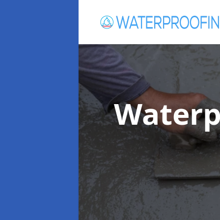
Waterp