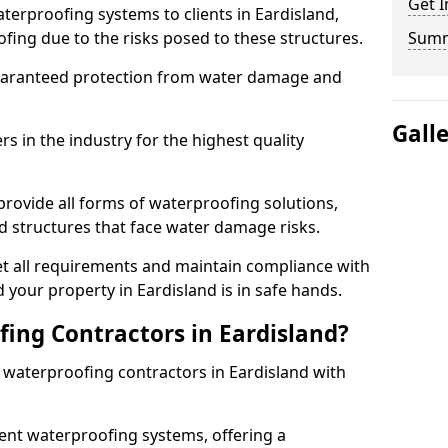
Get I
terproofing systems to clients in Eardisland,
fing due to the risks posed to these structures.
Sum
uaranteed protection from water damage and
Gall
 in the industry for the highest quality
provide all forms of waterproofing solutions,
d structures that face water damage risks.
t all requirements and maintain compliance with
 your property in Eardisland is in safe hands.
ing Contractors in Eardisland?
t waterproofing contractors in Eardisland with
nt waterproofing systems, offering a