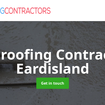
roofing Contra
Eardisland
Get in touch