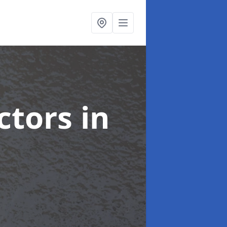
ctors
in