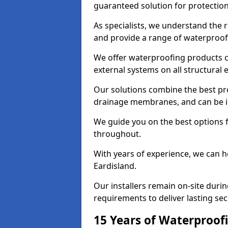
guaranteed solution for protectio
As specialists, we understand the 
and provide a range of waterproofi
We offer waterproofing products cr
external systems on all structural
Our solutions combine the best pro
drainage membranes, and can be in
We guide you on the best options 
throughout.
With years of experience, we can h
Eardisland.
Our installers remain on-site duri
requirements to deliver lasting sec
15 Years of Waterproofi