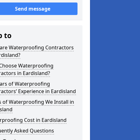
Send message
p to
are Waterproofing Contractors
rdisland?
Choose Waterproofing
actors in Eardisland?
ars of Waterproofing
actors’ Experience in Eardisland
 of Waterproofing We Install in
sland
proofing Cost in Eardisland
uently Asked Questions