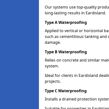
Our systems use top-quality prod
long-lasting results in Eardisland.
Type A Waterproofing
Applied to vertical or horizontal 
such as cementitious tanking and 
damage.
Type B Waterproofing
Relies on concrete and similar mat
system.
Ideal for clients in Eardisland de
projects.
Type C Waterproofing
Installs a drained protection syst
Suitable for properties in Eardisla