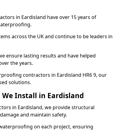
actors in Eardisland have over 15 years of
aterproofing.
tems across the UK and continue to be leaders in
e ensure lasting results and have helped
over the years.
erproofing contractors in Eardisland HR6 9, our
sed solutions.
We Install in Eardisland
tors in Eardisland, we provide structural
 damage and maintain safety.
waterproofing on each project, ensuring