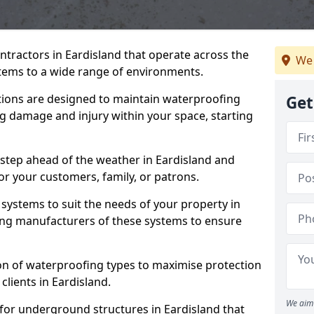
ntractors in Eardisland that operate across the
We 
tems to a wide range of environments.
tions are designed to maintain waterproofing
Get
ng damage and injury within your space, starting
 step ahead of the weather in Eardisland and
for your customers, family, or patrons.
systems to suit the needs of your property in
ing manufacturers of these systems to ensure
on of waterproofing types to maximise protection
clients in Eardisland.
We aim 
for underground structures in Eardisland that