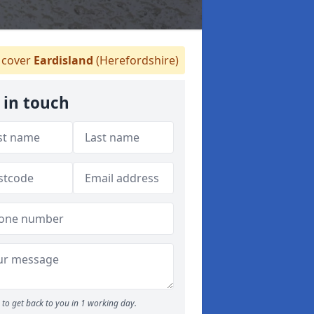
cover
Eardisland
(Herefordshire)
 in touch
to get back to you in 1 working day.