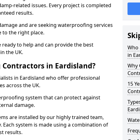
amp-related issues. Every project is completed
nteed results.
 damage and are seeking waterproofing services
to the right place.
Ski
 ready to help and can provide the best
Who 
in the UK.
in Ea
Contractors in Eardisland?
Why 
Contr
lists in Eardisland who offer professional
15 Ye
es across the UK.
Contr
rproofing system that can protect against
Types
ternal damage.
Eardi
ms are installed by our highly trained team,
Water
y. Each system is made using a combination of
Freq
t results.