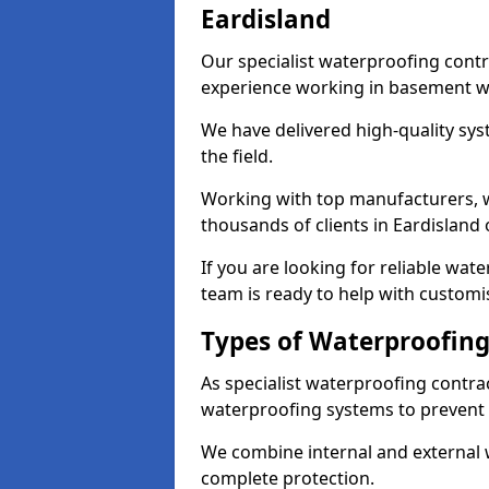
Eardisland
Our specialist waterproofing contr
experience working in basement w
We have delivered high-quality sys
the field.
Working with top manufacturers, w
thousands of clients in Eardisland 
If you are looking for reliable wat
team is ready to help with customi
Types of Waterproofing 
As specialist waterproofing contrac
waterproofing systems to prevent
We combine internal and external 
complete protection.