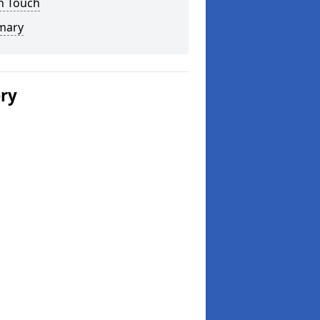
n Touch
mary
ery