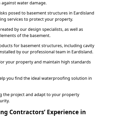
n against water damage.
risks posed to basement structures in Eardisland
ng services to protect your property.
eated by our design specialists, as well as
 elements of the basement.
ducts for basement structures, including cavity
stalled by our professional team in Eardisland.
for your property and maintain high standards
elp you find the ideal waterproofing solution in
ng the project and adapt to your property
urity.
ng Contractors’ Experience in