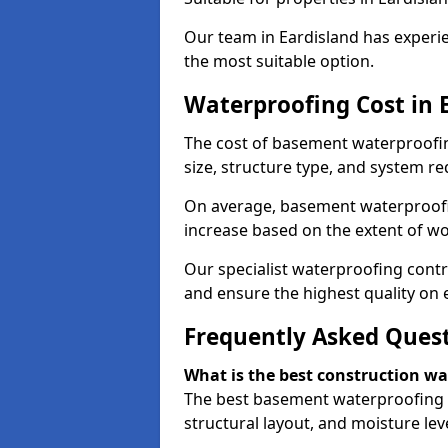
Our team in Eardisland has experie
the most suitable option.
Waterproofing Cost in 
The cost of basement waterproofin
size, structure type, and system re
On average, basement waterproofin
increase based on the extent of wo
Our specialist waterproofing contra
and ensure the highest quality on e
Frequently Asked Ques
What is the best construction w
The best basement waterproofing i
structural layout, and moisture leve