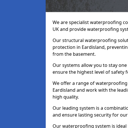
We are specialist waterproofing co
UK and provide waterproofing sys
Our structural waterproofing solu
protection in Eardisland, preventi
from the basement.
Our systems allow you to stay one
ensure the highest level of safety 
We offer a range of waterproofing 
Eardisland and work with the lead
high quality.
Our leading system is a combinati
and ensure lasting security for our 
Our waterproofing system is ideal 