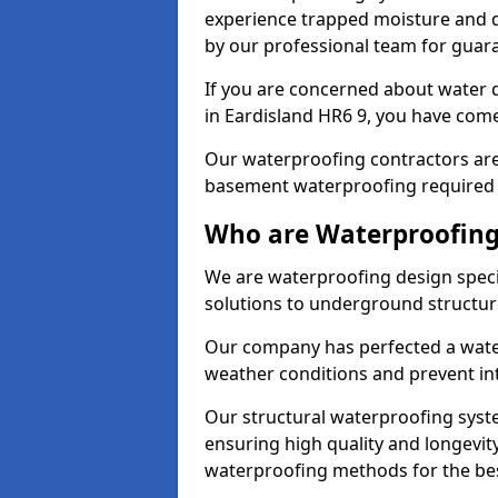
experience trapped moisture and d
by our professional team for guara
If you are concerned about water
in Eardisland HR6 9, you have come 
Our waterproofing contractors are
basement waterproofing required 
Who are Waterproofing 
We are waterproofing design specia
solutions to underground structur
Our company has perfected a wate
weather conditions and prevent in
Our structural waterproofing syste
ensuring high quality and longevit
waterproofing methods for the bes