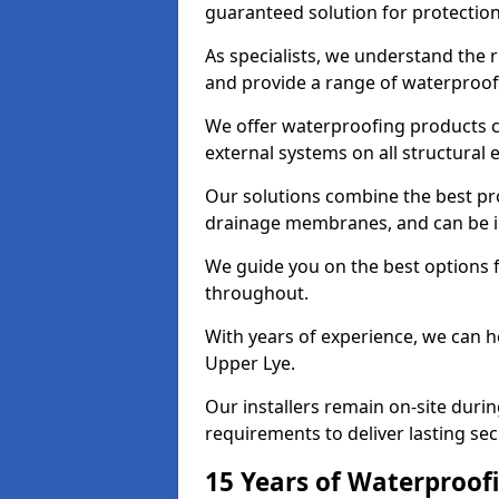
guaranteed solution for protectio
As specialists, we understand the 
and provide a range of waterproofi
We offer waterproofing products cr
external systems on all structural
Our solutions combine the best pro
drainage membranes, and can be in
We guide you on the best options 
throughout.
With years of experience, we can h
Upper Lye.
Our installers remain on-site duri
requirements to deliver lasting sec
15 Years of Waterproofi