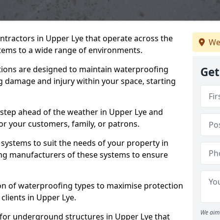
ntractors in Upper Lye that operate across the
We
tems to a wide range of environments.
tions are designed to maintain waterproofing
Get
g damage and injury within your space, starting
 step ahead of the weather in Upper Lye and
for your customers, family, or patrons.
systems to suit the needs of your property in
ng manufacturers of these systems to ensure
on of waterproofing types to maximise protection
 clients in Upper Lye.
We aim 
 for underground structures in Upper Lye that