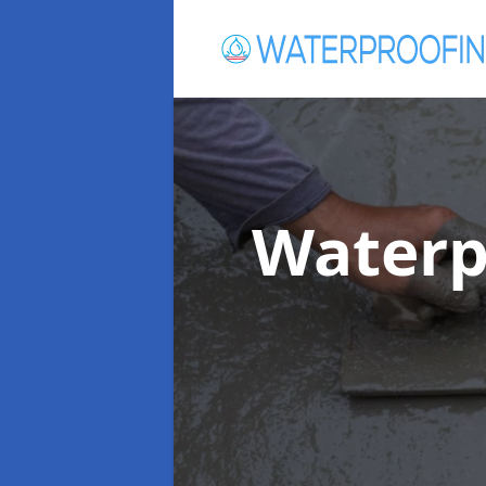
Waterp