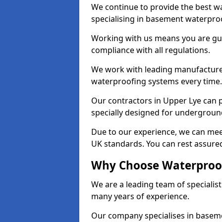
We continue to provide the best wa
specialising in basement waterproo
Working with us means you are g
compliance with all regulations.
We work with leading manufacturers
waterproofing systems every time.
Our contractors in Upper Lye can p
specially designed for undergroun
Due to our experience, we can mee
UK standards. You can rest assured
Why Choose Waterproof
We are a leading team of specialis
many years of experience.
Our company specialises in baseme