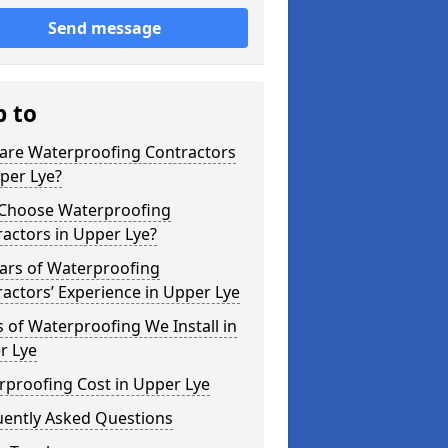
Send message
p to
are Waterproofing Contractors
per Lye?
Choose Waterproofing
actors in Upper Lye?
ars of Waterproofing
actors’ Experience in Upper Lye
 of Waterproofing We Install in
r Lye
rproofing Cost in Upper Lye
uently Asked Questions