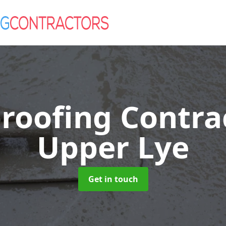
roofing Contra
Upper Lye
Get in touch