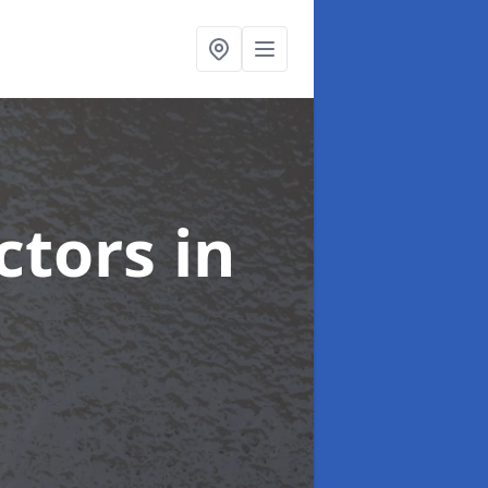
ctors
in