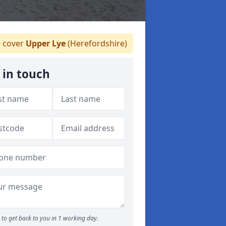
 cover
Upper Lye
(Herefordshire)
 in touch
to get back to you in 1 working day.