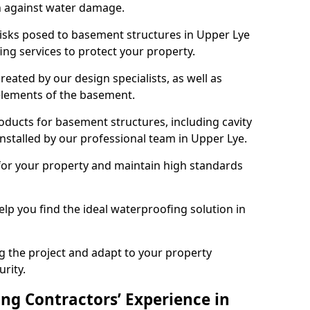
n against water damage.
risks posed to basement structures in Upper Lye
ng services to protect your property.
eated by our design specialists, as well as
 elements of the basement.
ducts for basement structures, including cavity
stalled by our professional team in Upper Lye.
for your property and maintain high standards
elp you find the ideal waterproofing solution in
ng the project and adapt to your property
urity.
ng Contractors’ Experience in