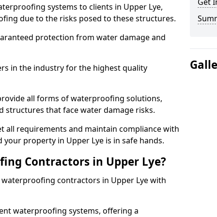
Get I
terproofing systems to clients in Upper Lye,
fing due to the risks posed to these structures.
Sum
uaranteed protection from water damage and
Gall
 in the industry for the highest quality
rovide all forms of waterproofing solutions,
d structures that face water damage risks.
t all requirements and maintain compliance with
 your property in Upper Lye is in safe hands.
ing Contractors in Upper Lye?
t waterproofing contractors in Upper Lye with
nt waterproofing systems, offering a