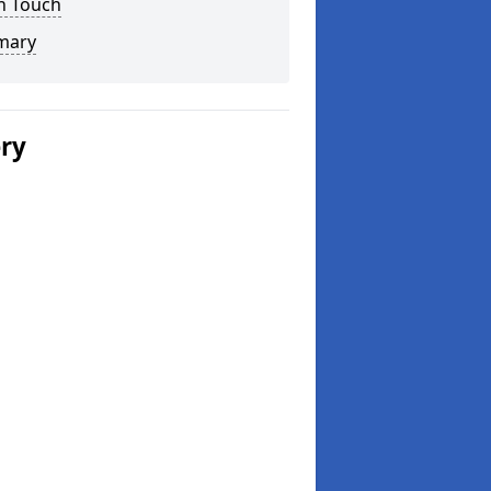
n Touch
mary
ery