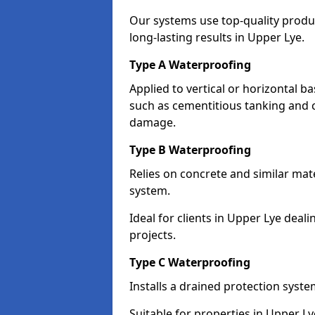
Our systems use top-quality prod
long-lasting results in Upper Lye.
Type A Waterproofing
Applied to vertical or horizontal 
such as cementitious tanking and 
damage.
Type B Waterproofing
Relies on concrete and similar mat
system.
Ideal for clients in Upper Lye de
projects.
Type C Waterproofing
Installs a drained protection syst
Suitable for properties in Upper L