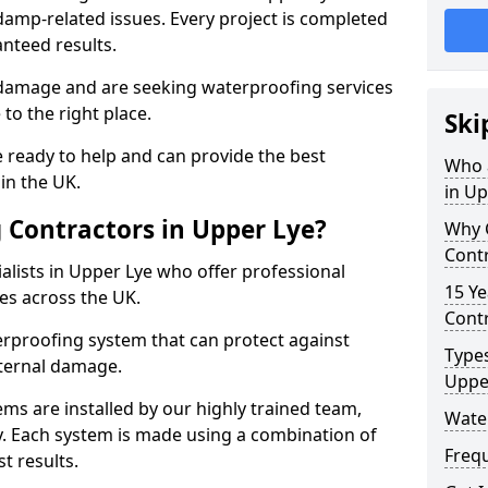
amp-related issues. Every project is completed
nteed results.
 damage and are seeking waterproofing services
to the right place.
Ski
 ready to help and can provide the best
Who 
in the UK.
in Up
Contractors in Upper Lye?
Why 
Contr
lists in Upper Lye who offer professional
15 Ye
es across the UK.
Contr
rproofing system that can protect against
Types
ternal damage.
Uppe
ms are installed by our highly trained team,
Wate
y. Each system is made using a combination of
Freq
t results.