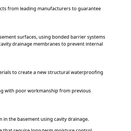
ucts from leading manufacturers to guarantee
basement surfaces, using bonded barrier systems
cavity drainage membranes to prevent internal
erials to create a new structural waterproofing
aling with poor workmanship from previous
em in the basement using cavity drainage.
ye that require long-term moisture control.