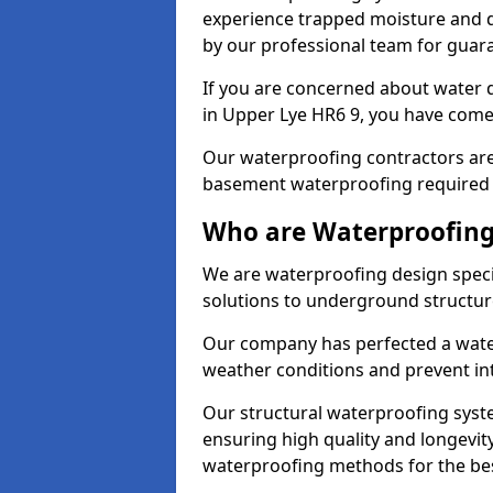
experience trapped moisture and d
by our professional team for guara
If you are concerned about water
in Upper Lye HR6 9, you have come 
Our waterproofing contractors are
basement waterproofing required 
Who are Waterproofing 
We are waterproofing design specia
solutions to underground structur
Our company has perfected a wate
weather conditions and prevent in
Our structural waterproofing syste
ensuring high quality and longevit
waterproofing methods for the bes