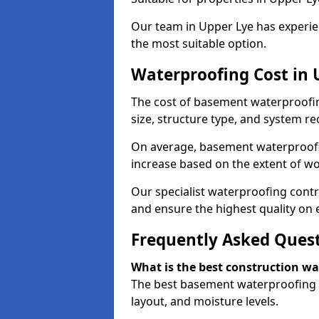
Our team in Upper Lye has experien
the most suitable option.
Waterproofing Cost in 
The cost of basement waterproofin
size, structure type, and system re
On average, basement waterproofin
increase based on the extent of wo
Our specialist waterproofing contr
and ensure the highest quality on e
Frequently Asked Ques
What is the best construction w
The best basement waterproofing i
layout, and moisture levels.