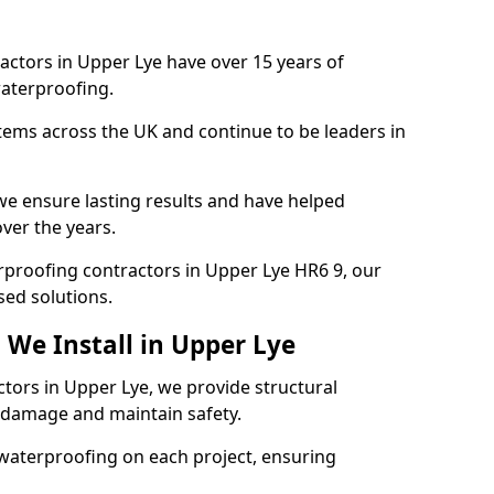
actors in Upper Lye have over 15 years of
aterproofing.
tems across the UK and continue to be leaders in
e ensure lasting results and have helped
ver the years.
erproofing contractors in Upper Lye HR6 9, our
sed solutions.
 We Install in Upper Lye
ctors in Upper Lye, we provide structural
 damage and maintain safety.
waterproofing on each project, ensuring