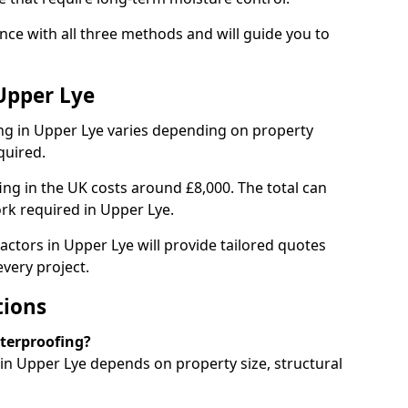
ce with all three methods and will guide you to
Upper Lye
g in Upper Lye varies depending on property
quired.
g in the UK costs around £8,000. The total can
rk required in Upper Lye.
actors in Upper Lye will provide tailored quotes
very project.
tions
aterproofing?
n Upper Lye depends on property size, structural