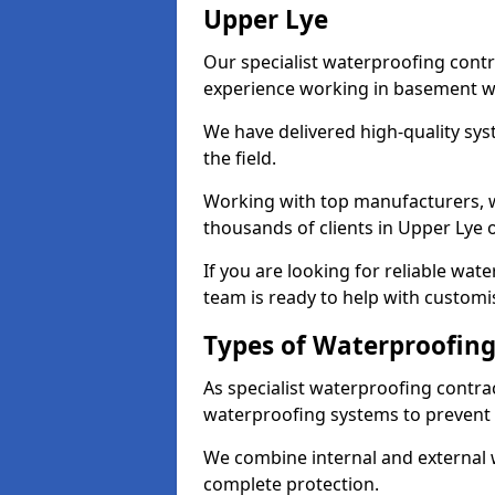
Upper Lye
Our specialist waterproofing contr
experience working in basement w
We have delivered high-quality sys
the field.
Working with top manufacturers, w
thousands of clients in Upper Lye o
If you are looking for reliable wat
team is ready to help with customi
Types of Waterproofing
As specialist waterproofing contra
waterproofing systems to prevent
We combine internal and external 
complete protection.