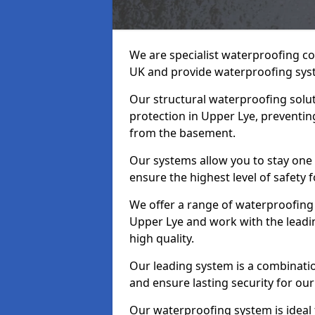
We are specialist waterproofing co
UK and provide waterproofing sys
Our structural waterproofing solu
protection in Upper Lye, preventin
from the basement.
Our systems allow you to stay one
ensure the highest level of safety 
We offer a range of waterproofing 
Upper Lye and work with the leadi
high quality.
Our leading system is a combinati
and ensure lasting security for our
Our waterproofing system is ideal