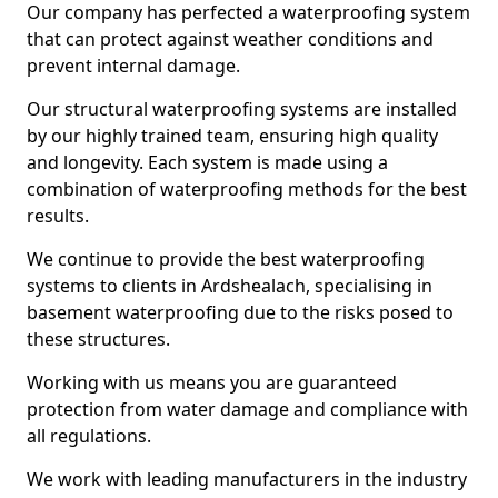
Our company has perfected a waterproofing system
that can protect against weather conditions and
prevent internal damage.
Our structural waterproofing systems are installed
by our highly trained team, ensuring high quality
and longevity. Each system is made using a
combination of waterproofing methods for the best
results.
We continue to provide the best waterproofing
systems to clients in Ardshealach, specialising in
basement waterproofing due to the risks posed to
these structures.
Working with us means you are guaranteed
protection from water damage and compliance with
all regulations.
We work with leading manufacturers in the industry