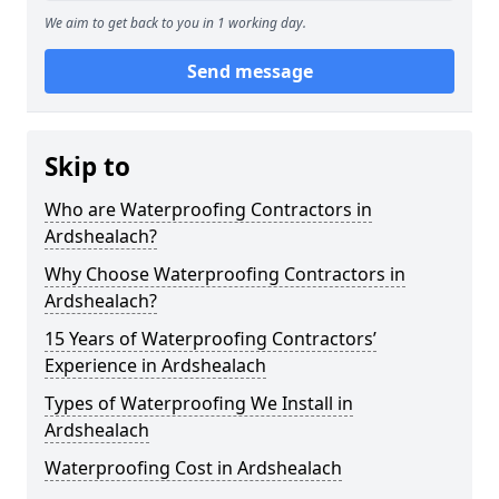
We aim to get back to you in 1 working day.
Send message
Skip to
Who are Waterproofing Contractors in
Ardshealach?
Why Choose Waterproofing Contractors in
Ardshealach?
15 Years of Waterproofing Contractors’
Experience in Ardshealach
Types of Waterproofing We Install in
Ardshealach
Waterproofing Cost in Ardshealach