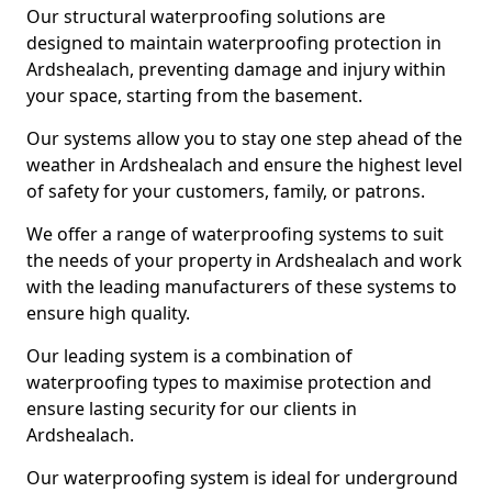
Our structural waterproofing solutions are
designed to maintain waterproofing protection in
Ardshealach, preventing damage and injury within
your space, starting from the basement.
Our systems allow you to stay one step ahead of the
weather in Ardshealach and ensure the highest level
of safety for your customers, family, or patrons.
We offer a range of waterproofing systems to suit
the needs of your property in Ardshealach and work
with the leading manufacturers of these systems to
ensure high quality.
Our leading system is a combination of
waterproofing types to maximise protection and
ensure lasting security for our clients in
Ardshealach.
Our waterproofing system is ideal for underground