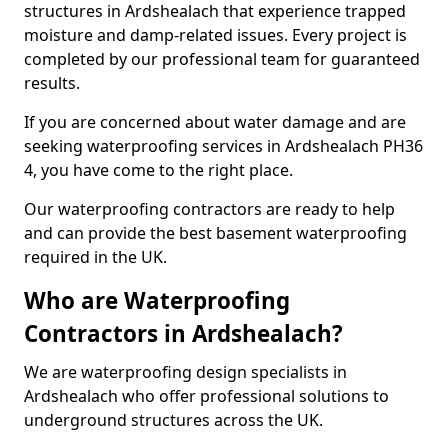
structures in Ardshealach that experience trapped
moisture and damp-related issues. Every project is
completed by our professional team for guaranteed
results.
If you are concerned about water damage and are
seeking waterproofing services in Ardshealach PH36
4, you have come to the right place.
Our waterproofing contractors are ready to help
and can provide the best basement waterproofing
required in the UK.
Who are Waterproofing
Contractors in Ardshealach?
We are waterproofing design specialists in
Ardshealach who offer professional solutions to
underground structures across the UK.