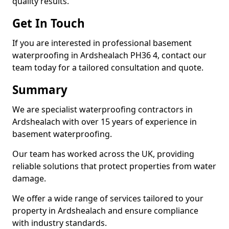
quality results.
Get In Touch
If you are interested in professional basement
waterproofing in Ardshealach PH36 4, contact our
team today for a tailored consultation and quote.
Summary
We are specialist waterproofing contractors in
Ardshealach with over 15 years of experience in
basement waterproofing.
Our team has worked across the UK, providing
reliable solutions that protect properties from water
damage.
We offer a wide range of services tailored to your
property in Ardshealach and ensure compliance
with industry standards.