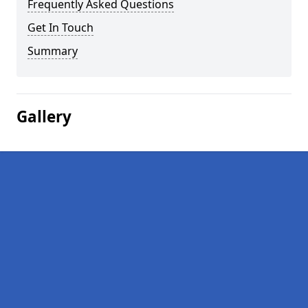
Frequently Asked Questions
Get In Touch
Summary
Gallery