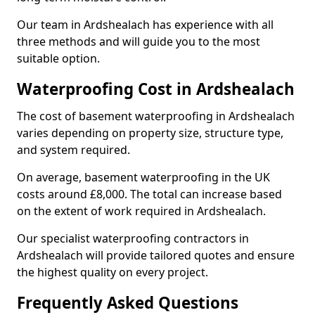
Our team in Ardshealach has experience with all
three methods and will guide you to the most
suitable option.
Waterproofing Cost in Ardshealach
The cost of basement waterproofing in Ardshealach
varies depending on property size, structure type,
and system required.
On average, basement waterproofing in the UK
costs around £8,000. The total can increase based
on the extent of work required in Ardshealach.
Our specialist waterproofing contractors in
Ardshealach will provide tailored quotes and ensure
the highest quality on every project.
Frequently Asked Questions