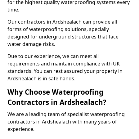
for the highest quality waterproofing systems every
time.
Our contractors in Ardshealach can provide all
forms of waterproofing solutions, specially
designed for underground structures that face
water damage risks.
Due to our experience, we can meet all
requirements and maintain compliance with UK
standards. You can rest assured your property in
Ardshealach is in safe hands.
Why Choose Waterproofing
Contractors in Ardshealach?
We are a leading team of specialist waterproofing
contractors in Ardshealach with many years of
experience.