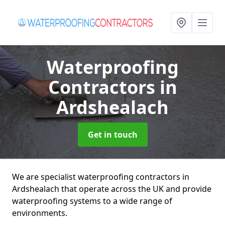
Waterproofing
Contractors
in
Ardshealach
Get in touch
We are specialist waterproofing contractors in
Ardshealach that operate across the UK and provide
waterproofing systems to a wide range of
environments.