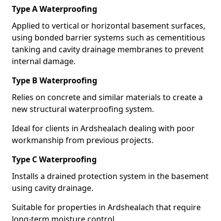
Type A Waterproofing
Applied to vertical or horizontal basement surfaces,
using bonded barrier systems such as cementitious
tanking and cavity drainage membranes to prevent
internal damage.
Type B Waterproofing
Relies on concrete and similar materials to create a
new structural waterproofing system.
Ideal for clients in Ardshealach dealing with poor
workmanship from previous projects.
Type C Waterproofing
Installs a drained protection system in the basement
using cavity drainage.
Suitable for properties in Ardshealach that require
long-term moisture control.