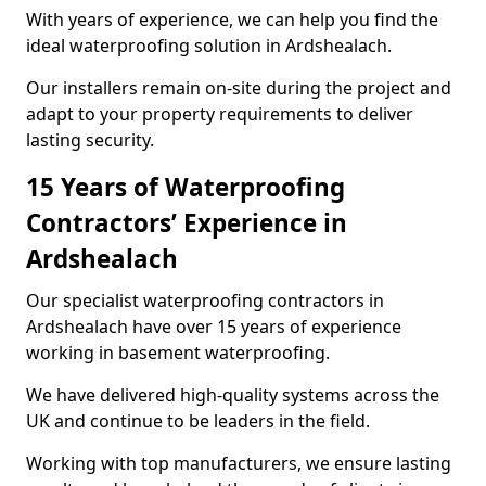
With years of experience, we can help you find the
ideal waterproofing solution in Ardshealach.
Our installers remain on-site during the project and
adapt to your property requirements to deliver
lasting security.
15 Years of Waterproofing
Contractors’ Experience in
Ardshealach
Our specialist waterproofing contractors in
Ardshealach have over 15 years of experience
working in basement waterproofing.
We have delivered high-quality systems across the
UK and continue to be leaders in the field.
Working with top manufacturers, we ensure lasting