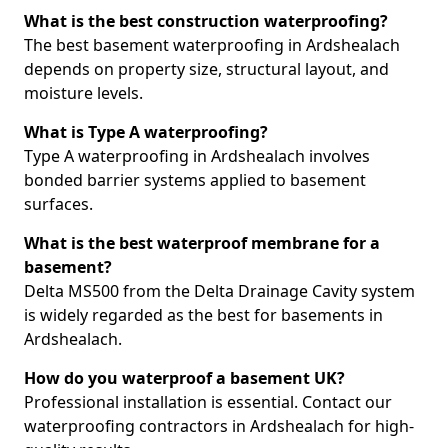
What is the best construction waterproofing?
The best basement waterproofing in Ardshealach
depends on property size, structural layout, and
moisture levels.
What is Type A waterproofing?
Type A waterproofing in Ardshealach involves
bonded barrier systems applied to basement
surfaces.
What is the best waterproof membrane for a
basement?
Delta MS500 from the Delta Drainage Cavity system
is widely regarded as the best for basements in
Ardshealach.
How do you waterproof a basement UK?
Professional installation is essential. Contact our
waterproofing contractors in Ardshealach for high-