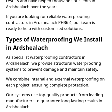
results and have helped thousands of clients in
Ardshealach over the years.
If you are looking for reliable waterproofing
contractors in Ardshealach PH36 4, our team is
ready to help with customised solutions.
Types of Waterproofing We Install
in Ardshealach
As specialist waterproofing contractors in
Ardshealach, we provide structural waterproofing
systems to prevent damage and maintain safety.
We combine internal and external waterproofing on
each project, ensuring complete protection.
Our systems use top-quality products from leading
manufacturers to guarantee long-lasting results in
Ardshealach.