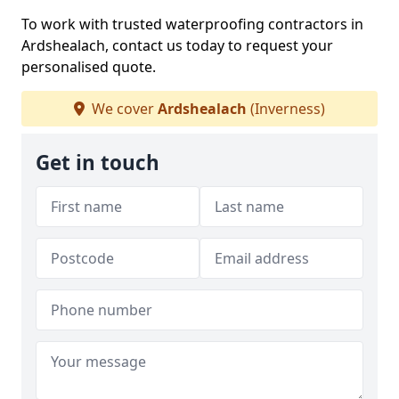
To work with trusted waterproofing contractors in
Ardshealach, contact us today to request your
personalised quote.
We cover
Ardshealach
(Inverness)
Get in touch