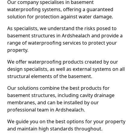
Our company specialises in basement
waterproofing systems, offering a guaranteed
solution for protection against water damage.
As specialists, we understand the risks posed to
basement structures in Ardshealach and provide a
range of waterproofing services to protect your
property.
We offer waterproofing products created by our
design specialists, as well as external systems on all
structural elements of the basement.
Our solutions combine the best products for
basement structures, including cavity drainage
membranes, and can be installed by our
professional team in Ardshealach.
We guide you on the best options for your property
and maintain high standards throughout.