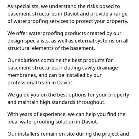
As specialists, we understand the risks posed to
basement structures in Daviot and provide a range
of waterproofing services to protect your property.
We offer waterproofing products created by our
design specialists, as well as external systems on all
structural elements of the basement.
Our solutions combine the best products for
basement structures, including cavity drainage
membranes, and can be installed by our
professional team in Daviot.
We guide you on the best options for your property
and maintain high standards throughout.
With years of experience, we can help you find the
ideal waterproofing solution in Daviot.
Our installers remain on-site during the project and