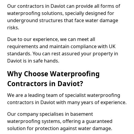
Our contractors in Daviot can provide all forms of
waterproofing solutions, specially designed for
underground structures that face water damage
risks.
Due to our experience, we can meet all
requirements and maintain compliance with UK
standards. You can rest assured your property in
Daviot is in safe hands.
Why Choose Waterproofing
Contractors in Daviot?
We are a leading team of specialist waterproofing
contractors in Daviot with many years of experience.
Our company specialises in basement
waterproofing systems, offering a guaranteed
solution for protection against water damage.