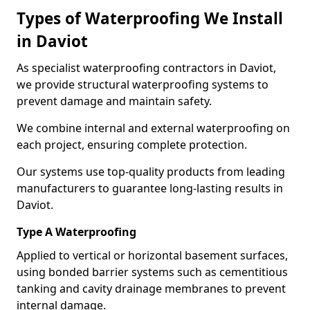
Types of Waterproofing We Install
in Daviot
As specialist waterproofing contractors in Daviot,
we provide structural waterproofing systems to
prevent damage and maintain safety.
We combine internal and external waterproofing on
each project, ensuring complete protection.
Our systems use top-quality products from leading
manufacturers to guarantee long-lasting results in
Daviot.
Type A Waterproofing
Applied to vertical or horizontal basement surfaces,
using bonded barrier systems such as cementitious
tanking and cavity drainage membranes to prevent
internal damage.