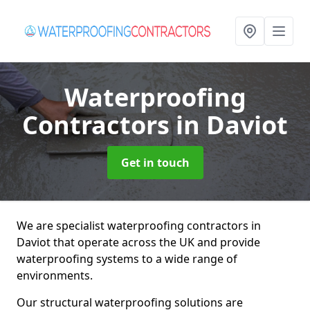
Waterproofing
Contractors
in Daviot
Get in touch
We are specialist waterproofing contractors in
Daviot that operate across the UK and provide
waterproofing systems to a wide range of
environments.
Our structural waterproofing solutions are