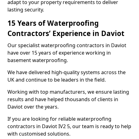
adapt to your property requirements to deliver
lasting security.
15 Years of Waterproofing
Contractors’ Experience in Daviot
Our specialist waterproofing contractors in Daviot
have over 15 years of experience working in
basement waterproofing.
We have delivered high-quality systems across the
UK and continue to be leaders in the field.
Working with top manufacturers, we ensure lasting
results and have helped thousands of clients in
Daviot over the years.
If you are looking for reliable waterproofing
contractors in Daviot IV2 5, our team is ready to help
with customised solutions.