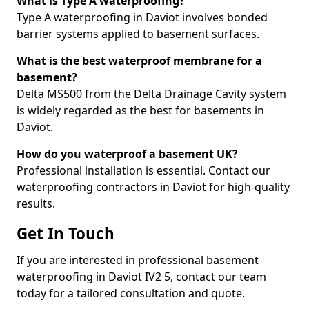
What is Type A waterproofing?
Type A waterproofing in Daviot involves bonded
barrier systems applied to basement surfaces.
What is the best waterproof membrane for a
basement?
Delta MS500 from the Delta Drainage Cavity system
is widely regarded as the best for basements in
Daviot.
How do you waterproof a basement UK?
Professional installation is essential. Contact our
waterproofing contractors in Daviot for high-quality
results.
Get In Touch
If you are interested in professional basement
waterproofing in Daviot IV2 5, contact our team
today for a tailored consultation and quote.