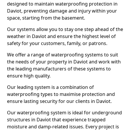
designed to maintain waterproofing protection in
Daviot, preventing damage and injury within your
space, starting from the basement.
Our systems allow you to stay one step ahead of the
weather in Daviot and ensure the highest level of
safety for your customers, family, or patrons.
We offer a range of waterproofing systems to suit
the needs of your property in Daviot and work with
the leading manufacturers of these systems to
ensure high quality.
Our leading system is a combination of
waterproofing types to maximise protection and
ensure lasting security for our clients in Daviot.
Our waterproofing system is ideal for underground
structures in Daviot that experience trapped
moisture and damp-related issues. Every project is