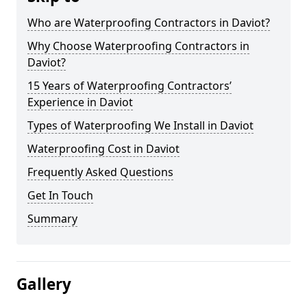
Who are Waterproofing Contractors in Daviot?
Why Choose Waterproofing Contractors in
Daviot?
15 Years of Waterproofing Contractors’
Experience in Daviot
Types of Waterproofing We Install in Daviot
Waterproofing Cost in Daviot
Frequently Asked Questions
Get In Touch
Summary
Gallery