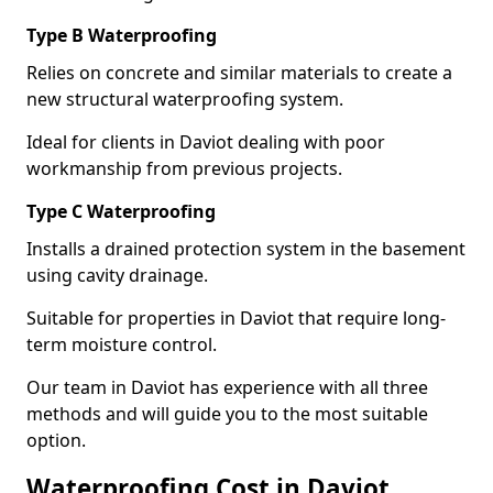
Type B Waterproofing
Relies on concrete and similar materials to create a
new structural waterproofing system.
Ideal for clients in Daviot dealing with poor
workmanship from previous projects.
Type C Waterproofing
Installs a drained protection system in the basement
using cavity drainage.
Suitable for properties in Daviot that require long-
term moisture control.
Our team in Daviot has experience with all three
methods and will guide you to the most suitable
option.
Waterproofing Cost in Daviot