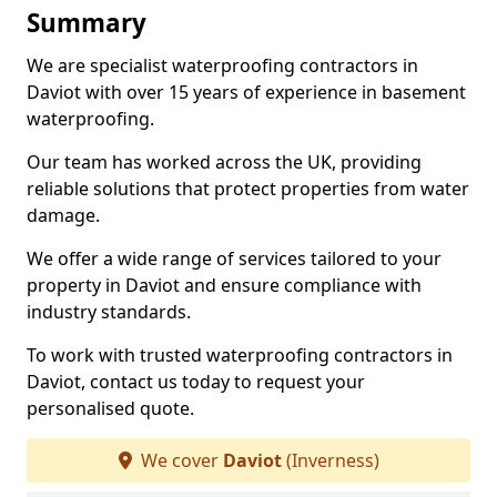
Summary
We are specialist waterproofing contractors in
Daviot with over 15 years of experience in basement
waterproofing.
Our team has worked across the UK, providing
reliable solutions that protect properties from water
damage.
We offer a wide range of services tailored to your
property in Daviot and ensure compliance with
industry standards.
To work with trusted waterproofing contractors in
Daviot, contact us today to request your
personalised quote.
We cover
Daviot
(Inverness)