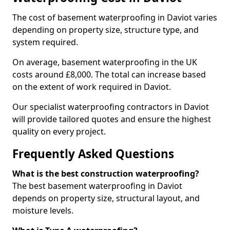
The cost of basement waterproofing in Daviot varies
depending on property size, structure type, and
system required.
On average, basement waterproofing in the UK
costs around £8,000. The total can increase based
on the extent of work required in Daviot.
Our specialist waterproofing contractors in Daviot
will provide tailored quotes and ensure the highest
quality on every project.
Frequently Asked Questions
What is the best construction waterproofing?
The best basement waterproofing in Daviot
depends on property size, structural layout, and
moisture levels.