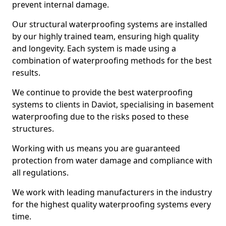
prevent internal damage.
Our structural waterproofing systems are installed
by our highly trained team, ensuring high quality
and longevity. Each system is made using a
combination of waterproofing methods for the best
results.
We continue to provide the best waterproofing
systems to clients in Daviot, specialising in basement
waterproofing due to the risks posed to these
structures.
Working with us means you are guaranteed
protection from water damage and compliance with
all regulations.
We work with leading manufacturers in the industry
for the highest quality waterproofing systems every
time.