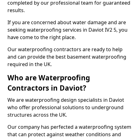
completed by our professional team for guaranteed
results.
If you are concerned about water damage and are
seeking waterproofing services in Daviot IV2 5, you
have come to the right place.
Our waterproofing contractors are ready to help
and can provide the best basement waterproofing
required in the UK.
Who are Waterproofing
Contractors in Daviot?
We are waterproofing design specialists in Daviot
who offer professional solutions to underground
structures across the UK.
Our company has perfected a waterproofing system
that can protect against weather conditions and