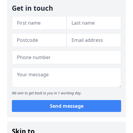
Get in touch
We aim to get back to you in 1 working day.
Send message
Skip to