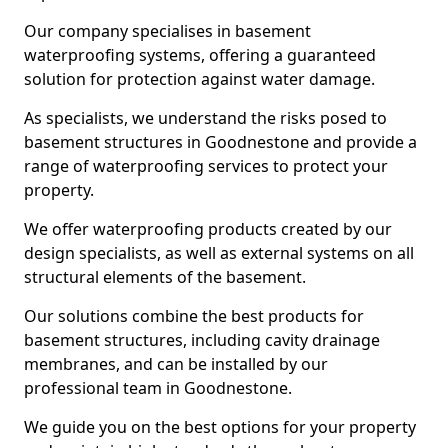
Our company specialises in basement
waterproofing systems, offering a guaranteed
solution for protection against water damage.
As specialists, we understand the risks posed to
basement structures in Goodnestone and provide a
range of waterproofing services to protect your
property.
We offer waterproofing products created by our
design specialists, as well as external systems on all
structural elements of the basement.
Our solutions combine the best products for
basement structures, including cavity drainage
membranes, and can be installed by our
professional team in Goodnestone.
We guide you on the best options for your property