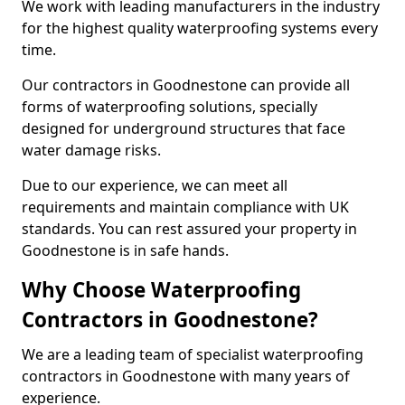
We work with leading manufacturers in the industry
for the highest quality waterproofing systems every
time.
Our contractors in Goodnestone can provide all
forms of waterproofing solutions, specially
designed for underground structures that face
water damage risks.
Due to our experience, we can meet all
requirements and maintain compliance with UK
standards. You can rest assured your property in
Goodnestone is in safe hands.
Why Choose Waterproofing
Contractors in Goodnestone?
We are a leading team of specialist waterproofing
contractors in Goodnestone with many years of
experience.