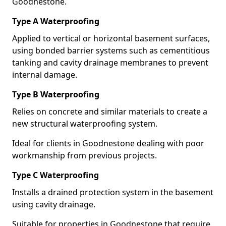
Goodnestone.
Type A Waterproofing
Applied to vertical or horizontal basement surfaces,
using bonded barrier systems such as cementitious
tanking and cavity drainage membranes to prevent
internal damage.
Type B Waterproofing
Relies on concrete and similar materials to create a
new structural waterproofing system.
Ideal for clients in Goodnestone dealing with poor
workmanship from previous projects.
Type C Waterproofing
Installs a drained protection system in the basement
using cavity drainage.
Suitable for properties in Goodnestone that require