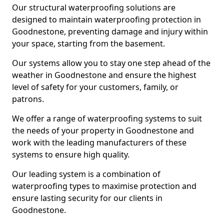
Our structural waterproofing solutions are
designed to maintain waterproofing protection in
Goodnestone, preventing damage and injury within
your space, starting from the basement.
Our systems allow you to stay one step ahead of the
weather in Goodnestone and ensure the highest
level of safety for your customers, family, or
patrons.
We offer a range of waterproofing systems to suit
the needs of your property in Goodnestone and
work with the leading manufacturers of these
systems to ensure high quality.
Our leading system is a combination of
waterproofing types to maximise protection and
ensure lasting security for our clients in
Goodnestone.