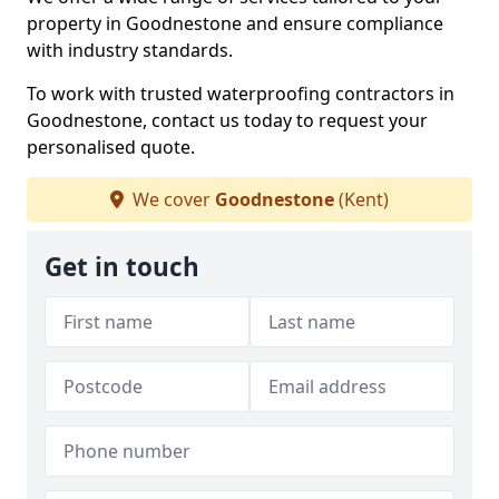
property in Goodnestone and ensure compliance
with industry standards.
To work with trusted waterproofing contractors in
Goodnestone, contact us today to request your
personalised quote.
We cover
Goodnestone
(Kent)
Get in touch