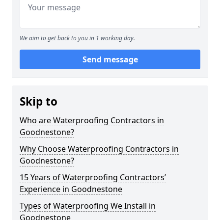
We aim to get back to you in 1 working day.
Send message
Skip to
Who are Waterproofing Contractors in
Goodnestone?
Why Choose Waterproofing Contractors in
Goodnestone?
15 Years of Waterproofing Contractors’
Experience in Goodnestone
Types of Waterproofing We Install in
Goodnestone