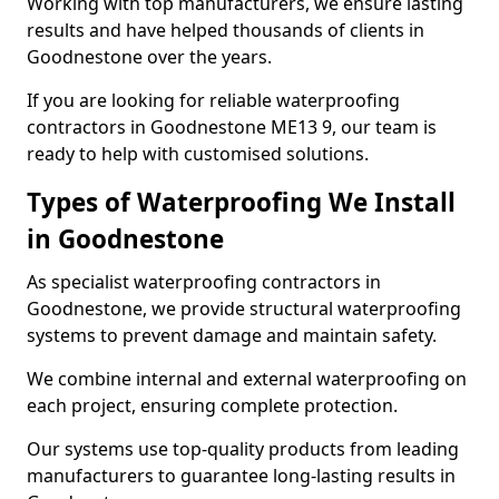
Working with top manufacturers, we ensure lasting
results and have helped thousands of clients in
Goodnestone over the years.
If you are looking for reliable waterproofing
contractors in Goodnestone ME13 9, our team is
ready to help with customised solutions.
Types of Waterproofing We Install
in Goodnestone
As specialist waterproofing contractors in
Goodnestone, we provide structural waterproofing
systems to prevent damage and maintain safety.
We combine internal and external waterproofing on
each project, ensuring complete protection.
Our systems use top-quality products from leading
manufacturers to guarantee long-lasting results in