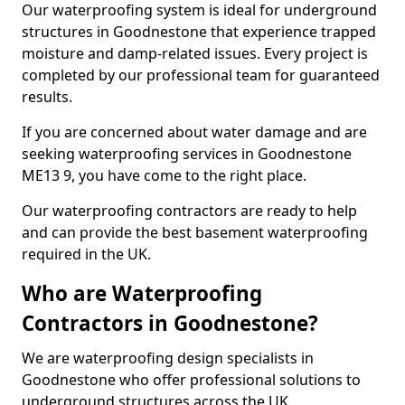
Our waterproofing system is ideal for underground
structures in Goodnestone that experience trapped
moisture and damp-related issues. Every project is
completed by our professional team for guaranteed
results.
If you are concerned about water damage and are
seeking waterproofing services in Goodnestone
ME13 9, you have come to the right place.
Our waterproofing contractors are ready to help
and can provide the best basement waterproofing
required in the UK.
Who are Waterproofing
Contractors in Goodnestone?
We are waterproofing design specialists in
Goodnestone who offer professional solutions to
underground structures across the UK.