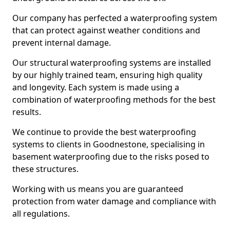
Our company has perfected a waterproofing system
that can protect against weather conditions and
prevent internal damage.
Our structural waterproofing systems are installed
by our highly trained team, ensuring high quality
and longevity. Each system is made using a
combination of waterproofing methods for the best
results.
We continue to provide the best waterproofing
systems to clients in Goodnestone, specialising in
basement waterproofing due to the risks posed to
these structures.
Working with us means you are guaranteed
protection from water damage and compliance with
all regulations.