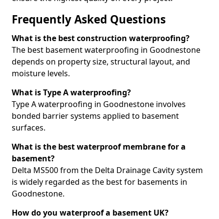
Frequently Asked Questions
What is the best construction waterproofing?
The best basement waterproofing in Goodnestone
depends on property size, structural layout, and
moisture levels.
What is Type A waterproofing?
Type A waterproofing in Goodnestone involves
bonded barrier systems applied to basement
surfaces.
What is the best waterproof membrane for a
basement?
Delta MS500 from the Delta Drainage Cavity system
is widely regarded as the best for basements in
Goodnestone.
How do you waterproof a basement UK?