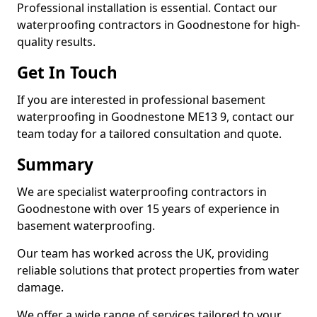
Professional installation is essential. Contact our
waterproofing contractors in Goodnestone for high-
quality results.
Get In Touch
If you are interested in professional basement
waterproofing in Goodnestone ME13 9, contact our
team today for a tailored consultation and quote.
Summary
We are specialist waterproofing contractors in
Goodnestone with over 15 years of experience in
basement waterproofing.
Our team has worked across the UK, providing
reliable solutions that protect properties from water
damage.
We offer a wide range of services tailored to your