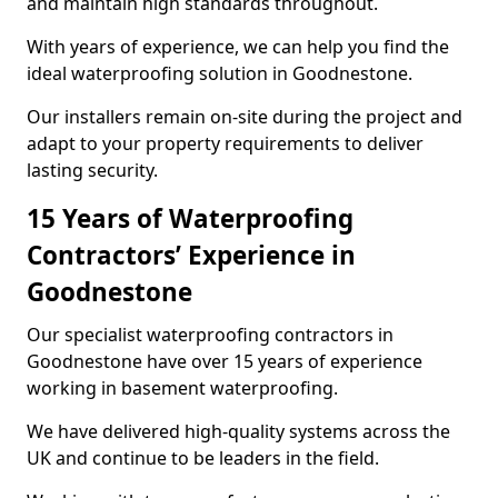
and maintain high standards throughout.
With years of experience, we can help you find the
ideal waterproofing solution in Goodnestone.
Our installers remain on-site during the project and
adapt to your property requirements to deliver
lasting security.
15 Years of Waterproofing
Contractors’ Experience in
Goodnestone
Our specialist waterproofing contractors in
Goodnestone have over 15 years of experience
working in basement waterproofing.
We have delivered high-quality systems across the
UK and continue to be leaders in the field.