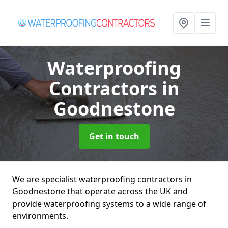
Waterproofing
Contractors
in
Goodnestone
Get in touch
We are specialist waterproofing contractors in
Goodnestone that operate across the UK and
provide waterproofing systems to a wide range of
environments.