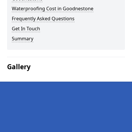
Waterproofing Cost in Goodnestone
Frequently Asked Questions
Get In Touch
Summary
Gallery