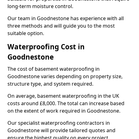
long-term moisture control.
Our team in Goodnestone has experience with all
three methods and will guide you to the most
suitable option.
Waterproofing Cost in
Goodnestone
The cost of basement waterproofing in
Goodnestone varies depending on property size,
structure type, and system required.
On average, basement waterproofing in the UK
costs around £8,000. The total can increase based
on the extent of work required in Goodnestone.
Our specialist waterproofing contractors in
Goodnestone will provide tailored quotes and
ensure the highest quality on every project.