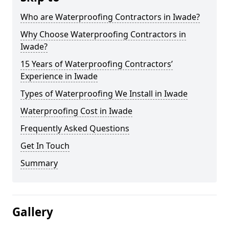
Who are Waterproofing Contractors in Iwade?
Why Choose Waterproofing Contractors in
Iwade?
15 Years of Waterproofing Contractors’
Experience in Iwade
Types of Waterproofing We Install in Iwade
Waterproofing Cost in Iwade
Frequently Asked Questions
Get In Touch
Summary
Gallery