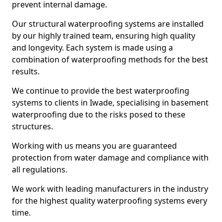
prevent internal damage.
Our structural waterproofing systems are installed
by our highly trained team, ensuring high quality
and longevity. Each system is made using a
combination of waterproofing methods for the best
results.
We continue to provide the best waterproofing
systems to clients in Iwade, specialising in basement
waterproofing due to the risks posed to these
structures.
Working with us means you are guaranteed
protection from water damage and compliance with
all regulations.
We work with leading manufacturers in the industry
for the highest quality waterproofing systems every
time.