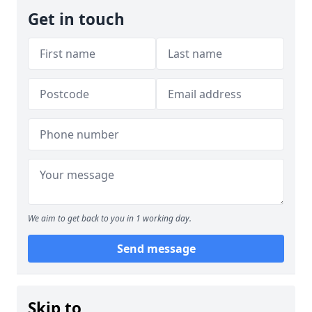
Get in touch
We aim to get back to you in 1 working day.
Send message
Skip to