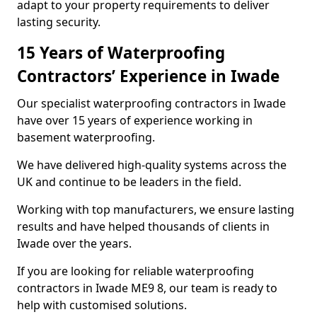
adapt to your property requirements to deliver
lasting security.
15 Years of Waterproofing
Contractors’ Experience in Iwade
Our specialist waterproofing contractors in Iwade
have over 15 years of experience working in
basement waterproofing.
We have delivered high-quality systems across the
UK and continue to be leaders in the field.
Working with top manufacturers, we ensure lasting
results and have helped thousands of clients in
Iwade over the years.
If you are looking for reliable waterproofing
contractors in Iwade ME9 8, our team is ready to
help with customised solutions.