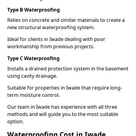
Type B Waterproofing
Relies on concrete and similar materials to create a
new structural waterproofing system.
Ideal for clients in Iwade dealing with poor
workmanship from previous projects.
Type C Waterproofing
Installs a drained protection system in the basement
using cavity drainage.
Suitable for properties in Iwade that require long-
term moisture control.
Our team in Iwade has experience with all three
methods and will guide you to the most suitable
option.
Waterproofing Cost in Iwade