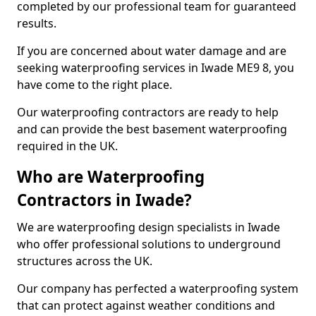
completed by our professional team for guaranteed
results.
If you are concerned about water damage and are
seeking waterproofing services in Iwade ME9 8, you
have come to the right place.
Our waterproofing contractors are ready to help
and can provide the best basement waterproofing
required in the UK.
Who are Waterproofing
Contractors in Iwade?
We are waterproofing design specialists in Iwade
who offer professional solutions to underground
structures across the UK.
Our company has perfected a waterproofing system
that can protect against weather conditions and