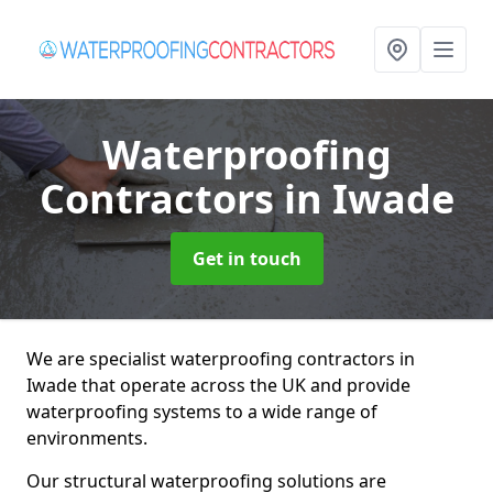
Waterproofing
Contractors
in Iwade
Get in touch
We are specialist waterproofing contractors in
Iwade that operate across the UK and provide
waterproofing systems to a wide range of
environments.
Our structural waterproofing solutions are