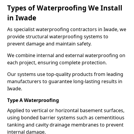
Types of Waterproofing We Install
in Iwade
As specialist waterproofing contractors in Iwade, we
provide structural waterproofing systems to
prevent damage and maintain safety.
We combine internal and external waterproofing on
each project, ensuring complete protection.
Our systems use top-quality products from leading
manufacturers to guarantee long-lasting results in
Iwade.
Type A Waterproofing
Applied to vertical or horizontal basement surfaces,
using bonded barrier systems such as cementitious
tanking and cavity drainage membranes to prevent
internal damage.