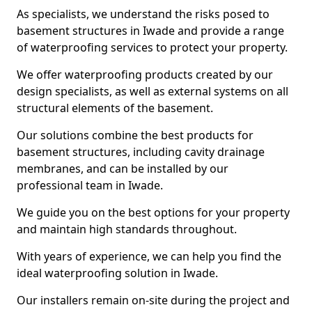
As specialists, we understand the risks posed to
basement structures in Iwade and provide a range
of waterproofing services to protect your property.
We offer waterproofing products created by our
design specialists, as well as external systems on all
structural elements of the basement.
Our solutions combine the best products for
basement structures, including cavity drainage
membranes, and can be installed by our
professional team in Iwade.
We guide you on the best options for your property
and maintain high standards throughout.
With years of experience, we can help you find the
ideal waterproofing solution in Iwade.
Our installers remain on-site during the project and