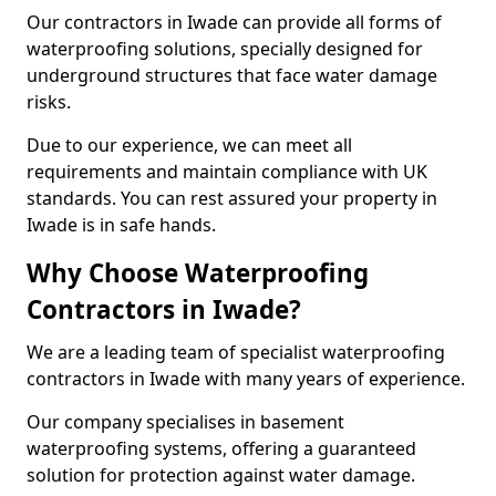
Our contractors in Iwade can provide all forms of
waterproofing solutions, specially designed for
underground structures that face water damage
risks.
Due to our experience, we can meet all
requirements and maintain compliance with UK
standards. You can rest assured your property in
Iwade is in safe hands.
Why Choose Waterproofing
Contractors in Iwade?
We are a leading team of specialist waterproofing
contractors in Iwade with many years of experience.
Our company specialises in basement
waterproofing systems, offering a guaranteed
solution for protection against water damage.