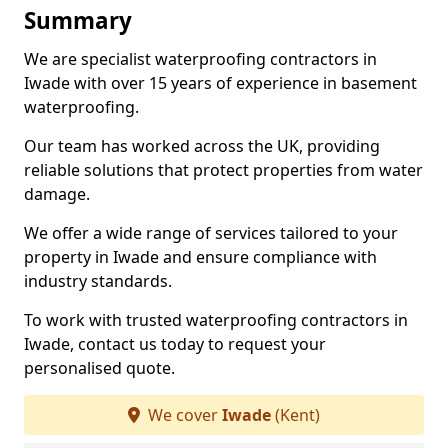
Summary
We are specialist waterproofing contractors in
Iwade with over 15 years of experience in basement
waterproofing.
Our team has worked across the UK, providing
reliable solutions that protect properties from water
damage.
We offer a wide range of services tailored to your
property in Iwade and ensure compliance with
industry standards.
To work with trusted waterproofing contractors in
Iwade, contact us today to request your
personalised quote.
We cover
Iwade
(Kent)