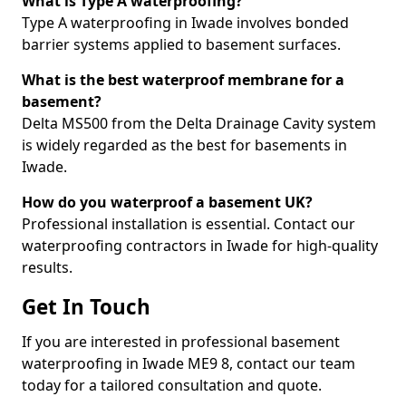
What is Type A waterproofing?
Type A waterproofing in Iwade involves bonded
barrier systems applied to basement surfaces.
What is the best waterproof membrane for a
basement?
Delta MS500 from the Delta Drainage Cavity system
is widely regarded as the best for basements in
Iwade.
How do you waterproof a basement UK?
Professional installation is essential. Contact our
waterproofing contractors in Iwade for high-quality
results.
Get In Touch
If you are interested in professional basement
waterproofing in Iwade ME9 8, contact our team
today for a tailored consultation and quote.