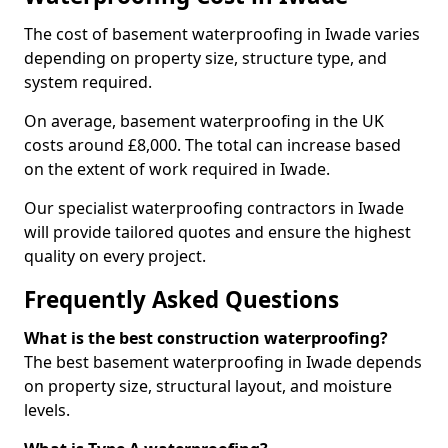
The cost of basement waterproofing in Iwade varies
depending on property size, structure type, and
system required.
On average, basement waterproofing in the UK
costs around £8,000. The total can increase based
on the extent of work required in Iwade.
Our specialist waterproofing contractors in Iwade
will provide tailored quotes and ensure the highest
quality on every project.
Frequently Asked Questions
What is the best construction waterproofing?
The best basement waterproofing in Iwade depends
on property size, structural layout, and moisture
levels.