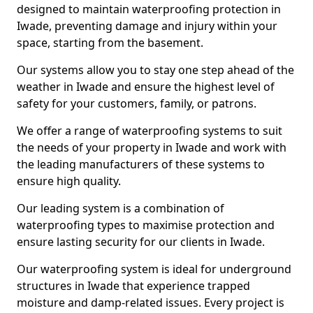
designed to maintain waterproofing protection in
Iwade, preventing damage and injury within your
space, starting from the basement.
Our systems allow you to stay one step ahead of the
weather in Iwade and ensure the highest level of
safety for your customers, family, or patrons.
We offer a range of waterproofing systems to suit
the needs of your property in Iwade and work with
the leading manufacturers of these systems to
ensure high quality.
Our leading system is a combination of
waterproofing types to maximise protection and
ensure lasting security for our clients in Iwade.
Our waterproofing system is ideal for underground
structures in Iwade that experience trapped
moisture and damp-related issues. Every project is