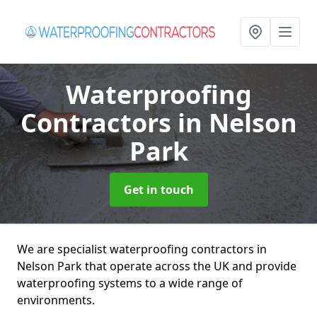
Waterproofing
Contractors
in Nelson
Park
Get in touch
We are specialist waterproofing contractors in
Nelson Park that operate across the UK and provide
waterproofing systems to a wide range of
environments.