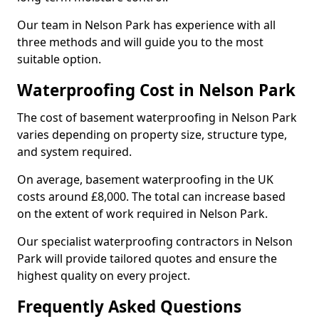
Our team in Nelson Park has experience with all
three methods and will guide you to the most
suitable option.
Waterproofing Cost in Nelson Park
The cost of basement waterproofing in Nelson Park
varies depending on property size, structure type,
and system required.
On average, basement waterproofing in the UK
costs around £8,000. The total can increase based
on the extent of work required in Nelson Park.
Our specialist waterproofing contractors in Nelson
Park will provide tailored quotes and ensure the
highest quality on every project.
Frequently Asked Questions