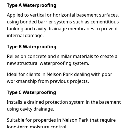
Type A Waterproofing
Applied to vertical or horizontal basement surfaces,
using bonded barrier systems such as cementitious
tanking and cavity drainage membranes to prevent
internal damage.
Type B Waterproofing
Relies on concrete and similar materials to create a
new structural waterproofing system.
Ideal for clients in Nelson Park dealing with poor
workmanship from previous projects.
Type C Waterproofing
Installs a drained protection system in the basement
using cavity drainage.
Suitable for properties in Nelson Park that require
long-term moisture control.