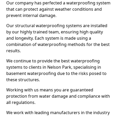
Our company has perfected a waterproofing system
that can protect against weather conditions and
prevent internal damage.
Our structural waterproofing systems are installed
by our highly trained team, ensuring high quality
and longevity. Each system is made using a
combination of waterproofing methods for the best
results.
We continue to provide the best waterproofing
systems to clients in Nelson Park, specialising in
basement waterproofing due to the risks posed to
these structures.
Working with us means you are guaranteed
protection from water damage and compliance with
all regulations.
We work with leading manufacturers in the industry