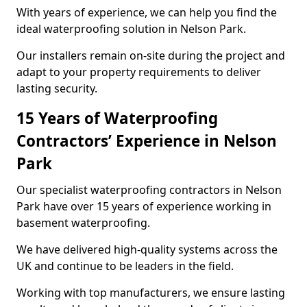
With years of experience, we can help you find the
ideal waterproofing solution in Nelson Park.
Our installers remain on-site during the project and
adapt to your property requirements to deliver
lasting security.
15 Years of Waterproofing
Contractors’ Experience in Nelson
Park
Our specialist waterproofing contractors in Nelson
Park have over 15 years of experience working in
basement waterproofing.
We have delivered high-quality systems across the
UK and continue to be leaders in the field.
Working with top manufacturers, we ensure lasting