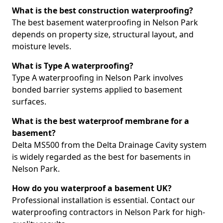
What is the best construction waterproofing?
The best basement waterproofing in Nelson Park
depends on property size, structural layout, and
moisture levels.
What is Type A waterproofing?
Type A waterproofing in Nelson Park involves
bonded barrier systems applied to basement
surfaces.
What is the best waterproof membrane for a
basement?
Delta MS500 from the Delta Drainage Cavity system
is widely regarded as the best for basements in
Nelson Park.
How do you waterproof a basement UK?
Professional installation is essential. Contact our
waterproofing contractors in Nelson Park for high-