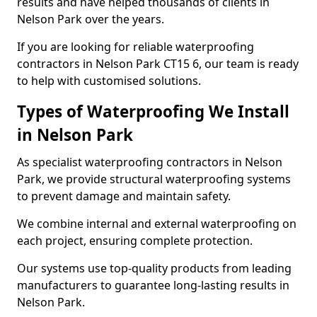
results and have helped thousands of clients in
Nelson Park over the years.
If you are looking for reliable waterproofing
contractors in Nelson Park CT15 6, our team is ready
to help with customised solutions.
Types of Waterproofing We Install
in Nelson Park
As specialist waterproofing contractors in Nelson
Park, we provide structural waterproofing systems
to prevent damage and maintain safety.
We combine internal and external waterproofing on
each project, ensuring complete protection.
Our systems use top-quality products from leading
manufacturers to guarantee long-lasting results in
Nelson Park.