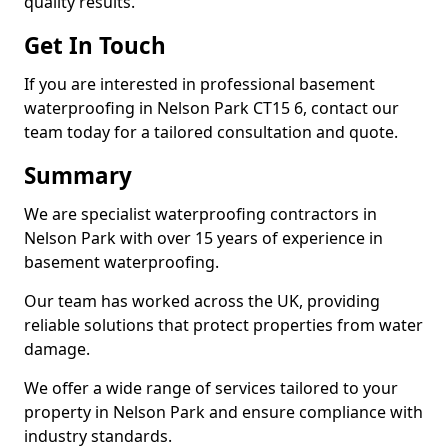
quality results.
Get In Touch
If you are interested in professional basement
waterproofing in Nelson Park CT15 6, contact our
team today for a tailored consultation and quote.
Summary
We are specialist waterproofing contractors in
Nelson Park with over 15 years of experience in
basement waterproofing.
Our team has worked across the UK, providing
reliable solutions that protect properties from water
damage.
We offer a wide range of services tailored to your
property in Nelson Park and ensure compliance with
industry standards.