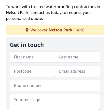
To work with trusted waterproofing contractors in
Nelson Park, contact us today to request your
personalised quote.
We cover
Nelson Park
(Kent)
Get in touch