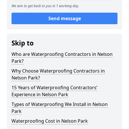
We aim to get back to you in 1 working day.
Send message
Skip to
Who are Waterproofing Contractors in Nelson
Park?
Why Choose Waterproofing Contractors in
Nelson Park?
15 Years of Waterproofing Contractors’
Experience in Nelson Park
Types of Waterproofing We Install in Nelson
Park
Waterproofing Cost in Nelson Park