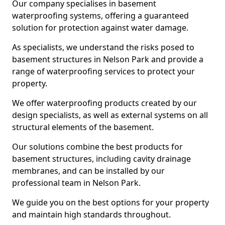
Our company specialises in basement
waterproofing systems, offering a guaranteed
solution for protection against water damage.
As specialists, we understand the risks posed to
basement structures in Nelson Park and provide a
range of waterproofing services to protect your
property.
We offer waterproofing products created by our
design specialists, as well as external systems on all
structural elements of the basement.
Our solutions combine the best products for
basement structures, including cavity drainage
membranes, and can be installed by our
professional team in Nelson Park.
We guide you on the best options for your property
and maintain high standards throughout.