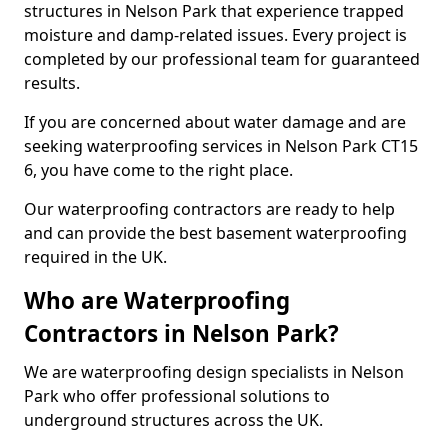
structures in Nelson Park that experience trapped
moisture and damp-related issues. Every project is
completed by our professional team for guaranteed
results.
If you are concerned about water damage and are
seeking waterproofing services in Nelson Park CT15
6, you have come to the right place.
Our waterproofing contractors are ready to help
and can provide the best basement waterproofing
required in the UK.
Who are Waterproofing
Contractors in Nelson Park?
We are waterproofing design specialists in Nelson
Park who offer professional solutions to
underground structures across the UK.