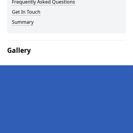
Frequently Asked Questions
Get In Touch
Summary
Gallery