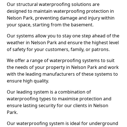
Our structural waterproofing solutions are
designed to maintain waterproofing protection in
Nelson Park, preventing damage and injury within
your space, starting from the basement.
Our systems allow you to stay one step ahead of the
weather in Nelson Park and ensure the highest level
of safety for your customers, family, or patrons.
We offer a range of waterproofing systems to suit
the needs of your property in Nelson Park and work
with the leading manufacturers of these systems to
ensure high quality.
Our leading system is a combination of
waterproofing types to maximise protection and
ensure lasting security for our clients in Nelson
Park.
Our waterproofing system is ideal for underground