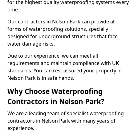
for the highest quality waterproofing systems every
time.
Our contractors in Nelson Park can provide all
forms of waterproofing solutions, specially
designed for underground structures that face
water damage risks.
Due to our experience, we can meet all
requirements and maintain compliance with UK
standards. You can rest assured your property in
Nelson Park is in safe hands.
Why Choose Waterproofing
Contractors in Nelson Park?
We are a leading team of specialist waterproofing
contractors in Nelson Park with many years of
experience.