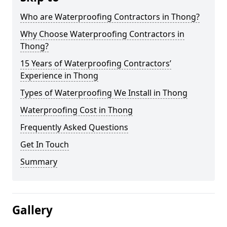
Who are Waterproofing Contractors in Thong?
Why Choose Waterproofing Contractors in
Thong?
15 Years of Waterproofing Contractors’
Experience in Thong
Types of Waterproofing We Install in Thong
Waterproofing Cost in Thong
Frequently Asked Questions
Get In Touch
Summary
Gallery