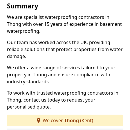
Summary
We are specialist waterproofing contractors in
Thong with over 15 years of experience in basement
waterproofing.
Our team has worked across the UK, providing
reliable solutions that protect properties from water
damage.
We offer a wide range of services tailored to your
property in Thong and ensure compliance with
industry standards.
To work with trusted waterproofing contractors in
Thong, contact us today to request your
personalised quote.
We cover
Thong
(Kent)