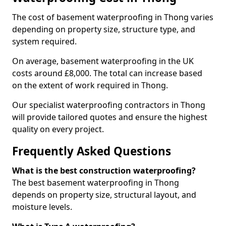
The cost of basement waterproofing in Thong varies
depending on property size, structure type, and
system required.
On average, basement waterproofing in the UK
costs around £8,000. The total can increase based
on the extent of work required in Thong.
Our specialist waterproofing contractors in Thong
will provide tailored quotes and ensure the highest
quality on every project.
Frequently Asked Questions
What is the best construction waterproofing?
The best basement waterproofing in Thong
depends on property size, structural layout, and
moisture levels.