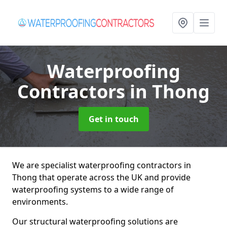
Waterproofing
Contractors
in Thong
Get in touch
We are specialist waterproofing contractors in
Thong that operate across the UK and provide
waterproofing systems to a wide range of
environments.
Our structural waterproofing solutions are