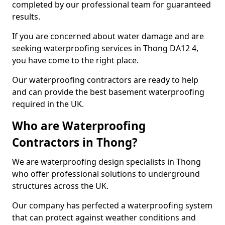
completed by our professional team for guaranteed
results.
If you are concerned about water damage and are
seeking waterproofing services in Thong DA12 4,
you have come to the right place.
Our waterproofing contractors are ready to help
and can provide the best basement waterproofing
required in the UK.
Who are Waterproofing
Contractors in Thong?
We are waterproofing design specialists in Thong
who offer professional solutions to underground
structures across the UK.
Our company has perfected a waterproofing system
that can protect against weather conditions and