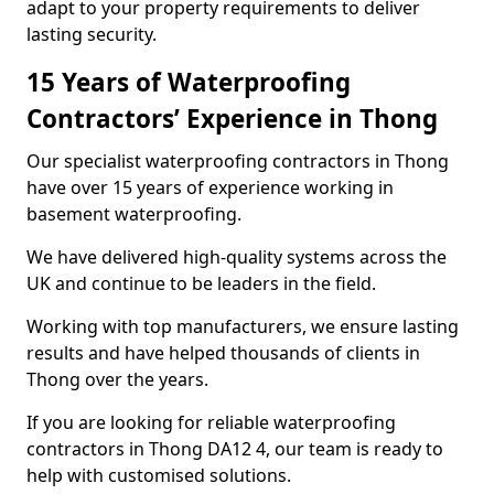
adapt to your property requirements to deliver
lasting security.
15 Years of Waterproofing
Contractors’ Experience in Thong
Our specialist waterproofing contractors in Thong
have over 15 years of experience working in
basement waterproofing.
We have delivered high-quality systems across the
UK and continue to be leaders in the field.
Working with top manufacturers, we ensure lasting
results and have helped thousands of clients in
Thong over the years.
If you are looking for reliable waterproofing
contractors in Thong DA12 4, our team is ready to
help with customised solutions.