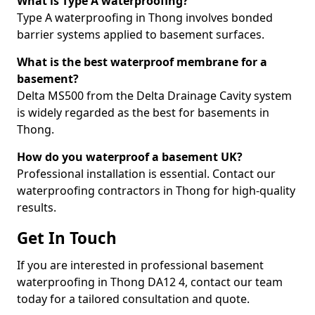
What is Type A waterproofing?
Type A waterproofing in Thong involves bonded
barrier systems applied to basement surfaces.
What is the best waterproof membrane for a
basement?
Delta MS500 from the Delta Drainage Cavity system
is widely regarded as the best for basements in
Thong.
How do you waterproof a basement UK?
Professional installation is essential. Contact our
waterproofing contractors in Thong for high-quality
results.
Get In Touch
If you are interested in professional basement
waterproofing in Thong DA12 4, contact our team
today for a tailored consultation and quote.