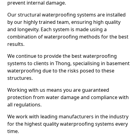
prevent internal damage.
Our structural waterproofing systems are installed
by our highly trained team, ensuring high quality
and longevity. Each system is made using a
combination of waterproofing methods for the best
results.
We continue to provide the best waterproofing
systems to clients in Thong, specialising in basement
waterproofing due to the risks posed to these
structures.
Working with us means you are guaranteed
protection from water damage and compliance with
all regulations.
We work with leading manufacturers in the industry
for the highest quality waterproofing systems every
time.