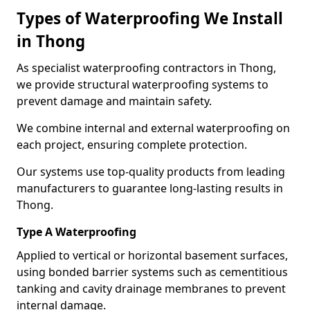
Types of Waterproofing We Install
in Thong
As specialist waterproofing contractors in Thong,
we provide structural waterproofing systems to
prevent damage and maintain safety.
We combine internal and external waterproofing on
each project, ensuring complete protection.
Our systems use top-quality products from leading
manufacturers to guarantee long-lasting results in
Thong.
Type A Waterproofing
Applied to vertical or horizontal basement surfaces,
using bonded barrier systems such as cementitious
tanking and cavity drainage membranes to prevent
internal damage.