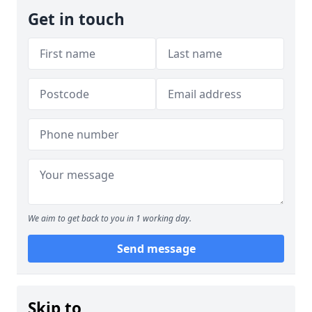
Get in touch
We aim to get back to you in 1 working day.
Send message
Skip to