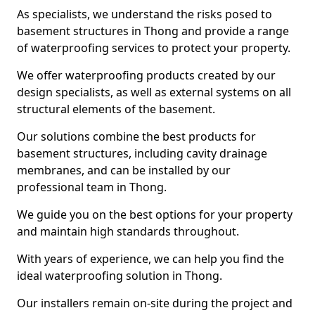
As specialists, we understand the risks posed to
basement structures in Thong and provide a range
of waterproofing services to protect your property.
We offer waterproofing products created by our
design specialists, as well as external systems on all
structural elements of the basement.
Our solutions combine the best products for
basement structures, including cavity drainage
membranes, and can be installed by our
professional team in Thong.
We guide you on the best options for your property
and maintain high standards throughout.
With years of experience, we can help you find the
ideal waterproofing solution in Thong.
Our installers remain on-site during the project and