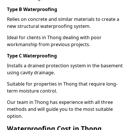
Type B Waterproofing
Relies on concrete and similar materials to create a
new structural waterproofing system.
Ideal for clients in Thong dealing with poor
workmanship from previous projects.
Type C Waterproofing
Installs a drained protection system in the basement
using cavity drainage.
Suitable for properties in Thong that require long-
term moisture control.
Our team in Thong has experience with all three
methods and will guide you to the most suitable
option.
Waterproofing Cost in Thong