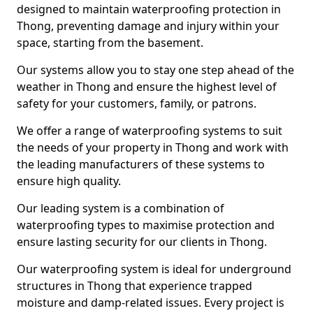
designed to maintain waterproofing protection in
Thong, preventing damage and injury within your
space, starting from the basement.
Our systems allow you to stay one step ahead of the
weather in Thong and ensure the highest level of
safety for your customers, family, or patrons.
We offer a range of waterproofing systems to suit
the needs of your property in Thong and work with
the leading manufacturers of these systems to
ensure high quality.
Our leading system is a combination of
waterproofing types to maximise protection and
ensure lasting security for our clients in Thong.
Our waterproofing system is ideal for underground
structures in Thong that experience trapped
moisture and damp-related issues. Every project is