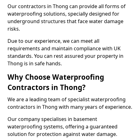
Our contractors in Thong can provide all forms of
waterproofing solutions, specially designed for
underground structures that face water damage
risks.
Due to our experience, we can meet all
requirements and maintain compliance with UK
standards. You can rest assured your property in
Thong is in safe hands.
Why Choose Waterproofing
Contractors in Thong?
We are a leading team of specialist waterproofing
contractors in Thong with many years of experience.
Our company specialises in basement
waterproofing systems, offering a guaranteed
solution for protection against water damage.