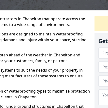
ntractors in Chapelton that operate across the
tems to a wide range of environments.
tions are designed to maintain waterproofing
g damage and injury within your space, starting
Get
 step ahead of the weather in Chapelton and
for your customers, family, or patrons.
systems to suit the needs of your property in
ng manufacturers of these systems to ensure
on of waterproofing types to maximise protection
 clients in Chapelton.
 for underground structures in Chapelton that