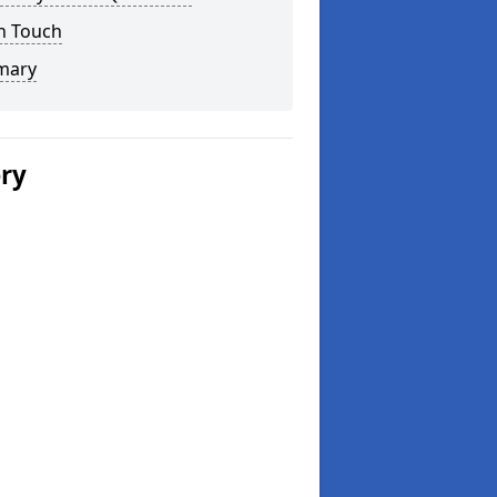
n Touch
mary
ery