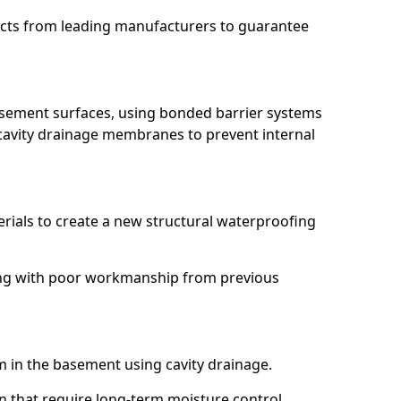
ucts from leading manufacturers to guarantee
basement surfaces, using bonded barrier systems
cavity drainage membranes to prevent internal
erials to create a new structural waterproofing
aling with poor workmanship from previous
em in the basement using cavity drainage.
on that require long-term moisture control.