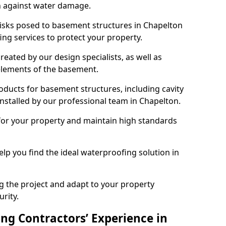
n against water damage.
risks posed to basement structures in Chapelton
ng services to protect your property.
eated by our design specialists, as well as
 elements of the basement.
ducts for basement structures, including cavity
stalled by our professional team in Chapelton.
for your property and maintain high standards
elp you find the ideal waterproofing solution in
ng the project and adapt to your property
urity.
ng Contractors’ Experience in