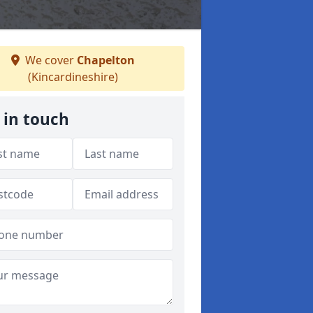
We cover
Chapelton
(Kincardineshire)
 in touch