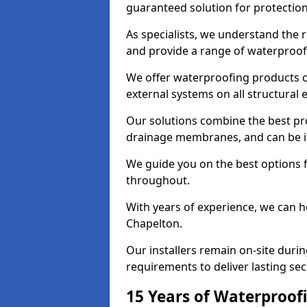
guaranteed solution for protectio
As specialists, we understand the 
and provide a range of waterproofi
We offer waterproofing products cr
external systems on all structural
Our solutions combine the best pro
drainage membranes, and can be in
We guide you on the best options 
throughout.
With years of experience, we can h
Chapelton.
Our installers remain on-site duri
requirements to deliver lasting sec
15 Years of Waterproofi