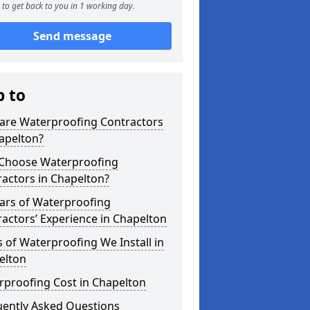
to get back to you in 1 working day.
Send message
p to
are Waterproofing Contractors
apelton?
Choose Waterproofing
actors in Chapelton?
ars of Waterproofing
actors’ Experience in Chapelton
 of Waterproofing We Install in
elton
rproofing Cost in Chapelton
uently Asked Questions