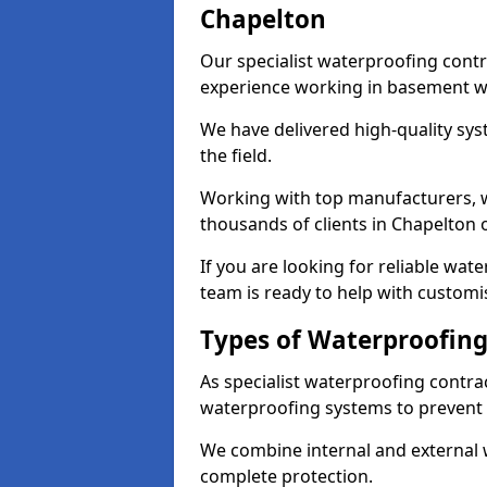
Chapelton
Our specialist waterproofing contr
experience working in basement w
We have delivered high-quality sys
the field.
Working with top manufacturers, w
thousands of clients in Chapelton 
If you are looking for reliable wat
team is ready to help with customi
Types of Waterproofing
As specialist waterproofing contra
waterproofing systems to prevent
We combine internal and external 
complete protection.