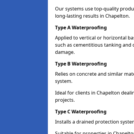
Our systems use top-quality prod
long-lasting results in Chapelton.
Type A Waterproofing
Applied to vertical or horizontal 
such as cementitious tanking and 
damage.
Type B Waterproofing
Relies on concrete and similar mat
system.
Ideal for clients in Chapelton de
projects.
Type C Waterproofing
Installs a drained protection syst
Suitable for properties in Chapelt