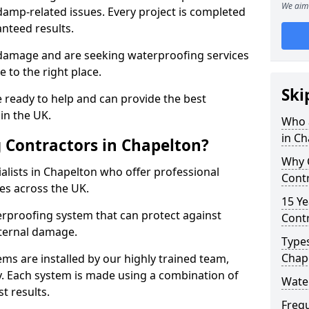
We aim 
amp-related issues. Every project is completed
nteed results.
 damage and are seeking waterproofing services
 to the right place.
Ski
 ready to help and can provide the best
in the UK.
Who 
in Ch
 Contractors in Chapelton?
Why 
lists in Chapelton who offer professional
Contr
es across the UK.
15 Ye
rproofing system that can protect against
Contr
ternal damage.
Types
Chap
ms are installed by our highly trained team,
y. Each system is made using a combination of
Wate
t results.
Freq