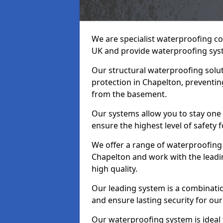
We are specialist waterproofing co
UK and provide waterproofing sys
Our structural waterproofing solu
protection in Chapelton, preventin
from the basement.
Our systems allow you to stay one
ensure the highest level of safety 
We offer a range of waterproofing 
Chapelton and work with the leadi
high quality.
Our leading system is a combinati
and ensure lasting security for our
Our waterproofing system is ideal