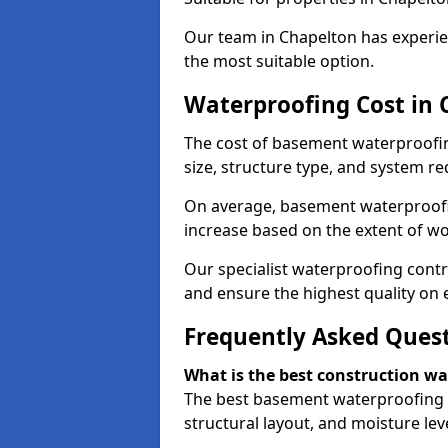
Our team in Chapelton has experien
the most suitable option.
Waterproofing Cost in 
The cost of basement waterproofi
size, structure type, and system re
On average, basement waterproofin
increase based on the extent of wo
Our specialist waterproofing contr
and ensure the highest quality on e
Frequently Asked Ques
What is the best construction w
The best basement waterproofing 
structural layout, and moisture leve