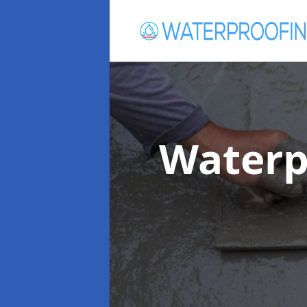
Waterp