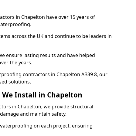
actors in Chapelton have over 15 years of
aterproofing.
tems across the UK and continue to be leaders in
e ensure lasting results and have helped
over the years.
erproofing contractors in Chapelton AB39 8, our
sed solutions.
 We Install in Chapelton
ctors in Chapelton, we provide structural
 damage and maintain safety.
waterproofing on each project, ensuring