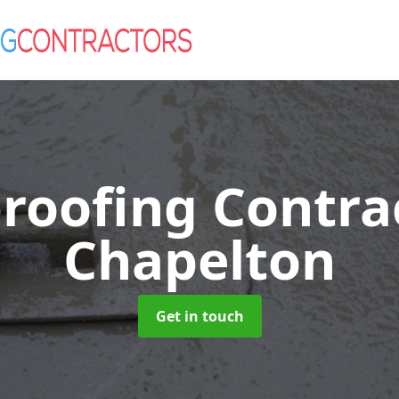
roofing Contra
Chapelton
Get in touch