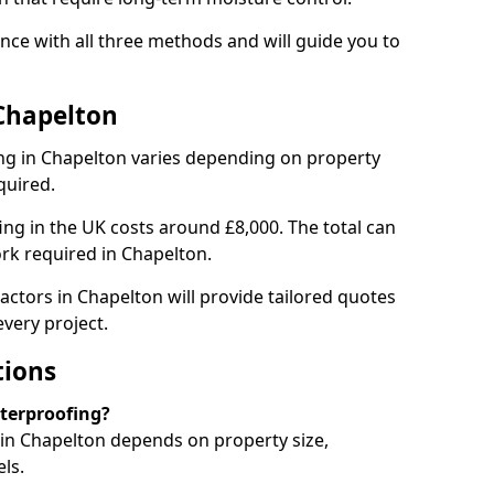
ce with all three methods and will guide you to
Chapelton
ng in Chapelton varies depending on property
quired.
g in the UK costs around £8,000. The total can
rk required in Chapelton.
actors in Chapelton will provide tailored quotes
very project.
tions
aterproofing?
in Chapelton depends on property size,
ls.