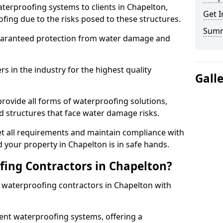
terproofing systems to clients in Chapelton,
Get I
fing due to the risks posed to these structures.
Sum
uaranteed protection from water damage and
 in the industry for the highest quality
Gall
rovide all forms of waterproofing solutions,
d structures that face water damage risks.
t all requirements and maintain compliance with
 your property in Chapelton is in safe hands.
ing Contractors in Chapelton?
t waterproofing contractors in Chapelton with
nt waterproofing systems, offering a