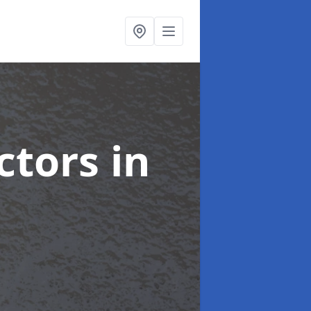
ctors
in