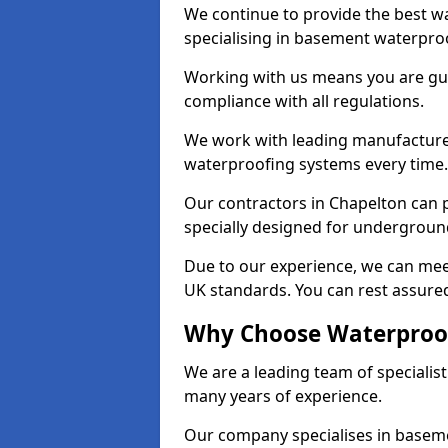
We continue to provide the best wa
specialising in basement waterproo
Working with us means you are g
compliance with all regulations.
We work with leading manufacturers
waterproofing systems every time.
Our contractors in Chapelton can p
specially designed for undergroun
Due to our experience, we can mee
UK standards. You can rest assured
Why Choose Waterproof
We are a leading team of specialis
many years of experience.
Our company specialises in baseme