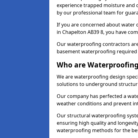
experience trapped moisture and d
by our professional team for guara
If you are concerned about water
in Chapelton AB39 8, you have come
Our waterproofing contractors are
basement waterproofing required 
Who are Waterproofing
We are waterproofing design specia
solutions to underground structur
Our company has perfected a wate
weather conditions and prevent in
Our structural waterproofing syste
ensuring high quality and longevit
waterproofing methods for the bes