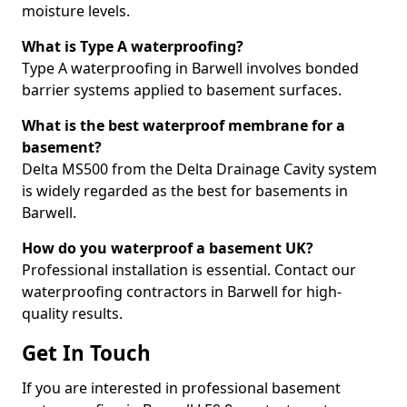
moisture levels.
What is Type A waterproofing?
Type A waterproofing in Barwell involves bonded
barrier systems applied to basement surfaces.
What is the best waterproof membrane for a
basement?
Delta MS500 from the Delta Drainage Cavity system
is widely regarded as the best for basements in
Barwell.
How do you waterproof a basement UK?
Professional installation is essential. Contact our
waterproofing contractors in Barwell for high-
quality results.
Get In Touch
If you are interested in professional basement