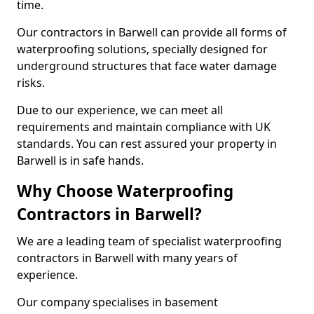
time.
Our contractors in Barwell can provide all forms of
waterproofing solutions, specially designed for
underground structures that face water damage
risks.
Due to our experience, we can meet all
requirements and maintain compliance with UK
standards. You can rest assured your property in
Barwell is in safe hands.
Why Choose Waterproofing
Contractors in Barwell?
We are a leading team of specialist waterproofing
contractors in Barwell with many years of
experience.
Our company specialises in basement