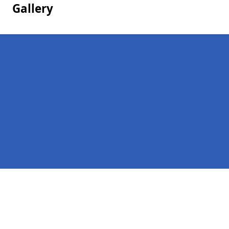
Gallery
Pages
Homepage in Barwell
Contact