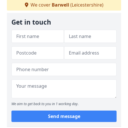
We cover
Barwell
(Leicestershire)
Get in touch
We aim to get back to you in 1 working day.
Send message