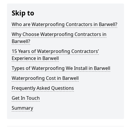
Skip to
Who are Waterproofing Contractors in Barwell?
Why Choose Waterproofing Contractors in
Barwell?
15 Years of Waterproofing Contractors’
Experience in Barwell
Types of Waterproofing We Install in Barwell
Waterproofing Cost in Barwell
Frequently Asked Questions
Get In Touch
Summary