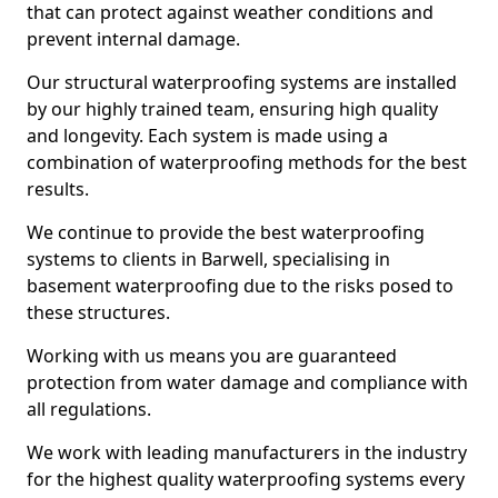
that can protect against weather conditions and
prevent internal damage.
Our structural waterproofing systems are installed
by our highly trained team, ensuring high quality
and longevity. Each system is made using a
combination of waterproofing methods for the best
results.
We continue to provide the best waterproofing
systems to clients in Barwell, specialising in
basement waterproofing due to the risks posed to
these structures.
Working with us means you are guaranteed
protection from water damage and compliance with
all regulations.
We work with leading manufacturers in the industry
for the highest quality waterproofing systems every