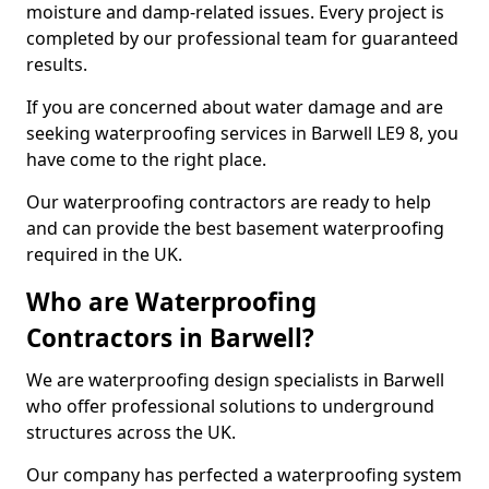
moisture and damp-related issues. Every project is
completed by our professional team for guaranteed
results.
If you are concerned about water damage and are
seeking waterproofing services in Barwell LE9 8, you
have come to the right place.
Our waterproofing contractors are ready to help
and can provide the best basement waterproofing
required in the UK.
Who are Waterproofing
Contractors in Barwell?
We are waterproofing design specialists in Barwell
who offer professional solutions to underground
structures across the UK.
Our company has perfected a waterproofing system