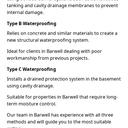
tanking and cavity drainage membranes to prevent
internal damage.
Type B Waterproofing
Relies on concrete and similar materials to create a
new structural waterproofing system.
Ideal for clients in Barwell dealing with poor
workmanship from previous projects.
Type C Waterproofing
Installs a drained protection system in the basement
using cavity drainage.
Suitable for properties in Barwell that require long-
term moisture control.
Our team in Barwell has experience with all three
methods and will guide you to the most suitable