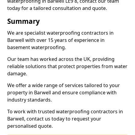
waterproofing in Barwell LE9 8, contact our team
today for a tailored consultation and quote.
Summary
We are specialist waterproofing contractors in
Barwell with over 15 years of experience in
basement waterproofing.
Our team has worked across the UK, providing
reliable solutions that protect properties from water
damage.
We offer a wide range of services tailored to your
property in Barwell and ensure compliance with
industry standards.
To work with trusted waterproofing contractors in
Barwell, contact us today to request your
personalised quote.