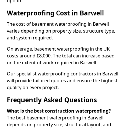
option.
Waterproofing Cost in Barwell
The cost of basement waterproofing in Barwell
varies depending on property size, structure type,
and system required.
On average, basement waterproofing in the UK
costs around £8,000. The total can increase based
on the extent of work required in Barwell.
Our specialist waterproofing contractors in Barwell
will provide tailored quotes and ensure the highest
quality on every project.
Frequently Asked Questions
What is the best construction waterproofing?
The best basement waterproofing in Barwell
depends on property size, structural layout, and