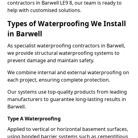
contractors in Barwell LE9 8, our team is ready to
help with customised solutions.
Types of Waterproofing We Install
in Barwell
As specialist waterproofing contractors in Barwell,
we provide structural waterproofing systems to
prevent damage and maintain safety.
We combine internal and external waterproofing on
each project, ensuring complete protection.
Our systems use top-quality products from leading
manufacturers to guarantee long-lasting results in
Barwell.
Type A Waterproofing
Applied to vertical or horizontal basement surfaces,
using bonded barrier systems such as cementitious