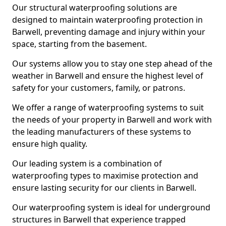
Our structural waterproofing solutions are
designed to maintain waterproofing protection in
Barwell, preventing damage and injury within your
space, starting from the basement.
Our systems allow you to stay one step ahead of the
weather in Barwell and ensure the highest level of
safety for your customers, family, or patrons.
We offer a range of waterproofing systems to suit
the needs of your property in Barwell and work with
the leading manufacturers of these systems to
ensure high quality.
Our leading system is a combination of
waterproofing types to maximise protection and
ensure lasting security for our clients in Barwell.
Our waterproofing system is ideal for underground
structures in Barwell that experience trapped