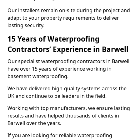
Our installers remain on-site during the project and
adapt to your property requirements to deliver
lasting security.
15 Years of Waterproofing
Contractors’ Experience in Barwell
Our specialist waterproofing contractors in Barwell
have over 15 years of experience working in
basement waterproofing.
We have delivered high-quality systems across the
UK and continue to be leaders in the field.
Working with top manufacturers, we ensure lasting
results and have helped thousands of clients in
Barwell over the years.
If you are looking for reliable waterproofing