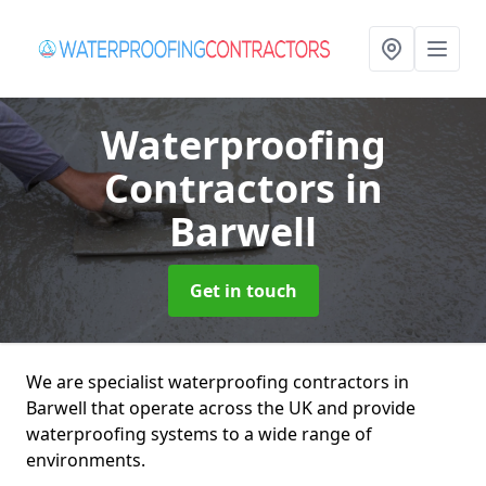
Waterproofing
Contractors
in
Barwell
Get in touch
We are specialist waterproofing contractors in
Barwell that operate across the UK and provide
waterproofing systems to a wide range of
environments.