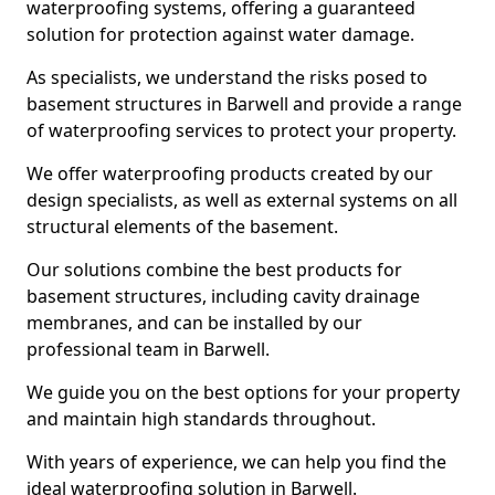
waterproofing systems, offering a guaranteed
solution for protection against water damage.
As specialists, we understand the risks posed to
basement structures in Barwell and provide a range
of waterproofing services to protect your property.
We offer waterproofing products created by our
design specialists, as well as external systems on all
structural elements of the basement.
Our solutions combine the best products for
basement structures, including cavity drainage
membranes, and can be installed by our
professional team in Barwell.
We guide you on the best options for your property
and maintain high standards throughout.
With years of experience, we can help you find the
ideal waterproofing solution in Barwell.