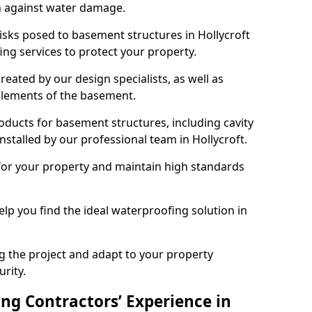
n against water damage.
risks posed to basement structures in Hollycroft
ng services to protect your property.
eated by our design specialists, as well as
 elements of the basement.
ducts for basement structures, including cavity
talled by our professional team in Hollycroft.
for your property and maintain high standards
elp you find the ideal waterproofing solution in
ng the project and adapt to your property
urity.
ng Contractors’ Experience in