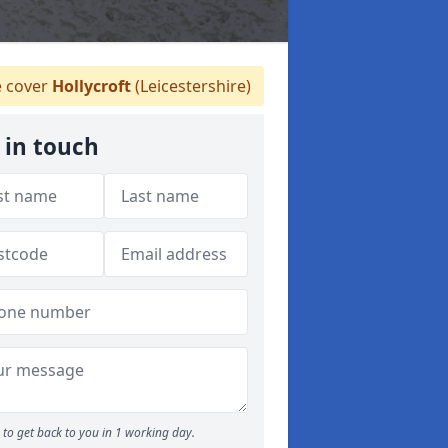
 cover
Hollycroft
(Leicestershire)
 in touch
to get back to you in 1 working day.