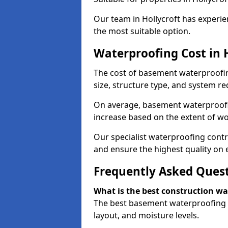
Our team in Hollycroft has experie
the most suitable option.
Waterproofing Cost in 
The cost of basement waterproofin
size, structure type, and system re
On average, basement waterproofin
increase based on the extent of wo
Our specialist waterproofing contra
and ensure the highest quality on e
Frequently Asked Ques
What is the best construction w
The best basement waterproofing i
layout, and moisture levels.