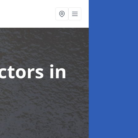
ctors
in