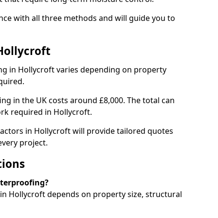
nce with all three methods and will guide you to
Hollycroft
g in Hollycroft varies depending on property
quired.
g in the UK costs around £8,000. The total can
rk required in Hollycroft.
ctors in Hollycroft will provide tailored quotes
very project.
tions
aterproofing?
n Hollycroft depends on property size, structural