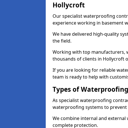
Hollycroft
Our specialist waterproofing contr
experience working in basement w
We have delivered high-quality sys
the field.
Working with top manufacturers, w
thousands of clients in Hollycroft 
If you are looking for reliable wat
team is ready to help with customi
Types of Waterproofing 
As specialist waterproofing contrac
waterproofing systems to prevent
We combine internal and external 
complete protection.