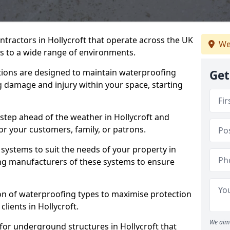
ntractors in Hollycroft that operate across the UK
We
 to a wide range of environments.
tions are designed to maintain waterproofing
Get
ng damage and injury within your space, starting
step ahead of the weather in Hollycroft and
for your customers, family, or patrons.
systems to suit the needs of your property in
ing manufacturers of these systems to ensure
on of waterproofing types to maximise protection
clients in Hollycroft.
We aim 
for underground structures in Hollycroft that