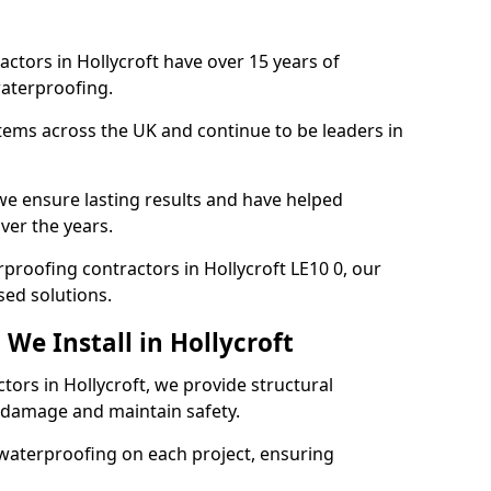
actors in Hollycroft have over 15 years of
aterproofing.
tems across the UK and continue to be leaders in
e ensure lasting results and have helped
over the years.
erproofing contractors in Hollycroft LE10 0, our
sed solutions.
We Install in Hollycroft
tors in Hollycroft, we provide structural
 damage and maintain safety.
waterproofing on each project, ensuring