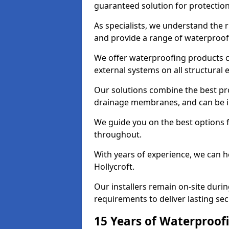
guaranteed solution for protectio
As specialists, we understand the 
and provide a range of waterproofi
We offer waterproofing products cr
external systems on all structural
Our solutions combine the best pro
drainage membranes, and can be ins
We guide you on the best options 
throughout.
With years of experience, we can h
Hollycroft.
Our installers remain on-site duri
requirements to deliver lasting sec
15 Years of Waterproofi