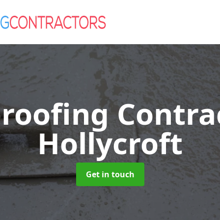
roofing Contra
Hollycroft
Get in touch