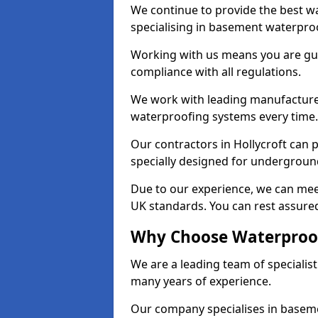
We continue to provide the best wa
specialising in basement waterproo
Working with us means you are g
compliance with all regulations.
We work with leading manufacturers
waterproofing systems every time.
Our contractors in Hollycroft can 
specially designed for undergroun
Due to our experience, we can mee
UK standards. You can rest assured 
Why Choose Waterproofi
We are a leading team of specialis
many years of experience.
Our company specialises in baseme