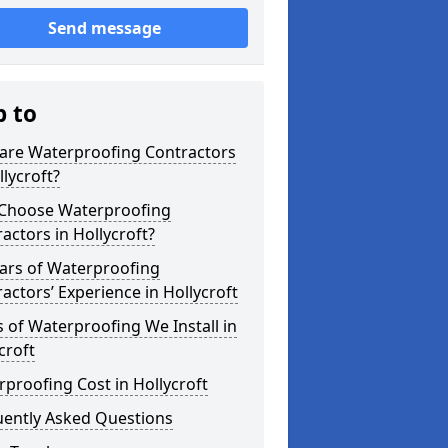
Send message
p to
are Waterproofing Contractors
llycroft?
Choose Waterproofing
actors in Hollycroft?
ars of Waterproofing
actors’ Experience in Hollycroft
 of Waterproofing We Install in
croft
proofing Cost in Hollycroft
uently Asked Questions