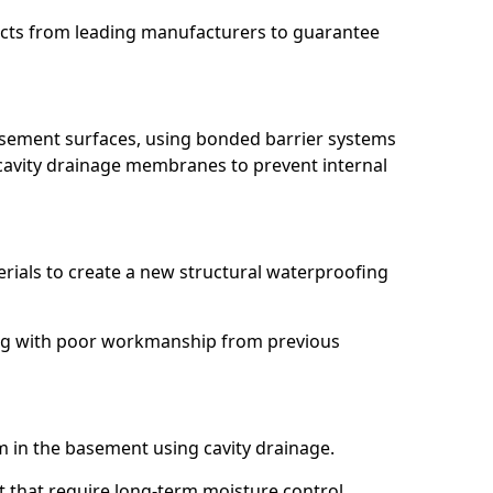
ucts from leading manufacturers to guarantee
basement surfaces, using bonded barrier systems
cavity drainage membranes to prevent internal
erials to create a new structural waterproofing
aling with poor workmanship from previous
em in the basement using cavity drainage.
ft that require long-term moisture control.