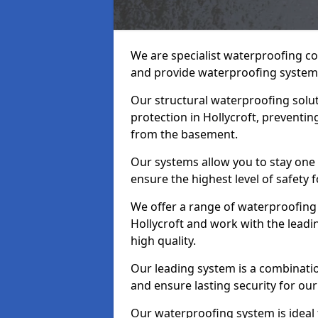
We are specialist waterproofing co
and provide waterproofing systems
Our structural waterproofing solu
protection in Hollycroft, preventi
from the basement.
Our systems allow you to stay one 
ensure the highest level of safety 
We offer a range of waterproofing 
Hollycroft and work with the lead
high quality.
Our leading system is a combinati
and ensure lasting security for our 
Our waterproofing system is ideal 