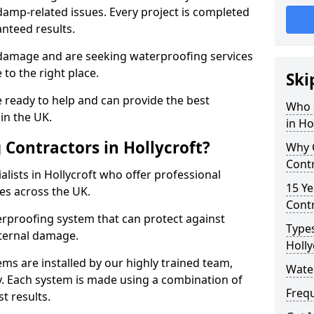
amp-related issues. Every project is completed
nteed results.
 damage and are seeking waterproofing services
 to the right place.
Ski
 ready to help and can provide the best
Who 
in the UK.
in Ho
Contractors in Hollycroft?
Why 
Contr
lists in Hollycroft who offer professional
15 Ye
es across the UK.
Contr
rproofing system that can protect against
Types
ternal damage.
Holly
ms are installed by our highly trained team,
Water
y. Each system is made using a combination of
Freq
t results.