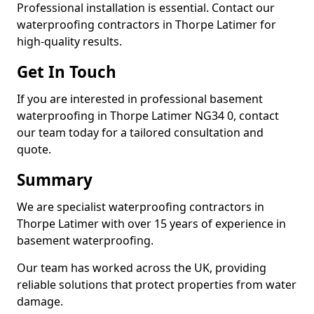
Professional installation is essential. Contact our
waterproofing contractors in Thorpe Latimer for
high-quality results.
Get In Touch
If you are interested in professional basement
waterproofing in Thorpe Latimer NG34 0, contact
our team today for a tailored consultation and
quote.
Summary
We are specialist waterproofing contractors in
Thorpe Latimer with over 15 years of experience in
basement waterproofing.
Our team has worked across the UK, providing
reliable solutions that protect properties from water
damage.