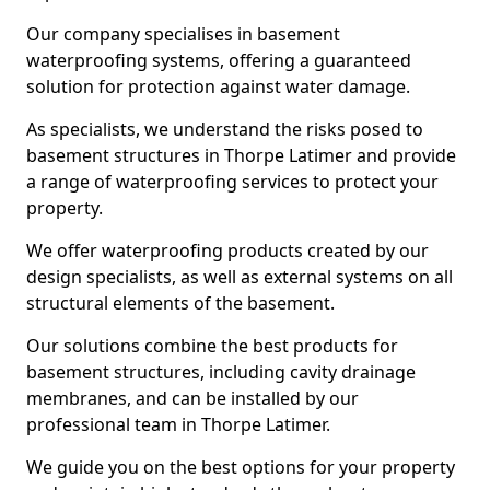
Our company specialises in basement
waterproofing systems, offering a guaranteed
solution for protection against water damage.
As specialists, we understand the risks posed to
basement structures in Thorpe Latimer and provide
a range of waterproofing services to protect your
property.
We offer waterproofing products created by our
design specialists, as well as external systems on all
structural elements of the basement.
Our solutions combine the best products for
basement structures, including cavity drainage
membranes, and can be installed by our
professional team in Thorpe Latimer.
We guide you on the best options for your property