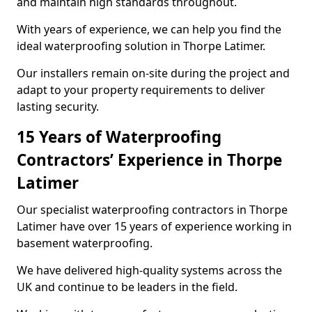
and maintain high standards throughout.
With years of experience, we can help you find the
ideal waterproofing solution in Thorpe Latimer.
Our installers remain on-site during the project and
adapt to your property requirements to deliver
lasting security.
15 Years of Waterproofing
Contractors’ Experience in Thorpe
Latimer
Our specialist waterproofing contractors in Thorpe
Latimer have over 15 years of experience working in
basement waterproofing.
We have delivered high-quality systems across the
UK and continue to be leaders in the field.