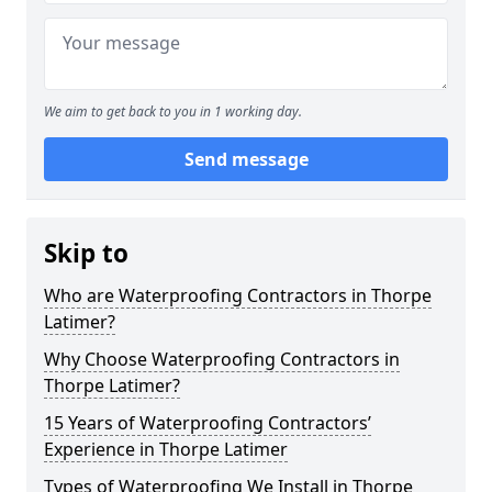
We aim to get back to you in 1 working day.
Send message
Skip to
Who are Waterproofing Contractors in Thorpe
Latimer?
Why Choose Waterproofing Contractors in
Thorpe Latimer?
15 Years of Waterproofing Contractors’
Experience in Thorpe Latimer
Types of Waterproofing We Install in Thorpe