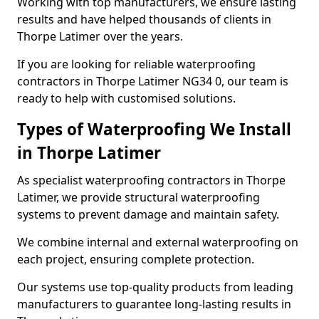
Working with top manufacturers, we ensure lasting
results and have helped thousands of clients in
Thorpe Latimer over the years.
If you are looking for reliable waterproofing
contractors in Thorpe Latimer NG34 0, our team is
ready to help with customised solutions.
Types of Waterproofing We Install
in Thorpe Latimer
As specialist waterproofing contractors in Thorpe
Latimer, we provide structural waterproofing
systems to prevent damage and maintain safety.
We combine internal and external waterproofing on
each project, ensuring complete protection.
Our systems use top-quality products from leading
manufacturers to guarantee long-lasting results in