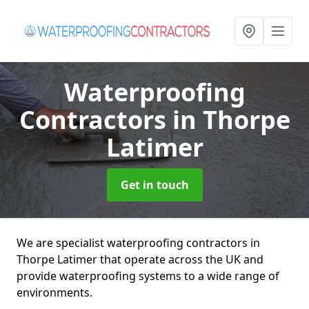
Waterproofing
Contractors
in Thorpe
Latimer
Get in touch
We are specialist waterproofing contractors in
Thorpe Latimer that operate across the UK and
provide waterproofing systems to a wide range of
environments.