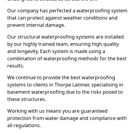
Our company has perfected a waterproofing system
that can protect against weather conditions and
prevent internal damage.
Our structural waterproofing systems are installed
by our highly trained team, ensuring high quality
and longevity. Each system is made using a
combination of waterproofing methods for the best
results.
We continue to provide the best waterproofing
systems to clients in Thorpe Latimer, specialising in
basement waterproofing due to the risks posed to
these structures.
Working with us means you are guaranteed
protection from water damage and compliance with
all regulations.