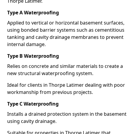
Thorpe Latimer.
Type A Waterproofing
Applied to vertical or horizontal basement surfaces,
using bonded barrier systems such as cementitious
tanking and cavity drainage membranes to prevent
internal damage.
Type B Waterproofing
Relies on concrete and similar materials to create a
new structural waterproofing system.
Ideal for clients in Thorpe Latimer dealing with poor
workmanship from previous projects.
Type C Waterproofing
Installs a drained protection system in the basement
using cavity drainage.
Suitable for properties in Thorpe Latimer that