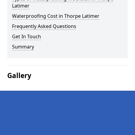
Latimer
Waterproofing Cost in Thorpe Latimer
Frequently Asked Questions
Get In Touch
Summary
Gallery