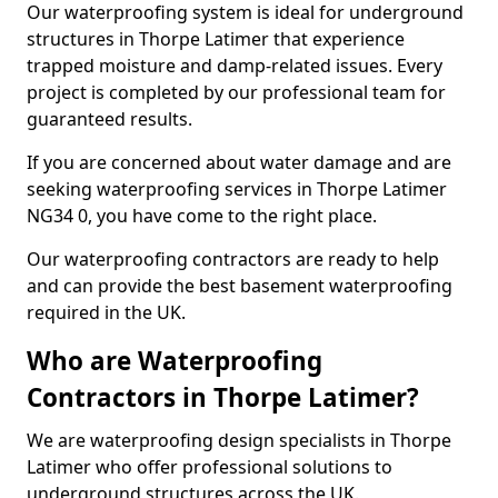
Our waterproofing system is ideal for underground
structures in Thorpe Latimer that experience
trapped moisture and damp-related issues. Every
project is completed by our professional team for
guaranteed results.
If you are concerned about water damage and are
seeking waterproofing services in Thorpe Latimer
NG34 0, you have come to the right place.
Our waterproofing contractors are ready to help
and can provide the best basement waterproofing
required in the UK.
Who are Waterproofing
Contractors in Thorpe Latimer?
We are waterproofing design specialists in Thorpe
Latimer who offer professional solutions to
underground structures across the UK.