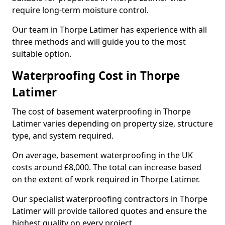
require long-term moisture control.
Our team in Thorpe Latimer has experience with all
three methods and will guide you to the most
suitable option.
Waterproofing Cost in Thorpe
Latimer
The cost of basement waterproofing in Thorpe
Latimer varies depending on property size, structure
type, and system required.
On average, basement waterproofing in the UK
costs around £8,000. The total can increase based
on the extent of work required in Thorpe Latimer.
Our specialist waterproofing contractors in Thorpe
Latimer will provide tailored quotes and ensure the
highest quality on every project.