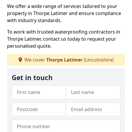
We offer a wide range of services tailored to your
property in Thorpe Latimer and ensure compliance
with industry standards.
To work with trusted waterproofing contractors in
Thorpe Latimer, contact us today to request your
personalised quote.
We cover
Thorpe Latimer
(Lincolnshire)
Get in touch