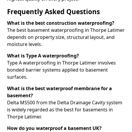
Frequently Asked Questions
What is the best construction waterproofing?
The best basement waterproofing in Thorpe Latimer
depends on property size, structural layout, and
moisture levels.
What is Type A waterproofing?
Type A waterproofing in Thorpe Latimer involves
bonded barrier systems applied to basement
surfaces.
What is the best waterproof membrane for a
basement?
Delta MS500 from the Delta Drainage Cavity system
is widely regarded as the best for basements in
Thorpe Latimer.
How do you waterproof a basement UK?