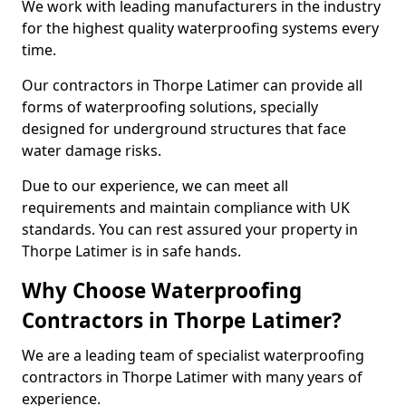
We work with leading manufacturers in the industry
for the highest quality waterproofing systems every
time.
Our contractors in Thorpe Latimer can provide all
forms of waterproofing solutions, specially
designed for underground structures that face
water damage risks.
Due to our experience, we can meet all
requirements and maintain compliance with UK
standards. You can rest assured your property in
Thorpe Latimer is in safe hands.
Why Choose Waterproofing
Contractors in Thorpe Latimer?
We are a leading team of specialist waterproofing
contractors in Thorpe Latimer with many years of
experience.