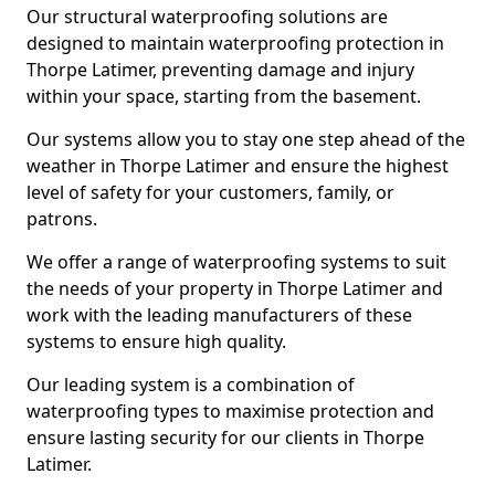
Our structural waterproofing solutions are
designed to maintain waterproofing protection in
Thorpe Latimer, preventing damage and injury
within your space, starting from the basement.
Our systems allow you to stay one step ahead of the
weather in Thorpe Latimer and ensure the highest
level of safety for your customers, family, or
patrons.
We offer a range of waterproofing systems to suit
the needs of your property in Thorpe Latimer and
work with the leading manufacturers of these
systems to ensure high quality.
Our leading system is a combination of
waterproofing types to maximise protection and
ensure lasting security for our clients in Thorpe
Latimer.