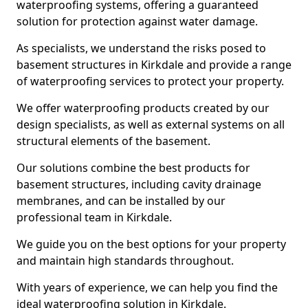
waterproofing systems, offering a guaranteed
solution for protection against water damage.
As specialists, we understand the risks posed to
basement structures in Kirkdale and provide a range
of waterproofing services to protect your property.
We offer waterproofing products created by our
design specialists, as well as external systems on all
structural elements of the basement.
Our solutions combine the best products for
basement structures, including cavity drainage
membranes, and can be installed by our
professional team in Kirkdale.
We guide you on the best options for your property
and maintain high standards throughout.
With years of experience, we can help you find the
ideal waterproofing solution in Kirkdale.