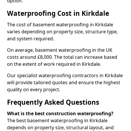
option.
Waterproofing Cost in Kirkdale
The cost of basement waterproofing in Kirkdale
varies depending on property size, structure type,
and system required.
On average, basement waterproofing in the UK
costs around £8,000. The total can increase based
on the extent of work required in Kirkdale.
Our specialist waterproofing contractors in Kirkdale
will provide tailored quotes and ensure the highest
quality on every project.
Frequently Asked Questions
What is the best construction waterproofing?
The best basement waterproofing in Kirkdale
depends on property size, structural layout, and