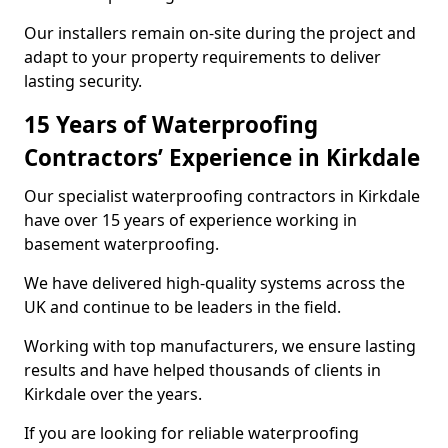
Our installers remain on-site during the project and
adapt to your property requirements to deliver
lasting security.
15 Years of Waterproofing
Contractors’ Experience in Kirkdale
Our specialist waterproofing contractors in Kirkdale
have over 15 years of experience working in
basement waterproofing.
We have delivered high-quality systems across the
UK and continue to be leaders in the field.
Working with top manufacturers, we ensure lasting
results and have helped thousands of clients in
Kirkdale over the years.
If you are looking for reliable waterproofing