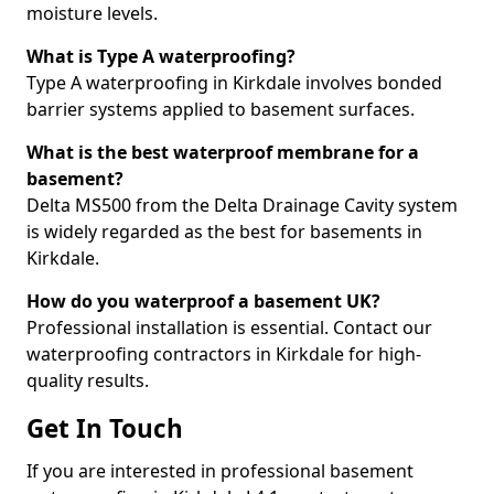
moisture levels.
What is Type A waterproofing?
Type A waterproofing in Kirkdale involves bonded
barrier systems applied to basement surfaces.
What is the best waterproof membrane for a
basement?
Delta MS500 from the Delta Drainage Cavity system
is widely regarded as the best for basements in
Kirkdale.
How do you waterproof a basement UK?
Professional installation is essential. Contact our
waterproofing contractors in Kirkdale for high-
quality results.
Get In Touch
If you are interested in professional basement