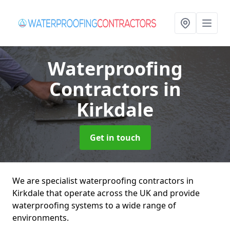
Waterproofing
Contractors
in
Kirkdale
Get in touch
We are specialist waterproofing contractors in
Kirkdale that operate across the UK and provide
waterproofing systems to a wide range of
environments.