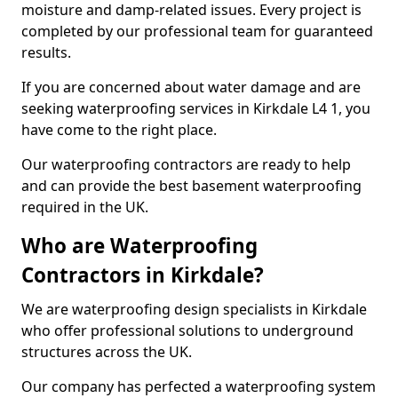
moisture and damp-related issues. Every project is
completed by our professional team for guaranteed
results.
If you are concerned about water damage and are
seeking waterproofing services in Kirkdale L4 1, you
have come to the right place.
Our waterproofing contractors are ready to help
and can provide the best basement waterproofing
required in the UK.
Who are Waterproofing
Contractors in Kirkdale?
We are waterproofing design specialists in Kirkdale
who offer professional solutions to underground
structures across the UK.
Our company has perfected a waterproofing system