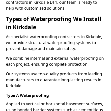
contractors in Kirkdale L4 1, our team is ready to
help with customised solutions.
Types of Waterproofing We Install
in Kirkdale
As specialist waterproofing contractors in Kirkdale,
we provide structural waterproofing systems to
prevent damage and maintain safety.
We combine internal and external waterproofing on
each project, ensuring complete protection.
Our systems use top-quality products from leading
manufacturers to guarantee long-lasting results in
Kirkdale.
Type A Waterproofing
Applied to vertical or horizontal basement surfaces,
using bonded barrier systems such as cementitious