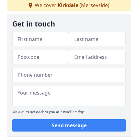
We cover
Kirkdale
(Merseyside)
Get in touch
We aim to get back to you in 1 working day.
Send message