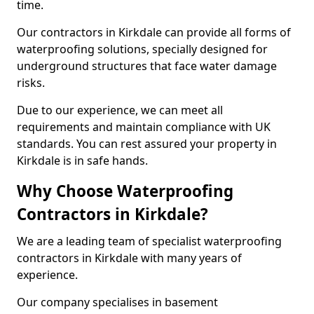
time.
Our contractors in Kirkdale can provide all forms of
waterproofing solutions, specially designed for
underground structures that face water damage
risks.
Due to our experience, we can meet all
requirements and maintain compliance with UK
standards. You can rest assured your property in
Kirkdale is in safe hands.
Why Choose Waterproofing
Contractors in Kirkdale?
We are a leading team of specialist waterproofing
contractors in Kirkdale with many years of
experience.
Our company specialises in basement