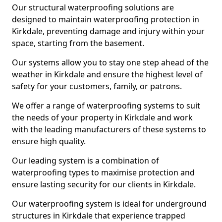
Our structural waterproofing solutions are
designed to maintain waterproofing protection in
Kirkdale, preventing damage and injury within your
space, starting from the basement.
Our systems allow you to stay one step ahead of the
weather in Kirkdale and ensure the highest level of
safety for your customers, family, or patrons.
We offer a range of waterproofing systems to suit
the needs of your property in Kirkdale and work
with the leading manufacturers of these systems to
ensure high quality.
Our leading system is a combination of
waterproofing types to maximise protection and
ensure lasting security for our clients in Kirkdale.
Our waterproofing system is ideal for underground
structures in Kirkdale that experience trapped