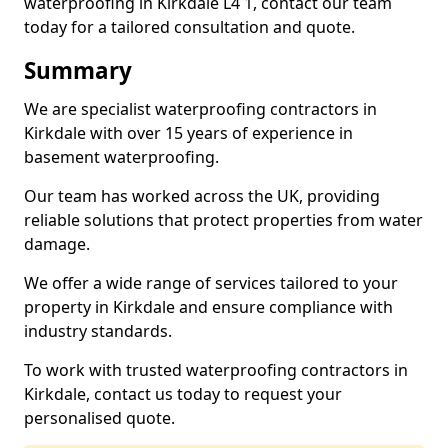
waterproofing in Kirkdale L4 1, contact our team
today for a tailored consultation and quote.
Summary
We are specialist waterproofing contractors in
Kirkdale with over 15 years of experience in
basement waterproofing.
Our team has worked across the UK, providing
reliable solutions that protect properties from water
damage.
We offer a wide range of services tailored to your
property in Kirkdale and ensure compliance with
industry standards.
To work with trusted waterproofing contractors in
Kirkdale, contact us today to request your
personalised quote.