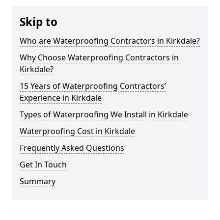
Skip to
Who are Waterproofing Contractors in Kirkdale?
Why Choose Waterproofing Contractors in
Kirkdale?
15 Years of Waterproofing Contractors’
Experience in Kirkdale
Types of Waterproofing We Install in Kirkdale
Waterproofing Cost in Kirkdale
Frequently Asked Questions
Get In Touch
Summary