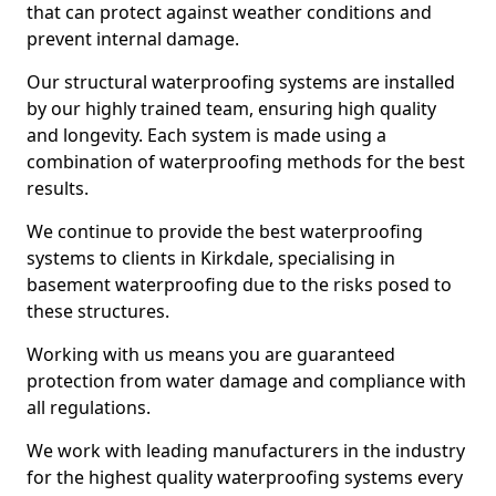
that can protect against weather conditions and
prevent internal damage.
Our structural waterproofing systems are installed
by our highly trained team, ensuring high quality
and longevity. Each system is made using a
combination of waterproofing methods for the best
results.
We continue to provide the best waterproofing
systems to clients in Kirkdale, specialising in
basement waterproofing due to the risks posed to
these structures.
Working with us means you are guaranteed
protection from water damage and compliance with
all regulations.
We work with leading manufacturers in the industry
for the highest quality waterproofing systems every