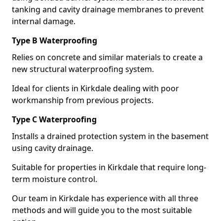
tanking and cavity drainage membranes to prevent
internal damage.
Type B Waterproofing
Relies on concrete and similar materials to create a
new structural waterproofing system.
Ideal for clients in Kirkdale dealing with poor
workmanship from previous projects.
Type C Waterproofing
Installs a drained protection system in the basement
using cavity drainage.
Suitable for properties in Kirkdale that require long-
term moisture control.
Our team in Kirkdale has experience with all three
methods and will guide you to the most suitable