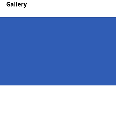
Gallery
Pages
Homepage in Kirkdale
Contact