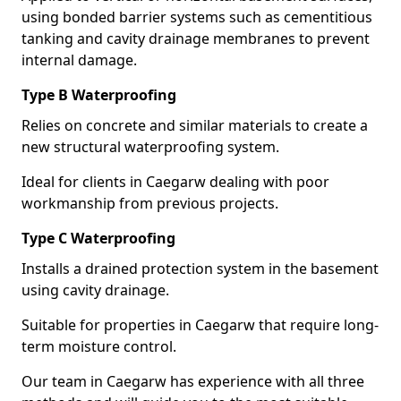
using bonded barrier systems such as cementitious
tanking and cavity drainage membranes to prevent
internal damage.
Type B Waterproofing
Relies on concrete and similar materials to create a
new structural waterproofing system.
Ideal for clients in Caegarw dealing with poor
workmanship from previous projects.
Type C Waterproofing
Installs a drained protection system in the basement
using cavity drainage.
Suitable for properties in Caegarw that require long-
term moisture control.
Our team in Caegarw has experience with all three