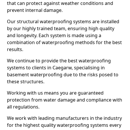
that can protect against weather conditions and
prevent internal damage.
Our structural waterproofing systems are installed
by our highly trained team, ensuring high quality
and longevity. Each system is made using a
combination of waterproofing methods for the best
results.
We continue to provide the best waterproofing
systems to clients in Caegarw, specialising in
basement waterproofing due to the risks posed to
these structures.
Working with us means you are guaranteed
protection from water damage and compliance with
all regulations.
We work with leading manufacturers in the industry
for the highest quality waterproofing systems every