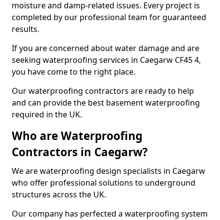
moisture and damp-related issues. Every project is
completed by our professional team for guaranteed
results.
If you are concerned about water damage and are
seeking waterproofing services in Caegarw CF45 4,
you have come to the right place.
Our waterproofing contractors are ready to help
and can provide the best basement waterproofing
required in the UK.
Who are Waterproofing
Contractors in Caegarw?
We are waterproofing design specialists in Caegarw
who offer professional solutions to underground
structures across the UK.
Our company has perfected a waterproofing system