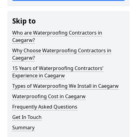
Skip to
Who are Waterproofing Contractors in
Caegarw?
Why Choose Waterproofing Contractors in
Caegarw?
15 Years of Waterproofing Contractors’
Experience in Caegarw
Types of Waterproofing We Install in Caegarw
Waterproofing Cost in Caegarw
Frequently Asked Questions
Get In Touch
Summary