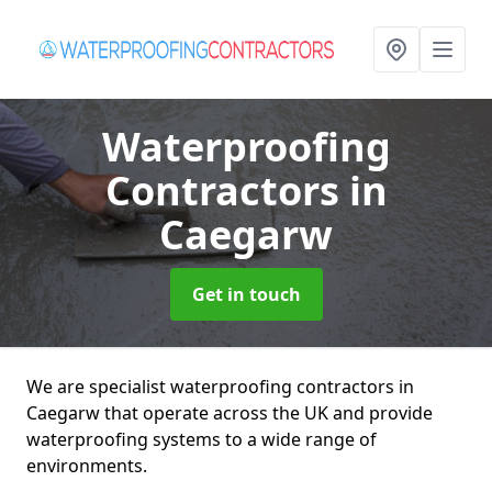
Waterproofing
Contractors
in
Caegarw
Get in touch
We are specialist waterproofing contractors in
Caegarw that operate across the UK and provide
waterproofing systems to a wide range of
environments.