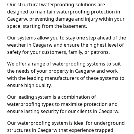
Our structural waterproofing solutions are
designed to maintain waterproofing protection in
Caegarw, preventing damage and injury within your
space, starting from the basement.
Our systems allow you to stay one step ahead of the
weather in Caegarw and ensure the highest level of
safety for your customers, family, or patrons.
We offer a range of waterproofing systems to suit
the needs of your property in Caegarw and work
with the leading manufacturers of these systems to
ensure high quality.
Our leading system is a combination of
waterproofing types to maximise protection and
ensure lasting security for our clients in Caegarw.
Our waterproofing system is ideal for underground
structures in Caegarw that experience trapped