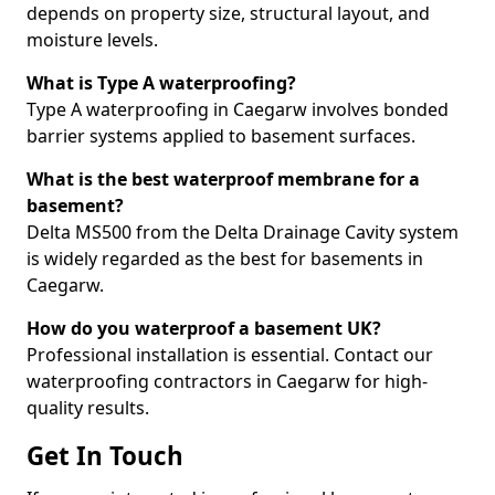
depends on property size, structural layout, and
moisture levels.
What is Type A waterproofing?
Type A waterproofing in Caegarw involves bonded
barrier systems applied to basement surfaces.
What is the best waterproof membrane for a
basement?
Delta MS500 from the Delta Drainage Cavity system
is widely regarded as the best for basements in
Caegarw.
How do you waterproof a basement UK?
Professional installation is essential. Contact our
waterproofing contractors in Caegarw for high-
quality results.
Get In Touch