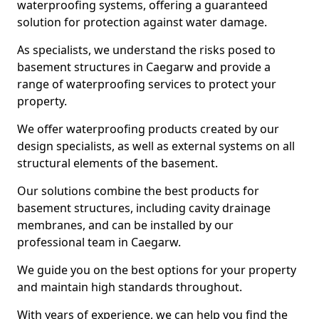
waterproofing systems, offering a guaranteed
solution for protection against water damage.
As specialists, we understand the risks posed to
basement structures in Caegarw and provide a
range of waterproofing services to protect your
property.
We offer waterproofing products created by our
design specialists, as well as external systems on all
structural elements of the basement.
Our solutions combine the best products for
basement structures, including cavity drainage
membranes, and can be installed by our
professional team in Caegarw.
We guide you on the best options for your property
and maintain high standards throughout.
With years of experience, we can help you find the