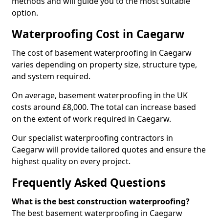
methods and will guide you to the most suitable
option.
Waterproofing Cost in Caegarw
The cost of basement waterproofing in Caegarw
varies depending on property size, structure type,
and system required.
On average, basement waterproofing in the UK
costs around £8,000. The total can increase based
on the extent of work required in Caegarw.
Our specialist waterproofing contractors in
Caegarw will provide tailored quotes and ensure the
highest quality on every project.
Frequently Asked Questions
What is the best construction waterproofing?
The best basement waterproofing in Caegarw