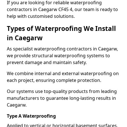
If you are looking for reliable waterproofing
contractors in Caegarw CF45 4, our team is ready to
help with customised solutions.
Types of Waterproofing We Install
in Caegarw
As specialist waterproofing contractors in Caegarw,
we provide structural waterproofing systems to
prevent damage and maintain safety.
We combine internal and external waterproofing on
each project, ensuring complete protection.
Our systems use top-quality products from leading
manufacturers to guarantee long-lasting results in
Caegarw.
Type A Waterproofing
Applied to vertical or horizontal basement surfaces,