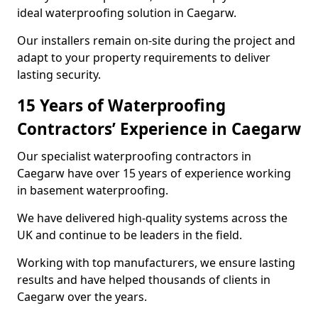
ideal waterproofing solution in Caegarw.
Our installers remain on-site during the project and
adapt to your property requirements to deliver
lasting security.
15 Years of Waterproofing
Contractors’ Experience in Caegarw
Our specialist waterproofing contractors in
Caegarw have over 15 years of experience working
in basement waterproofing.
We have delivered high-quality systems across the
UK and continue to be leaders in the field.
Working with top manufacturers, we ensure lasting
results and have helped thousands of clients in
Caegarw over the years.