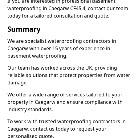
If you are interested in professional basement
waterproofing in Caegarw CF45 4, contact our team
today for a tailored consultation and quote.
Summary
We are specialist waterproofing contractors in
Caegarw with over 15 years of experience in
basement waterproofing.
Our team has worked across the UK, providing
reliable solutions that protect properties from water
damage.
We offer a wide range of services tailored to your
property in Caegarw and ensure compliance with
industry standards.
To work with trusted waterproofing contractors in
Caegarw, contact us today to request your
personalised quote.