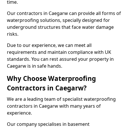
time.
Our contractors in Caegarw can provide all forms of
waterproofing solutions, specially designed for
underground structures that face water damage
risks.
Due to our experience, we can meet all
requirements and maintain compliance with UK
standards. You can rest assured your property in
Caegarw is in safe hands.
Why Choose Waterproofing
Contractors in Caegarw?
We are a leading team of specialist waterproofing
contractors in Caegarw with many years of
experience.
Our company specialises in basement