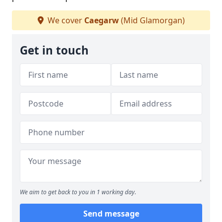
We cover
Caegarw
(Mid Glamorgan)
Get in touch
We aim to get back to you in 1 working day.
Send message