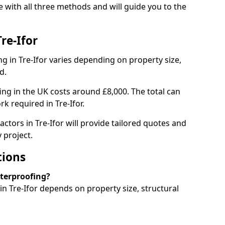
e with all three methods and will guide you to the
re-Ifor
 in Tre-Ifor varies depending on property size,
d.
g in the UK costs around £8,000. The total can
k required in Tre-Ifor.
ctors in Tre-Ifor will provide tailored quotes and
 project.
tions
aterproofing?
 Tre-Ifor depends on property size, structural