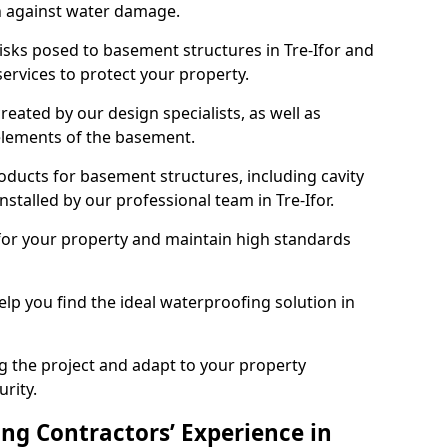
n against water damage.
risks posed to basement structures in Tre-Ifor and
ervices to protect your property.
eated by our design specialists, as well as
 elements of the basement.
ducts for basement structures, including cavity
talled by our professional team in Tre-Ifor.
for your property and maintain high standards
elp you find the ideal waterproofing solution in
ng the project and adapt to your property
urity.
ng Contractors’ Experience in