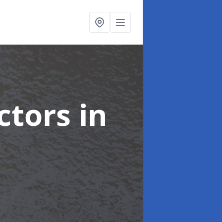
ctors
in