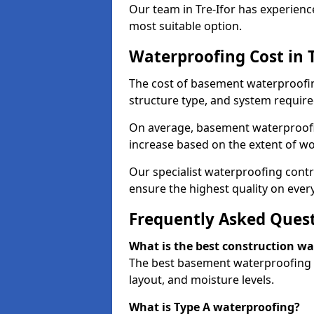
Our team in Tre-Ifor has experienc
most suitable option.
Waterproofing Cost in T
The cost of basement waterproofing
structure type, and system require
On average, basement waterproofin
increase based on the extent of wor
Our specialist waterproofing contra
ensure the highest quality on every
Frequently Asked Ques
What is the best construction w
The best basement waterproofing in
layout, and moisture levels.
What is Type A waterproofing?