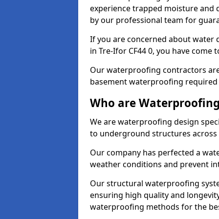
experience trapped moisture and d
by our professional team for guara
If you are concerned about water
in Tre-Ifor CF44 0, you have come to
Our waterproofing contractors are
basement waterproofing required 
Who are Waterproofing 
We are waterproofing design specia
to underground structures across 
Our company has perfected a wate
weather conditions and prevent in
Our structural waterproofing syste
ensuring high quality and longevit
waterproofing methods for the bes