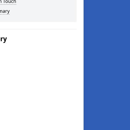
n Touch
mary
ery