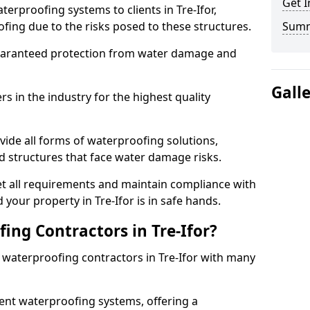
Get I
erproofing systems to clients in Tre-Ifor,
fing due to the risks posed to these structures.
Sum
uaranteed protection from water damage and
Gall
 in the industry for the highest quality
vide all forms of waterproofing solutions,
d structures that face water damage risks.
t all requirements and maintain compliance with
your property in Tre-Ifor is in safe hands.
ng Contractors in Tre-Ifor?
t waterproofing contractors in Tre-Ifor with many
nt waterproofing systems, offering a