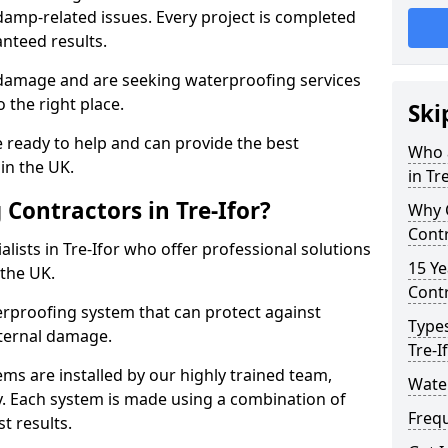
amp-related issues. Every project is completed
nteed results.
 damage and are seeking waterproofing services
 the right place.
Ski
 ready to help and can provide the best
Who 
in the UK.
in Tr
Contractors in Tre-Ifor?
Why 
Contr
lists in Tre-Ifor who offer professional solutions
15 Ye
the UK.
Contr
rproofing system that can protect against
Types
ternal damage.
Tre-I
ms are installed by our highly trained team,
Water
y. Each system is made using a combination of
Freq
t results.