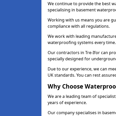
We continue to provide the best wat
specialising in basement waterproo
Working with us means you are g
compliance with all regulations.
We work with leading manufacturers
waterproofing systems every time.
Our contractors in Tre-Ifor can pro
specially designed for undergroun
Due to our experience, we can mee
UK standards. You can rest assured 
Why Choose Waterproofi
We are a leading team of specialis
years of experience.
Our company specialises in baseme