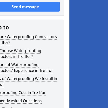
Send message
p to
are Waterproofing Contractors
e-Ifor?
Choose Waterproofing
actors in Tre-Ifor?
ars of Waterproofing
actors’ Experience in Tre-Ifor
 of Waterproofing We Install in
for
proofing Cost in Tre-Ifor
uently Asked Questions