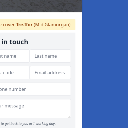
 cover
Tre-Ifor
(Mid Glamorgan)
 in touch
to get back to you in 1 working day.