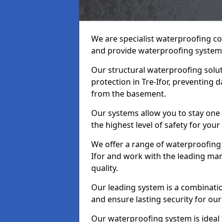
We are specialist waterproofing co
and provide waterproofing systems
Our structural waterproofing solu
protection in Tre-Ifor, preventing 
from the basement.
Our systems allow you to stay one 
the highest level of safety for your
We offer a range of waterproofing 
Ifor and work with the leading ma
quality.
Our leading system is a combinati
and ensure lasting security for our c
Our waterproofing system is ideal 