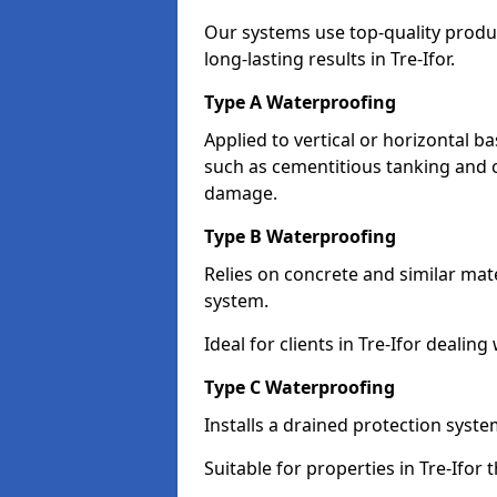
Our systems use top-quality prod
long-lasting results in Tre-Ifor.
Type A Waterproofing
Applied to vertical or horizontal 
such as cementitious tanking and 
damage.
Type B Waterproofing
Relies on concrete and similar mat
system.
Ideal for clients in Tre-Ifor deali
Type C Waterproofing
Installs a drained protection syst
Suitable for properties in Tre-Ifor