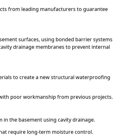
ucts from leading manufacturers to guarantee
basement surfaces, using bonded barrier systems
cavity drainage membranes to prevent internal
erials to create a new structural waterproofing
ng with poor workmanship from previous projects.
em in the basement using cavity drainage.
 that require long-term moisture control.