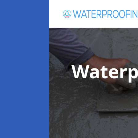
Waterp