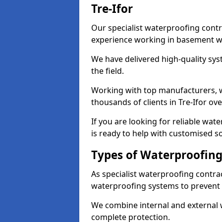
Tre-Ifor
Our specialist waterproofing contra
experience working in basement w
We have delivered high-quality sys
the field.
Working with top manufacturers, w
thousands of clients in Tre-Ifor ove
If you are looking for reliable wat
is ready to help with customised so
Types of Waterproofing 
As specialist waterproofing contrac
waterproofing systems to prevent
We combine internal and external 
complete protection.