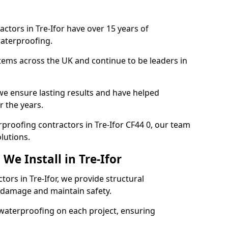
ctors in Tre-Ifor have over 15 years of
aterproofing.
tems across the UK and continue to be leaders in
e ensure lasting results and have helped
r the years.
erproofing contractors in Tre-Ifor CF44 0, our team
lutions.
We Install in Tre-Ifor
tors in Tre-Ifor, we provide structural
 damage and maintain safety.
waterproofing on each project, ensuring