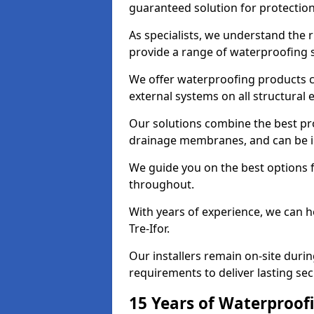
guaranteed solution for protectio
As specialists, we understand the 
provide a range of waterproofing s
We offer waterproofing products cr
external systems on all structural
Our solutions combine the best pro
drainage membranes, and can be ins
We guide you on the best options 
throughout.
With years of experience, we can h
Tre-Ifor.
Our installers remain on-site duri
requirements to deliver lasting sec
15 Years of Waterproofi