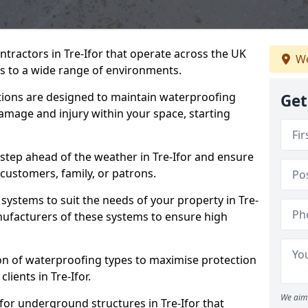
ntractors in Tre-Ifor that operate across the UK
We
 to a wide range of environments.
tions are designed to maintain waterproofing
Get
damage and injury within your space, starting
step ahead of the weather in Tre-Ifor and ensure
 customers, family, or patrons.
systems to suit the needs of your property in Tre-
nufacturers of these systems to ensure high
on of waterproofing types to maximise protection
lients in Tre-Ifor.
We aim 
for underground structures in Tre-Ifor that