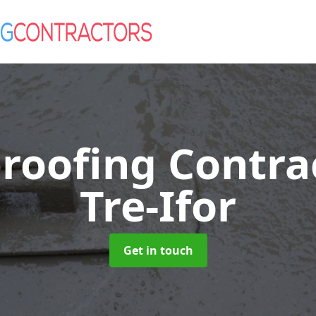
roofing Contra
Tre-Ifor
Get in touch