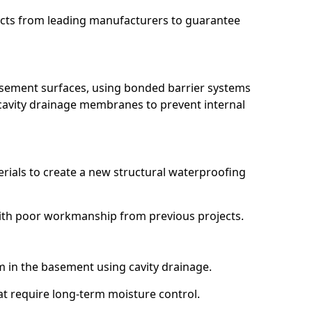
ucts from leading manufacturers to guarantee
basement surfaces, using bonded barrier systems
cavity drainage membranes to prevent internal
erials to create a new structural waterproofing
g with poor workmanship from previous projects.
em in the basement using cavity drainage.
hat require long-term moisture control.