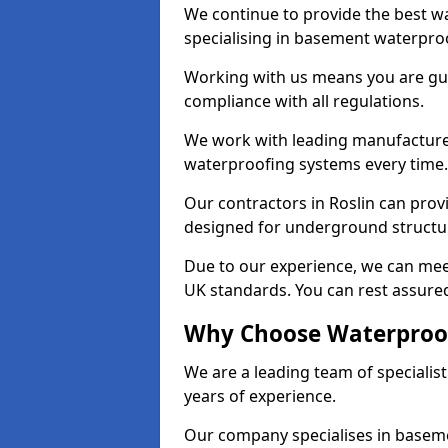
We continue to provide the best wa
specialising in basement waterproo
Working with us means you are g
compliance with all regulations.
We work with leading manufacturers
waterproofing systems every time.
Our contractors in Roslin can provi
designed for underground structur
Due to our experience, we can mee
UK standards. You can rest assured 
Why Choose Waterproofi
We are a leading team of specialis
years of experience.
Our company specialises in baseme