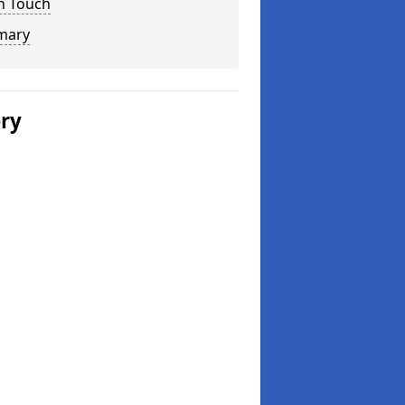
n Touch
mary
ery