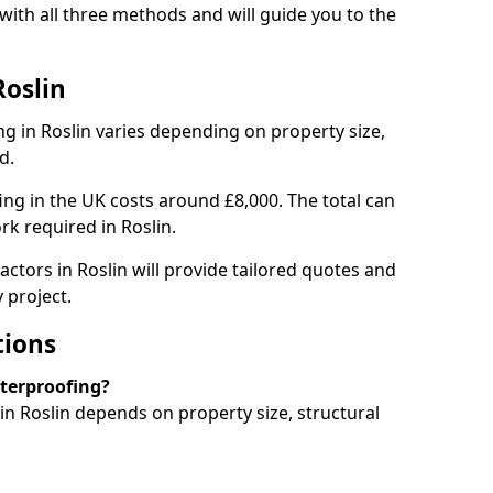
with all three methods and will guide you to the
Roslin
g in Roslin varies depending on property size,
d.
g in the UK costs around £8,000. The total can
rk required in Roslin.
ctors in Roslin will provide tailored quotes and
 project.
tions
aterproofing?
n Roslin depends on property size, structural