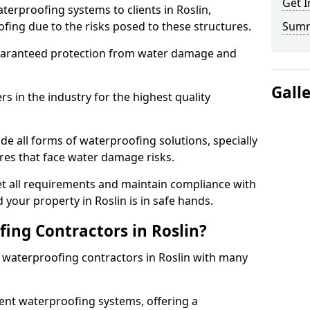
Get I
terproofing systems to clients in Roslin,
fing due to the risks posed to these structures.
Sum
uaranteed protection from water damage and
Gall
 in the industry for the highest quality
de all forms of waterproofing solutions, specially
es that face water damage risks.
t all requirements and maintain compliance with
your property in Roslin is in safe hands.
ng Contractors in Roslin?
t waterproofing contractors in Roslin with many
nt waterproofing systems, offering a