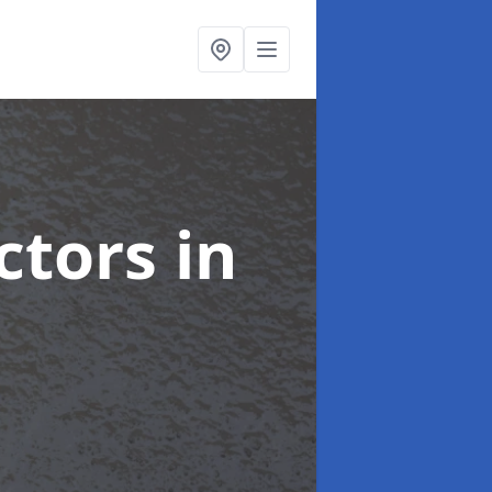
ctors
in