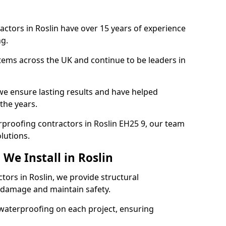
actors in Roslin have over 15 years of experience
g.
tems across the UK and continue to be leaders in
e ensure lasting results and have helped
 the years.
erproofing contractors in Roslin EH25 9, our team
lutions.
We Install in Roslin
tors in Roslin, we provide structural
 damage and maintain safety.
waterproofing on each project, ensuring