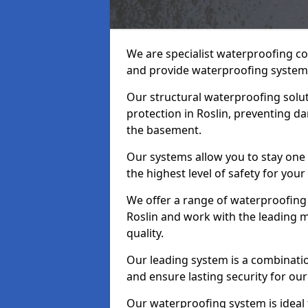
We are specialist waterproofing co
and provide waterproofing systems
Our structural waterproofing solu
protection in Roslin, preventing d
the basement.
Our systems allow you to stay one
the highest level of safety for your
We offer a range of waterproofing 
Roslin and work with the leading 
quality.
Our leading system is a combinati
and ensure lasting security for our 
Our waterproofing system is ideal 