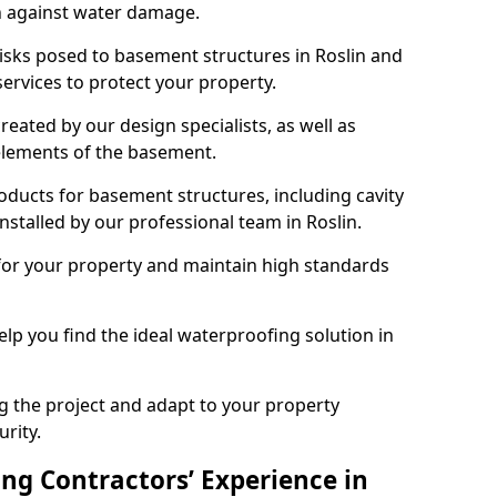
n against water damage.
risks posed to basement structures in Roslin and
ervices to protect your property.
eated by our design specialists, as well as
 elements of the basement.
ducts for basement structures, including cavity
talled by our professional team in Roslin.
for your property and maintain high standards
elp you find the ideal waterproofing solution in
ng the project and adapt to your property
urity.
ng Contractors’ Experience in