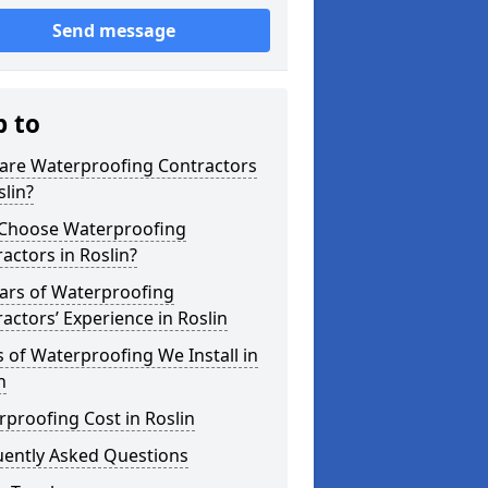
Send message
p to
are Waterproofing Contractors
slin?
Choose Waterproofing
actors in Roslin?
ars of Waterproofing
actors’ Experience in Roslin
 of Waterproofing We Install in
n
proofing Cost in Roslin
uently Asked Questions