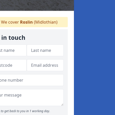
We cover
Roslin
(Midlothian)
 in touch
to get back to you in 1 working day.