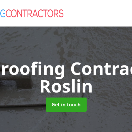
roofing Contra
Roslin
Get in touch