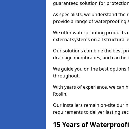
guaranteed solution for protectio
As specialists, we understand the 
provide a range of waterproofing s
We offer waterproofing products cr
external systems on all structural
Our solutions combine the best pro
drainage membranes, and can be ins
We guide you on the best options 
throughout.
With years of experience, we can h
Roslin.
Our installers remain on-site duri
requirements to deliver lasting sec
15 Years of Waterproofi