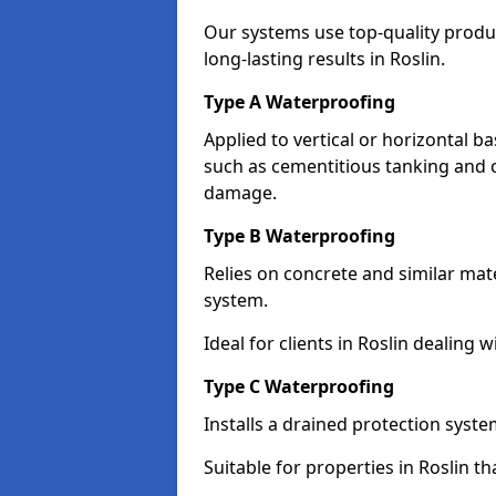
Our systems use top-quality prod
long-lasting results in Roslin.
Type A Waterproofing
Applied to vertical or horizontal 
such as cementitious tanking and 
damage.
Type B Waterproofing
Relies on concrete and similar mat
system.
Ideal for clients in Roslin dealin
Type C Waterproofing
Installs a drained protection syst
Suitable for properties in Roslin t