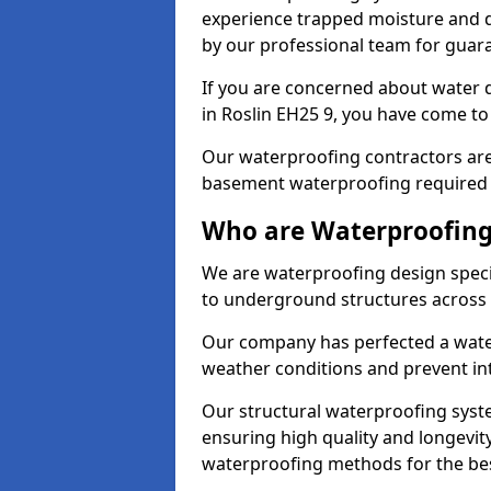
experience trapped moisture and d
by our professional team for guara
If you are concerned about water
in Roslin EH25 9, you have come to 
Our waterproofing contractors are
basement waterproofing required 
Who are Waterproofing 
We are waterproofing design specia
to underground structures across 
Our company has perfected a wate
weather conditions and prevent in
Our structural waterproofing syste
ensuring high quality and longevit
waterproofing methods for the bes