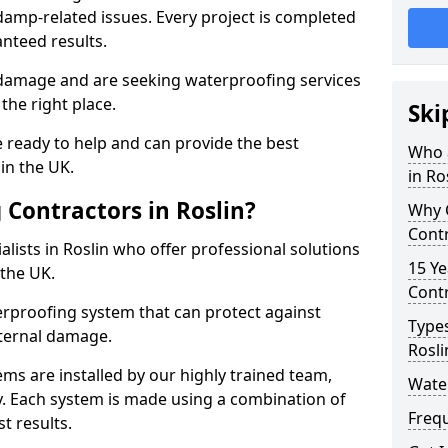
amp-related issues. Every project is completed
nteed results.
 damage and are seeking waterproofing services
the right place.
Ski
 ready to help and can provide the best
Who 
in the UK.
in Ro
Contractors in Roslin?
Why 
Contr
lists in Roslin who offer professional solutions
15 Ye
the UK.
Contr
rproofing system that can protect against
Types
ternal damage.
Rosli
ms are installed by our highly trained team,
Water
y. Each system is made using a combination of
Freq
t results.