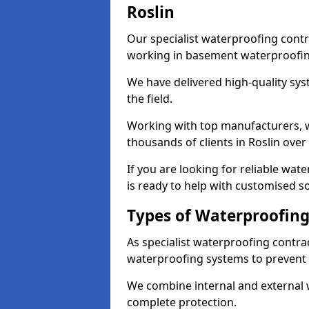
Roslin
Our specialist waterproofing contr
working in basement waterproofin
We have delivered high-quality sys
the field.
Working with top manufacturers, w
thousands of clients in Roslin over
If you are looking for reliable wat
is ready to help with customised so
Types of Waterproofing 
As specialist waterproofing contrac
waterproofing systems to prevent
We combine internal and external 
complete protection.