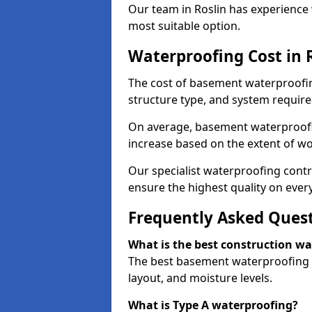
Our team in Roslin has experience 
most suitable option.
Waterproofing Cost in 
The cost of basement waterproofin
structure type, and system require
On average, basement waterproofin
increase based on the extent of wo
Our specialist waterproofing contra
ensure the highest quality on every
Frequently Asked Ques
What is the best construction w
The best basement waterproofing i
layout, and moisture levels.
What is Type A waterproofing?