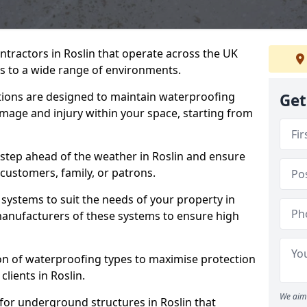
ntractors in Roslin that operate across the UK
 to a wide range of environments.
tions are designed to maintain waterproofing
Get
amage and injury within your space, starting from
 step ahead of the weather in Roslin and ensure
 customers, family, or patrons.
systems to suit the needs of your property in
manufacturers of these systems to ensure high
on of waterproofing types to maximise protection
clients in Roslin.
We aim 
for underground structures in Roslin that