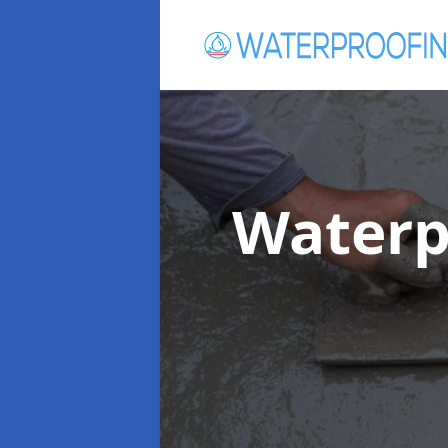
Waterp