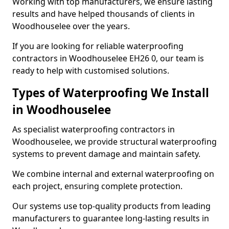
Working with top manufacturers, we ensure lasting
results and have helped thousands of clients in
Woodhouselee over the years.
If you are looking for reliable waterproofing
contractors in Woodhouselee EH26 0, our team is
ready to help with customised solutions.
Types of Waterproofing We Install
in Woodhouselee
As specialist waterproofing contractors in
Woodhouselee, we provide structural waterproofing
systems to prevent damage and maintain safety.
We combine internal and external waterproofing on
each project, ensuring complete protection.
Our systems use top-quality products from leading
manufacturers to guarantee long-lasting results in