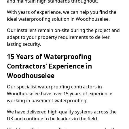
and maintain high standards throughout.
With years of experience, we can help you find the
ideal waterproofing solution in Woodhouselee.
Our installers remain on-site during the project and
adapt to your property requirements to deliver
lasting security.
15 Years of Waterproofing
Contractors’ Experience in
Woodhouselee
Our specialist waterproofing contractors in
Woodhouselee have over 15 years of experience
working in basement waterproofing.
We have delivered high-quality systems across the
UK and continue to be leaders in the field.