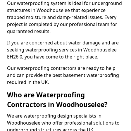
Our waterproofing system is ideal for underground
structures in Woodhouselee that experience
trapped moisture and damp-related issues. Every
project is completed by our professional team for
guaranteed results.
If you are concerned about water damage and are
seeking waterproofing services in Woodhouselee
EH26 0, you have come to the right place.
Our waterproofing contractors are ready to help
and can provide the best basement waterproofing
required in the UK.
Who are Waterproofing
Contractors in Woodhouselee?
We are waterproofing design specialists in
Woodhouselee who offer professional solutions to
underground structures across the UK.