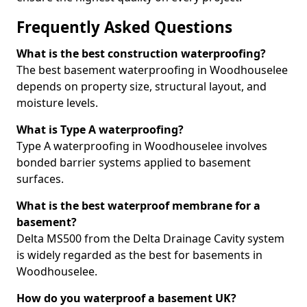
Frequently Asked Questions
What is the best construction waterproofing?
The best basement waterproofing in Woodhouselee
depends on property size, structural layout, and
moisture levels.
What is Type A waterproofing?
Type A waterproofing in Woodhouselee involves
bonded barrier systems applied to basement
surfaces.
What is the best waterproof membrane for a
basement?
Delta MS500 from the Delta Drainage Cavity system
is widely regarded as the best for basements in
Woodhouselee.
How do you waterproof a basement UK?