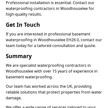
Professional installation is essential. Contact our
waterproofing contractors in Woodhouselee for
high-quality results.
Get In Touch
If you are interested in professional basement
waterproofing in Woodhouselee EH26 0, contact our
team today for a tailored consultation and quote.
Summary
We are specialist waterproofing contractors in
Woodhouselee with over 15 years of experience in
basement waterproofing.
Our team has worked across the UK, providing
reliable solutions that protect properties from water
damage.
We offer a wide range of services tailored to your