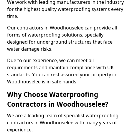
We work with leading manufacturers in the industry
for the highest quality waterproofing systems every
time.
Our contractors in Woodhouselee can provide all
forms of waterproofing solutions, specially
designed for underground structures that face
water damage risks.
Due to our experience, we can meet all
requirements and maintain compliance with UK
standards. You can rest assured your property in
Woodhouselee is in safe hands.
Why Choose Waterproofing
Contractors in Woodhouselee?
We are a leading team of specialist waterproofing
contractors in Woodhouselee with many years of
experience.