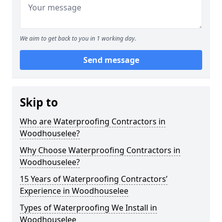
We aim to get back to you in 1 working day.
Send message
Skip to
Who are Waterproofing Contractors in
Woodhouselee?
Why Choose Waterproofing Contractors in
Woodhouselee?
15 Years of Waterproofing Contractors’
Experience in Woodhouselee
Types of Waterproofing We Install in
Woodhouselee