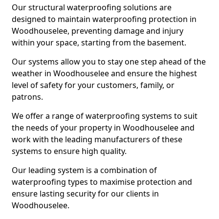
Our structural waterproofing solutions are
designed to maintain waterproofing protection in
Woodhouselee, preventing damage and injury
within your space, starting from the basement.
Our systems allow you to stay one step ahead of the
weather in Woodhouselee and ensure the highest
level of safety for your customers, family, or
patrons.
We offer a range of waterproofing systems to suit
the needs of your property in Woodhouselee and
work with the leading manufacturers of these
systems to ensure high quality.
Our leading system is a combination of
waterproofing types to maximise protection and
ensure lasting security for our clients in
Woodhouselee.