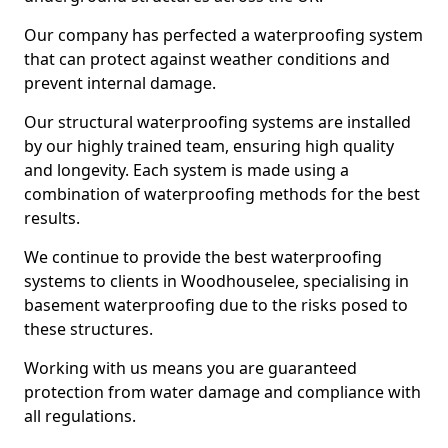
Our company has perfected a waterproofing system
that can protect against weather conditions and
prevent internal damage.
Our structural waterproofing systems are installed
by our highly trained team, ensuring high quality
and longevity. Each system is made using a
combination of waterproofing methods for the best
results.
We continue to provide the best waterproofing
systems to clients in Woodhouselee, specialising in
basement waterproofing due to the risks posed to
these structures.
Working with us means you are guaranteed
protection from water damage and compliance with
all regulations.