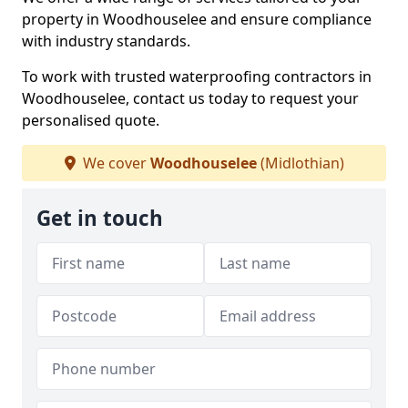
property in Woodhouselee and ensure compliance
with industry standards.
To work with trusted waterproofing contractors in
Woodhouselee, contact us today to request your
personalised quote.
We cover
Woodhouselee
(Midlothian)
Get in touch