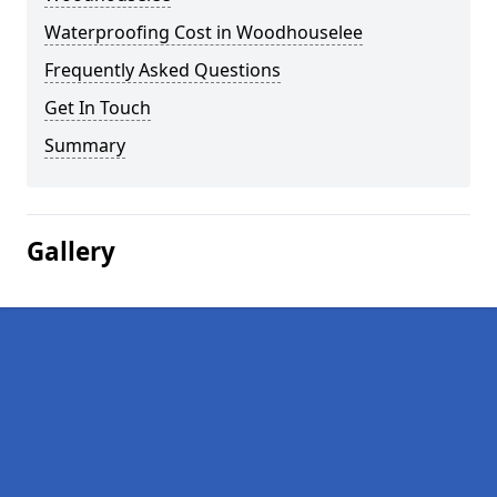
Waterproofing Cost in Woodhouselee
Frequently Asked Questions
Get In Touch
Summary
Gallery