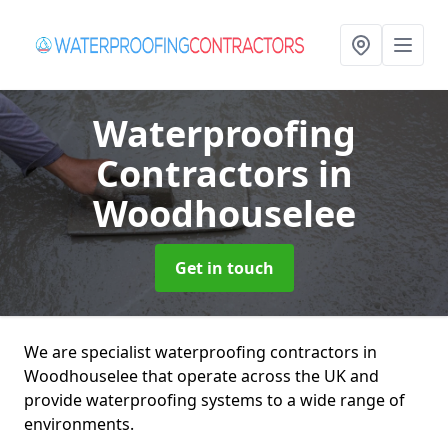
Waterproofing
Contractors
in
Woodhouselee
Get in touch
We are specialist waterproofing contractors in
Woodhouselee that operate across the UK and
provide waterproofing systems to a wide range of
environments.