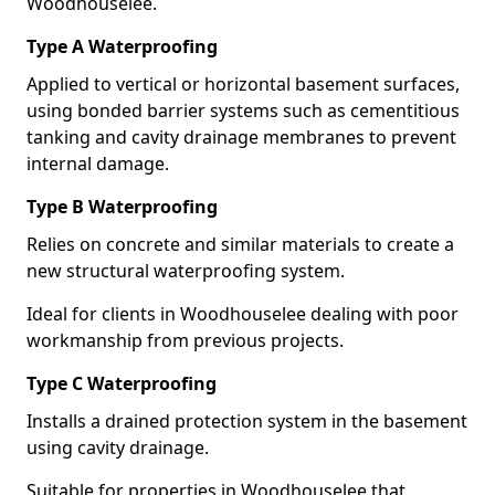
Woodhouselee.
Type A Waterproofing
Applied to vertical or horizontal basement surfaces,
using bonded barrier systems such as cementitious
tanking and cavity drainage membranes to prevent
internal damage.
Type B Waterproofing
Relies on concrete and similar materials to create a
new structural waterproofing system.
Ideal for clients in Woodhouselee dealing with poor
workmanship from previous projects.
Type C Waterproofing
Installs a drained protection system in the basement
using cavity drainage.
Suitable for properties in Woodhouselee that