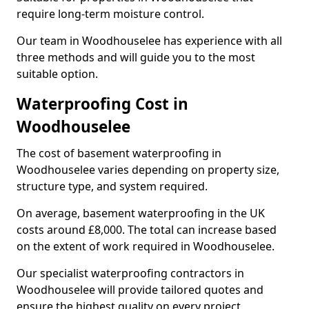
require long-term moisture control.
Our team in Woodhouselee has experience with all
three methods and will guide you to the most
suitable option.
Waterproofing Cost in
Woodhouselee
The cost of basement waterproofing in
Woodhouselee varies depending on property size,
structure type, and system required.
On average, basement waterproofing in the UK
costs around £8,000. The total can increase based
on the extent of work required in Woodhouselee.
Our specialist waterproofing contractors in
Woodhouselee will provide tailored quotes and
ensure the highest quality on every project.