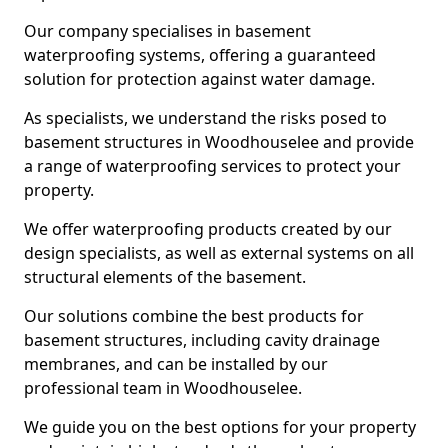
Our company specialises in basement
waterproofing systems, offering a guaranteed
solution for protection against water damage.
As specialists, we understand the risks posed to
basement structures in Woodhouselee and provide
a range of waterproofing services to protect your
property.
We offer waterproofing products created by our
design specialists, as well as external systems on all
structural elements of the basement.
Our solutions combine the best products for
basement structures, including cavity drainage
membranes, and can be installed by our
professional team in Woodhouselee.
We guide you on the best options for your property