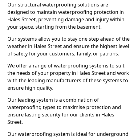
Our structural waterproofing solutions are
designed to maintain waterproofing protection in
Hales Street, preventing damage and injury within
your space, starting from the basement.
Our systems allow you to stay one step ahead of the
weather in Hales Street and ensure the highest level
of safety for your customers, family, or patrons.
We offer a range of waterproofing systems to suit
the needs of your property in Hales Street and work
with the leading manufacturers of these systems to
ensure high quality.
Our leading system is a combination of
waterproofing types to maximise protection and
ensure lasting security for our clients in Hales
Street.
Our waterproofing system is ideal for underground