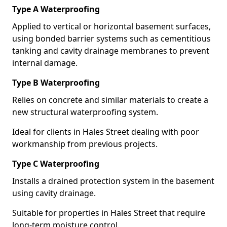
Type A Waterproofing
Applied to vertical or horizontal basement surfaces,
using bonded barrier systems such as cementitious
tanking and cavity drainage membranes to prevent
internal damage.
Type B Waterproofing
Relies on concrete and similar materials to create a
new structural waterproofing system.
Ideal for clients in Hales Street dealing with poor
workmanship from previous projects.
Type C Waterproofing
Installs a drained protection system in the basement
using cavity drainage.
Suitable for properties in Hales Street that require
long-term moisture control.