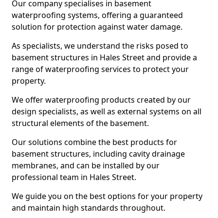
Our company specialises in basement
waterproofing systems, offering a guaranteed
solution for protection against water damage.
As specialists, we understand the risks posed to
basement structures in Hales Street and provide a
range of waterproofing services to protect your
property.
We offer waterproofing products created by our
design specialists, as well as external systems on all
structural elements of the basement.
Our solutions combine the best products for
basement structures, including cavity drainage
membranes, and can be installed by our
professional team in Hales Street.
We guide you on the best options for your property
and maintain high standards throughout.