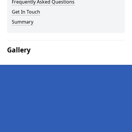
Frequently Asked Questions
Get In Touch
Summary
Gallery