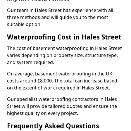
Our team in Hales Street has experience with all
three methods and will guide you to the most
suitable option.
Waterproofing Cost in Hales Street
The cost of basement waterproofing in Hales Street
varies depending on property size, structure type,
and system required.
On average, basement waterproofing in the UK
costs around £8,000. The total can increase based
on the extent of work required in Hales Street.
Our specialist waterproofing contractors in Hales
Street will provide tailored quotes and ensure the
highest quality on every project.
Frequently Asked Questions