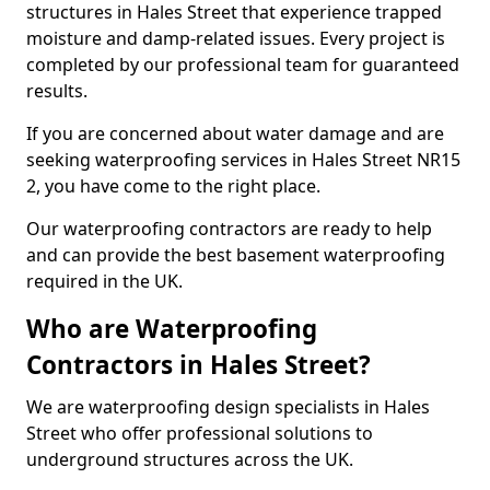
structures in Hales Street that experience trapped
moisture and damp-related issues. Every project is
completed by our professional team for guaranteed
results.
If you are concerned about water damage and are
seeking waterproofing services in Hales Street NR15
2, you have come to the right place.
Our waterproofing contractors are ready to help
and can provide the best basement waterproofing
required in the UK.
Who are Waterproofing
Contractors in Hales Street?
We are waterproofing design specialists in Hales
Street who offer professional solutions to
underground structures across the UK.