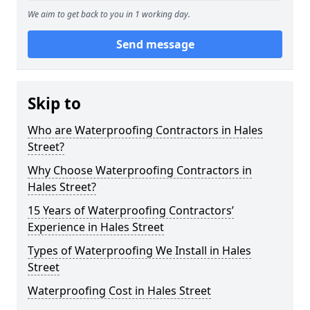
We aim to get back to you in 1 working day.
Send message
Skip to
Who are Waterproofing Contractors in Hales
Street?
Why Choose Waterproofing Contractors in
Hales Street?
15 Years of Waterproofing Contractors’
Experience in Hales Street
Types of Waterproofing We Install in Hales
Street
Waterproofing Cost in Hales Street