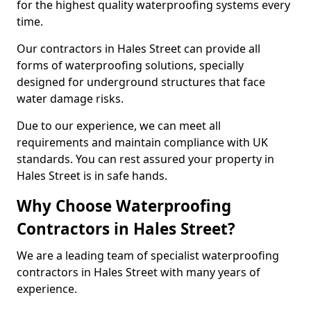
for the highest quality waterproofing systems every
time.
Our contractors in Hales Street can provide all
forms of waterproofing solutions, specially
designed for underground structures that face
water damage risks.
Due to our experience, we can meet all
requirements and maintain compliance with UK
standards. You can rest assured your property in
Hales Street is in safe hands.
Why Choose Waterproofing
Contractors in Hales Street?
We are a leading team of specialist waterproofing
contractors in Hales Street with many years of
experience.