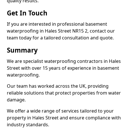
quality results.
Get In Touch
If you are interested in professional basement
waterproofing in Hales Street NR15 2, contact our
team today for a tailored consultation and quote.
Summary
We are specialist waterproofing contractors in Hales
Street with over 15 years of experience in basement
waterproofing.
Our team has worked across the UK, providing
reliable solutions that protect properties from water
damage.
We offer a wide range of services tailored to your
property in Hales Street and ensure compliance with
industry standards.