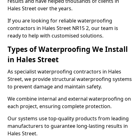
results and have helped thousands of clients in
Hales Street over the years.
If you are looking for reliable waterproofing
contractors in Hales Street NR15 2, our team is
ready to help with customised solutions.
Types of Waterproofing We Install
in Hales Street
As specialist waterproofing contractors in Hales
Street, we provide structural waterproofing systems
to prevent damage and maintain safety.
We combine internal and external waterproofing on
each project, ensuring complete protection.
Our systems use top-quality products from leading
manufacturers to guarantee long-lasting results in
Hales Street.