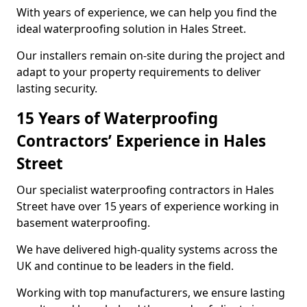
With years of experience, we can help you find the
ideal waterproofing solution in Hales Street.
Our installers remain on-site during the project and
adapt to your property requirements to deliver
lasting security.
15 Years of Waterproofing
Contractors’ Experience in Hales
Street
Our specialist waterproofing contractors in Hales
Street have over 15 years of experience working in
basement waterproofing.
We have delivered high-quality systems across the
UK and continue to be leaders in the field.
Working with top manufacturers, we ensure lasting