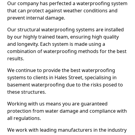
Our company has perfected a waterproofing system
that can protect against weather conditions and
prevent internal damage.
Our structural waterproofing systems are installed
by our highly trained team, ensuring high quality
and longevity. Each system is made using a
combination of waterproofing methods for the best
results.
We continue to provide the best waterproofing
systems to clients in Hales Street, specialising in
basement waterproofing due to the risks posed to
these structures.
Working with us means you are guaranteed
protection from water damage and compliance with
all regulations.
We work with leading manufacturers in the industry