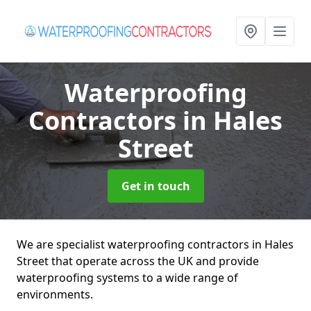
Waterproofing
Contractors
in Hales
Street
Get in touch
We are specialist waterproofing contractors in Hales
Street that operate across the UK and provide
waterproofing systems to a wide range of
environments.