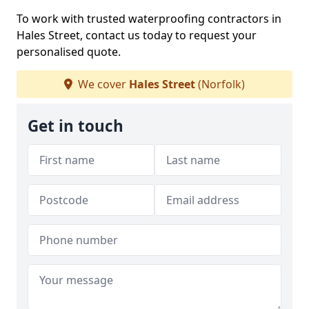
To work with trusted waterproofing contractors in
Hales Street, contact us today to request your
personalised quote.
We cover
Hales Street
(Norfolk)
Get in touch