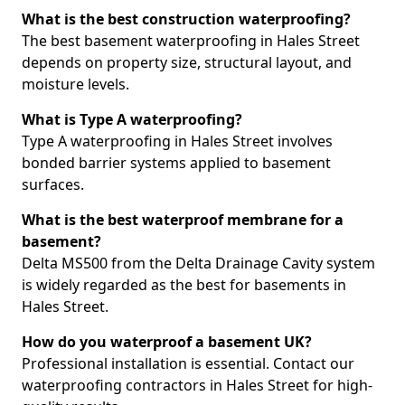
What is the best construction waterproofing?
The best basement waterproofing in Hales Street
depends on property size, structural layout, and
moisture levels.
What is Type A waterproofing?
Type A waterproofing in Hales Street involves
bonded barrier systems applied to basement
surfaces.
What is the best waterproof membrane for a
basement?
Delta MS500 from the Delta Drainage Cavity system
is widely regarded as the best for basements in
Hales Street.
How do you waterproof a basement UK?
Professional installation is essential. Contact our
waterproofing contractors in Hales Street for high-