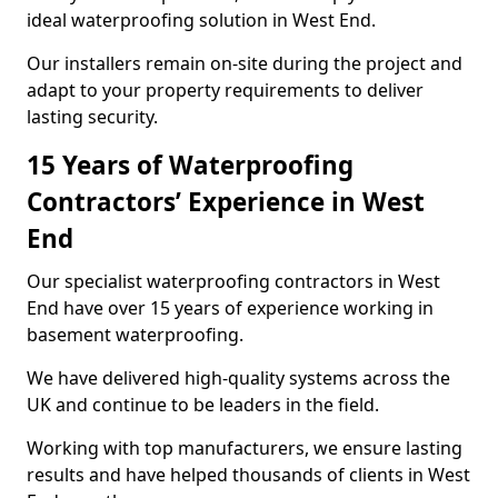
ideal waterproofing solution in West End.
Our installers remain on-site during the project and
adapt to your property requirements to deliver
lasting security.
15 Years of Waterproofing
Contractors’ Experience in West
End
Our specialist waterproofing contractors in West
End have over 15 years of experience working in
basement waterproofing.
We have delivered high-quality systems across the
UK and continue to be leaders in the field.
Working with top manufacturers, we ensure lasting
results and have helped thousands of clients in West