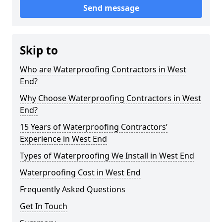
Send message
Skip to
Who are Waterproofing Contractors in West
End?
Why Choose Waterproofing Contractors in West
End?
15 Years of Waterproofing Contractors’
Experience in West End
Types of Waterproofing We Install in West End
Waterproofing Cost in West End
Frequently Asked Questions
Get In Touch