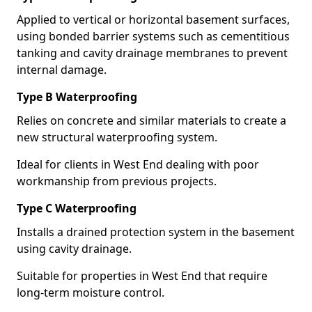
Applied to vertical or horizontal basement surfaces,
using bonded barrier systems such as cementitious
tanking and cavity drainage membranes to prevent
internal damage.
Type B Waterproofing
Relies on concrete and similar materials to create a
new structural waterproofing system.
Ideal for clients in West End dealing with poor
workmanship from previous projects.
Type C Waterproofing
Installs a drained protection system in the basement
using cavity drainage.
Suitable for properties in West End that require
long-term moisture control.