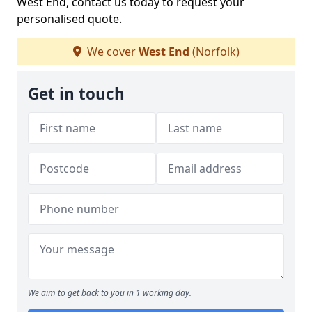
West End, contact us today to request your
personalised quote.
We cover
West End
(Norfolk)
Get in touch
We aim to get back to you in 1 working day.