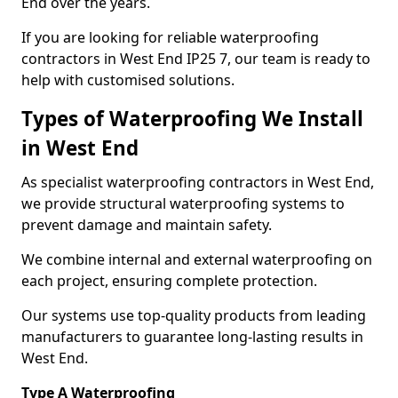
End over the years.
If you are looking for reliable waterproofing
contractors in West End IP25 7, our team is ready to
help with customised solutions.
Types of Waterproofing We Install
in West End
As specialist waterproofing contractors in West End,
we provide structural waterproofing systems to
prevent damage and maintain safety.
We combine internal and external waterproofing on
each project, ensuring complete protection.
Our systems use top-quality products from leading
manufacturers to guarantee long-lasting results in
West End.
Type A Waterproofing