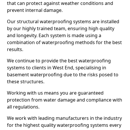
that can protect against weather conditions and
prevent internal damage.
Our structural waterproofing systems are installed
by our highly trained team, ensuring high quality
and longevity. Each system is made using a
combination of waterproofing methods for the best
results.
We continue to provide the best waterproofing
systems to clients in West End, specialising in
basement waterproofing due to the risks posed to
these structures.
Working with us means you are guaranteed
protection from water damage and compliance with
all regulations.
We work with leading manufacturers in the industry
for the highest quality waterproofing systems every