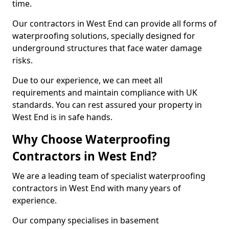
time.
Our contractors in West End can provide all forms of
waterproofing solutions, specially designed for
underground structures that face water damage
risks.
Due to our experience, we can meet all
requirements and maintain compliance with UK
standards. You can rest assured your property in
West End is in safe hands.
Why Choose Waterproofing
Contractors in West End?
We are a leading team of specialist waterproofing
contractors in West End with many years of
experience.
Our company specialises in basement