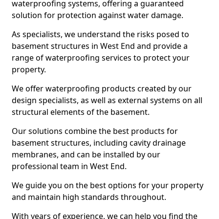
waterproofing systems, offering a guaranteed
solution for protection against water damage.
As specialists, we understand the risks posed to
basement structures in West End and provide a
range of waterproofing services to protect your
property.
We offer waterproofing products created by our
design specialists, as well as external systems on all
structural elements of the basement.
Our solutions combine the best products for
basement structures, including cavity drainage
membranes, and can be installed by our
professional team in West End.
We guide you on the best options for your property
and maintain high standards throughout.
With years of experience, we can help you find the