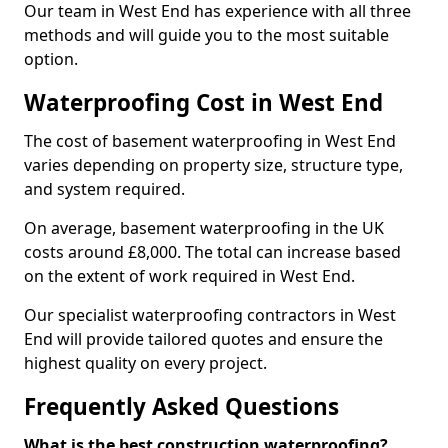
Our team in West End has experience with all three
methods and will guide you to the most suitable
option.
Waterproofing Cost in West End
The cost of basement waterproofing in West End
varies depending on property size, structure type,
and system required.
On average, basement waterproofing in the UK
costs around £8,000. The total can increase based
on the extent of work required in West End.
Our specialist waterproofing contractors in West
End will provide tailored quotes and ensure the
highest quality on every project.
Frequently Asked Questions
What is the best construction waterproofing?