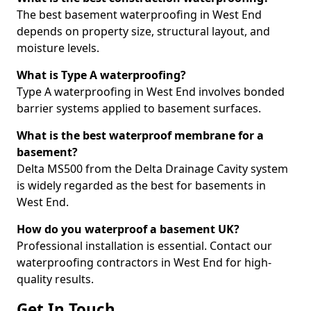
The best basement waterproofing in West End
depends on property size, structural layout, and
moisture levels.
What is Type A waterproofing?
Type A waterproofing in West End involves bonded
barrier systems applied to basement surfaces.
What is the best waterproof membrane for a
basement?
Delta MS500 from the Delta Drainage Cavity system
is widely regarded as the best for basements in
West End.
How do you waterproof a basement UK?
Professional installation is essential. Contact our
waterproofing contractors in West End for high-
quality results.
Get In Touch