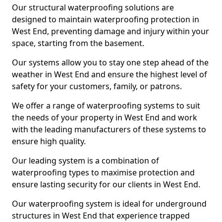
Our structural waterproofing solutions are
designed to maintain waterproofing protection in
West End, preventing damage and injury within your
space, starting from the basement.
Our systems allow you to stay one step ahead of the
weather in West End and ensure the highest level of
safety for your customers, family, or patrons.
We offer a range of waterproofing systems to suit
the needs of your property in West End and work
with the leading manufacturers of these systems to
ensure high quality.
Our leading system is a combination of
waterproofing types to maximise protection and
ensure lasting security for our clients in West End.
Our waterproofing system is ideal for underground
structures in West End that experience trapped