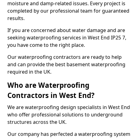
moisture and damp-related issues. Every project is
completed by our professional team for guaranteed
results.
If you are concerned about water damage and are
seeking waterproofing services in West End IP25 7,
you have come to the right place.
Our waterproofing contractors are ready to help
and can provide the best basement waterproofing
required in the UK.
Who are Waterproofing
Contractors in West End?
We are waterproofing design specialists in West End
who offer professional solutions to underground
structures across the UK.
Our company has perfected a waterproofing system