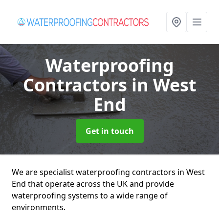
Waterproofing
Contractors
in West
End
Get in touch
We are specialist waterproofing contractors in West
End that operate across the UK and provide
waterproofing systems to a wide range of
environments.