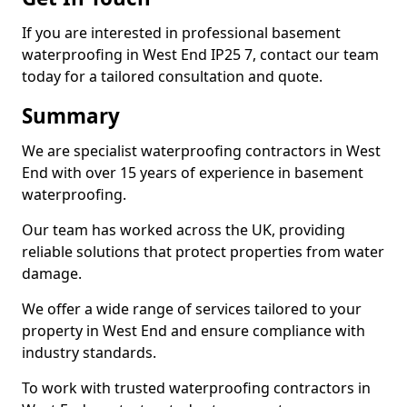
If you are interested in professional basement
waterproofing in West End IP25 7, contact our team
today for a tailored consultation and quote.
Summary
We are specialist waterproofing contractors in West
End with over 15 years of experience in basement
waterproofing.
Our team has worked across the UK, providing
reliable solutions that protect properties from water
damage.
We offer a wide range of services tailored to your
property in West End and ensure compliance with
industry standards.
To work with trusted waterproofing contractors in