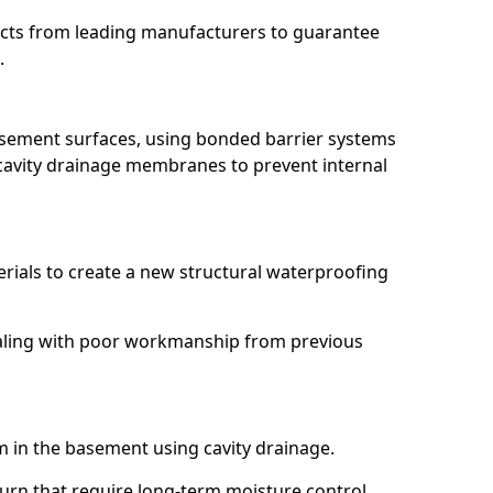
ucts from leading manufacturers to guarantee
.
basement surfaces, using bonded barrier systems
cavity drainage membranes to prevent internal
erials to create a new structural waterproofing
dealing with poor workmanship from previous
em in the basement using cavity drainage.
burn that require long-term moisture control.