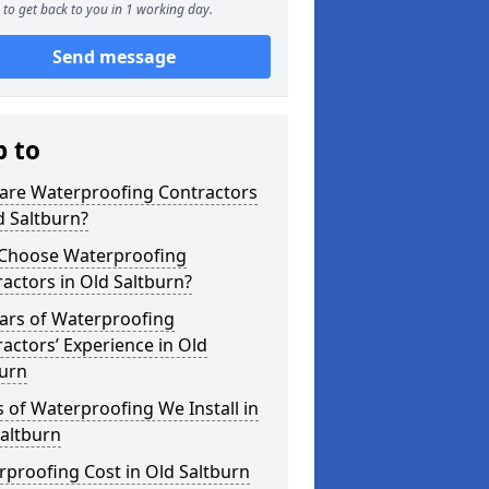
to get back to you in 1 working day.
Send message
p to
are Waterproofing Contractors
d Saltburn?
Choose Waterproofing
actors in Old Saltburn?
ars of Waterproofing
actors’ Experience in Old
burn
 of Waterproofing We Install in
altburn
proofing Cost in Old Saltburn