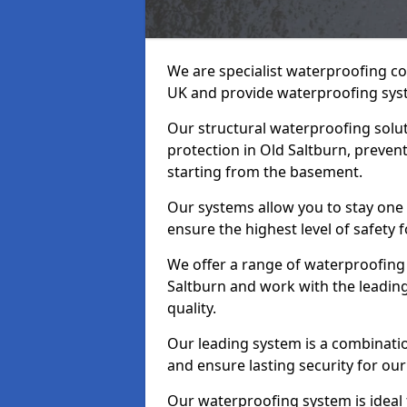
We are specialist waterproofing co
UK and provide waterproofing sys
Our structural waterproofing solu
protection in Old Saltburn, preven
starting from the basement.
Our systems allow you to stay one
ensure the highest level of safety 
We offer a range of waterproofing 
Saltburn and work with the leadin
quality.
Our leading system is a combinati
and ensure lasting security for our 
Our waterproofing system is ideal