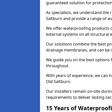
guaranteed solution for protectio
As specialists, we understand the 
Saltburn and provide a range of wa
We offer waterproofing products cr
external systems on all structural
Our solutions combine the best pro
drainage membranes, and can be in
We guide you on the best options 
throughout.
With years of experience, we can h
Old Saltburn.
Our installers remain on-site duri
requirements to deliver lasting sec
15 Years of Waterproofi