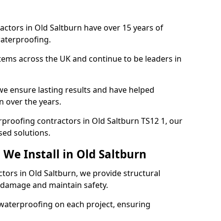
actors in Old Saltburn have over 15 years of
aterproofing.
tems across the UK and continue to be leaders in
e ensure lasting results and have helped
n over the years.
erproofing contractors in Old Saltburn TS12 1, our
sed solutions.
We Install in Old Saltburn
ctors in Old Saltburn, we provide structural
 damage and maintain safety.
waterproofing on each project, ensuring