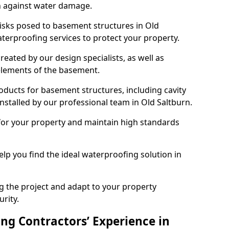
n against water damage.
risks posed to basement structures in Old
terproofing services to protect your property.
eated by our design specialists, as well as
 elements of the basement.
ducts for basement structures, including cavity
stalled by our professional team in Old Saltburn.
for your property and maintain high standards
elp you find the ideal waterproofing solution in
ng the project and adapt to your property
urity.
ng Contractors’ Experience in