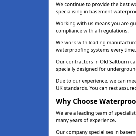
We continue to provide the best wa
specialising in basement waterproo
Working with us means you are g
compliance with all regulations.
We work with leading manufacturers
waterproofing systems every time.
Our contractors in Old Saltburn ca
specially designed for undergroun
Due to our experience, we can mee
UK standards. You can rest assured
Why Choose Waterproofi
We are a leading team of specialis
many years of experience.
Our company specialises in baseme