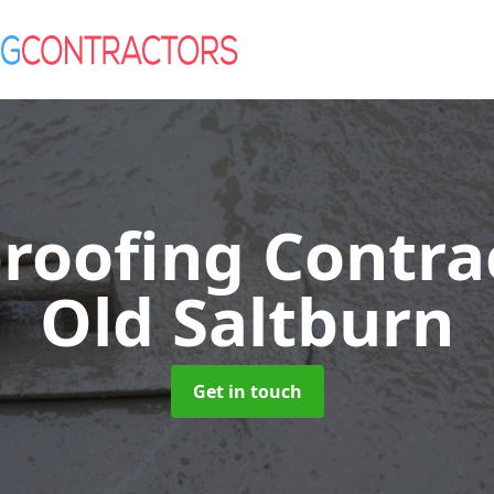
roofing Contra
Old Saltburn
Get in touch