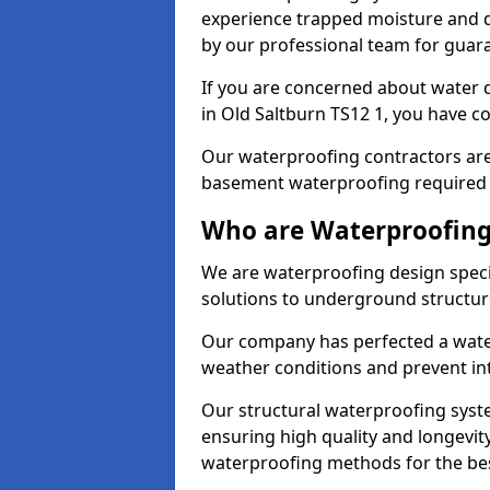
experience trapped moisture and d
by our professional team for guara
If you are concerned about water
in Old Saltburn TS12 1, you have co
Our waterproofing contractors are
basement waterproofing required 
Who are Waterproofing 
We are waterproofing design specia
solutions to underground structur
Our company has perfected a wate
weather conditions and prevent in
Our structural waterproofing syste
ensuring high quality and longevit
waterproofing methods for the bes