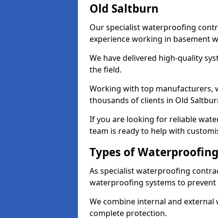
Old Saltburn
Our specialist waterproofing contr
experience working in basement w
We have delivered high-quality sys
the field.
Working with top manufacturers, w
thousands of clients in Old Saltbur
If you are looking for reliable wat
team is ready to help with customi
Types of Waterproofing 
As specialist waterproofing contra
waterproofing systems to prevent
We combine internal and external 
complete protection.