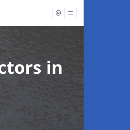
ctors
in