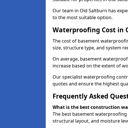
Our team in Old Saltburn has exper
to the most suitable option.
Waterproofing Cost in 
The cost of basement waterproofin
size, structure type, and system re
On average, basement waterproofin
increase based on the extent of wo
Our specialist waterproofing contra
quotes and ensure the highest qual
Frequently Asked Ques
What is the best construction w
The best basement waterproofing i
structural layout, and moisture leve