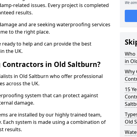
We aim 
amp-related issues. Every project is completed
nteed results.
 damage and are seeking waterproofing services
me to the right place.
Ski
 ready to help and can provide the best
in the UK.
Who 
in Ol
Contractors in Old Saltburn?
Why 
lists in Old Saltburn who offer professional
Contr
es across the UK.
15 Ye
rproofing system that can protect against
Contr
ternal damage.
Salt
Types
ms are installed by our highly trained team,
Old S
y. Each system is made using a combination of
t results.
Water