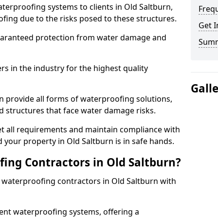
terproofing systems to clients in Old Saltburn,
Freq
fing due to the risks posed to these structures.
Get I
uaranteed protection from water damage and
Sum
 in the industry for the highest quality
Gall
n provide all forms of waterproofing solutions,
d structures that face water damage risks.
t all requirements and maintain compliance with
 your property in Old Saltburn is in safe hands.
ng Contractors in Old Saltburn?
t waterproofing contractors in Old Saltburn with
nt waterproofing systems, offering a