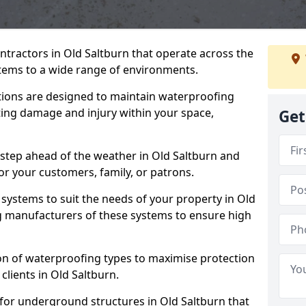
ntractors in Old Saltburn that operate across the
tems to a wide range of environments.
tions are designed to maintain waterproofing
ting damage and injury within your space,
Get
 step ahead of the weather in Old Saltburn and
for your customers, family, or patrons.
systems to suit the needs of your property in Old
g manufacturers of these systems to ensure high
on of waterproofing types to maximise protection
clients in Old Saltburn.
 for underground structures in Old Saltburn that