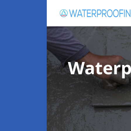
Waterp