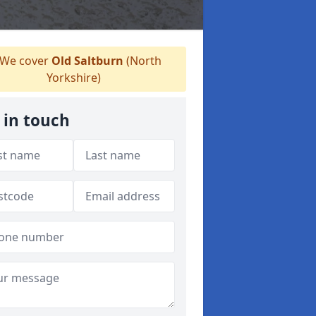
We cover
Old Saltburn
(North
Yorkshire)
 in touch