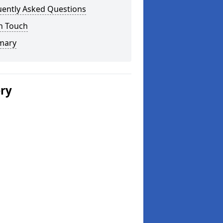
uently Asked Questions
n Touch
mary
ery