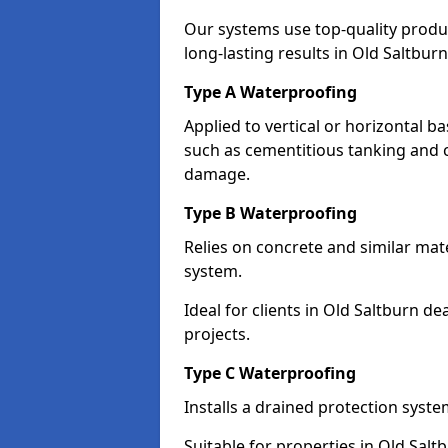
Our systems use top-quality prod
long-lasting results in Old Saltburn
Type A Waterproofing
Applied to vertical or horizontal 
such as cementitious tanking and 
damage.
Type B Waterproofing
Relies on concrete and similar mat
system.
Ideal for clients in Old Saltburn 
projects.
Type C Waterproofing
Installs a drained protection syst
Suitable for properties in Old Salt