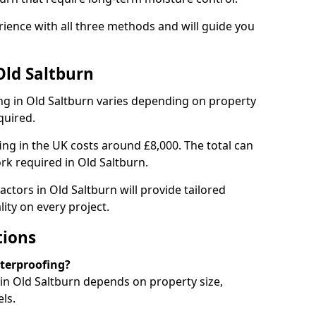
ience with all three methods and will guide you
Old Saltburn
g in Old Saltburn varies depending on property
quired.
g in the UK costs around £8,000. The total can
rk required in Old Saltburn.
ctors in Old Saltburn will provide tailored
ity on every project.
tions
aterproofing?
n Old Saltburn depends on property size,
ls.