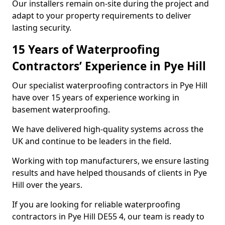
Our installers remain on-site during the project and
adapt to your property requirements to deliver
lasting security.
15 Years of Waterproofing
Contractors’ Experience in Pye Hill
Our specialist waterproofing contractors in Pye Hill
have over 15 years of experience working in
basement waterproofing.
We have delivered high-quality systems across the
UK and continue to be leaders in the field.
Working with top manufacturers, we ensure lasting
results and have helped thousands of clients in Pye
Hill over the years.
If you are looking for reliable waterproofing
contractors in Pye Hill DE55 4, our team is ready to