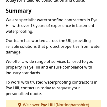
today for a tailored consultation and quote.
Summary
We are specialist waterproofing contractors in Pye
Hill with over 15 years of experience in basement
waterproofing.
Our team has worked across the UK, providing
reliable solutions that protect properties from water
damage.
We offer a wide range of services tailored to your
property in Pye Hill and ensure compliance with
industry standards.
To work with trusted waterproofing contractors in
Pye Hill, contact us today to request your
personalised quote.
We cover
Pye Hill
(Nottinghamshire)