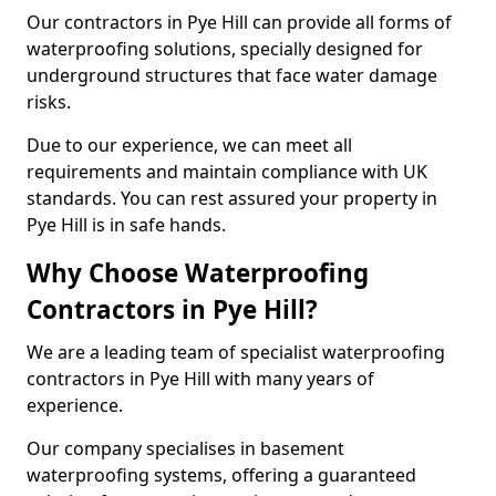
Our contractors in Pye Hill can provide all forms of
waterproofing solutions, specially designed for
underground structures that face water damage
risks.
Due to our experience, we can meet all
requirements and maintain compliance with UK
standards. You can rest assured your property in
Pye Hill is in safe hands.
Why Choose Waterproofing
Contractors in Pye Hill?
We are a leading team of specialist waterproofing
contractors in Pye Hill with many years of
experience.
Our company specialises in basement
waterproofing systems, offering a guaranteed