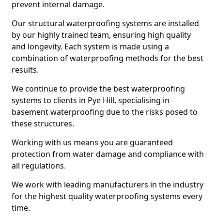
prevent internal damage.
Our structural waterproofing systems are installed
by our highly trained team, ensuring high quality
and longevity. Each system is made using a
combination of waterproofing methods for the best
results.
We continue to provide the best waterproofing
systems to clients in Pye Hill, specialising in
basement waterproofing due to the risks posed to
these structures.
Working with us means you are guaranteed
protection from water damage and compliance with
all regulations.
We work with leading manufacturers in the industry
for the highest quality waterproofing systems every
time.