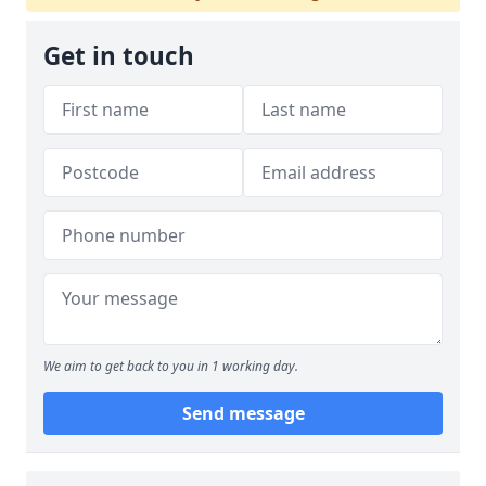
Get in touch
We aim to get back to you in 1 working day.
Send message