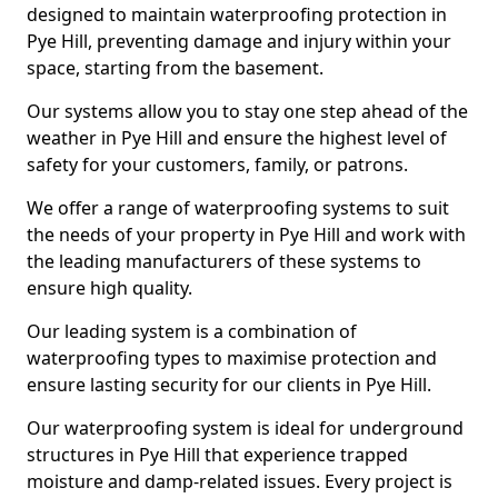
designed to maintain waterproofing protection in
Pye Hill, preventing damage and injury within your
space, starting from the basement.
Our systems allow you to stay one step ahead of the
weather in Pye Hill and ensure the highest level of
safety for your customers, family, or patrons.
We offer a range of waterproofing systems to suit
the needs of your property in Pye Hill and work with
the leading manufacturers of these systems to
ensure high quality.
Our leading system is a combination of
waterproofing types to maximise protection and
ensure lasting security for our clients in Pye Hill.
Our waterproofing system is ideal for underground
structures in Pye Hill that experience trapped
moisture and damp-related issues. Every project is