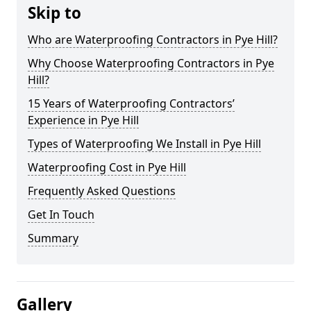
Skip to
Who are Waterproofing Contractors in Pye Hill?
Why Choose Waterproofing Contractors in Pye
Hill?
15 Years of Waterproofing Contractors’
Experience in Pye Hill
Types of Waterproofing We Install in Pye Hill
Waterproofing Cost in Pye Hill
Frequently Asked Questions
Get In Touch
Summary
Gallery