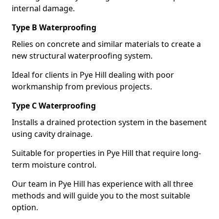
internal damage.
Type B Waterproofing
Relies on concrete and similar materials to create a
new structural waterproofing system.
Ideal for clients in Pye Hill dealing with poor
workmanship from previous projects.
Type C Waterproofing
Installs a drained protection system in the basement
using cavity drainage.
Suitable for properties in Pye Hill that require long-
term moisture control.
Our team in Pye Hill has experience with all three
methods and will guide you to the most suitable
option.