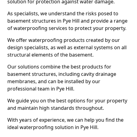
solution for protection against water damage.
As specialists, we understand the risks posed to
basement structures in Pye Hill and provide a range
of waterproofing services to protect your property.
We offer waterproofing products created by our
design specialists, as well as external systems on all
structural elements of the basement.
Our solutions combine the best products for
basement structures, including cavity drainage
membranes, and can be installed by our
professional team in Pye Hill.
We guide you on the best options for your property
and maintain high standards throughout.
With years of experience, we can help you find the
ideal waterproofing solution in Pye Hill.