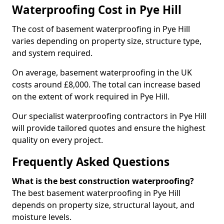
Waterproofing Cost in Pye Hill
The cost of basement waterproofing in Pye Hill
varies depending on property size, structure type,
and system required.
On average, basement waterproofing in the UK
costs around £8,000. The total can increase based
on the extent of work required in Pye Hill.
Our specialist waterproofing contractors in Pye Hill
will provide tailored quotes and ensure the highest
quality on every project.
Frequently Asked Questions
What is the best construction waterproofing?
The best basement waterproofing in Pye Hill
depends on property size, structural layout, and
moisture levels.