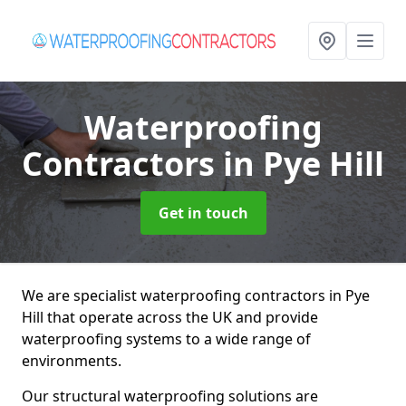
Waterproofing
Contractors
in Pye Hill
Get in touch
We are specialist waterproofing contractors in Pye
Hill that operate across the UK and provide
waterproofing systems to a wide range of
environments.
Our structural waterproofing solutions are