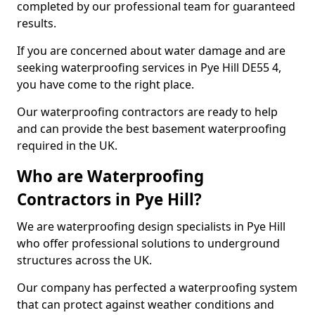
completed by our professional team for guaranteed
results.
If you are concerned about water damage and are
seeking waterproofing services in Pye Hill DE55 4,
you have come to the right place.
Our waterproofing contractors are ready to help
and can provide the best basement waterproofing
required in the UK.
Who are Waterproofing
Contractors in Pye Hill?
We are waterproofing design specialists in Pye Hill
who offer professional solutions to underground
structures across the UK.
Our company has perfected a waterproofing system
that can protect against weather conditions and