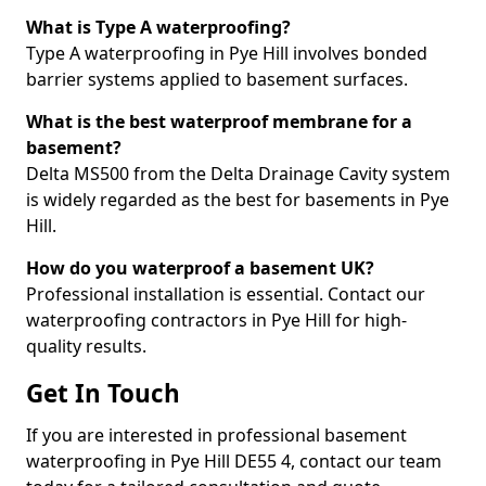
What is Type A waterproofing?
Type A waterproofing in Pye Hill involves bonded
barrier systems applied to basement surfaces.
What is the best waterproof membrane for a
basement?
Delta MS500 from the Delta Drainage Cavity system
is widely regarded as the best for basements in Pye
Hill.
How do you waterproof a basement UK?
Professional installation is essential. Contact our
waterproofing contractors in Pye Hill for high-
quality results.
Get In Touch
If you are interested in professional basement
waterproofing in Pye Hill DE55 4, contact our team