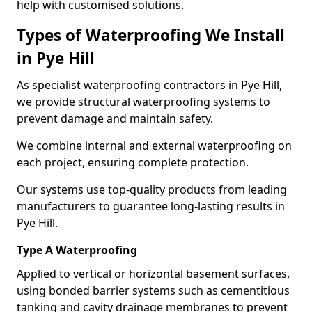
help with customised solutions.
Types of Waterproofing We Install
in Pye Hill
As specialist waterproofing contractors in Pye Hill,
we provide structural waterproofing systems to
prevent damage and maintain safety.
We combine internal and external waterproofing on
each project, ensuring complete protection.
Our systems use top-quality products from leading
manufacturers to guarantee long-lasting results in
Pye Hill.
Type A Waterproofing
Applied to vertical or horizontal basement surfaces,
using bonded barrier systems such as cementitious
tanking and cavity drainage membranes to prevent