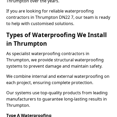
Thrumpton over the years.
If you are looking for reliable waterproofing
contractors in Thrumpton DN22 7, our team is ready
to help with customised solutions.
Types of Waterproofing We Install
in Thrumpton
As specialist waterproofing contractors in
Thrumpton, we provide structural waterproofing
systems to prevent damage and maintain safety.
We combine internal and external waterproofing on
each project, ensuring complete protection.
Our systems use top-quality products from leading
manufacturers to guarantee long-lasting results in
Thrumpton.
Type A Waterproofing