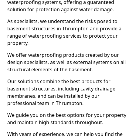
waterproofing systems, offering a guaranteed
solution for protection against water damage.
As specialists, we understand the risks posed to
basement structures in Thrumpton and provide a
range of waterproofing services to protect your
property.
We offer waterproofing products created by our
design specialists, as well as external systems on all
structural elements of the basement.
Our solutions combine the best products for
basement structures, including cavity drainage
membranes, and can be installed by our
professional team in Thrumpton.
We guide you on the best options for your property
and maintain high standards throughout.
With years of experience, we can help you find the