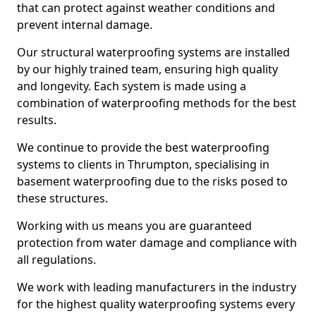
that can protect against weather conditions and
prevent internal damage.
Our structural waterproofing systems are installed
by our highly trained team, ensuring high quality
and longevity. Each system is made using a
combination of waterproofing methods for the best
results.
We continue to provide the best waterproofing
systems to clients in Thrumpton, specialising in
basement waterproofing due to the risks posed to
these structures.
Working with us means you are guaranteed
protection from water damage and compliance with
all regulations.
We work with leading manufacturers in the industry
for the highest quality waterproofing systems every