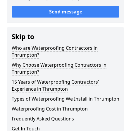
Send message
Skip to
Who are Waterproofing Contractors in
Thrumpton?
Why Choose Waterproofing Contractors in
Thrumpton?
15 Years of Waterproofing Contractors’
Experience in Thrumpton
Types of Waterproofing We Install in Thrumpton
Waterproofing Cost in Thrumpton
Frequently Asked Questions
Get In Touch