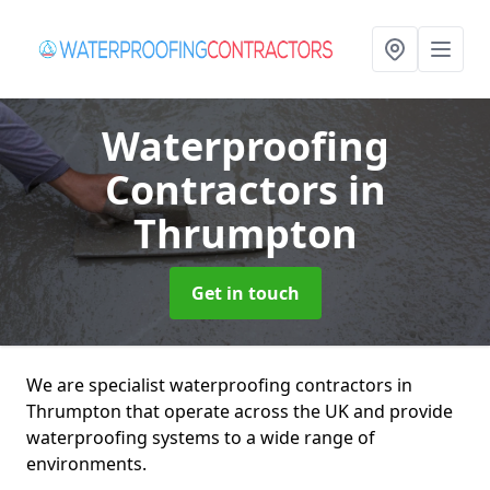
Waterproofing
Contractors
in
Thrumpton
Get in touch
We are specialist waterproofing contractors in
Thrumpton that operate across the UK and provide
waterproofing systems to a wide range of
environments.