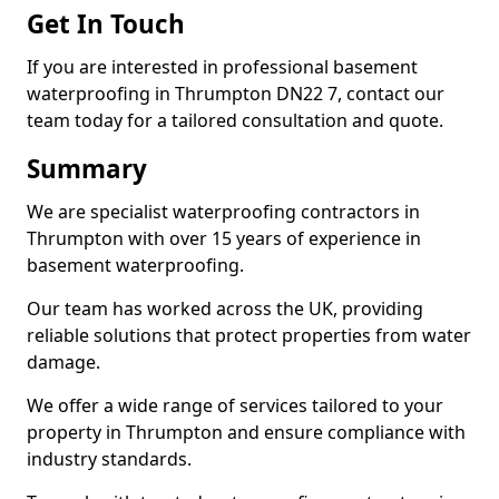
Get In Touch
If you are interested in professional basement
waterproofing in Thrumpton DN22 7, contact our
team today for a tailored consultation and quote.
Summary
We are specialist waterproofing contractors in
Thrumpton with over 15 years of experience in
basement waterproofing.
Our team has worked across the UK, providing
reliable solutions that protect properties from water
damage.
We offer a wide range of services tailored to your
property in Thrumpton and ensure compliance with
industry standards.