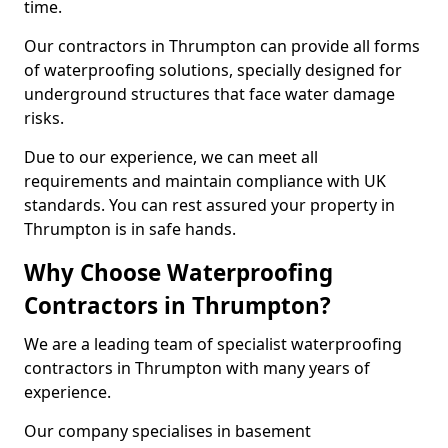
time.
Our contractors in Thrumpton can provide all forms
of waterproofing solutions, specially designed for
underground structures that face water damage
risks.
Due to our experience, we can meet all
requirements and maintain compliance with UK
standards. You can rest assured your property in
Thrumpton is in safe hands.
Why Choose Waterproofing
Contractors in Thrumpton?
We are a leading team of specialist waterproofing
contractors in Thrumpton with many years of
experience.
Our company specialises in basement