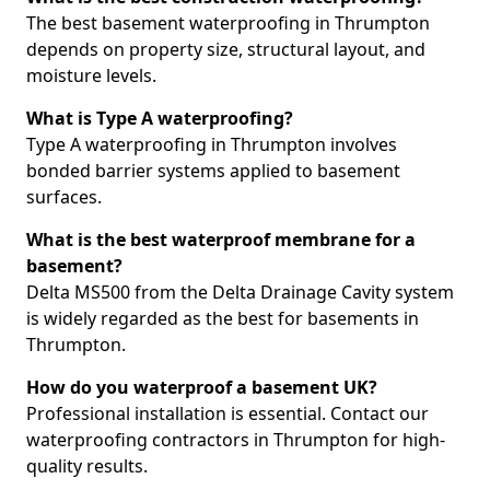
The best basement waterproofing in Thrumpton
depends on property size, structural layout, and
moisture levels.
What is Type A waterproofing?
Type A waterproofing in Thrumpton involves
bonded barrier systems applied to basement
surfaces.
What is the best waterproof membrane for a
basement?
Delta MS500 from the Delta Drainage Cavity system
is widely regarded as the best for basements in
Thrumpton.
How do you waterproof a basement UK?
Professional installation is essential. Contact our
waterproofing contractors in Thrumpton for high-
quality results.