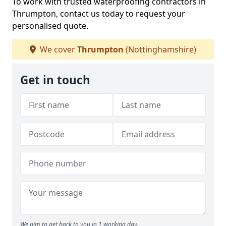
To work with trusted waterproofing contractors in
Thrumpton, contact us today to request your
personalised quote.
We cover
Thrumpton
(Nottinghamshire)
Get in touch
We aim to get back to you in 1 working day.