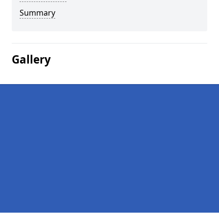
Summary
Gallery