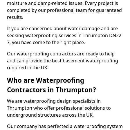
moisture and damp-related issues. Every project is
completed by our professional team for guaranteed
results.
If you are concerned about water damage and are
seeking waterproofing services in Thrumpton DN22
7, you have come to the right place.
Our waterproofing contractors are ready to help
and can provide the best basement waterproofing
required in the UK.
Who are Waterproofing
Contractors in Thrumpton?
We are waterproofing design specialists in
Thrumpton who offer professional solutions to
underground structures across the UK.
Our company has perfected a waterproofing system