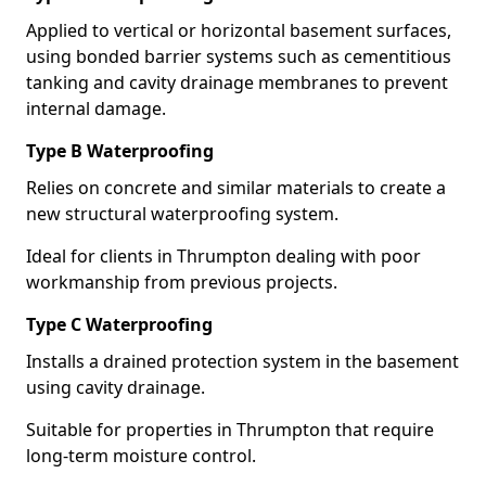
Applied to vertical or horizontal basement surfaces,
using bonded barrier systems such as cementitious
tanking and cavity drainage membranes to prevent
internal damage.
Type B Waterproofing
Relies on concrete and similar materials to create a
new structural waterproofing system.
Ideal for clients in Thrumpton dealing with poor
workmanship from previous projects.
Type C Waterproofing
Installs a drained protection system in the basement
using cavity drainage.
Suitable for properties in Thrumpton that require
long-term moisture control.