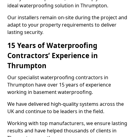
ideal waterproofing solution in Thrumpton.
Our installers remain on-site during the project and
adapt to your property requirements to deliver
lasting security.
15 Years of Waterproofing
Contractors’ Experience in
Thrumpton
Our specialist waterproofing contractors in
Thrumpton have over 15 years of experience
working in basement waterproofing.
We have delivered high-quality systems across the
UK and continue to be leaders in the field.
Working with top manufacturers, we ensure lasting
results and have helped thousands of clients in