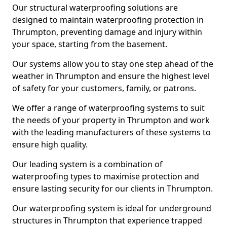
Our structural waterproofing solutions are
designed to maintain waterproofing protection in
Thrumpton, preventing damage and injury within
your space, starting from the basement.
Our systems allow you to stay one step ahead of the
weather in Thrumpton and ensure the highest level
of safety for your customers, family, or patrons.
We offer a range of waterproofing systems to suit
the needs of your property in Thrumpton and work
with the leading manufacturers of these systems to
ensure high quality.
Our leading system is a combination of
waterproofing types to maximise protection and
ensure lasting security for our clients in Thrumpton.
Our waterproofing system is ideal for underground
structures in Thrumpton that experience trapped