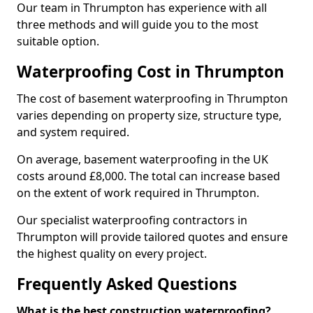
Our team in Thrumpton has experience with all
three methods and will guide you to the most
suitable option.
Waterproofing Cost in Thrumpton
The cost of basement waterproofing in Thrumpton
varies depending on property size, structure type,
and system required.
On average, basement waterproofing in the UK
costs around £8,000. The total can increase based
on the extent of work required in Thrumpton.
Our specialist waterproofing contractors in
Thrumpton will provide tailored quotes and ensure
the highest quality on every project.
Frequently Asked Questions
What is the best construction waterproofing?