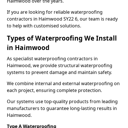
Haimwood over the years.
If you are looking for reliable waterproofing
contractors in Haimwood SY22 6, our team is ready
to help with customised solutions.
Types of Waterproofing We Install
in Haimwood
As specialist waterproofing contractors in
Haimwood, we provide structural waterproofing
systems to prevent damage and maintain safety.
We combine internal and external waterproofing on
each project, ensuring complete protection.
Our systems use top-quality products from leading
manufacturers to guarantee long-lasting results in
Haimwood.
Type A Waterproofing