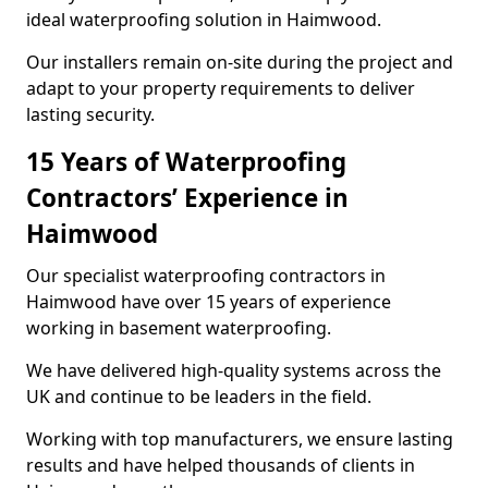
ideal waterproofing solution in Haimwood.
Our installers remain on-site during the project and
adapt to your property requirements to deliver
lasting security.
15 Years of Waterproofing
Contractors’ Experience in
Haimwood
Our specialist waterproofing contractors in
Haimwood have over 15 years of experience
working in basement waterproofing.
We have delivered high-quality systems across the
UK and continue to be leaders in the field.
Working with top manufacturers, we ensure lasting
results and have helped thousands of clients in