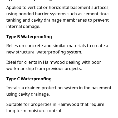
Applied to vertical or horizontal basement surfaces,
using bonded barrier systems such as cementitious
tanking and cavity drainage membranes to prevent
internal damage.
Type B Waterproofing
Relies on concrete and similar materials to create a
new structural waterproofing system.
Ideal for clients in Haimwood dealing with poor
workmanship from previous projects.
Type C Waterproofing
Installs a drained protection system in the basement
using cavity drainage.
Suitable for properties in Haimwood that require
long-term moisture control.