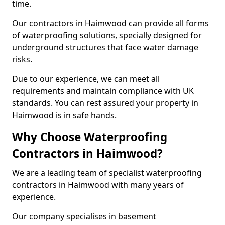
time.
Our contractors in Haimwood can provide all forms
of waterproofing solutions, specially designed for
underground structures that face water damage
risks.
Due to our experience, we can meet all
requirements and maintain compliance with UK
standards. You can rest assured your property in
Haimwood is in safe hands.
Why Choose Waterproofing
Contractors in Haimwood?
We are a leading team of specialist waterproofing
contractors in Haimwood with many years of
experience.
Our company specialises in basement