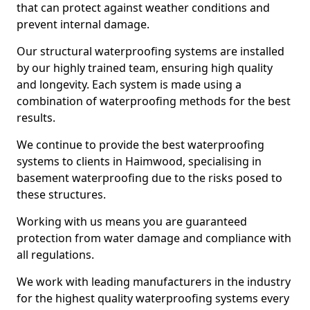
that can protect against weather conditions and
prevent internal damage.
Our structural waterproofing systems are installed
by our highly trained team, ensuring high quality
and longevity. Each system is made using a
combination of waterproofing methods for the best
results.
We continue to provide the best waterproofing
systems to clients in Haimwood, specialising in
basement waterproofing due to the risks posed to
these structures.
Working with us means you are guaranteed
protection from water damage and compliance with
all regulations.
We work with leading manufacturers in the industry
for the highest quality waterproofing systems every