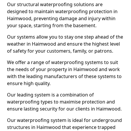
Our structural waterproofing solutions are
designed to maintain waterproofing protection in
Haimwood, preventing damage and injury within
your space, starting from the basement.
Our systems allow you to stay one step ahead of the
weather in Haimwood and ensure the highest level
of safety for your customers, family, or patrons.
We offer a range of waterproofing systems to suit
the needs of your property in Haimwood and work
with the leading manufacturers of these systems to
ensure high quality.
Our leading system is a combination of
waterproofing types to maximise protection and
ensure lasting security for our clients in Haimwood.
Our waterproofing system is ideal for underground
structures in Haimwood that experience trapped