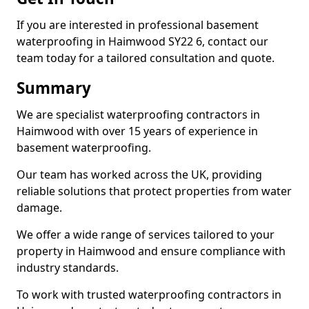
If you are interested in professional basement
waterproofing in Haimwood SY22 6, contact our
team today for a tailored consultation and quote.
Summary
We are specialist waterproofing contractors in
Haimwood with over 15 years of experience in
basement waterproofing.
Our team has worked across the UK, providing
reliable solutions that protect properties from water
damage.
We offer a wide range of services tailored to your
property in Haimwood and ensure compliance with
industry standards.
To work with trusted waterproofing contractors in