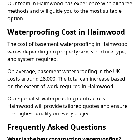
Our team in Haimwood has experience with all three
methods and will guide you to the most suitable
option.
Waterproofing Cost in Haimwood
The cost of basement waterproofing in Haimwood
varies depending on property size, structure type,
and system required.
On average, basement waterproofing in the UK
costs around £8,000. The total can increase based
on the extent of work required in Haimwood.
Our specialist waterproofing contractors in
Haimwood will provide tailored quotes and ensure
the highest quality on every project.
Frequently Asked Questions
What is the best construction waterproofing?