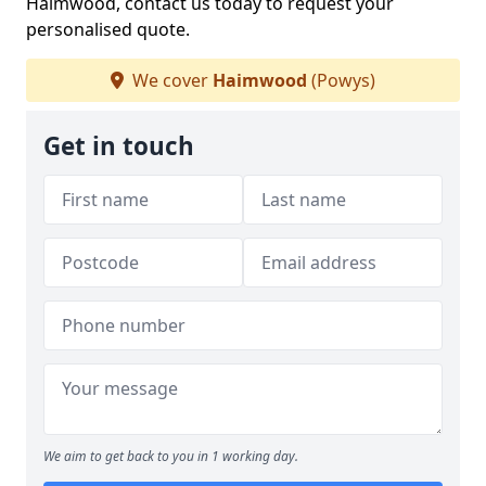
Haimwood, contact us today to request your
personalised quote.
We cover
Haimwood
(Powys)
Get in touch
We aim to get back to you in 1 working day.