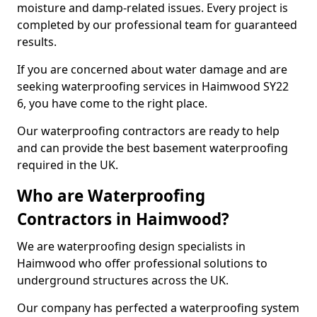
moisture and damp-related issues. Every project is
completed by our professional team for guaranteed
results.
If you are concerned about water damage and are
seeking waterproofing services in Haimwood SY22
6, you have come to the right place.
Our waterproofing contractors are ready to help
and can provide the best basement waterproofing
required in the UK.
Who are Waterproofing
Contractors in Haimwood?
We are waterproofing design specialists in
Haimwood who offer professional solutions to
underground structures across the UK.
Our company has perfected a waterproofing system