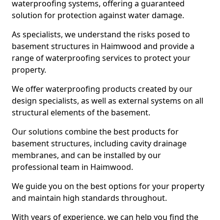
waterproofing systems, offering a guaranteed
solution for protection against water damage.
As specialists, we understand the risks posed to
basement structures in Haimwood and provide a
range of waterproofing services to protect your
property.
We offer waterproofing products created by our
design specialists, as well as external systems on all
structural elements of the basement.
Our solutions combine the best products for
basement structures, including cavity drainage
membranes, and can be installed by our
professional team in Haimwood.
We guide you on the best options for your property
and maintain high standards throughout.
With years of experience, we can help you find the