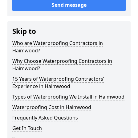
Send message
Skip to
Who are Waterproofing Contractors in
Haimwood?
Why Choose Waterproofing Contractors in
Haimwood?
15 Years of Waterproofing Contractors’
Experience in Haimwood
Types of Waterproofing We Install in Haimwood
Waterproofing Cost in Haimwood
Frequently Asked Questions
Get In Touch