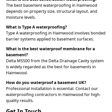
The best basement waterproofing in Haimwood
depends on property size, structural layout, and
moisture levels.
What is Type A waterproofing?
Type A waterproofing in Haimwood involves bonded
barrier systems applied to basement surfaces.
What is the best waterproof membrane for a
basement?
Delta MS500 from the Delta Drainage Cavity system
is widely regarded as the best for basements in
Haimwood.
How do you waterproof a basement UK?
Professional installation is essential. Contact our
waterproofing contractors in Haimwood for high-
quality results.
Get In Touch