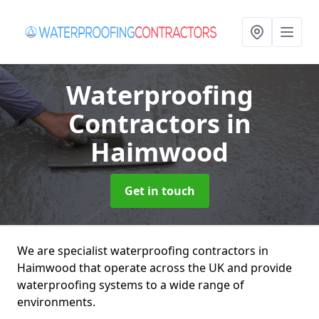
Waterproofing
Contractors
in
Haimwood
Get in touch
We are specialist waterproofing contractors in
Haimwood that operate across the UK and provide
waterproofing systems to a wide range of
environments.