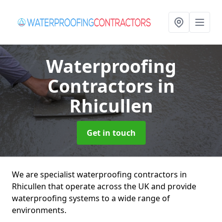
Waterproofing
Contractors
in
Rhicullen
Get in touch
We are specialist waterproofing contractors in
Rhicullen that operate across the UK and provide
waterproofing systems to a wide range of
environments.