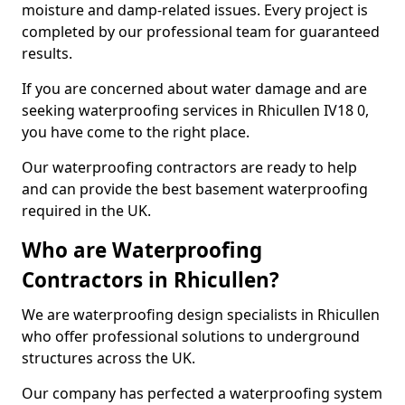
moisture and damp-related issues. Every project is
completed by our professional team for guaranteed
results.
If you are concerned about water damage and are
seeking waterproofing services in Rhicullen IV18 0,
you have come to the right place.
Our waterproofing contractors are ready to help
and can provide the best basement waterproofing
required in the UK.
Who are Waterproofing
Contractors in Rhicullen?
We are waterproofing design specialists in Rhicullen
who offer professional solutions to underground
structures across the UK.
Our company has perfected a waterproofing system