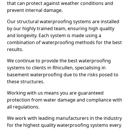
that can protect against weather conditions and
prevent internal damage.
Our structural waterproofing systems are installed
by our highly trained team, ensuring high quality
and longevity. Each system is made using a
combination of waterproofing methods for the best
results.
We continue to provide the best waterproofing
systems to clients in Rhicullen, specialising in
basement waterproofing due to the risks posed to
these structures.
Working with us means you are guaranteed
protection from water damage and compliance with
all regulations.
We work with leading manufacturers in the industry
for the highest quality waterproofing systems every