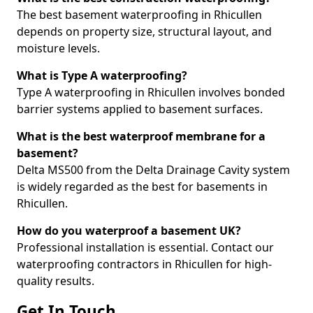
The best basement waterproofing in Rhicullen
depends on property size, structural layout, and
moisture levels.
What is Type A waterproofing?
Type A waterproofing in Rhicullen involves bonded
barrier systems applied to basement surfaces.
What is the best waterproof membrane for a
basement?
Delta MS500 from the Delta Drainage Cavity system
is widely regarded as the best for basements in
Rhicullen.
How do you waterproof a basement UK?
Professional installation is essential. Contact our
waterproofing contractors in Rhicullen for high-
quality results.
Get In Touch