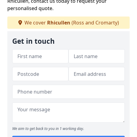
Rhicullen, contact us today to request your
personalised quote.
We cover
Rhicullen
(Ross and Cromarty)
Get in touch
We aim to get back to you in 1 working day.