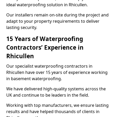
ideal waterproofing solution in Rhicullen.
Our installers remain on-site during the project and
adapt to your property requirements to deliver
lasting security.
15 Years of Waterproofing
Contractors’ Experience in
Rhicullen
Our specialist waterproofing contractors in
Rhicullen have over 15 years of experience working
in basement waterproofing.
We have delivered high-quality systems across the
UK and continue to be leaders in the field.
Working with top manufacturers, we ensure lasting
results and have helped thousands of clients in