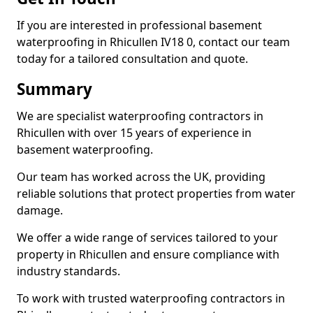
If you are interested in professional basement
waterproofing in Rhicullen IV18 0, contact our team
today for a tailored consultation and quote.
Summary
We are specialist waterproofing contractors in
Rhicullen with over 15 years of experience in
basement waterproofing.
Our team has worked across the UK, providing
reliable solutions that protect properties from water
damage.
We offer a wide range of services tailored to your
property in Rhicullen and ensure compliance with
industry standards.
To work with trusted waterproofing contractors in