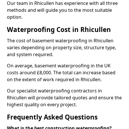
Our team in Rhicullen has experience with all three
methods and will guide you to the most suitable
option.
Waterproofing Cost in Rhicullen
The cost of basement waterproofing in Rhicullen
varies depending on property size, structure type,
and system required.
On average, basement waterproofing in the UK
costs around £8,000. The total can increase based
on the extent of work required in Rhicullen.
Our specialist waterproofing contractors in
Rhicullen will provide tailored quotes and ensure the
highest quality on every project.
Frequently Asked Questions
What is the best construction waterproofing?