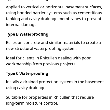
Applied to vertical or horizontal basement surfaces,
using bonded barrier systems such as cementitious
tanking and cavity drainage membranes to prevent
internal damage.
Type B Waterproofing
Relies on concrete and similar materials to create a
new structural waterproofing system.
Ideal for clients in Rhicullen dealing with poor
workmanship from previous projects.
Type C Waterproofing
Installs a drained protection system in the basement
using cavity drainage.
Suitable for properties in Rhicullen that require
long-term moisture control.