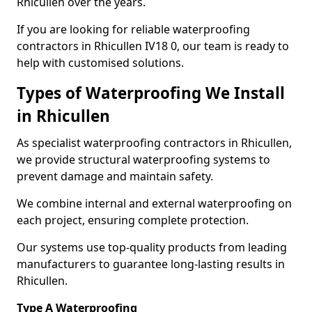
Rhicullen over the years.
If you are looking for reliable waterproofing
contractors in Rhicullen IV18 0, our team is ready to
help with customised solutions.
Types of Waterproofing We Install
in Rhicullen
As specialist waterproofing contractors in Rhicullen,
we provide structural waterproofing systems to
prevent damage and maintain safety.
We combine internal and external waterproofing on
each project, ensuring complete protection.
Our systems use top-quality products from leading
manufacturers to guarantee long-lasting results in
Rhicullen.
Type A Waterproofing