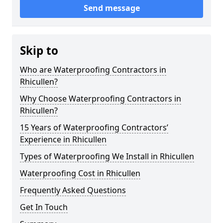
Send message
Skip to
Who are Waterproofing Contractors in
Rhicullen?
Why Choose Waterproofing Contractors in
Rhicullen?
15 Years of Waterproofing Contractors’
Experience in Rhicullen
Types of Waterproofing We Install in Rhicullen
Waterproofing Cost in Rhicullen
Frequently Asked Questions
Get In Touch