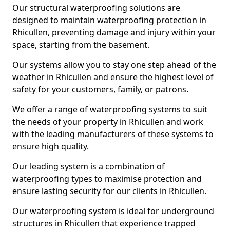
Our structural waterproofing solutions are
designed to maintain waterproofing protection in
Rhicullen, preventing damage and injury within your
space, starting from the basement.
Our systems allow you to stay one step ahead of the
weather in Rhicullen and ensure the highest level of
safety for your customers, family, or patrons.
We offer a range of waterproofing systems to suit
the needs of your property in Rhicullen and work
with the leading manufacturers of these systems to
ensure high quality.
Our leading system is a combination of
waterproofing types to maximise protection and
ensure lasting security for our clients in Rhicullen.
Our waterproofing system is ideal for underground
structures in Rhicullen that experience trapped