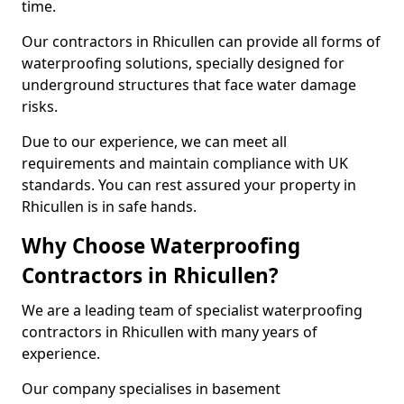
time.
Our contractors in Rhicullen can provide all forms of
waterproofing solutions, specially designed for
underground structures that face water damage
risks.
Due to our experience, we can meet all
requirements and maintain compliance with UK
standards. You can rest assured your property in
Rhicullen is in safe hands.
Why Choose Waterproofing
Contractors in Rhicullen?
We are a leading team of specialist waterproofing
contractors in Rhicullen with many years of
experience.
Our company specialises in basement