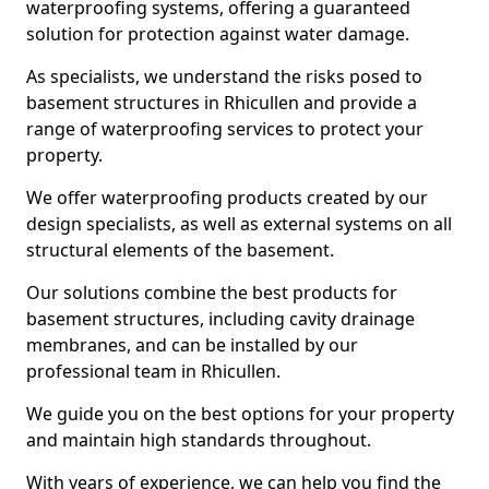
waterproofing systems, offering a guaranteed
solution for protection against water damage.
As specialists, we understand the risks posed to
basement structures in Rhicullen and provide a
range of waterproofing services to protect your
property.
We offer waterproofing products created by our
design specialists, as well as external systems on all
structural elements of the basement.
Our solutions combine the best products for
basement structures, including cavity drainage
membranes, and can be installed by our
professional team in Rhicullen.
We guide you on the best options for your property
and maintain high standards throughout.
With years of experience, we can help you find the