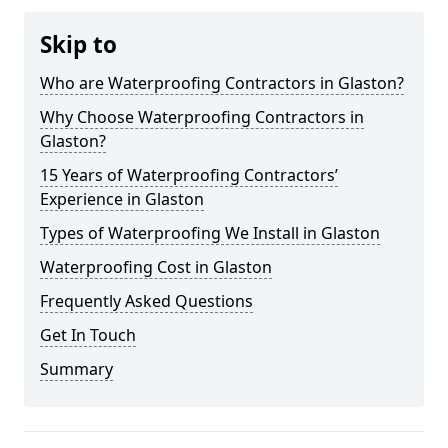
Skip to
Who are Waterproofing Contractors in Glaston?
Why Choose Waterproofing Contractors in
Glaston?
15 Years of Waterproofing Contractors’
Experience in Glaston
Types of Waterproofing We Install in Glaston
Waterproofing Cost in Glaston
Frequently Asked Questions
Get In Touch
Summary