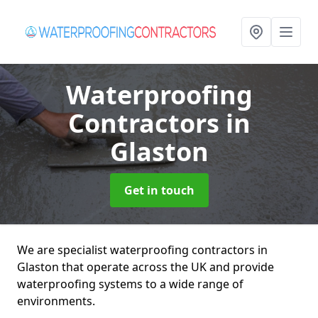
Waterproofing
Contractors
in
Glaston
Get in touch
We are specialist waterproofing contractors in
Glaston that operate across the UK and provide
waterproofing systems to a wide range of
environments.