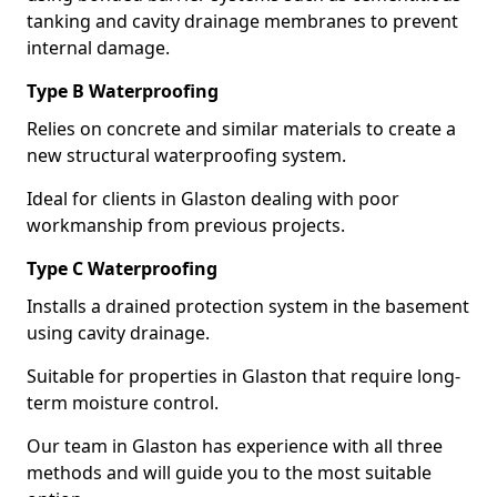
tanking and cavity drainage membranes to prevent
internal damage.
Type B Waterproofing
Relies on concrete and similar materials to create a
new structural waterproofing system.
Ideal for clients in Glaston dealing with poor
workmanship from previous projects.
Type C Waterproofing
Installs a drained protection system in the basement
using cavity drainage.
Suitable for properties in Glaston that require long-
term moisture control.
Our team in Glaston has experience with all three
methods and will guide you to the most suitable