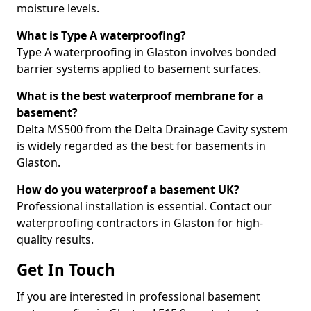
moisture levels.
What is Type A waterproofing?
Type A waterproofing in Glaston involves bonded
barrier systems applied to basement surfaces.
What is the best waterproof membrane for a
basement?
Delta MS500 from the Delta Drainage Cavity system
is widely regarded as the best for basements in
Glaston.
How do you waterproof a basement UK?
Professional installation is essential. Contact our
waterproofing contractors in Glaston for high-
quality results.
Get In Touch
If you are interested in professional basement