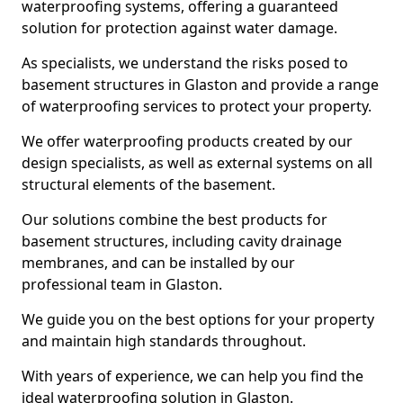
waterproofing systems, offering a guaranteed
solution for protection against water damage.
As specialists, we understand the risks posed to
basement structures in Glaston and provide a range
of waterproofing services to protect your property.
We offer waterproofing products created by our
design specialists, as well as external systems on all
structural elements of the basement.
Our solutions combine the best products for
basement structures, including cavity drainage
membranes, and can be installed by our
professional team in Glaston.
We guide you on the best options for your property
and maintain high standards throughout.
With years of experience, we can help you find the
ideal waterproofing solution in Glaston.