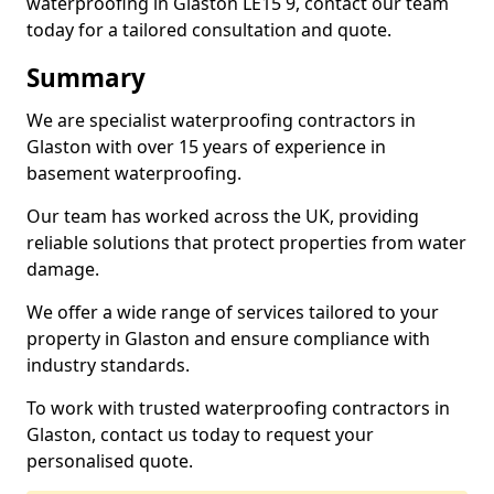
waterproofing in Glaston LE15 9, contact our team
today for a tailored consultation and quote.
Summary
We are specialist waterproofing contractors in
Glaston with over 15 years of experience in
basement waterproofing.
Our team has worked across the UK, providing
reliable solutions that protect properties from water
damage.
We offer a wide range of services tailored to your
property in Glaston and ensure compliance with
industry standards.
To work with trusted waterproofing contractors in
Glaston, contact us today to request your
personalised quote.