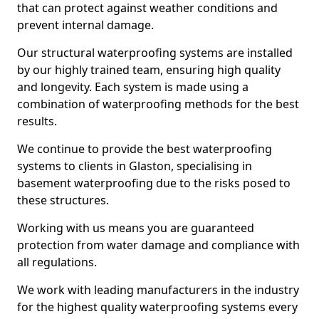
that can protect against weather conditions and
prevent internal damage.
Our structural waterproofing systems are installed
by our highly trained team, ensuring high quality
and longevity. Each system is made using a
combination of waterproofing methods for the best
results.
We continue to provide the best waterproofing
systems to clients in Glaston, specialising in
basement waterproofing due to the risks posed to
these structures.
Working with us means you are guaranteed
protection from water damage and compliance with
all regulations.
We work with leading manufacturers in the industry
for the highest quality waterproofing systems every