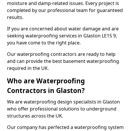
moisture and damp-related issues. Every project is
completed by our professional team for guaranteed
results.
If you are concerned about water damage and are
seeking waterproofing services in Glaston LE15 9,
you have come to the right place.
Our waterproofing contractors are ready to help
and can provide the best basement waterproofing
required in the UK.
Who are Waterproofing
Contractors in Glaston?
We are waterproofing design specialists in Glaston
who offer professional solutions to underground
structures across the UK.
Our company has perfected a waterproofing system