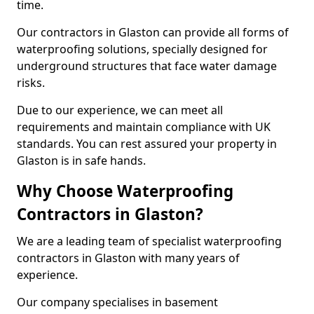
time.
Our contractors in Glaston can provide all forms of
waterproofing solutions, specially designed for
underground structures that face water damage
risks.
Due to our experience, we can meet all
requirements and maintain compliance with UK
standards. You can rest assured your property in
Glaston is in safe hands.
Why Choose Waterproofing
Contractors in Glaston?
We are a leading team of specialist waterproofing
contractors in Glaston with many years of
experience.
Our company specialises in basement