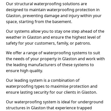
Our structural waterproofing solutions are
designed to maintain waterproofing protection in
Glaston, preventing damage and injury within your
space, starting from the basement.
Our systems allow you to stay one step ahead of the
weather in Glaston and ensure the highest level of
safety for your customers, family, or patrons.
We offer a range of waterproofing systems to suit
the needs of your property in Glaston and work with
the leading manufacturers of these systems to
ensure high quality.
Our leading system is a combination of
waterproofing types to maximise protection and
ensure lasting security for our clients in Glaston.
Our waterproofing system is ideal for underground
structures in Glaston that experience trapped