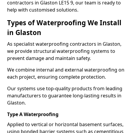
contractors in Glaston LE15 9, our team is ready to
help with customised solutions.
Types of Waterproofing We Install
in Glaston
As specialist waterproofing contractors in Glaston,
we provide structural waterproofing systems to
prevent damage and maintain safety.
We combine internal and external waterproofing on
each project, ensuring complete protection.
Our systems use top-quality products from leading
manufacturers to guarantee long-lasting results in
Glaston.
Type A Waterproofing
Applied to vertical or horizontal basement surfaces,
using bonded barrier systems such as cementitious