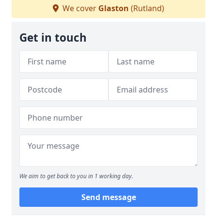
We cover
Glaston
(Rutland)
Get in touch
We aim to get back to you in 1 working day.
Send message