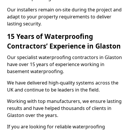
Our installers remain on-site during the project and
adapt to your property requirements to deliver
lasting security.
15 Years of Waterproofing
Contractors’ Experience in Glaston
Our specialist waterproofing contractors in Glaston
have over 15 years of experience working in
basement waterproofing.
We have delivered high-quality systems across the
UK and continue to be leaders in the field.
Working with top manufacturers, we ensure lasting
results and have helped thousands of clients in
Glaston over the years.
If you are looking for reliable waterproofing