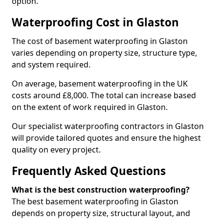
option.
Waterproofing Cost in Glaston
The cost of basement waterproofing in Glaston
varies depending on property size, structure type,
and system required.
On average, basement waterproofing in the UK
costs around £8,000. The total can increase based
on the extent of work required in Glaston.
Our specialist waterproofing contractors in Glaston
will provide tailored quotes and ensure the highest
quality on every project.
Frequently Asked Questions
What is the best construction waterproofing?
The best basement waterproofing in Glaston
depends on property size, structural layout, and