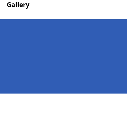
Gallery
Pages
Homepage in Glaston
Contact