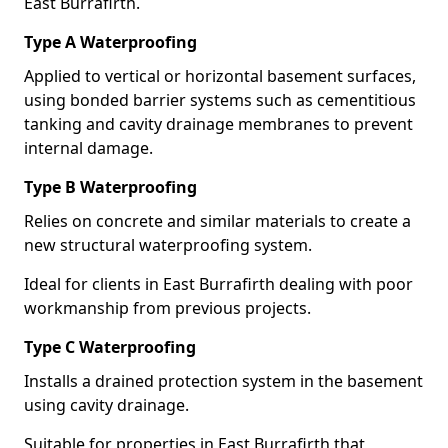
East Burrafirth.
Type A Waterproofing
Applied to vertical or horizontal basement surfaces,
using bonded barrier systems such as cementitious
tanking and cavity drainage membranes to prevent
internal damage.
Type B Waterproofing
Relies on concrete and similar materials to create a
new structural waterproofing system.
Ideal for clients in East Burrafirth dealing with poor
workmanship from previous projects.
Type C Waterproofing
Installs a drained protection system in the basement
using cavity drainage.
Suitable for properties in East Burrafirth that