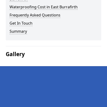
Waterproofing Cost in East Burrafirth
Frequently Asked Questions
Get In Touch
Summary
Gallery