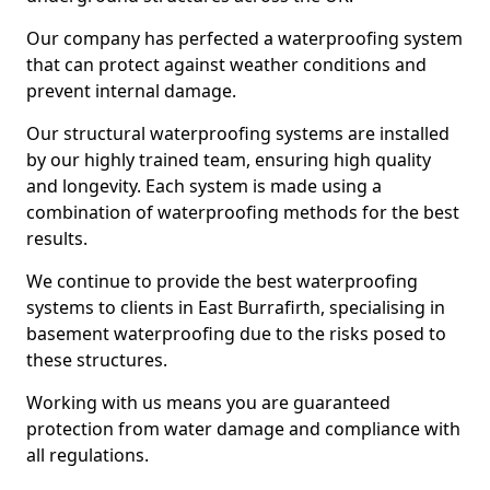
Our company has perfected a waterproofing system
that can protect against weather conditions and
prevent internal damage.
Our structural waterproofing systems are installed
by our highly trained team, ensuring high quality
and longevity. Each system is made using a
combination of waterproofing methods for the best
results.
We continue to provide the best waterproofing
systems to clients in East Burrafirth, specialising in
basement waterproofing due to the risks posed to
these structures.
Working with us means you are guaranteed
protection from water damage and compliance with
all regulations.