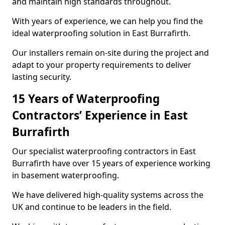
and maintain high standards throughout.
With years of experience, we can help you find the
ideal waterproofing solution in East Burrafirth.
Our installers remain on-site during the project and
adapt to your property requirements to deliver
lasting security.
15 Years of Waterproofing
Contractors’ Experience in East
Burrafirth
Our specialist waterproofing contractors in East
Burrafirth have over 15 years of experience working
in basement waterproofing.
We have delivered high-quality systems across the
UK and continue to be leaders in the field.