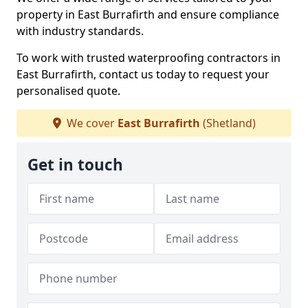
property in East Burrafirth and ensure compliance
with industry standards.
To work with trusted waterproofing contractors in
East Burrafirth, contact us today to request your
personalised quote.
We cover
East Burrafirth
(Shetland)
Get in touch