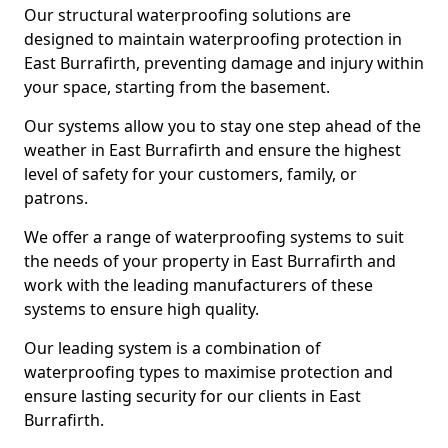
Our structural waterproofing solutions are
designed to maintain waterproofing protection in
East Burrafirth, preventing damage and injury within
your space, starting from the basement.
Our systems allow you to stay one step ahead of the
weather in East Burrafirth and ensure the highest
level of safety for your customers, family, or
patrons.
We offer a range of waterproofing systems to suit
the needs of your property in East Burrafirth and
work with the leading manufacturers of these
systems to ensure high quality.
Our leading system is a combination of
waterproofing types to maximise protection and
ensure lasting security for our clients in East
Burrafirth.