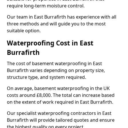
require long-term moisture control.
Our team in East Burrafirth has experience with all
three methods and will guide you to the most
suitable option.
Waterproofing Cost in East
Burrafirth
The cost of basement waterproofing in East
Burrafirth varies depending on property size,
structure type, and system required.
On average, basement waterproofing in the UK
costs around £8,000. The total can increase based
on the extent of work required in East Burrafirth.
Our specialist waterproofing contractors in East
Burrafirth will provide tailored quotes and ensure
the highest quality on every project.