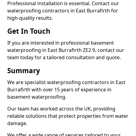
Professional installation is essential. Contact our
waterproofing contractors in East Burrafirth for
high-quality results.
Get In Touch
If you are interested in professional basement
waterproofing in East Burrafirth ZE2 9, contact our
team today for a tailored consultation and quote.
Summary
We are specialist waterproofing contractors in East
Burrafirth with over 15 years of experience in
basement waterproofing.
Our team has worked across the UK, providing
reliable solutions that protect properties from water
damage.
We offer a wide range of services tailored to your