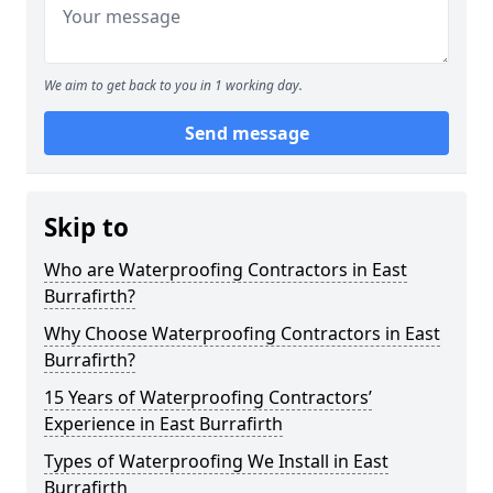
We aim to get back to you in 1 working day.
Send message
Skip to
Who are Waterproofing Contractors in East
Burrafirth?
Why Choose Waterproofing Contractors in East
Burrafirth?
15 Years of Waterproofing Contractors’
Experience in East Burrafirth
Types of Waterproofing We Install in East
Burrafirth