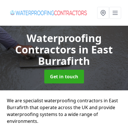
Waterproofing
Contractors
in East
Burrafirth
Get in touch
We are specialist waterproofing contractors in East
Burrafirth that operate across the UK and provide
waterproofing systems to a wide range of
environments.