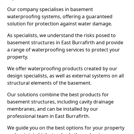
Our company specialises in basement
waterproofing systems, offering a guaranteed
solution for protection against water damage.
As specialists, we understand the risks posed to
basement structures in East Burrafirth and provide
a range of waterproofing services to protect your
property.
We offer waterproofing products created by our
design specialists, as well as external systems on all
structural elements of the basement.
Our solutions combine the best products for
basement structures, including cavity drainage
membranes, and can be installed by our
professional team in East Burrafirth.
We guide you on the best options for your property