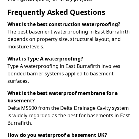
Frequently Asked Questions
What is the best construction waterproofing?
The best basement waterproofing in East Burrafirth
depends on property size, structural layout, and
moisture levels.
What is Type A waterproofing?
Type A waterproofing in East Burrafirth involves
bonded barrier systems applied to basement
surfaces.
What is the best waterproof membrane for a
basement?
Delta MS500 from the Delta Drainage Cavity system
is widely regarded as the best for basements in East
Burrafirth.
How do you waterproof a basement UK?