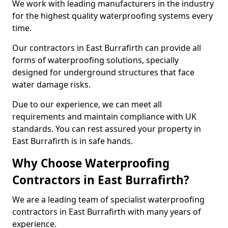
We work with leading manufacturers in the industry
for the highest quality waterproofing systems every
time.
Our contractors in East Burrafirth can provide all
forms of waterproofing solutions, specially
designed for underground structures that face
water damage risks.
Due to our experience, we can meet all
requirements and maintain compliance with UK
standards. You can rest assured your property in
East Burrafirth is in safe hands.
Why Choose Waterproofing
Contractors in East Burrafirth?
We are a leading team of specialist waterproofing
contractors in East Burrafirth with many years of
experience.