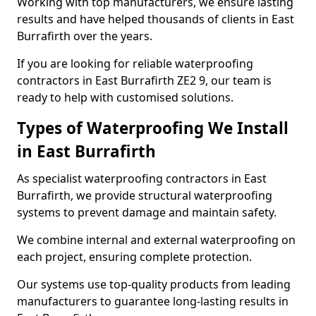
Working with top manufacturers, we ensure lasting
results and have helped thousands of clients in East
Burrafirth over the years.
If you are looking for reliable waterproofing
contractors in East Burrafirth ZE2 9, our team is
ready to help with customised solutions.
Types of Waterproofing We Install
in East Burrafirth
As specialist waterproofing contractors in East
Burrafirth, we provide structural waterproofing
systems to prevent damage and maintain safety.
We combine internal and external waterproofing on
each project, ensuring complete protection.
Our systems use top-quality products from leading
manufacturers to guarantee long-lasting results in