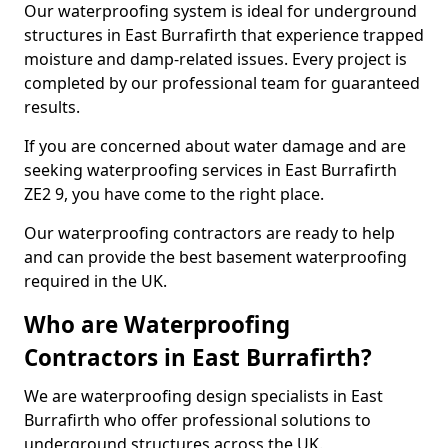
Our waterproofing system is ideal for underground
structures in East Burrafirth that experience trapped
moisture and damp-related issues. Every project is
completed by our professional team for guaranteed
results.
If you are concerned about water damage and are
seeking waterproofing services in East Burrafirth
ZE2 9, you have come to the right place.
Our waterproofing contractors are ready to help
and can provide the best basement waterproofing
required in the UK.
Who are Waterproofing
Contractors in East Burrafirth?
We are waterproofing design specialists in East
Burrafirth who offer professional solutions to
underground structures across the UK.