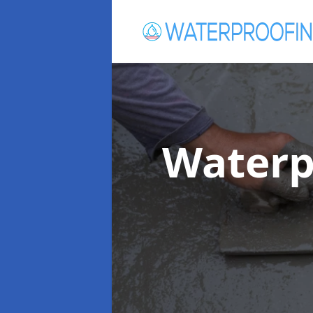
Waterp