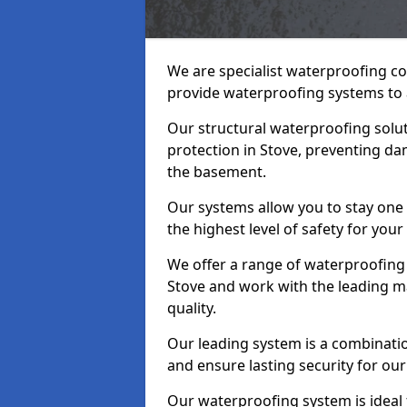
We are specialist waterproofing co
provide waterproofing systems to 
Our structural waterproofing solu
protection in Stove, preventing da
the basement.
Our systems allow you to stay one
the highest level of safety for your
We offer a range of waterproofing 
Stove and work with the leading m
quality.
Our leading system is a combinati
and ensure lasting security for our 
Our waterproofing system is ideal