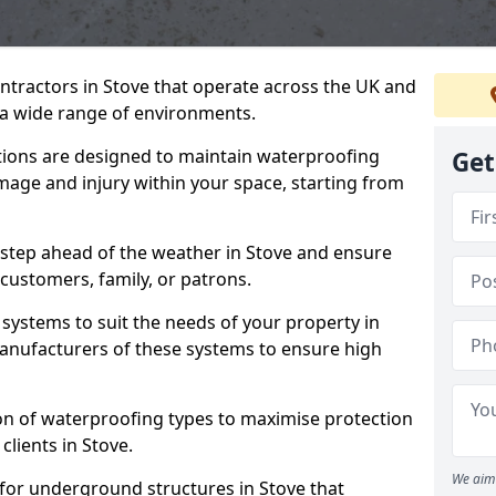
ntractors in Stove that operate across the UK and
a wide range of environments.
tions are designed to maintain waterproofing
Get
mage and injury within your space, starting from
 step ahead of the weather in Stove and ensure
 customers, family, or patrons.
systems to suit the needs of your property in
anufacturers of these systems to ensure high
on of waterproofing types to maximise protection
clients in Stove.
We aim 
 for underground structures in Stove that