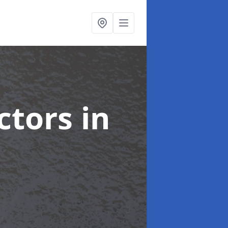
ctors
in