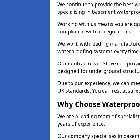
We continue to provide the best wa
specialising in basement waterproo
Working with us means you are g
compliance with all regulations.
We work with leading manufacturers
waterproofing systems every time.
Our contractors in Stove can provid
designed for underground structur
Due to our experience, we can mee
UK standards. You can rest assured
Why Choose Waterproof
We are a leading team of specialis
years of experience.
Our company specialises in baseme