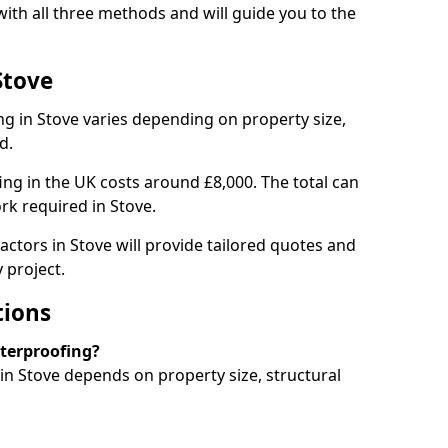
ith all three methods and will guide you to the
Stove
g in Stove varies depending on property size,
d.
g in the UK costs around £8,000. The total can
rk required in Stove.
actors in Stove will provide tailored quotes and
 project.
tions
aterproofing?
n Stove depends on property size, structural