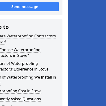
Send message
p to
are Waterproofing Contractors
ove?
Choose Waterproofing
actors in Stove?
ars of Waterproofing
actors’ Experience in Stove
 of Waterproofing We Install in
e
proofing Cost in Stove
uently Asked Questions