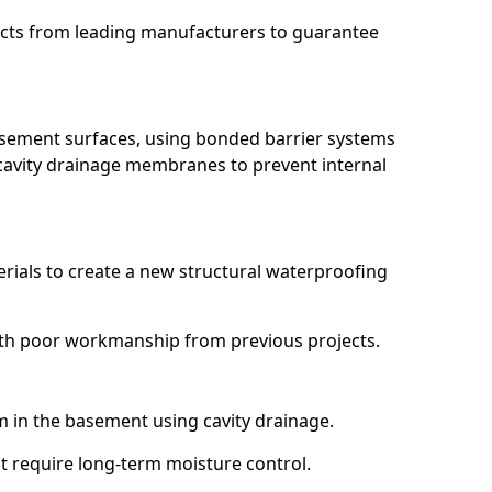
ucts from leading manufacturers to guarantee
basement surfaces, using bonded barrier systems
cavity drainage membranes to prevent internal
erials to create a new structural waterproofing
 with poor workmanship from previous projects.
em in the basement using cavity drainage.
at require long-term moisture control.