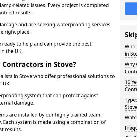
amp-related issues. Every project is completed
nteed results.
 damage and are seeking waterproofing services
e right place.
Ski
 ready to help and can provide the best
Who 
in the UK.
in St
Contractors in Stove?
Why 
Contr
lists in Stove who offer professional solutions to
15 Ye
e UK.
Contr
rproofing system that can protect against
Types
ternal damage.
Stov
ms are installed by our highly trained team,
Water
y. Each system is made using a combination of
Freq
t results.