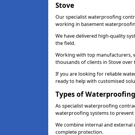
Stove
Our specialist waterproofing contr
working in basement waterproofin
We have delivered high-quality sys
the field.
Working with top manufacturers, w
thousands of clients in Stove over 
If you are looking for reliable wat
ready to help with customised solu
Types of Waterproofing 
As specialist waterproofing contrac
waterproofing systems to prevent
We combine internal and external 
complete protection.