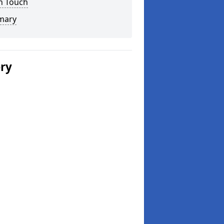
n Touch
mary
ery