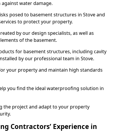
n against water damage.
risks posed to basement structures in Stove and
ervices to protect your property.
eated by our design specialists, as well as
 elements of the basement.
ducts for basement structures, including cavity
stalled by our professional team in Stove.
for your property and maintain high standards
elp you find the ideal waterproofing solution in
ng the project and adapt to your property
urity.
ng Contractors’ Experience in