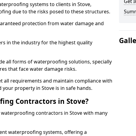
Get I
terproofing systems to clients in Stove,
fing due to the risks posed to these structures.
Sum
uaranteed protection from water damage and
Gall
 in the industry for the highest quality
e all forms of waterproofing solutions, specially
es that face water damage risks.
t all requirements and maintain compliance with
 your property in Stove is in safe hands.
ing Contractors in Stove?
t waterproofing contractors in Stove with many
nt waterproofing systems, offering a