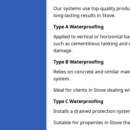
Our systems use top-quality prod
long-lasting results in Stove.
Type A Waterproofing
Applied to vertical or horizontal 
such as cementitious tanking and 
damage.
Type B Waterproofing
Relies on concrete and similar mat
system.
Ideal for clients in Stove dealing
Type C Waterproofing
Installs a drained protection syst
Suitable for properties in Stove th