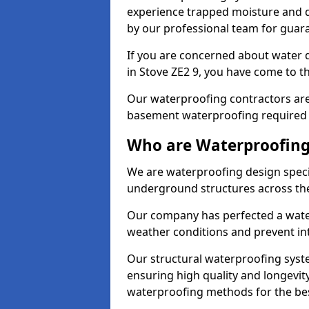
experience trapped moisture and d
by our professional team for guara
If you are concerned about water
in Stove ZE2 9, you have come to th
Our waterproofing contractors are
basement waterproofing required 
Who are Waterproofing 
We are waterproofing design specia
underground structures across th
Our company has perfected a wate
weather conditions and prevent in
Our structural waterproofing syste
ensuring high quality and longevit
waterproofing methods for the bes