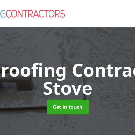
roofing Contra
Stove
Get in touch