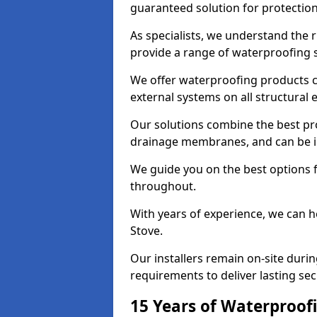
guaranteed solution for protectio
As specialists, we understand the 
provide a range of waterproofing s
We offer waterproofing products cr
external systems on all structural
Our solutions combine the best pro
drainage membranes, and can be in
We guide you on the best options 
throughout.
With years of experience, we can h
Stove.
Our installers remain on-site duri
requirements to deliver lasting sec
15 Years of Waterproofi