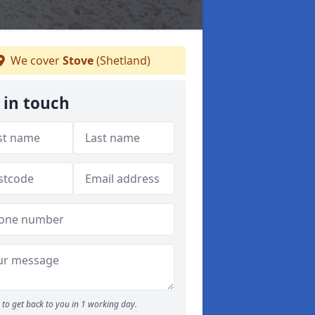
We cover
Stove
(Shetland)
 in touch
to get back to you in 1 working day.