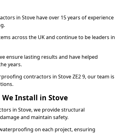
actors in Stove have over 15 years of experience
g.
tems across the UK and continue to be leaders in
e ensure lasting results and have helped
the years.
erproofing contractors in Stove ZE2 9, our team is
tions.
We Install in Stove
tors in Stove, we provide structural
 damage and maintain safety.
waterproofing on each project, ensuring