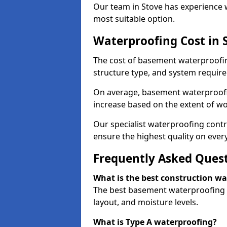
Our team in Stove has experience w
most suitable option.
Waterproofing Cost in 
The cost of basement waterproofin
structure type, and system require
On average, basement waterproofin
increase based on the extent of wo
Our specialist waterproofing contr
ensure the highest quality on every
Frequently Asked Ques
What is the best construction w
The best basement waterproofing i
layout, and moisture levels.
What is Type A waterproofing?