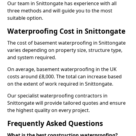
Our team in Snittongate has experience with all
three methods and will guide you to the most
suitable option.
Waterproofing Cost in Snittongate
The cost of basement waterproofing in Snittongate
varies depending on property size, structure type,
and system required.
On average, basement waterproofing in the UK
costs around £8,000. The total can increase based
on the extent of work required in Snittongate.
Our specialist waterproofing contractors in
Snittongate will provide tailored quotes and ensure
the highest quality on every project.
Frequently Asked Questions
What is the best construction waterproofing?