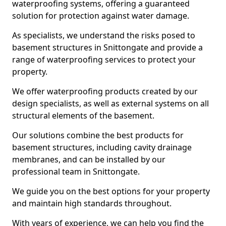
waterproofing systems, offering a guaranteed
solution for protection against water damage.
As specialists, we understand the risks posed to
basement structures in Snittongate and provide a
range of waterproofing services to protect your
property.
We offer waterproofing products created by our
design specialists, as well as external systems on all
structural elements of the basement.
Our solutions combine the best products for
basement structures, including cavity drainage
membranes, and can be installed by our
professional team in Snittongate.
We guide you on the best options for your property
and maintain high standards throughout.
With years of experience, we can help you find the