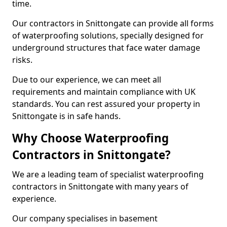
time.
Our contractors in Snittongate can provide all forms
of waterproofing solutions, specially designed for
underground structures that face water damage
risks.
Due to our experience, we can meet all
requirements and maintain compliance with UK
standards. You can rest assured your property in
Snittongate is in safe hands.
Why Choose Waterproofing
Contractors in Snittongate?
We are a leading team of specialist waterproofing
contractors in Snittongate with many years of
experience.
Our company specialises in basement