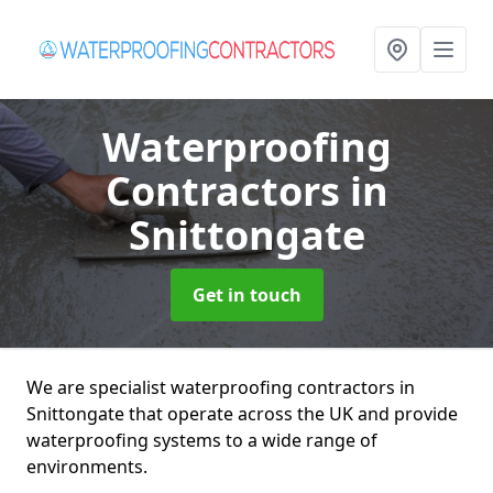
Waterproofing
Contractors
in
Snittongate
Get in touch
We are specialist waterproofing contractors in
Snittongate that operate across the UK and provide
waterproofing systems to a wide range of
environments.