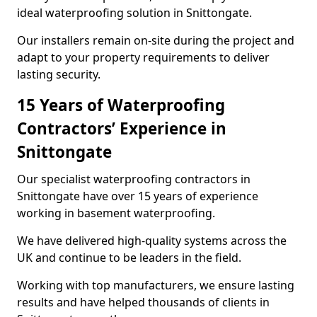
ideal waterproofing solution in Snittongate.
Our installers remain on-site during the project and
adapt to your property requirements to deliver
lasting security.
15 Years of Waterproofing
Contractors’ Experience in
Snittongate
Our specialist waterproofing contractors in
Snittongate have over 15 years of experience
working in basement waterproofing.
We have delivered high-quality systems across the
UK and continue to be leaders in the field.
Working with top manufacturers, we ensure lasting
results and have helped thousands of clients in