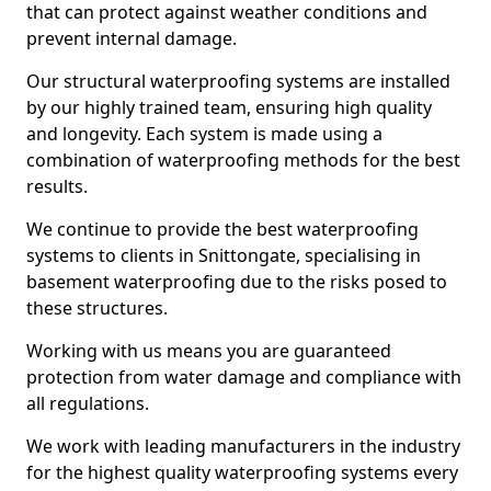
that can protect against weather conditions and
prevent internal damage.
Our structural waterproofing systems are installed
by our highly trained team, ensuring high quality
and longevity. Each system is made using a
combination of waterproofing methods for the best
results.
We continue to provide the best waterproofing
systems to clients in Snittongate, specialising in
basement waterproofing due to the risks posed to
these structures.
Working with us means you are guaranteed
protection from water damage and compliance with
all regulations.
We work with leading manufacturers in the industry
for the highest quality waterproofing systems every