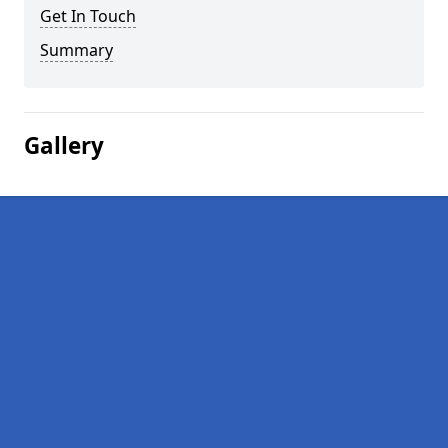
Get In Touch
Summary
Gallery