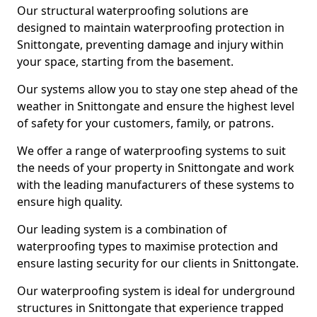
Our structural waterproofing solutions are
designed to maintain waterproofing protection in
Snittongate, preventing damage and injury within
your space, starting from the basement.
Our systems allow you to stay one step ahead of the
weather in Snittongate and ensure the highest level
of safety for your customers, family, or patrons.
We offer a range of waterproofing systems to suit
the needs of your property in Snittongate and work
with the leading manufacturers of these systems to
ensure high quality.
Our leading system is a combination of
waterproofing types to maximise protection and
ensure lasting security for our clients in Snittongate.
Our waterproofing system is ideal for underground
structures in Snittongate that experience trapped