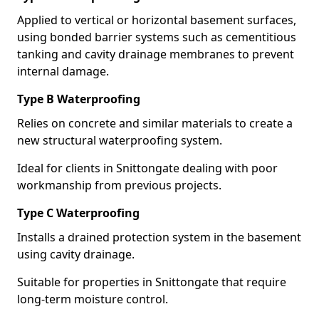
Applied to vertical or horizontal basement surfaces,
using bonded barrier systems such as cementitious
tanking and cavity drainage membranes to prevent
internal damage.
Type B Waterproofing
Relies on concrete and similar materials to create a
new structural waterproofing system.
Ideal for clients in Snittongate dealing with poor
workmanship from previous projects.
Type C Waterproofing
Installs a drained protection system in the basement
using cavity drainage.
Suitable for properties in Snittongate that require
long-term moisture control.