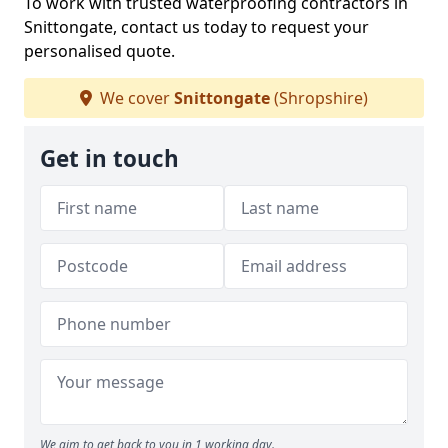
To work with trusted waterproofing contractors in
Snittongate, contact us today to request your
personalised quote.
We cover
Snittongate
(Shropshire)
Get in touch
We aim to get back to you in 1 working day.