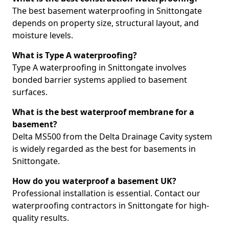
The best basement waterproofing in Snittongate
depends on property size, structural layout, and
moisture levels.
What is Type A waterproofing?
Type A waterproofing in Snittongate involves
bonded barrier systems applied to basement
surfaces.
What is the best waterproof membrane for a
basement?
Delta MS500 from the Delta Drainage Cavity system
is widely regarded as the best for basements in
Snittongate.
How do you waterproof a basement UK?
Professional installation is essential. Contact our
waterproofing contractors in Snittongate for high-
quality results.