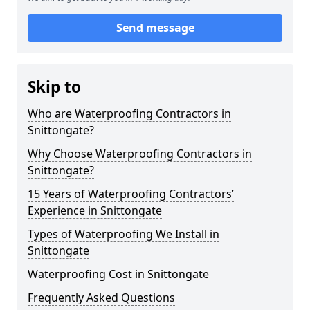
Send message
Skip to
Who are Waterproofing Contractors in
Snittongate?
Why Choose Waterproofing Contractors in
Snittongate?
15 Years of Waterproofing Contractors’
Experience in Snittongate
Types of Waterproofing We Install in
Snittongate
Waterproofing Cost in Snittongate
Frequently Asked Questions