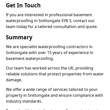
Get In Touch
If you are interested in professional basement
waterproofing in Snittongate SY8 3, contact our
team today for a tailored consultation and quote.
Summary
We are specialist waterproofing contractors in
Snittongate with over 15 years of experience in
basement waterproofing.
Our team has worked across the UK, providing
reliable solutions that protect properties from water
damage.
We offer a wide range of services tailored to your
property in Snittongate and ensure compliance with
industry standards.