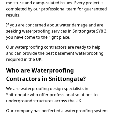
moisture and damp-related issues. Every project is
completed by our professional team for guaranteed
results.
If you are concerned about water damage and are
seeking waterproofing services in Snittongate SY8 3,
you have come to the right place.
Our waterproofing contractors are ready to help
and can provide the best basement waterproofing
required in the UK.
Who are Waterproofing
Contractors in Snittongate?
We are waterproofing design specialists in
Snittongate who offer professional solutions to
underground structures across the UK.
Our company has perfected a waterproofing system