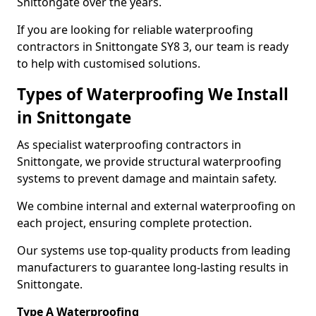
Snittongate over the years.
If you are looking for reliable waterproofing
contractors in Snittongate SY8 3, our team is ready
to help with customised solutions.
Types of Waterproofing We Install
in Snittongate
As specialist waterproofing contractors in
Snittongate, we provide structural waterproofing
systems to prevent damage and maintain safety.
We combine internal and external waterproofing on
each project, ensuring complete protection.
Our systems use top-quality products from leading
manufacturers to guarantee long-lasting results in
Snittongate.
Type A Waterproofing