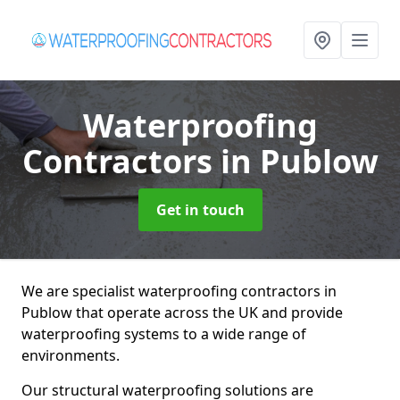
Waterproofing
Contractors
in Publow
Get in touch
We are specialist waterproofing contractors in
Publow that operate across the UK and provide
waterproofing systems to a wide range of
environments.
Our structural waterproofing solutions are