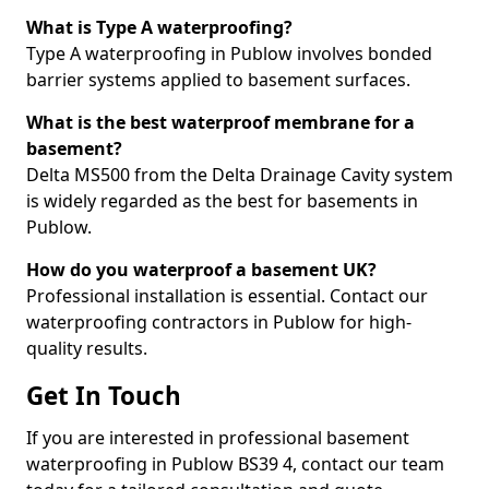
What is Type A waterproofing?
Type A waterproofing in Publow involves bonded
barrier systems applied to basement surfaces.
What is the best waterproof membrane for a
basement?
Delta MS500 from the Delta Drainage Cavity system
is widely regarded as the best for basements in
Publow.
How do you waterproof a basement UK?
Professional installation is essential. Contact our
waterproofing contractors in Publow for high-
quality results.
Get In Touch
If you are interested in professional basement
waterproofing in Publow BS39 4, contact our team