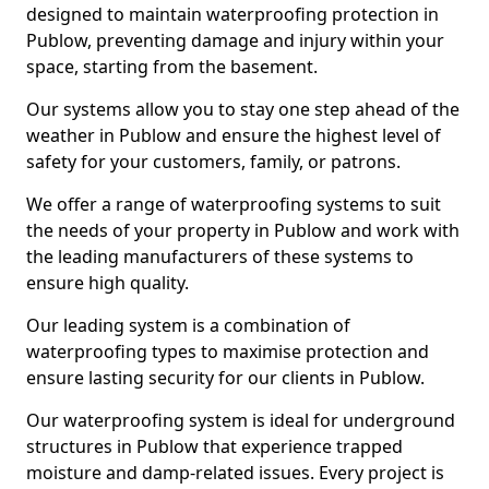
designed to maintain waterproofing protection in
Publow, preventing damage and injury within your
space, starting from the basement.
Our systems allow you to stay one step ahead of the
weather in Publow and ensure the highest level of
safety for your customers, family, or patrons.
We offer a range of waterproofing systems to suit
the needs of your property in Publow and work with
the leading manufacturers of these systems to
ensure high quality.
Our leading system is a combination of
waterproofing types to maximise protection and
ensure lasting security for our clients in Publow.
Our waterproofing system is ideal for underground
structures in Publow that experience trapped
moisture and damp-related issues. Every project is