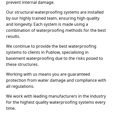
prevent internal damage.
Our structural waterproofing systems are installed
by our highly trained team, ensuring high quality
and longevity. Each system is made using a
combination of waterproofing methods for the best
results.
We continue to provide the best waterproofing
systems to clients in Publow, specialising in
basement waterproofing due to the risks posed to
these structures.
Working with us means you are guaranteed
protection from water damage and compliance with
all regulations.
We work with leading manufacturers in the industry
for the highest quality waterproofing systems every
time.