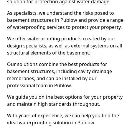
solution for protection against water damage.
As specialists, we understand the risks posed to
basement structures in Publow and provide a range
of waterproofing services to protect your property.
We offer waterproofing products created by our
design specialists, as well as external systems on all
structural elements of the basement.
Our solutions combine the best products for
basement structures, including cavity drainage
membranes, and can be installed by our
professional team in Publow.
We guide you on the best options for your property
and maintain high standards throughout.
With years of experience, we can help you find the
ideal waterproofing solution in Publow.