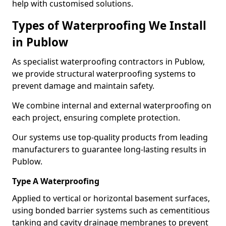
help with customised solutions.
Types of Waterproofing We Install
in Publow
As specialist waterproofing contractors in Publow,
we provide structural waterproofing systems to
prevent damage and maintain safety.
We combine internal and external waterproofing on
each project, ensuring complete protection.
Our systems use top-quality products from leading
manufacturers to guarantee long-lasting results in
Publow.
Type A Waterproofing
Applied to vertical or horizontal basement surfaces,
using bonded barrier systems such as cementitious
tanking and cavity drainage membranes to prevent