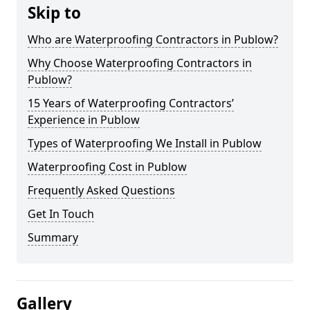
Skip to
Who are Waterproofing Contractors in Publow?
Why Choose Waterproofing Contractors in
Publow?
15 Years of Waterproofing Contractors’
Experience in Publow
Types of Waterproofing We Install in Publow
Waterproofing Cost in Publow
Frequently Asked Questions
Get In Touch
Summary
Gallery