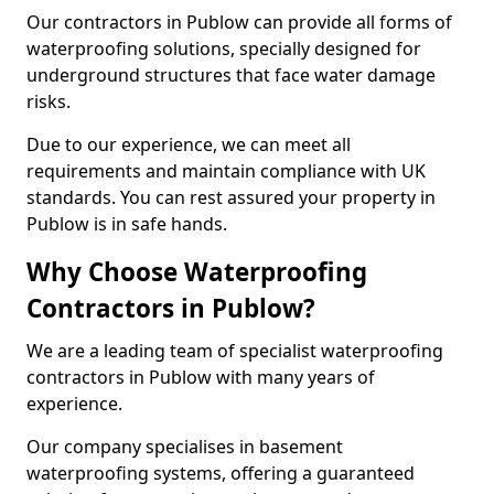
Our contractors in Publow can provide all forms of
waterproofing solutions, specially designed for
underground structures that face water damage
risks.
Due to our experience, we can meet all
requirements and maintain compliance with UK
standards. You can rest assured your property in
Publow is in safe hands.
Why Choose Waterproofing
Contractors in Publow?
We are a leading team of specialist waterproofing
contractors in Publow with many years of
experience.
Our company specialises in basement
waterproofing systems, offering a guaranteed