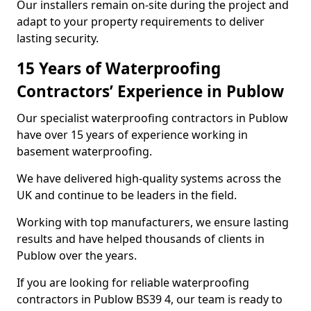
Our installers remain on-site during the project and
adapt to your property requirements to deliver
lasting security.
15 Years of Waterproofing
Contractors’ Experience in Publow
Our specialist waterproofing contractors in Publow
have over 15 years of experience working in
basement waterproofing.
We have delivered high-quality systems across the
UK and continue to be leaders in the field.
Working with top manufacturers, we ensure lasting
results and have helped thousands of clients in
Publow over the years.
If you are looking for reliable waterproofing
contractors in Publow BS39 4, our team is ready to