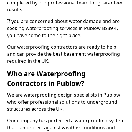
completed by our professional team for guaranteed
results.
If you are concerned about water damage and are
seeking waterproofing services in Publow BS39 4,
you have come to the right place.
Our waterproofing contractors are ready to help
and can provide the best basement waterproofing
required in the UK.
Who are Waterproofing
Contractors in Publow?
We are waterproofing design specialists in Publow
who offer professional solutions to underground
structures across the UK.
Our company has perfected a waterproofing system
that can protect against weather conditions and