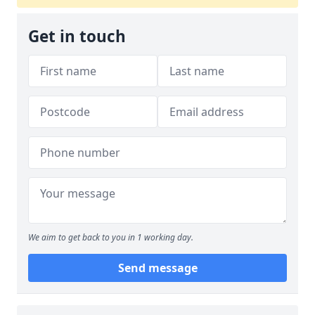
Get in touch
We aim to get back to you in 1 working day.
Send message