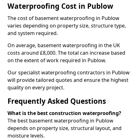
Waterproofing Cost in Publow
The cost of basement waterproofing in Publow
varies depending on property size, structure type,
and system required.
On average, basement waterproofing in the UK
costs around £8,000. The total can increase based
on the extent of work required in Publow.
Our specialist waterproofing contractors in Publow
will provide tailored quotes and ensure the highest
quality on every project.
Frequently Asked Questions
What is the best construction waterproofing?
The best basement waterproofing in Publow
depends on property size, structural layout, and
moisture levels.