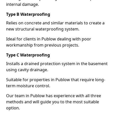
internal damage.
Type B Waterproofing
Relies on concrete and similar materials to create a
new structural waterproofing system.
Ideal for clients in Publow dealing with poor
workmanship from previous projects.
Type C Waterproofing
Installs a drained protection system in the basement
using cavity drainage.
Suitable for properties in Publow that require long-
term moisture control.
Our team in Publow has experience with all three
methods and will guide you to the most suitable
option.