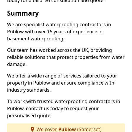
today for a tailored consultation and quote.
Summary
We are specialist waterproofing contractors in
Publow with over 15 years of experience in
basement waterproofing.
Our team has worked across the UK, providing
reliable solutions that protect properties from water
damage.
We offer a wide range of services tailored to your
property in Publow and ensure compliance with
industry standards.
To work with trusted waterproofing contractors in
Publow, contact us today to request your
personalised quote.
We cover
Publow
(Somerset)