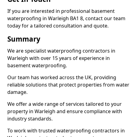
If you are interested in professional basement
waterproofing in Warleigh BA1 8, contact our team
today for a tailored consultation and quote.
Summary
We are specialist waterproofing contractors in
Warleigh with over 15 years of experience in
basement waterproofing.
Our team has worked across the UK, providing
reliable solutions that protect properties from water
damage.
We offer a wide range of services tailored to your
property in Warleigh and ensure compliance with
industry standards.
To work with trusted waterproofing contractors in