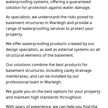
waterproofing systems, offering a guaranteed
solution for protection against water damage.
As specialists, we understand the risks posed to
basement structures in Warleigh and provide a
range of waterproofing services to protect your
property.
We offer waterproofing products created by our
design specialists, as well as external systems on all
structural elements of the basement.
Our solutions combine the best products for
basement structures, including cavity drainage
membranes, and can be installed by our
professional team in Warleigh.
We guide you on the best options for your property
and maintain high standards throughout.
With years of experience, we can help you find the