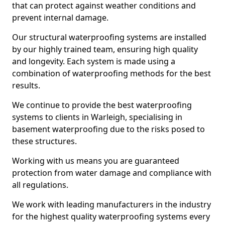
that can protect against weather conditions and
prevent internal damage.
Our structural waterproofing systems are installed
by our highly trained team, ensuring high quality
and longevity. Each system is made using a
combination of waterproofing methods for the best
results.
We continue to provide the best waterproofing
systems to clients in Warleigh, specialising in
basement waterproofing due to the risks posed to
these structures.
Working with us means you are guaranteed
protection from water damage and compliance with
all regulations.
We work with leading manufacturers in the industry
for the highest quality waterproofing systems every