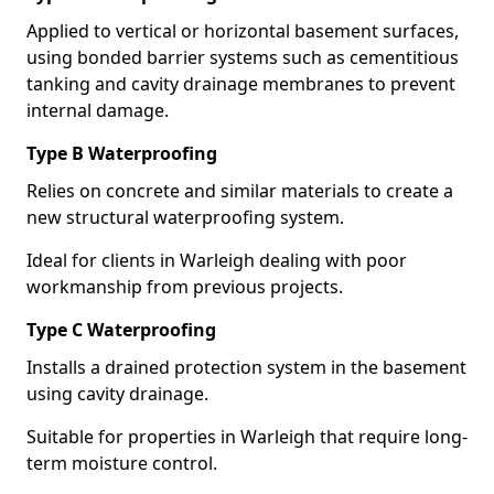
Applied to vertical or horizontal basement surfaces,
using bonded barrier systems such as cementitious
tanking and cavity drainage membranes to prevent
internal damage.
Type B Waterproofing
Relies on concrete and similar materials to create a
new structural waterproofing system.
Ideal for clients in Warleigh dealing with poor
workmanship from previous projects.
Type C Waterproofing
Installs a drained protection system in the basement
using cavity drainage.
Suitable for properties in Warleigh that require long-
term moisture control.