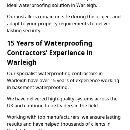
ideal waterproofing solution in Warleigh.
Our installers remain on-site during the project and
adapt to your property requirements to deliver
lasting security.
15 Years of Waterproofing
Contractors’ Experience in
Warleigh
Our specialist waterproofing contractors in
Warleigh have over 15 years of experience working
in basement waterproofing.
We have delivered high-quality systems across the
UK and continue to be leaders in the field.
Working with top manufacturers, we ensure lasting
results and have helped thousands of clients in