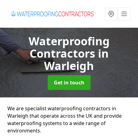
Waterproofing
Contractors
in
Warleigh
Get in touch
We are specialist waterproofing contractors in
Warleigh that operate across the UK and provide
waterproofing systems to a wide range of
environments.