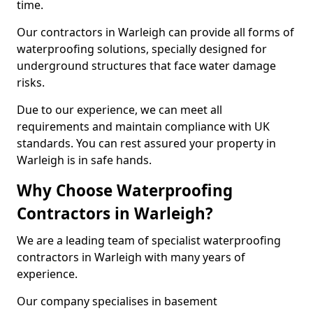
time.
Our contractors in Warleigh can provide all forms of
waterproofing solutions, specially designed for
underground structures that face water damage
risks.
Due to our experience, we can meet all
requirements and maintain compliance with UK
standards. You can rest assured your property in
Warleigh is in safe hands.
Why Choose Waterproofing
Contractors in Warleigh?
We are a leading team of specialist waterproofing
contractors in Warleigh with many years of
experience.
Our company specialises in basement