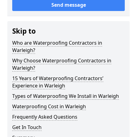
Send message
Skip to
Who are Waterproofing Contractors in
Warleigh?
Why Choose Waterproofing Contractors in
Warleigh?
15 Years of Waterproofing Contractors’
Experience in Warleigh
Types of Waterproofing We Install in Warleigh
Waterproofing Cost in Warleigh
Frequently Asked Questions
Get In Touch