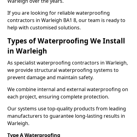
Warleigh over the years.
If you are looking for reliable waterproofing
contractors in Warleigh BA1 8, our team is ready to
help with customised solutions.
Types of Waterproofing We Install
in Warleigh
As specialist waterproofing contractors in Warleigh,
we provide structural waterproofing systems to
prevent damage and maintain safety.
We combine internal and external waterproofing on
each project, ensuring complete protection.
Our systems use top-quality products from leading
manufacturers to guarantee long-lasting results in
Warleigh.
Type A Waterproofing