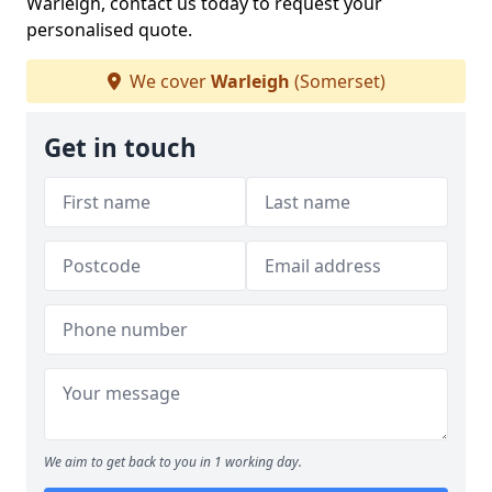
Warleigh, contact us today to request your
personalised quote.
We cover
Warleigh
(Somerset)
Get in touch
We aim to get back to you in 1 working day.