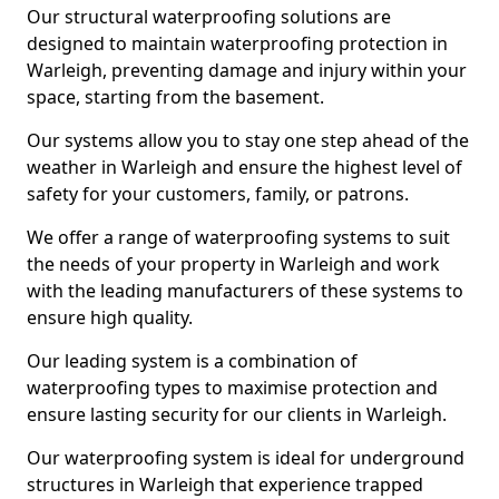
Our structural waterproofing solutions are
designed to maintain waterproofing protection in
Warleigh, preventing damage and injury within your
space, starting from the basement.
Our systems allow you to stay one step ahead of the
weather in Warleigh and ensure the highest level of
safety for your customers, family, or patrons.
We offer a range of waterproofing systems to suit
the needs of your property in Warleigh and work
with the leading manufacturers of these systems to
ensure high quality.
Our leading system is a combination of
waterproofing types to maximise protection and
ensure lasting security for our clients in Warleigh.
Our waterproofing system is ideal for underground
structures in Warleigh that experience trapped