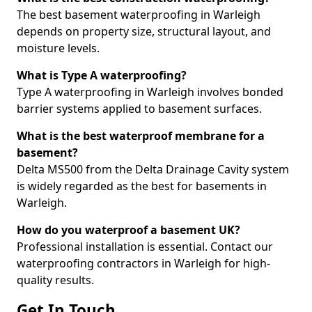
The best basement waterproofing in Warleigh
depends on property size, structural layout, and
moisture levels.
What is Type A waterproofing?
Type A waterproofing in Warleigh involves bonded
barrier systems applied to basement surfaces.
What is the best waterproof membrane for a
basement?
Delta MS500 from the Delta Drainage Cavity system
is widely regarded as the best for basements in
Warleigh.
How do you waterproof a basement UK?
Professional installation is essential. Contact our
waterproofing contractors in Warleigh for high-
quality results.
Get In Touch