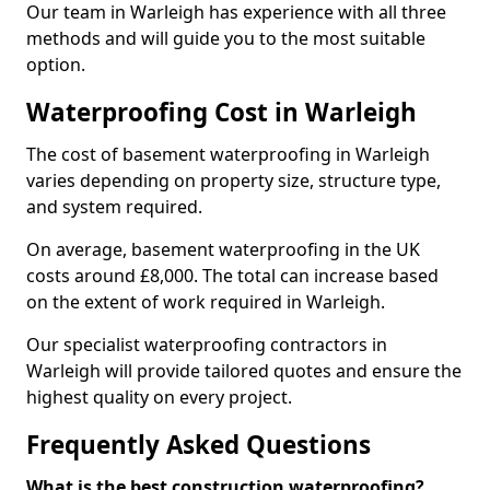
Our team in Warleigh has experience with all three
methods and will guide you to the most suitable
option.
Waterproofing Cost in Warleigh
The cost of basement waterproofing in Warleigh
varies depending on property size, structure type,
and system required.
On average, basement waterproofing in the UK
costs around £8,000. The total can increase based
on the extent of work required in Warleigh.
Our specialist waterproofing contractors in
Warleigh will provide tailored quotes and ensure the
highest quality on every project.
Frequently Asked Questions
What is the best construction waterproofing?