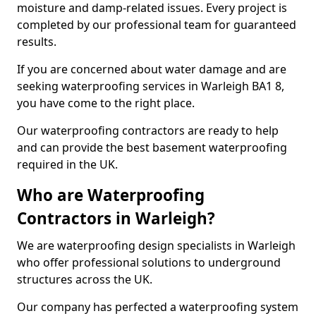
moisture and damp-related issues. Every project is
completed by our professional team for guaranteed
results.
If you are concerned about water damage and are
seeking waterproofing services in Warleigh BA1 8,
you have come to the right place.
Our waterproofing contractors are ready to help
and can provide the best basement waterproofing
required in the UK.
Who are Waterproofing
Contractors in Warleigh?
We are waterproofing design specialists in Warleigh
who offer professional solutions to underground
structures across the UK.
Our company has perfected a waterproofing system