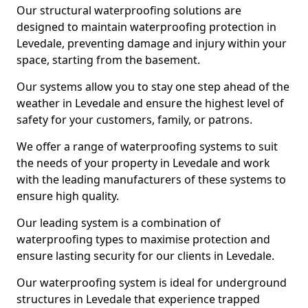
Our structural waterproofing solutions are
designed to maintain waterproofing protection in
Levedale, preventing damage and injury within your
space, starting from the basement.
Our systems allow you to stay one step ahead of the
weather in Levedale and ensure the highest level of
safety for your customers, family, or patrons.
We offer a range of waterproofing systems to suit
the needs of your property in Levedale and work
with the leading manufacturers of these systems to
ensure high quality.
Our leading system is a combination of
waterproofing types to maximise protection and
ensure lasting security for our clients in Levedale.
Our waterproofing system is ideal for underground
structures in Levedale that experience trapped