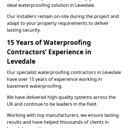
ideal waterproofing solution in Levedale.
Our installers remain on-site during the project and
adapt to your property requirements to deliver
lasting security.
15 Years of Waterproofing
Contractors’ Experience in
Levedale
Our specialist waterproofing contractors in Levedale
have over 15 years of experience working in
basement waterproofing.
We have delivered high-quality systems across the
UK and continue to be leaders in the field.
Working with top manufacturers, we ensure lasting
results and have helped thousands of clients in