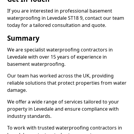
If you are interested in professional basement
waterproofing in Levedale ST18 9, contact our team
today for a tailored consultation and quote.
Summary
We are specialist waterproofing contractors in
Levedale with over 15 years of experience in
basement waterproofing.
Our team has worked across the UK, providing
reliable solutions that protect properties from water
damage.
We offer a wide range of services tailored to your
property in Levedale and ensure compliance with
industry standards.
To work with trusted waterproofing contractors in