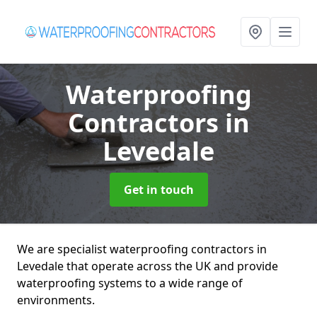
Waterproofing
Contractors
in
Levedale
Get in touch
We are specialist waterproofing contractors in
Levedale that operate across the UK and provide
waterproofing systems to a wide range of
environments.