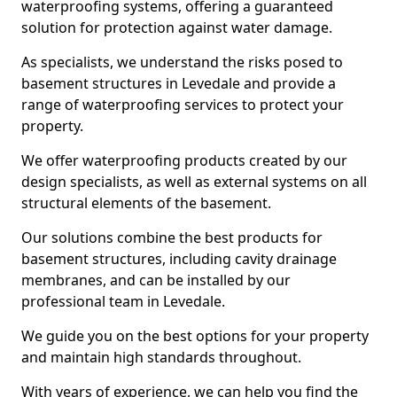
waterproofing systems, offering a guaranteed
solution for protection against water damage.
As specialists, we understand the risks posed to
basement structures in Levedale and provide a
range of waterproofing services to protect your
property.
We offer waterproofing products created by our
design specialists, as well as external systems on all
structural elements of the basement.
Our solutions combine the best products for
basement structures, including cavity drainage
membranes, and can be installed by our
professional team in Levedale.
We guide you on the best options for your property
and maintain high standards throughout.
With years of experience, we can help you find the