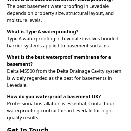
The best basement waterproofing in Levedale
depends on property size, structural layout, and
moisture levels.
What is Type A waterproofing?
Type A waterproofing in Levedale involves bonded
barrier systems applied to basement surfaces.
What is the best waterproof membrane for a
basement?
Delta MS500 from the Delta Drainage Cavity system
is widely regarded as the best for basements in
Levedale.
How do you waterproof a basement UK?
Professional installation is essential. Contact our
waterproofing contractors in Levedale for high-
quality results.
Get In Touch