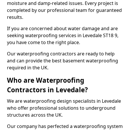
moisture and damp-related issues. Every project is
completed by our professional team for guaranteed
results.
If you are concerned about water damage and are
seeking waterproofing services in Levedale ST18 9,
you have come to the right place.
Our waterproofing contractors are ready to help
and can provide the best basement waterproofing
required in the UK.
Who are Waterproofing
Contractors in Levedale?
We are waterproofing design specialists in Levedale
who offer professional solutions to underground
structures across the UK.
Our company has perfected a waterproofing system