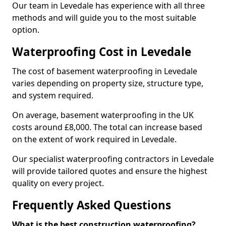
Our team in Levedale has experience with all three
methods and will guide you to the most suitable
option.
Waterproofing Cost in Levedale
The cost of basement waterproofing in Levedale
varies depending on property size, structure type,
and system required.
On average, basement waterproofing in the UK
costs around £8,000. The total can increase based
on the extent of work required in Levedale.
Our specialist waterproofing contractors in Levedale
will provide tailored quotes and ensure the highest
quality on every project.
Frequently Asked Questions
What is the best construction waterproofing?