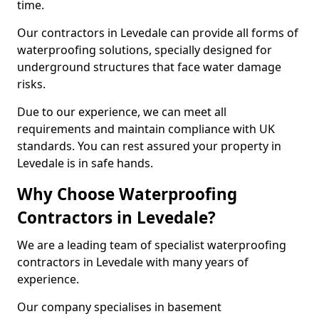
time.
Our contractors in Levedale can provide all forms of
waterproofing solutions, specially designed for
underground structures that face water damage
risks.
Due to our experience, we can meet all
requirements and maintain compliance with UK
standards. You can rest assured your property in
Levedale is in safe hands.
Why Choose Waterproofing
Contractors in Levedale?
We are a leading team of specialist waterproofing
contractors in Levedale with many years of
experience.
Our company specialises in basement