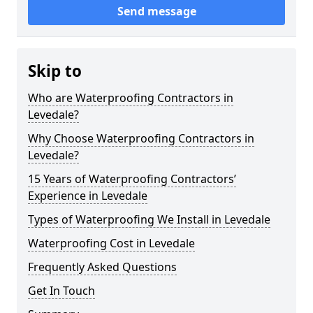
Send message
Skip to
Who are Waterproofing Contractors in
Levedale?
Why Choose Waterproofing Contractors in
Levedale?
15 Years of Waterproofing Contractors’
Experience in Levedale
Types of Waterproofing We Install in Levedale
Waterproofing Cost in Levedale
Frequently Asked Questions
Get In Touch