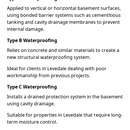
Applied to vertical or horizontal basement surfaces,
using bonded barrier systems such as cementitious
tanking and cavity drainage membranes to prevent
internal damage.
Type B Waterproofing
Relies on concrete and similar materials to create a
new structural waterproofing system.
Ideal for clients in Levedale dealing with poor
workmanship from previous projects.
Type C Waterproofing
Installs a drained protection system in the basement
using cavity drainage.
Suitable for properties in Levedale that require long-
term moisture control.