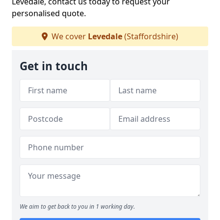
Levedale, contact us today to request your
personalised quote.
We cover
Levedale
(Staffordshire)
Get in touch
We aim to get back to you in 1 working day.