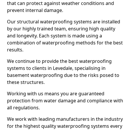
that can protect against weather conditions and
prevent internal damage.
Our structural waterproofing systems are installed
by our highly trained team, ensuring high quality
and longevity. Each system is made using a
combination of waterproofing methods for the best
results.
We continue to provide the best waterproofing
systems to clients in Levedale, specialising in
basement waterproofing due to the risks posed to
these structures.
Working with us means you are guaranteed
protection from water damage and compliance with
all regulations.
We work with leading manufacturers in the industry
for the highest quality waterproofing systems every