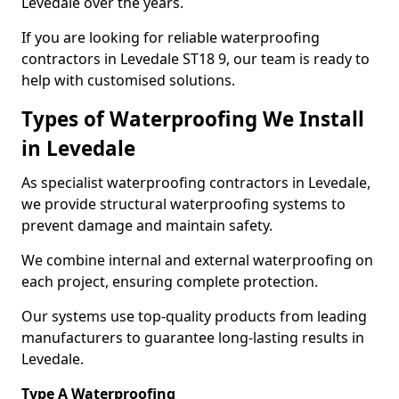
Levedale over the years.
If you are looking for reliable waterproofing
contractors in Levedale ST18 9, our team is ready to
help with customised solutions.
Types of Waterproofing We Install
in Levedale
As specialist waterproofing contractors in Levedale,
we provide structural waterproofing systems to
prevent damage and maintain safety.
We combine internal and external waterproofing on
each project, ensuring complete protection.
Our systems use top-quality products from leading
manufacturers to guarantee long-lasting results in
Levedale.
Type A Waterproofing