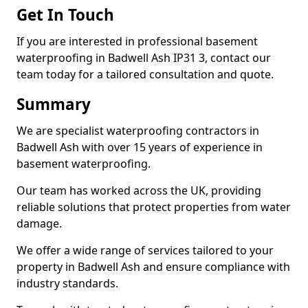
Get In Touch
If you are interested in professional basement
waterproofing in Badwell Ash IP31 3, contact our
team today for a tailored consultation and quote.
Summary
We are specialist waterproofing contractors in
Badwell Ash with over 15 years of experience in
basement waterproofing.
Our team has worked across the UK, providing
reliable solutions that protect properties from water
damage.
We offer a wide range of services tailored to your
property in Badwell Ash and ensure compliance with
industry standards.