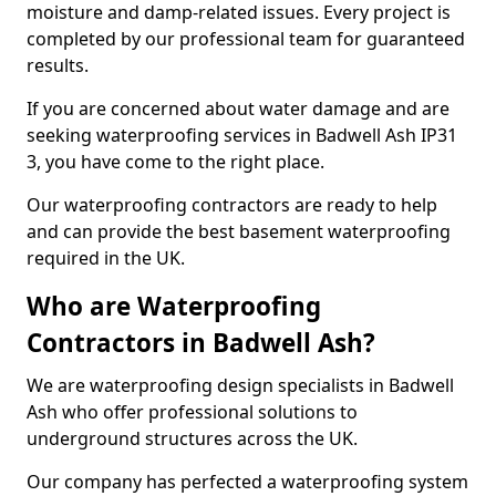
moisture and damp-related issues. Every project is
completed by our professional team for guaranteed
results.
If you are concerned about water damage and are
seeking waterproofing services in Badwell Ash IP31
3, you have come to the right place.
Our waterproofing contractors are ready to help
and can provide the best basement waterproofing
required in the UK.
Who are Waterproofing
Contractors in Badwell Ash?
We are waterproofing design specialists in Badwell
Ash who offer professional solutions to
underground structures across the UK.
Our company has perfected a waterproofing system