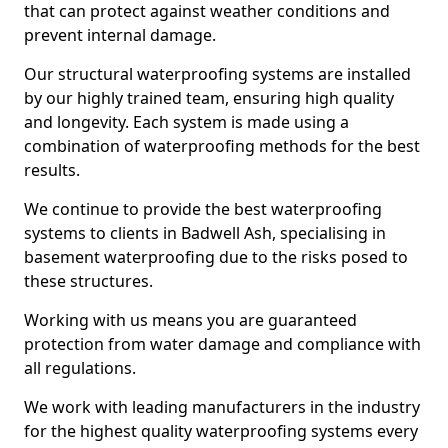
that can protect against weather conditions and
prevent internal damage.
Our structural waterproofing systems are installed
by our highly trained team, ensuring high quality
and longevity. Each system is made using a
combination of waterproofing methods for the best
results.
We continue to provide the best waterproofing
systems to clients in Badwell Ash, specialising in
basement waterproofing due to the risks posed to
these structures.
Working with us means you are guaranteed
protection from water damage and compliance with
all regulations.
We work with leading manufacturers in the industry
for the highest quality waterproofing systems every