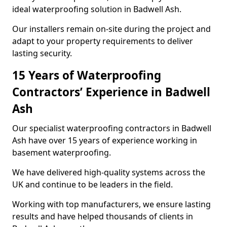
ideal waterproofing solution in Badwell Ash.
Our installers remain on-site during the project and
adapt to your property requirements to deliver
lasting security.
15 Years of Waterproofing
Contractors’ Experience in Badwell
Ash
Our specialist waterproofing contractors in Badwell
Ash have over 15 years of experience working in
basement waterproofing.
We have delivered high-quality systems across the
UK and continue to be leaders in the field.
Working with top manufacturers, we ensure lasting
results and have helped thousands of clients in