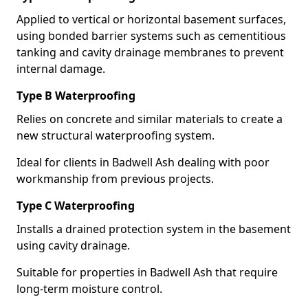
Applied to vertical or horizontal basement surfaces,
using bonded barrier systems such as cementitious
tanking and cavity drainage membranes to prevent
internal damage.
Type B Waterproofing
Relies on concrete and similar materials to create a
new structural waterproofing system.
Ideal for clients in Badwell Ash dealing with poor
workmanship from previous projects.
Type C Waterproofing
Installs a drained protection system in the basement
using cavity drainage.
Suitable for properties in Badwell Ash that require
long-term moisture control.