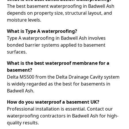
The best basement waterproofing in Badwell Ash
depends on property size, structural layout, and
moisture levels.
What is Type A waterproofing?
Type A waterproofing in Badwell Ash involves
bonded barrier systems applied to basement
surfaces.
What is the best waterproof membrane for a
basement?
Delta MS500 from the Delta Drainage Cavity system
is widely regarded as the best for basements in
Badwell Ash.
How do you waterproof a basement UK?
Professional installation is essential. Contact our
waterproofing contractors in Badwell Ash for high-
quality results.