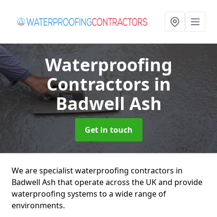
Waterproofing
Contractors
in
Badwell Ash
Get in touch
We are specialist waterproofing contractors in
Badwell Ash that operate across the UK and provide
waterproofing systems to a wide range of
environments.