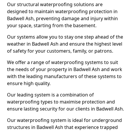
Our structural waterproofing solutions are
designed to maintain waterproofing protection in
Badwell Ash, preventing damage and injury within
your space, starting from the basement.
Our systems allow you to stay one step ahead of the
weather in Badwell Ash and ensure the highest level
of safety for your customers, family, or patrons.
We offer a range of waterproofing systems to suit
the needs of your property in Badwell Ash and work
with the leading manufacturers of these systems to
ensure high quality.
Our leading system is a combination of
waterproofing types to maximise protection and
ensure lasting security for our clients in Badwell Ash.
Our waterproofing system is ideal for underground
structures in Badwell Ash that experience trapped