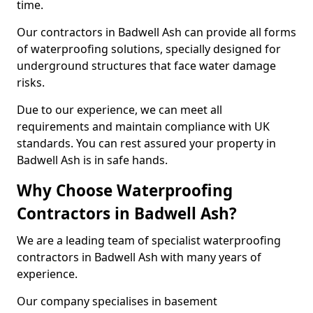
time.
Our contractors in Badwell Ash can provide all forms
of waterproofing solutions, specially designed for
underground structures that face water damage
risks.
Due to our experience, we can meet all
requirements and maintain compliance with UK
standards. You can rest assured your property in
Badwell Ash is in safe hands.
Why Choose Waterproofing
Contractors in Badwell Ash?
We are a leading team of specialist waterproofing
contractors in Badwell Ash with many years of
experience.
Our company specialises in basement