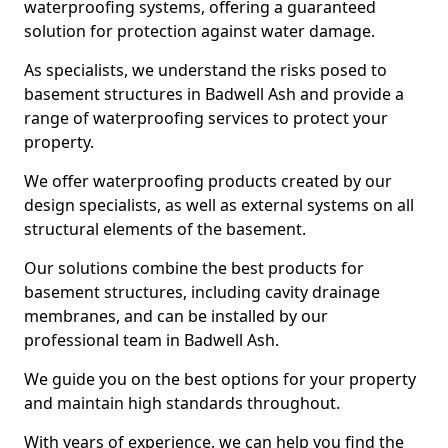
waterproofing systems, offering a guaranteed
solution for protection against water damage.
As specialists, we understand the risks posed to
basement structures in Badwell Ash and provide a
range of waterproofing services to protect your
property.
We offer waterproofing products created by our
design specialists, as well as external systems on all
structural elements of the basement.
Our solutions combine the best products for
basement structures, including cavity drainage
membranes, and can be installed by our
professional team in Badwell Ash.
We guide you on the best options for your property
and maintain high standards throughout.
With years of experience, we can help you find the