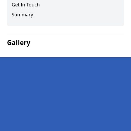
Get In Touch
Summary
Gallery