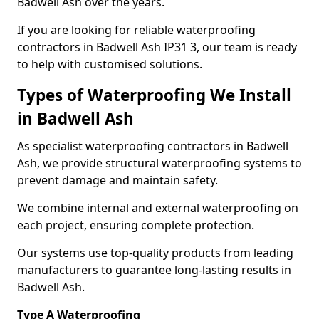
Badwell Ash over the years.
If you are looking for reliable waterproofing
contractors in Badwell Ash IP31 3, our team is ready
to help with customised solutions.
Types of Waterproofing We Install
in Badwell Ash
As specialist waterproofing contractors in Badwell
Ash, we provide structural waterproofing systems to
prevent damage and maintain safety.
We combine internal and external waterproofing on
each project, ensuring complete protection.
Our systems use top-quality products from leading
manufacturers to guarantee long-lasting results in
Badwell Ash.
Type A Waterproofing