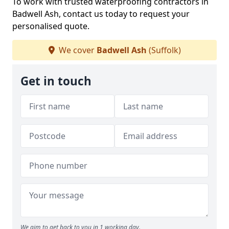
To work with trusted waterproofing contractors in
Badwell Ash, contact us today to request your
personalised quote.
We cover
Badwell Ash
(Suffolk)
Get in touch
We aim to get back to you in 1 working day.