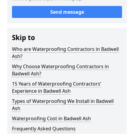
Send message
Skip to
Who are Waterproofing Contractors in Badwell
Ash?
Why Choose Waterproofing Contractors in
Badwell Ash?
15 Years of Waterproofing Contractors’
Experience in Badwell Ash
Types of Waterproofing We Install in Badwell
Ash
Waterproofing Cost in Badwell Ash
Frequently Asked Questions