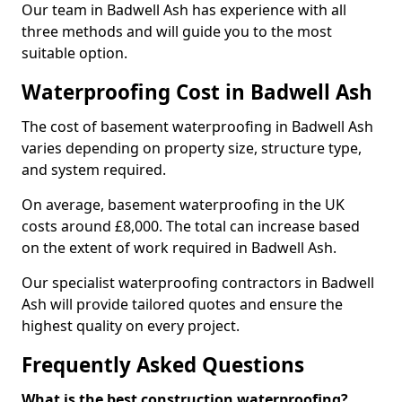
Our team in Badwell Ash has experience with all
three methods and will guide you to the most
suitable option.
Waterproofing Cost in Badwell Ash
The cost of basement waterproofing in Badwell Ash
varies depending on property size, structure type,
and system required.
On average, basement waterproofing in the UK
costs around £8,000. The total can increase based
on the extent of work required in Badwell Ash.
Our specialist waterproofing contractors in Badwell
Ash will provide tailored quotes and ensure the
highest quality on every project.
Frequently Asked Questions
What is the best construction waterproofing?