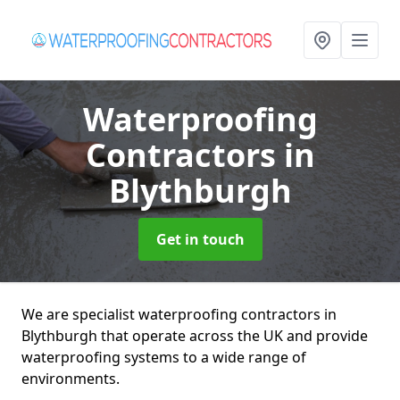
Waterproofing
Contractors
in
Blythburgh
Get in touch
We are specialist waterproofing contractors in
Blythburgh that operate across the UK and provide
waterproofing systems to a wide range of
environments.