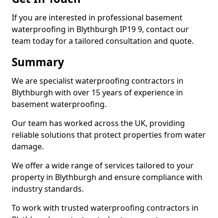
If you are interested in professional basement
waterproofing in Blythburgh IP19 9, contact our
team today for a tailored consultation and quote.
Summary
We are specialist waterproofing contractors in
Blythburgh with over 15 years of experience in
basement waterproofing.
Our team has worked across the UK, providing
reliable solutions that protect properties from water
damage.
We offer a wide range of services tailored to your
property in Blythburgh and ensure compliance with
industry standards.
To work with trusted waterproofing contractors in