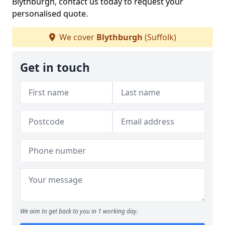
Blythburgh, contact us today to request your
personalised quote.
We cover
Blythburgh
(Suffolk)
Get in touch
We aim to get back to you in 1 working day.