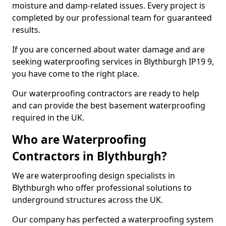
moisture and damp-related issues. Every project is
completed by our professional team for guaranteed
results.
If you are concerned about water damage and are
seeking waterproofing services in Blythburgh IP19 9,
you have come to the right place.
Our waterproofing contractors are ready to help
and can provide the best basement waterproofing
required in the UK.
Who are Waterproofing
Contractors in Blythburgh?
We are waterproofing design specialists in
Blythburgh who offer professional solutions to
underground structures across the UK.
Our company has perfected a waterproofing system