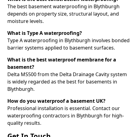
The best basement waterproofing in Blythburgh
depends on property size, structural layout, and
moisture levels.
What is Type A waterproofing?
Type A waterproofing in Blythburgh involves bonded
barrier systems applied to basement surfaces.
What is the best waterproof membrane for a
basement?
Delta MS500 from the Delta Drainage Cavity system
is widely regarded as the best for basements in
Blythburgh.
How do you waterproof a basement UK?
Professional installation is essential. Contact our
waterproofing contractors in Blythburgh for high-
quality results.
Get In Touch