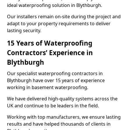
ideal waterproofing solution in Blythburgh.
Our installers remain on-site during the project and
adapt to your property requirements to deliver
lasting security.
15 Years of Waterproofing
Contractors’ Experience in
Blythburgh
Our specialist waterproofing contractors in
Blythburgh have over 15 years of experience
working in basement waterproofing.
We have delivered high-quality systems across the
UK and continue to be leaders in the field.
Working with top manufacturers, we ensure lasting
results and have helped thousands of clients in