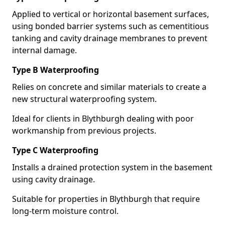
Applied to vertical or horizontal basement surfaces,
using bonded barrier systems such as cementitious
tanking and cavity drainage membranes to prevent
internal damage.
Type B Waterproofing
Relies on concrete and similar materials to create a
new structural waterproofing system.
Ideal for clients in Blythburgh dealing with poor
workmanship from previous projects.
Type C Waterproofing
Installs a drained protection system in the basement
using cavity drainage.
Suitable for properties in Blythburgh that require
long-term moisture control.