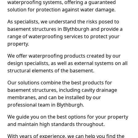
waterproofing systems, offering a guaranteed
solution for protection against water damage.
As specialists, we understand the risks posed to
basement structures in Blythburgh and provide a
range of waterproofing services to protect your
property.
We offer waterproofing products created by our
design specialists, as well as external systems on all
structural elements of the basement.
Our solutions combine the best products for
basement structures, including cavity drainage
membranes, and can be installed by our
professional team in Blythburgh.
We guide you on the best options for your property
and maintain high standards throughout.
With years of experience, we can help you find the