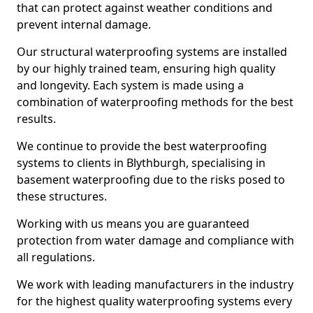
that can protect against weather conditions and
prevent internal damage.
Our structural waterproofing systems are installed
by our highly trained team, ensuring high quality
and longevity. Each system is made using a
combination of waterproofing methods for the best
results.
We continue to provide the best waterproofing
systems to clients in Blythburgh, specialising in
basement waterproofing due to the risks posed to
these structures.
Working with us means you are guaranteed
protection from water damage and compliance with
all regulations.
We work with leading manufacturers in the industry
for the highest quality waterproofing systems every