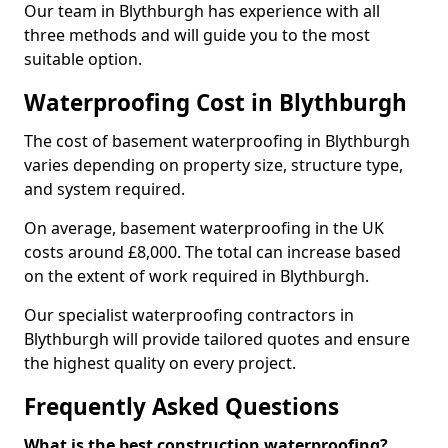
Our team in Blythburgh has experience with all
three methods and will guide you to the most
suitable option.
Waterproofing Cost in Blythburgh
The cost of basement waterproofing in Blythburgh
varies depending on property size, structure type,
and system required.
On average, basement waterproofing in the UK
costs around £8,000. The total can increase based
on the extent of work required in Blythburgh.
Our specialist waterproofing contractors in
Blythburgh will provide tailored quotes and ensure
the highest quality on every project.
Frequently Asked Questions
What is the best construction waterproofing?