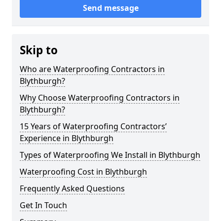
Send message
Skip to
Who are Waterproofing Contractors in
Blythburgh?
Why Choose Waterproofing Contractors in
Blythburgh?
15 Years of Waterproofing Contractors’
Experience in Blythburgh
Types of Waterproofing We Install in Blythburgh
Waterproofing Cost in Blythburgh
Frequently Asked Questions
Get In Touch