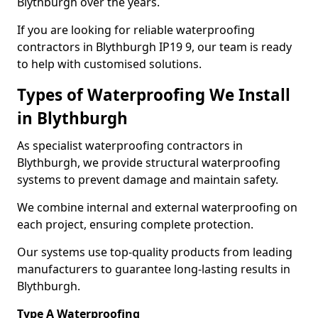
Blythburgh over the years.
If you are looking for reliable waterproofing
contractors in Blythburgh IP19 9, our team is ready
to help with customised solutions.
Types of Waterproofing We Install
in Blythburgh
As specialist waterproofing contractors in
Blythburgh, we provide structural waterproofing
systems to prevent damage and maintain safety.
We combine internal and external waterproofing on
each project, ensuring complete protection.
Our systems use top-quality products from leading
manufacturers to guarantee long-lasting results in
Blythburgh.
Type A Waterproofing