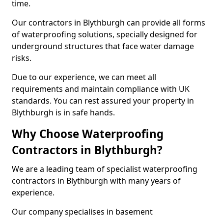
time.
Our contractors in Blythburgh can provide all forms
of waterproofing solutions, specially designed for
underground structures that face water damage
risks.
Due to our experience, we can meet all
requirements and maintain compliance with UK
standards. You can rest assured your property in
Blythburgh is in safe hands.
Why Choose Waterproofing
Contractors in Blythburgh?
We are a leading team of specialist waterproofing
contractors in Blythburgh with many years of
experience.
Our company specialises in basement