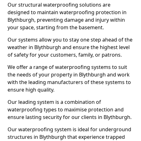
Our structural waterproofing solutions are
designed to maintain waterproofing protection in
Blythburgh, preventing damage and injury within
your space, starting from the basement.
Our systems allow you to stay one step ahead of the
weather in Blythburgh and ensure the highest level
of safety for your customers, family, or patrons.
We offer a range of waterproofing systems to suit
the needs of your property in Blythburgh and work
with the leading manufacturers of these systems to
ensure high quality.
Our leading system is a combination of
waterproofing types to maximise protection and
ensure lasting security for our clients in Blythburgh.
Our waterproofing system is ideal for underground
structures in Blythburgh that experience trapped