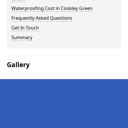
Waterproofing Cost in Cookley Green
Frequently Asked Questions
Get In Touch
Summary
Gallery