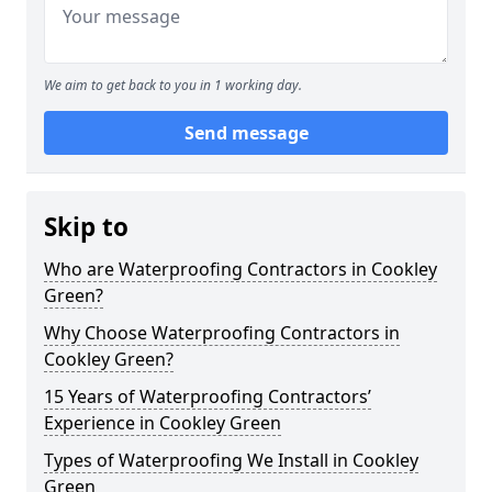
We aim to get back to you in 1 working day.
Send message
Skip to
Who are Waterproofing Contractors in Cookley
Green?
Why Choose Waterproofing Contractors in
Cookley Green?
15 Years of Waterproofing Contractors’
Experience in Cookley Green
Types of Waterproofing We Install in Cookley
Green