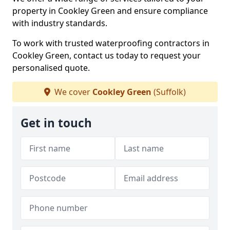
property in Cookley Green and ensure compliance
with industry standards.
To work with trusted waterproofing contractors in
Cookley Green, contact us today to request your
personalised quote.
We cover
Cookley Green
(Suffolk)
Get in touch