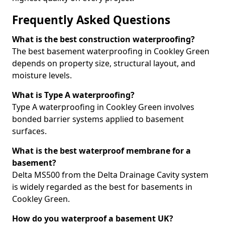
Frequently Asked Questions
What is the best construction waterproofing?
The best basement waterproofing in Cookley Green
depends on property size, structural layout, and
moisture levels.
What is Type A waterproofing?
Type A waterproofing in Cookley Green involves
bonded barrier systems applied to basement
surfaces.
What is the best waterproof membrane for a
basement?
Delta MS500 from the Delta Drainage Cavity system
is widely regarded as the best for basements in
Cookley Green.
How do you waterproof a basement UK?