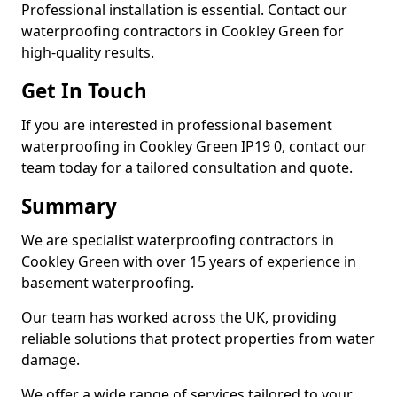
Professional installation is essential. Contact our
waterproofing contractors in Cookley Green for
high-quality results.
Get In Touch
If you are interested in professional basement
waterproofing in Cookley Green IP19 0, contact our
team today for a tailored consultation and quote.
Summary
We are specialist waterproofing contractors in
Cookley Green with over 15 years of experience in
basement waterproofing.
Our team has worked across the UK, providing
reliable solutions that protect properties from water
damage.
We offer a wide range of services tailored to your