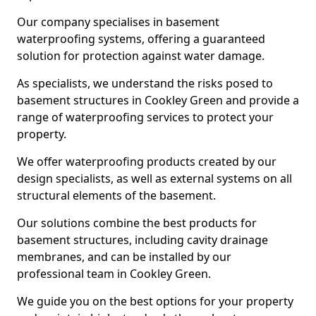
Our company specialises in basement
waterproofing systems, offering a guaranteed
solution for protection against water damage.
As specialists, we understand the risks posed to
basement structures in Cookley Green and provide a
range of waterproofing services to protect your
property.
We offer waterproofing products created by our
design specialists, as well as external systems on all
structural elements of the basement.
Our solutions combine the best products for
basement structures, including cavity drainage
membranes, and can be installed by our
professional team in Cookley Green.
We guide you on the best options for your property