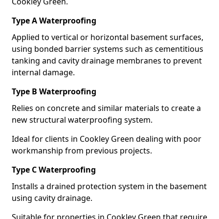
Cookley Green.
Type A Waterproofing
Applied to vertical or horizontal basement surfaces,
using bonded barrier systems such as cementitious
tanking and cavity drainage membranes to prevent
internal damage.
Type B Waterproofing
Relies on concrete and similar materials to create a
new structural waterproofing system.
Ideal for clients in Cookley Green dealing with poor
workmanship from previous projects.
Type C Waterproofing
Installs a drained protection system in the basement
using cavity drainage.
Suitable for properties in Cookley Green that require