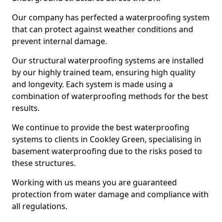
Our company has perfected a waterproofing system
that can protect against weather conditions and
prevent internal damage.
Our structural waterproofing systems are installed
by our highly trained team, ensuring high quality
and longevity. Each system is made using a
combination of waterproofing methods for the best
results.
We continue to provide the best waterproofing
systems to clients in Cookley Green, specialising in
basement waterproofing due to the risks posed to
these structures.
Working with us means you are guaranteed
protection from water damage and compliance with
all regulations.