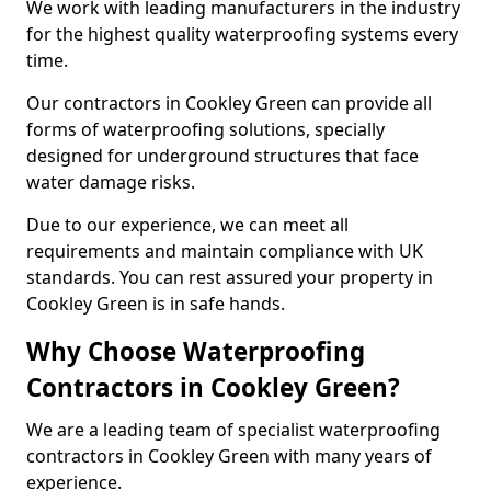
We work with leading manufacturers in the industry
for the highest quality waterproofing systems every
time.
Our contractors in Cookley Green can provide all
forms of waterproofing solutions, specially
designed for underground structures that face
water damage risks.
Due to our experience, we can meet all
requirements and maintain compliance with UK
standards. You can rest assured your property in
Cookley Green is in safe hands.
Why Choose Waterproofing
Contractors in Cookley Green?
We are a leading team of specialist waterproofing
contractors in Cookley Green with many years of
experience.