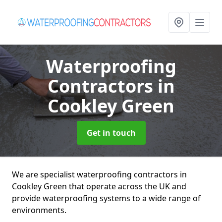
Waterproofing
Contractors
in
Cookley Green
Get in touch
We are specialist waterproofing contractors in
Cookley Green that operate across the UK and
provide waterproofing systems to a wide range of
environments.