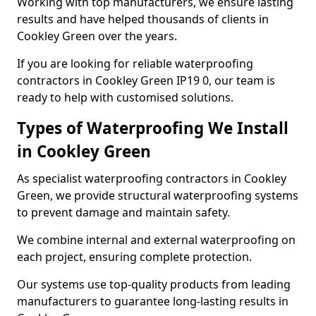
Working with top manufacturers, we ensure lasting
results and have helped thousands of clients in
Cookley Green over the years.
If you are looking for reliable waterproofing
contractors in Cookley Green IP19 0, our team is
ready to help with customised solutions.
Types of Waterproofing We Install
in Cookley Green
As specialist waterproofing contractors in Cookley
Green, we provide structural waterproofing systems
to prevent damage and maintain safety.
We combine internal and external waterproofing on
each project, ensuring complete protection.
Our systems use top-quality products from leading
manufacturers to guarantee long-lasting results in