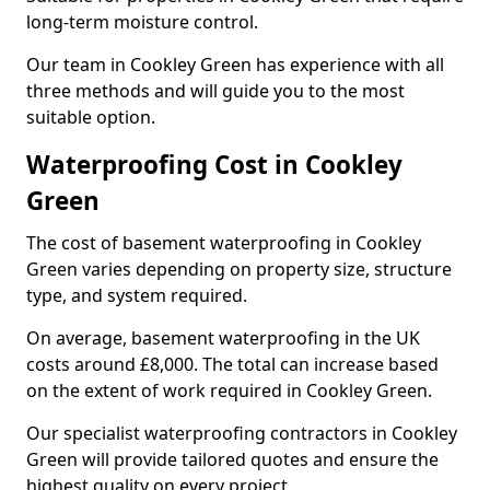
long-term moisture control.
Our team in Cookley Green has experience with all
three methods and will guide you to the most
suitable option.
Waterproofing Cost in Cookley
Green
The cost of basement waterproofing in Cookley
Green varies depending on property size, structure
type, and system required.
On average, basement waterproofing in the UK
costs around £8,000. The total can increase based
on the extent of work required in Cookley Green.
Our specialist waterproofing contractors in Cookley
Green will provide tailored quotes and ensure the
highest quality on every project.