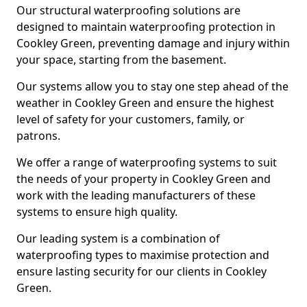
Our structural waterproofing solutions are
designed to maintain waterproofing protection in
Cookley Green, preventing damage and injury within
your space, starting from the basement.
Our systems allow you to stay one step ahead of the
weather in Cookley Green and ensure the highest
level of safety for your customers, family, or
patrons.
We offer a range of waterproofing systems to suit
the needs of your property in Cookley Green and
work with the leading manufacturers of these
systems to ensure high quality.
Our leading system is a combination of
waterproofing types to maximise protection and
ensure lasting security for our clients in Cookley
Green.