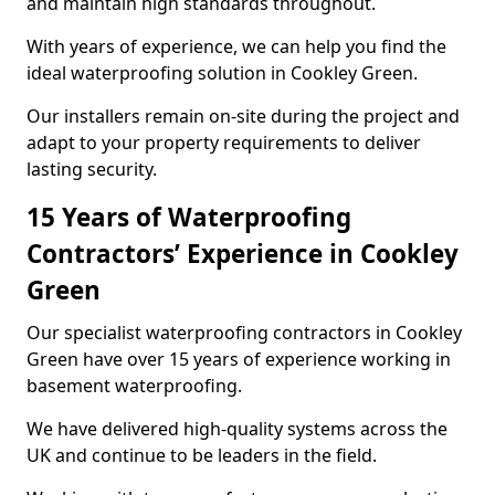
and maintain high standards throughout.
With years of experience, we can help you find the
ideal waterproofing solution in Cookley Green.
Our installers remain on-site during the project and
adapt to your property requirements to deliver
lasting security.
15 Years of Waterproofing
Contractors’ Experience in Cookley
Green
Our specialist waterproofing contractors in Cookley
Green have over 15 years of experience working in
basement waterproofing.
We have delivered high-quality systems across the
UK and continue to be leaders in the field.