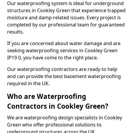
Our waterproofing system is ideal for underground
structures in Cookley Green that experience trapped
moisture and damp-related issues. Every project is
completed by our professional team for guaranteed
results.
If you are concerned about water damage and are
seeking waterproofing services in Cookley Green
IP19 0, you have come to the right place.
Our waterproofing contractors are ready to help
and can provide the best basement waterproofing
required in the UK.
Who are Waterproofing
Contractors in Cookley Green?
We are waterproofing design specialists in Cookley
Green who offer professional solutions to
underground structures across the UK.