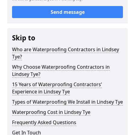
Send message
Skip to
Who are Waterproofing Contractors in Lindsey
Tye?
Why Choose Waterproofing Contractors in
Lindsey Tye?
15 Years of Waterproofing Contractors’
Experience in Lindsey Tye
Types of Waterproofing We Install in Lindsey Tye
Waterproofing Cost in Lindsey Tye
Frequently Asked Questions
Get In Touch