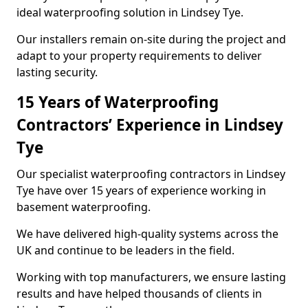
ideal waterproofing solution in Lindsey Tye.
Our installers remain on-site during the project and
adapt to your property requirements to deliver
lasting security.
15 Years of Waterproofing
Contractors’ Experience in Lindsey
Tye
Our specialist waterproofing contractors in Lindsey
Tye have over 15 years of experience working in
basement waterproofing.
We have delivered high-quality systems across the
UK and continue to be leaders in the field.
Working with top manufacturers, we ensure lasting
results and have helped thousands of clients in