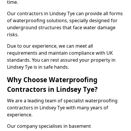
time.
Our contractors in Lindsey Tye can provide all forms
of waterproofing solutions, specially designed for
underground structures that face water damage
risks.
Due to our experience, we can meet all
requirements and maintain compliance with UK
standards. You can rest assured your property in
Lindsey Tye is in safe hands.
Why Choose Waterproofing
Contractors in Lindsey Tye?
We are a leading team of specialist waterproofing
contractors in Lindsey Tye with many years of
experience.
Our company specialises in basement