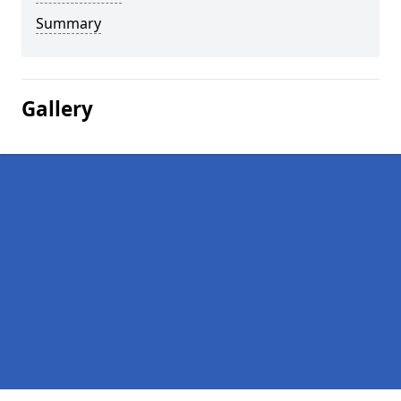
Summary
Gallery