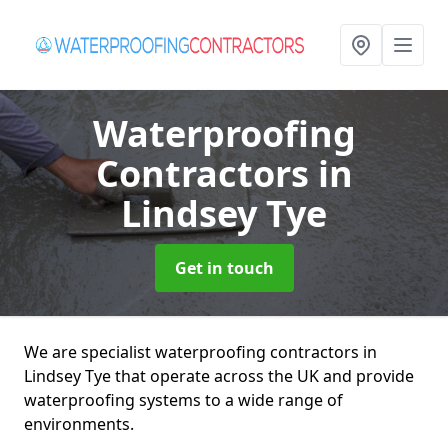
Waterproofing
Contractors
in
Lindsey Tye
Get in touch
We are specialist waterproofing contractors in
Lindsey Tye that operate across the UK and provide
waterproofing systems to a wide range of
environments.