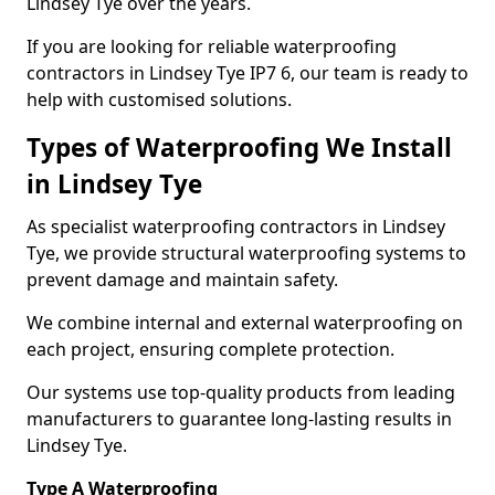
Lindsey Tye over the years.
If you are looking for reliable waterproofing
contractors in Lindsey Tye IP7 6, our team is ready to
help with customised solutions.
Types of Waterproofing We Install
in Lindsey Tye
As specialist waterproofing contractors in Lindsey
Tye, we provide structural waterproofing systems to
prevent damage and maintain safety.
We combine internal and external waterproofing on
each project, ensuring complete protection.
Our systems use top-quality products from leading
manufacturers to guarantee long-lasting results in
Lindsey Tye.
Type A Waterproofing