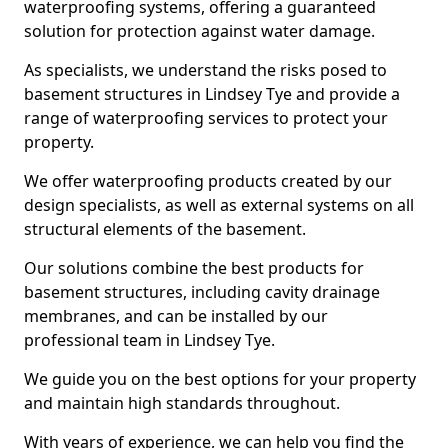
waterproofing systems, offering a guaranteed
solution for protection against water damage.
As specialists, we understand the risks posed to
basement structures in Lindsey Tye and provide a
range of waterproofing services to protect your
property.
We offer waterproofing products created by our
design specialists, as well as external systems on all
structural elements of the basement.
Our solutions combine the best products for
basement structures, including cavity drainage
membranes, and can be installed by our
professional team in Lindsey Tye.
We guide you on the best options for your property
and maintain high standards throughout.
With years of experience, we can help you find the