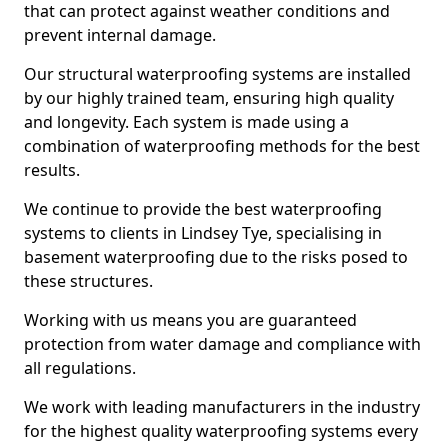
that can protect against weather conditions and
prevent internal damage.
Our structural waterproofing systems are installed
by our highly trained team, ensuring high quality
and longevity. Each system is made using a
combination of waterproofing methods for the best
results.
We continue to provide the best waterproofing
systems to clients in Lindsey Tye, specialising in
basement waterproofing due to the risks posed to
these structures.
Working with us means you are guaranteed
protection from water damage and compliance with
all regulations.
We work with leading manufacturers in the industry
for the highest quality waterproofing systems every