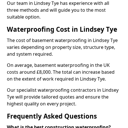
Our team in Lindsey Tye has experience with all
three methods and will guide you to the most
suitable option.
Waterproofing Cost in Lindsey Tye
The cost of basement waterproofing in Lindsey Tye
varies depending on property size, structure type,
and system required.
On average, basement waterproofing in the UK
costs around £8,000. The total can increase based
on the extent of work required in Lindsey Tye.
Our specialist waterproofing contractors in Lindsey
Tye will provide tailored quotes and ensure the
highest quality on every project.
Frequently Asked Questions
What is the best construction waterproofing?