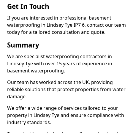
Get In Touch
If you are interested in professional basement
waterproofing in Lindsey Tye IP7 6, contact our team
today for a tailored consultation and quote.
Summary
We are specialist waterproofing contractors in
Lindsey Tye with over 15 years of experience in
basement waterproofing.
Our team has worked across the UK, providing
reliable solutions that protect properties from water
damage.
We offer a wide range of services tailored to your
property in Lindsey Tye and ensure compliance with
industry standards.