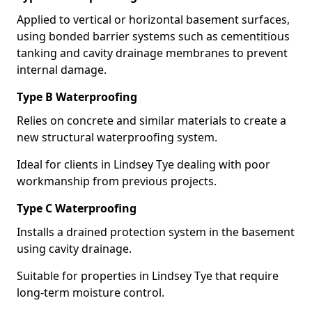
Applied to vertical or horizontal basement surfaces,
using bonded barrier systems such as cementitious
tanking and cavity drainage membranes to prevent
internal damage.
Type B Waterproofing
Relies on concrete and similar materials to create a
new structural waterproofing system.
Ideal for clients in Lindsey Tye dealing with poor
workmanship from previous projects.
Type C Waterproofing
Installs a drained protection system in the basement
using cavity drainage.
Suitable for properties in Lindsey Tye that require
long-term moisture control.