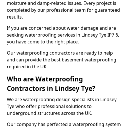
moisture and damp-related issues. Every project is
completed by our professional team for guaranteed
results.
If you are concerned about water damage and are
seeking waterproofing services in Lindsey Tye IP7 6,
you have come to the right place.
Our waterproofing contractors are ready to help
and can provide the best basement waterproofing
required in the UK.
Who are Waterproofing
Contractors in Lindsey Tye?
We are waterproofing design specialists in Lindsey
Tye who offer professional solutions to
underground structures across the UK.
Our company has perfected a waterproofing system