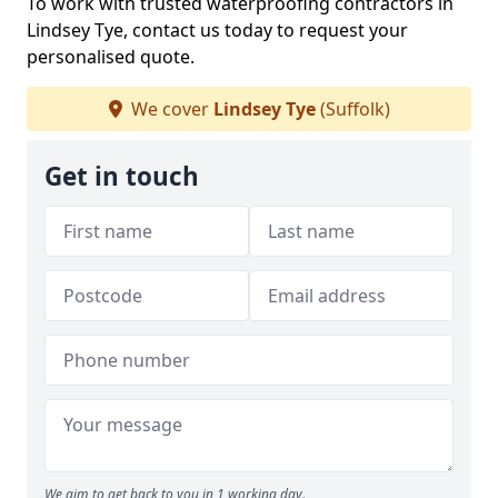
To work with trusted waterproofing contractors in
Lindsey Tye, contact us today to request your
personalised quote.
We cover
Lindsey Tye
(Suffolk)
Get in touch
We aim to get back to you in 1 working day.