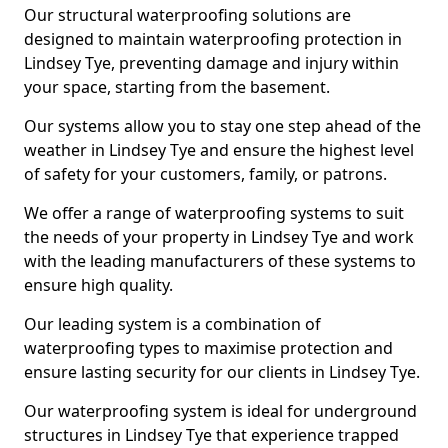
Our structural waterproofing solutions are
designed to maintain waterproofing protection in
Lindsey Tye, preventing damage and injury within
your space, starting from the basement.
Our systems allow you to stay one step ahead of the
weather in Lindsey Tye and ensure the highest level
of safety for your customers, family, or patrons.
We offer a range of waterproofing systems to suit
the needs of your property in Lindsey Tye and work
with the leading manufacturers of these systems to
ensure high quality.
Our leading system is a combination of
waterproofing types to maximise protection and
ensure lasting security for our clients in Lindsey Tye.
Our waterproofing system is ideal for underground
structures in Lindsey Tye that experience trapped