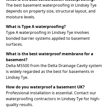
The best basement waterproofing in Lindsey Tye
depends on property size, structural layout, and
moisture levels.
What is Type A waterproofing?
Type A waterproofing in Lindsey Tye involves
bonded barrier systems applied to basement
surfaces.
What is the best waterproof membrane for a
basement?
Delta MS500 from the Delta Drainage Cavity system
is widely regarded as the best for basements in
Lindsey Tye.
How do you waterproof a basement UK?
Professional installation is essential. Contact our
waterproofing contractors in Lindsey Tye for high-
quality results.