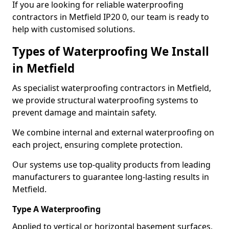
If you are looking for reliable waterproofing
contractors in Metfield IP20 0, our team is ready to
help with customised solutions.
Types of Waterproofing We Install
in Metfield
As specialist waterproofing contractors in Metfield,
we provide structural waterproofing systems to
prevent damage and maintain safety.
We combine internal and external waterproofing on
each project, ensuring complete protection.
Our systems use top-quality products from leading
manufacturers to guarantee long-lasting results in
Metfield.
Type A Waterproofing
Applied to vertical or horizontal basement surfaces,