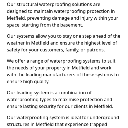
Our structural waterproofing solutions are
designed to maintain waterproofing protection in
Metfield, preventing damage and injury within your
space, starting from the basement.
Our systems allow you to stay one step ahead of the
weather in Metfield and ensure the highest level of
safety for your customers, family, or patrons.
We offer a range of waterproofing systems to suit
the needs of your property in Metfield and work
with the leading manufacturers of these systems to
ensure high quality.
Our leading system is a combination of
waterproofing types to maximise protection and
ensure lasting security for our clients in Metfield.
Our waterproofing system is ideal for underground
structures in Metfield that experience trapped