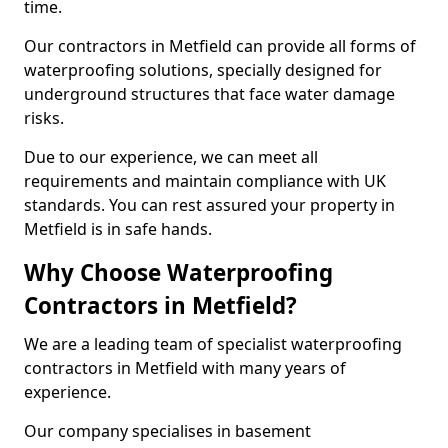
time.
Our contractors in Metfield can provide all forms of
waterproofing solutions, specially designed for
underground structures that face water damage
risks.
Due to our experience, we can meet all
requirements and maintain compliance with UK
standards. You can rest assured your property in
Metfield is in safe hands.
Why Choose Waterproofing
Contractors in Metfield?
We are a leading team of specialist waterproofing
contractors in Metfield with many years of
experience.
Our company specialises in basement