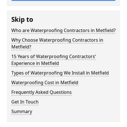
Skip to
Who are Waterproofing Contractors in Metfield?
Why Choose Waterproofing Contractors in
Metfield?
15 Years of Waterproofing Contractors’
Experience in Metfield
Types of Waterproofing We Install in Metfield
Waterproofing Cost in Metfield
Frequently Asked Questions
Get In Touch
Summary