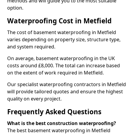
methods and will guide you to the most suitable
option.
Waterproofing Cost in Metfield
The cost of basement waterproofing in Metfield
varies depending on property size, structure type,
and system required.
On average, basement waterproofing in the UK
costs around £8,000. The total can increase based
on the extent of work required in Metfield.
Our specialist waterproofing contractors in Metfield
will provide tailored quotes and ensure the highest
quality on every project.
Frequently Asked Questions
What is the best construction waterproofing?
The best basement waterproofing in Metfield