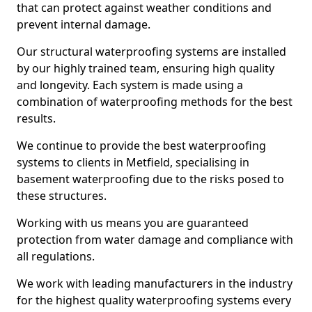
that can protect against weather conditions and
prevent internal damage.
Our structural waterproofing systems are installed
by our highly trained team, ensuring high quality
and longevity. Each system is made using a
combination of waterproofing methods for the best
results.
We continue to provide the best waterproofing
systems to clients in Metfield, specialising in
basement waterproofing due to the risks posed to
these structures.
Working with us means you are guaranteed
protection from water damage and compliance with
all regulations.
We work with leading manufacturers in the industry
for the highest quality waterproofing systems every