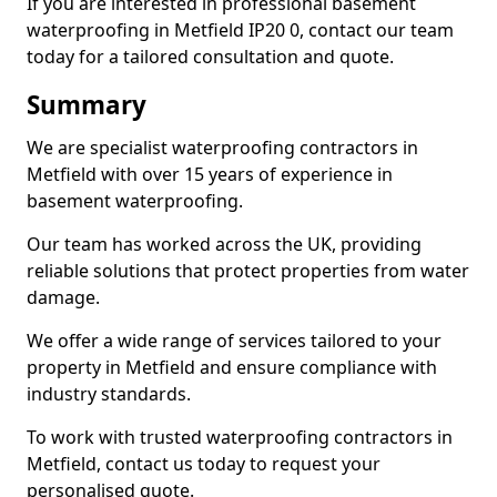
If you are interested in professional basement
waterproofing in Metfield IP20 0, contact our team
today for a tailored consultation and quote.
Summary
We are specialist waterproofing contractors in
Metfield with over 15 years of experience in
basement waterproofing.
Our team has worked across the UK, providing
reliable solutions that protect properties from water
damage.
We offer a wide range of services tailored to your
property in Metfield and ensure compliance with
industry standards.
To work with trusted waterproofing contractors in
Metfield, contact us today to request your
personalised quote.