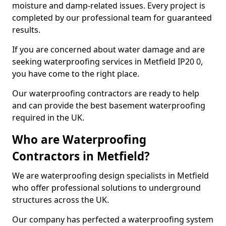
moisture and damp-related issues. Every project is
completed by our professional team for guaranteed
results.
If you are concerned about water damage and are
seeking waterproofing services in Metfield IP20 0,
you have come to the right place.
Our waterproofing contractors are ready to help
and can provide the best basement waterproofing
required in the UK.
Who are Waterproofing
Contractors in Metfield?
We are waterproofing design specialists in Metfield
who offer professional solutions to underground
structures across the UK.
Our company has perfected a waterproofing system