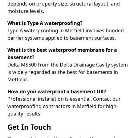
depends on property size, structural layout, and
moisture levels.
What is Type A waterproofing?
Type A waterproofing in Metfield involves bonded
barrier systems applied to basement surfaces.
What is the best waterproof membrane for a
basement?
Delta MS500 from the Delta Drainage Cavity system
is widely regarded as the best for basements in
Metfield.
How do you waterproof a basement UK?
Professional installation is essential. Contact our
waterproofing contractors in Metfield for high-
quality results.
Get In Touch