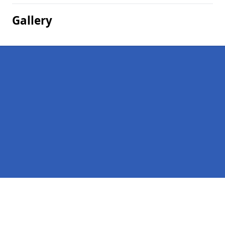
Gallery
Pages
Homepage in Metfield