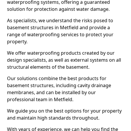
waterproofing systems, offering a guaranteed
solution for protection against water damage.
As specialists, we understand the risks posed to
basement structures in Metfield and provide a
range of waterproofing services to protect your
property.
We offer waterproofing products created by our
design specialists, as well as external systems on all
structural elements of the basement.
Our solutions combine the best products for
basement structures, including cavity drainage
membranes, and can be installed by our
professional team in Metfield.
We guide you on the best options for your property
and maintain high standards throughout.
With years of experience, we can help you find the