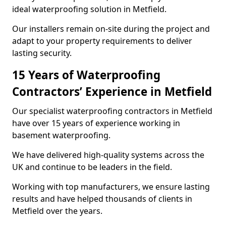
ideal waterproofing solution in Metfield.
Our installers remain on-site during the project and
adapt to your property requirements to deliver
lasting security.
15 Years of Waterproofing
Contractors’ Experience in Metfield
Our specialist waterproofing contractors in Metfield
have over 15 years of experience working in
basement waterproofing.
We have delivered high-quality systems across the
UK and continue to be leaders in the field.
Working with top manufacturers, we ensure lasting
results and have helped thousands of clients in
Metfield over the years.