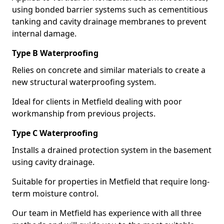
using bonded barrier systems such as cementitious
tanking and cavity drainage membranes to prevent
internal damage.
Type B Waterproofing
Relies on concrete and similar materials to create a
new structural waterproofing system.
Ideal for clients in Metfield dealing with poor
workmanship from previous projects.
Type C Waterproofing
Installs a drained protection system in the basement
using cavity drainage.
Suitable for properties in Metfield that require long-
term moisture control.
Our team in Metfield has experience with all three