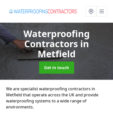
Waterproofing
Contractors
in
Metfield
Get in touch
We are specialist waterproofing contractors in
Metfield that operate across the UK and provide
waterproofing systems to a wide range of
environments.