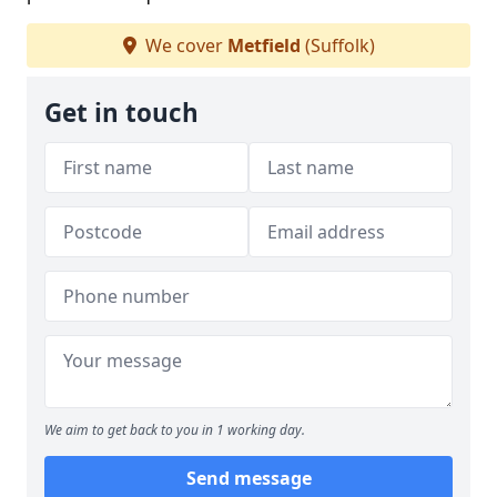
We cover
Metfield
(Suffolk)
Get in touch
We aim to get back to you in 1 working day.
Send message