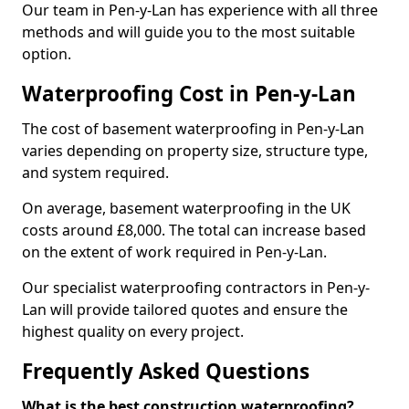
Our team in Pen-y-Lan has experience with all three
methods and will guide you to the most suitable
option.
Waterproofing Cost in Pen-y-Lan
The cost of basement waterproofing in Pen-y-Lan
varies depending on property size, structure type,
and system required.
On average, basement waterproofing in the UK
costs around £8,000. The total can increase based
on the extent of work required in Pen-y-Lan.
Our specialist waterproofing contractors in Pen-y-
Lan will provide tailored quotes and ensure the
highest quality on every project.
Frequently Asked Questions
What is the best construction waterproofing?