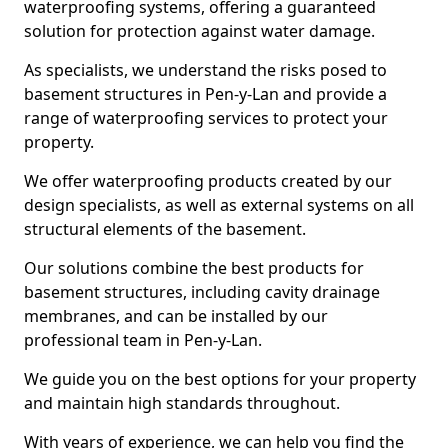
waterproofing systems, offering a guaranteed
solution for protection against water damage.
As specialists, we understand the risks posed to
basement structures in Pen-y-Lan and provide a
range of waterproofing services to protect your
property.
We offer waterproofing products created by our
design specialists, as well as external systems on all
structural elements of the basement.
Our solutions combine the best products for
basement structures, including cavity drainage
membranes, and can be installed by our
professional team in Pen-y-Lan.
We guide you on the best options for your property
and maintain high standards throughout.
With years of experience, we can help you find the