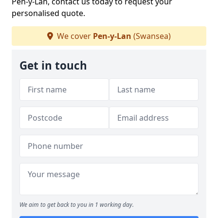
Pen-y-Lan, contact us today to request your
personalised quote.
We cover
Pen-y-Lan
(Swansea)
Get in touch
We aim to get back to you in 1 working day.