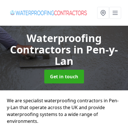
Waterproofing
Contractors
in Pen-y-
Lan
Get in touch
We are specialist waterproofing contractors in Pen-
y-Lan that operate across the UK and provide
waterproofing systems to a wide range of
environments.