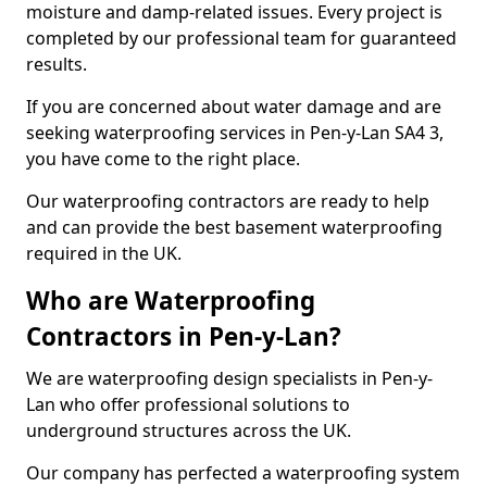
moisture and damp-related issues. Every project is
completed by our professional team for guaranteed
results.
If you are concerned about water damage and are
seeking waterproofing services in Pen-y-Lan SA4 3,
you have come to the right place.
Our waterproofing contractors are ready to help
and can provide the best basement waterproofing
required in the UK.
Who are Waterproofing
Contractors in Pen-y-Lan?
We are waterproofing design specialists in Pen-y-
Lan who offer professional solutions to
underground structures across the UK.
Our company has perfected a waterproofing system