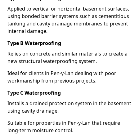
Applied to vertical or horizontal basement surfaces,
using bonded barrier systems such as cementitious
tanking and cavity drainage membranes to prevent
internal damage.
Type B Waterproofing
Relies on concrete and similar materials to create a
new structural waterproofing system.
Ideal for clients in Pen-y-Lan dealing with poor
workmanship from previous projects.
Type C Waterproofing
Installs a drained protection system in the basement
using cavity drainage.
Suitable for properties in Pen-y-Lan that require
long-term moisture control.