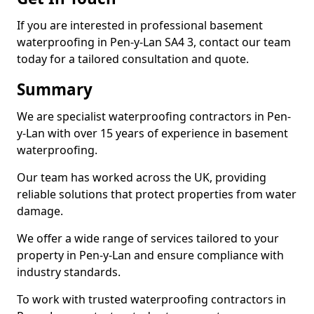
If you are interested in professional basement
waterproofing in Pen-y-Lan SA4 3, contact our team
today for a tailored consultation and quote.
Summary
We are specialist waterproofing contractors in Pen-
y-Lan with over 15 years of experience in basement
waterproofing.
Our team has worked across the UK, providing
reliable solutions that protect properties from water
damage.
We offer a wide range of services tailored to your
property in Pen-y-Lan and ensure compliance with
industry standards.
To work with trusted waterproofing contractors in