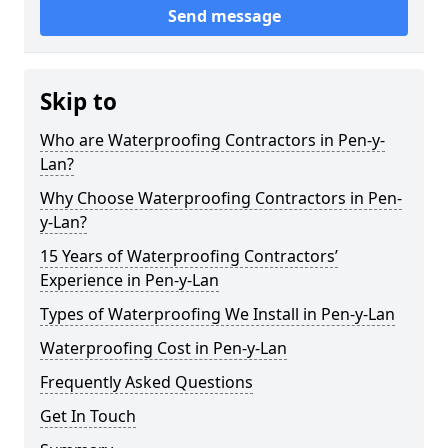
Send message
Skip to
Who are Waterproofing Contractors in Pen-y-
Lan?
Why Choose Waterproofing Contractors in Pen-
y-Lan?
15 Years of Waterproofing Contractors’
Experience in Pen-y-Lan
Types of Waterproofing We Install in Pen-y-Lan
Waterproofing Cost in Pen-y-Lan
Frequently Asked Questions
Get In Touch