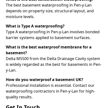
The best basement waterproofing in Pen-y-Lan
depends on property size, structural layout, and
moisture levels.
What is Type A waterproofing?
Type A waterproofing in Pen-y-Lan involves bonded
barrier systems applied to basement surfaces.
What is the best waterproof membrane for a
basement?
Delta MS500 from the Delta Drainage Cavity system
is widely regarded as the best for basements in Pen-
y-Lan.
How do you waterproof a basement UK?
Professional installation is essential. Contact our
waterproofing contractors in Pen-y-Lan for high-
quality results.
Get In Touch