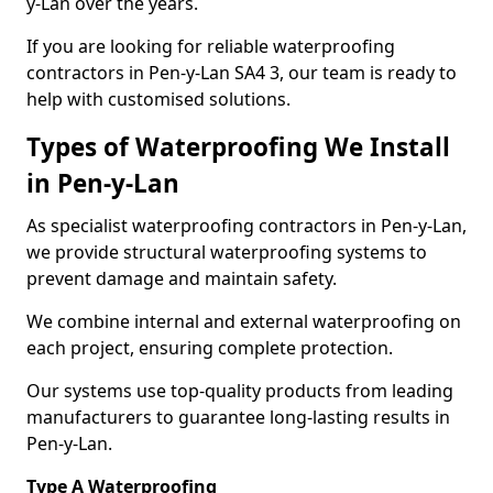
y-Lan over the years.
If you are looking for reliable waterproofing
contractors in Pen-y-Lan SA4 3, our team is ready to
help with customised solutions.
Types of Waterproofing We Install
in Pen-y-Lan
As specialist waterproofing contractors in Pen-y-Lan,
we provide structural waterproofing systems to
prevent damage and maintain safety.
We combine internal and external waterproofing on
each project, ensuring complete protection.
Our systems use top-quality products from leading
manufacturers to guarantee long-lasting results in
Pen-y-Lan.
Type A Waterproofing