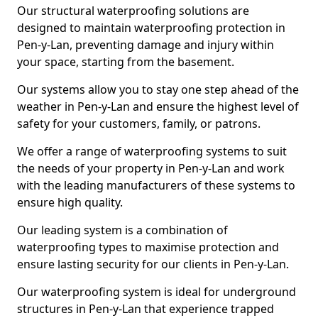
Our structural waterproofing solutions are
designed to maintain waterproofing protection in
Pen-y-Lan, preventing damage and injury within
your space, starting from the basement.
Our systems allow you to stay one step ahead of the
weather in Pen-y-Lan and ensure the highest level of
safety for your customers, family, or patrons.
We offer a range of waterproofing systems to suit
the needs of your property in Pen-y-Lan and work
with the leading manufacturers of these systems to
ensure high quality.
Our leading system is a combination of
waterproofing types to maximise protection and
ensure lasting security for our clients in Pen-y-Lan.
Our waterproofing system is ideal for underground
structures in Pen-y-Lan that experience trapped