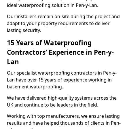
ideal waterproofing solution in Pen-y-Lan.
Our installers remain on-site during the project and
adapt to your property requirements to deliver
lasting security.
15 Years of Waterproofing
Contractors’ Experience in Pen-y-
Lan
Our specialist waterproofing contractors in Pen-y-
Lan have over 15 years of experience working in
basement waterproofing.
We have delivered high-quality systems across the
UK and continue to be leaders in the field.
Working with top manufacturers, we ensure lasting
results and have helped thousands of clients in Pen-