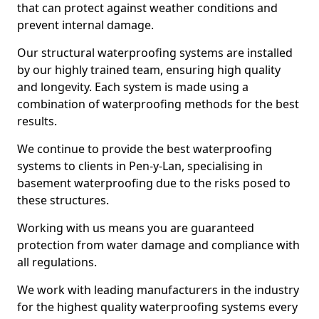
that can protect against weather conditions and
prevent internal damage.
Our structural waterproofing systems are installed
by our highly trained team, ensuring high quality
and longevity. Each system is made using a
combination of waterproofing methods for the best
results.
We continue to provide the best waterproofing
systems to clients in Pen-y-Lan, specialising in
basement waterproofing due to the risks posed to
these structures.
Working with us means you are guaranteed
protection from water damage and compliance with
all regulations.
We work with leading manufacturers in the industry
for the highest quality waterproofing systems every