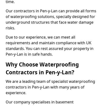
time.
Our contractors in Pen-y-Lan can provide all forms
of waterproofing solutions, specially designed for
underground structures that face water damage
risks.
Due to our experience, we can meet all
requirements and maintain compliance with UK
standards. You can rest assured your property in
Pen-y-Lan is in safe hands.
Why Choose Waterproofing
Contractors in Pen-y-Lan?
We are a leading team of specialist waterproofing
contractors in Pen-y-Lan with many years of
experience.
Our company specialises in basement