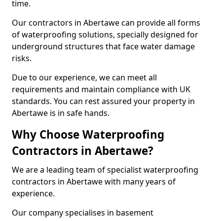
time.
Our contractors in Abertawe can provide all forms
of waterproofing solutions, specially designed for
underground structures that face water damage
risks.
Due to our experience, we can meet all
requirements and maintain compliance with UK
standards. You can rest assured your property in
Abertawe is in safe hands.
Why Choose Waterproofing
Contractors in Abertawe?
We are a leading team of specialist waterproofing
contractors in Abertawe with many years of
experience.
Our company specialises in basement