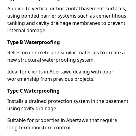
Applied to vertical or horizontal basement surfaces,
using bonded barrier systems such as cementitious
tanking and cavity drainage membranes to prevent
internal damage.
Type B Waterproofing
Relies on concrete and similar materials to create a
new structural waterproofing system.
Ideal for clients in Abertawe dealing with poor
workmanship from previous projects.
Type C Waterproofing
Installs a drained protection system in the basement
using cavity drainage.
Suitable for properties in Abertawe that require
long-term moisture control.