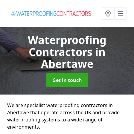
Waterproofing
Contractors
in
Abertawe
Get in touch
We are specialist waterproofing contractors in
Abertawe that operate across the UK and provide
waterproofing systems to a wide range of
environments.