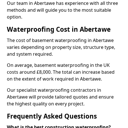
Our team in Abertawe has experience with all three
methods and will guide you to the most suitable
option.
Waterproofing Cost in Abertawe
The cost of basement waterproofing in Abertawe
varies depending on property size, structure type,
and system required.
On average, basement waterproofing in the UK
costs around £8,000. The total can increase based
on the extent of work required in Abertawe.
Our specialist waterproofing contractors in
Abertawe will provide tailored quotes and ensure
the highest quality on every project.
Frequently Asked Questions
What is the best construction waterproofing?