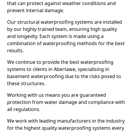
that can protect against weather conditions and
prevent internal damage.
Our structural waterproofing systems are installed
by our highly trained team, ensuring high quality
and longevity. Each system is made using a
combination of waterproofing methods for the best
results.
We continue to provide the best waterproofing
systems to clients in Abertawe, specialising in
basement waterproofing due to the risks posed to
these structures.
Working with us means you are guaranteed
protection from water damage and compliance with
all regulations.
We work with leading manufacturers in the industry
for the highest quality waterproofing systems every