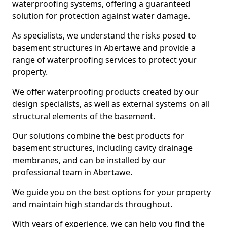
waterproofing systems, offering a guaranteed
solution for protection against water damage.
As specialists, we understand the risks posed to
basement structures in Abertawe and provide a
range of waterproofing services to protect your
property.
We offer waterproofing products created by our
design specialists, as well as external systems on all
structural elements of the basement.
Our solutions combine the best products for
basement structures, including cavity drainage
membranes, and can be installed by our
professional team in Abertawe.
We guide you on the best options for your property
and maintain high standards throughout.
With years of experience, we can help you find the