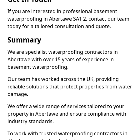
If you are interested in professional basement
waterproofing in Abertawe SA1 2, contact our team
today for a tailored consultation and quote.
Summary
We are specialist waterproofing contractors in
Abertawe with over 15 years of experience in
basement waterproofing.
Our team has worked across the UK, providing
reliable solutions that protect properties from water
damage.
We offer a wide range of services tailored to your
property in Abertawe and ensure compliance with
industry standards.
To work with trusted waterproofing contractors in