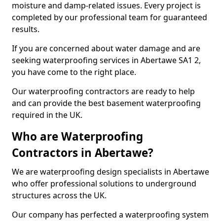
moisture and damp-related issues. Every project is
completed by our professional team for guaranteed
results.
If you are concerned about water damage and are
seeking waterproofing services in Abertawe SA1 2,
you have come to the right place.
Our waterproofing contractors are ready to help
and can provide the best basement waterproofing
required in the UK.
Who are Waterproofing
Contractors in Abertawe?
We are waterproofing design specialists in Abertawe
who offer professional solutions to underground
structures across the UK.
Our company has perfected a waterproofing system