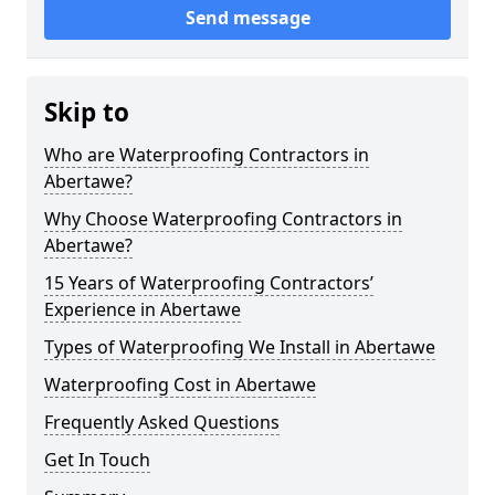
Send message
Skip to
Who are Waterproofing Contractors in
Abertawe?
Why Choose Waterproofing Contractors in
Abertawe?
15 Years of Waterproofing Contractors’
Experience in Abertawe
Types of Waterproofing We Install in Abertawe
Waterproofing Cost in Abertawe
Frequently Asked Questions
Get In Touch