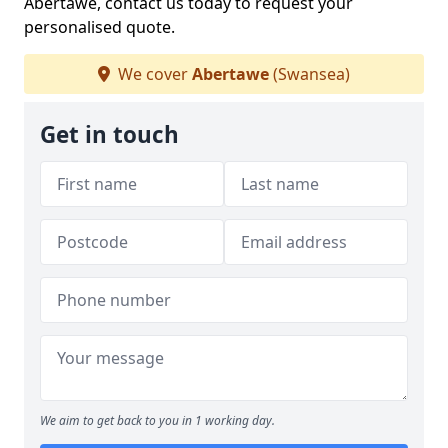
Abertawe, contact us today to request your
personalised quote.
We cover
Abertawe
(Swansea)
Get in touch
We aim to get back to you in 1 working day.