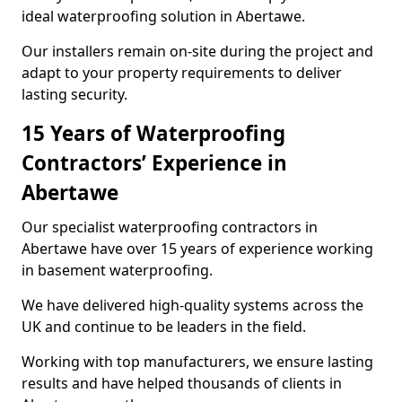
ideal waterproofing solution in Abertawe.
Our installers remain on-site during the project and
adapt to your property requirements to deliver
lasting security.
15 Years of Waterproofing
Contractors’ Experience in
Abertawe
Our specialist waterproofing contractors in
Abertawe have over 15 years of experience working
in basement waterproofing.
We have delivered high-quality systems across the
UK and continue to be leaders in the field.
Working with top manufacturers, we ensure lasting
results and have helped thousands of clients in