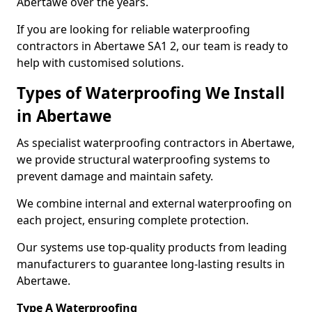
Abertawe over the years.
If you are looking for reliable waterproofing
contractors in Abertawe SA1 2, our team is ready to
help with customised solutions.
Types of Waterproofing We Install
in Abertawe
As specialist waterproofing contractors in Abertawe,
we provide structural waterproofing systems to
prevent damage and maintain safety.
We combine internal and external waterproofing on
each project, ensuring complete protection.
Our systems use top-quality products from leading
manufacturers to guarantee long-lasting results in
Abertawe.
Type A Waterproofing