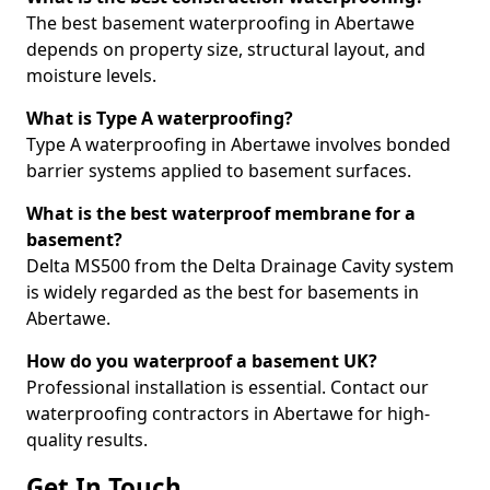
The best basement waterproofing in Abertawe
depends on property size, structural layout, and
moisture levels.
What is Type A waterproofing?
Type A waterproofing in Abertawe involves bonded
barrier systems applied to basement surfaces.
What is the best waterproof membrane for a
basement?
Delta MS500 from the Delta Drainage Cavity system
is widely regarded as the best for basements in
Abertawe.
How do you waterproof a basement UK?
Professional installation is essential. Contact our
waterproofing contractors in Abertawe for high-
quality results.
Get In Touch