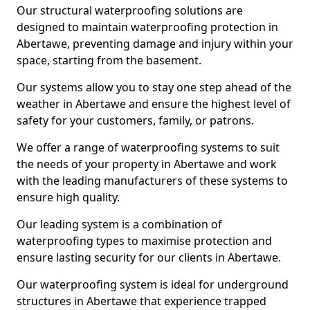
Our structural waterproofing solutions are
designed to maintain waterproofing protection in
Abertawe, preventing damage and injury within your
space, starting from the basement.
Our systems allow you to stay one step ahead of the
weather in Abertawe and ensure the highest level of
safety for your customers, family, or patrons.
We offer a range of waterproofing systems to suit
the needs of your property in Abertawe and work
with the leading manufacturers of these systems to
ensure high quality.
Our leading system is a combination of
waterproofing types to maximise protection and
ensure lasting security for our clients in Abertawe.
Our waterproofing system is ideal for underground
structures in Abertawe that experience trapped