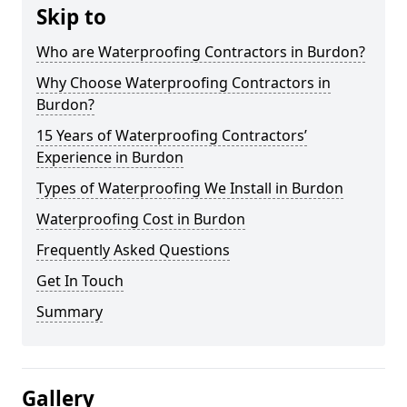
Skip to
Who are Waterproofing Contractors in Burdon?
Why Choose Waterproofing Contractors in
Burdon?
15 Years of Waterproofing Contractors’
Experience in Burdon
Types of Waterproofing We Install in Burdon
Waterproofing Cost in Burdon
Frequently Asked Questions
Get In Touch
Summary
Gallery