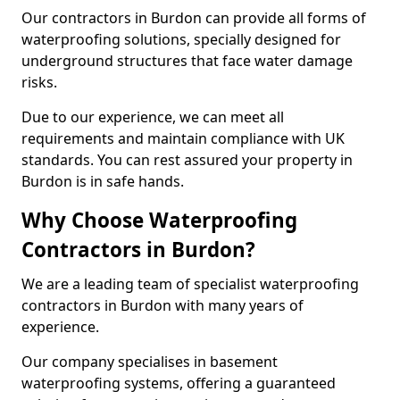
Our contractors in Burdon can provide all forms of
waterproofing solutions, specially designed for
underground structures that face water damage
risks.
Due to our experience, we can meet all
requirements and maintain compliance with UK
standards. You can rest assured your property in
Burdon is in safe hands.
Why Choose Waterproofing
Contractors in Burdon?
We are a leading team of specialist waterproofing
contractors in Burdon with many years of
experience.
Our company specialises in basement
waterproofing systems, offering a guaranteed