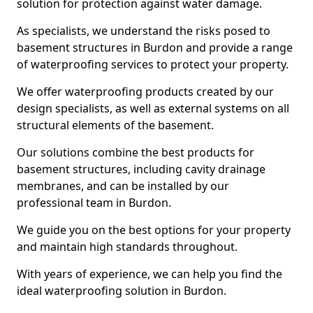
solution for protection against water damage.
As specialists, we understand the risks posed to
basement structures in Burdon and provide a range
of waterproofing services to protect your property.
We offer waterproofing products created by our
design specialists, as well as external systems on all
structural elements of the basement.
Our solutions combine the best products for
basement structures, including cavity drainage
membranes, and can be installed by our
professional team in Burdon.
We guide you on the best options for your property
and maintain high standards throughout.
With years of experience, we can help you find the
ideal waterproofing solution in Burdon.