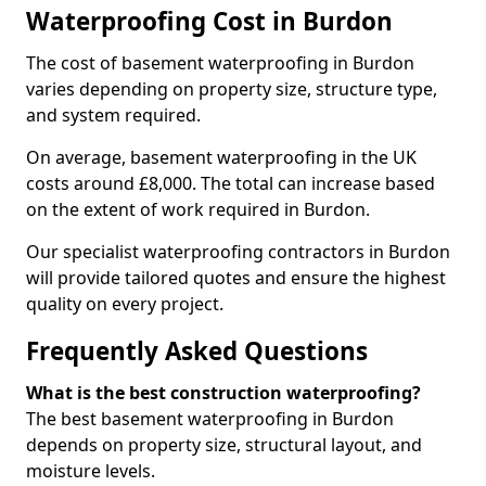
Waterproofing Cost in Burdon
The cost of basement waterproofing in Burdon
varies depending on property size, structure type,
and system required.
On average, basement waterproofing in the UK
costs around £8,000. The total can increase based
on the extent of work required in Burdon.
Our specialist waterproofing contractors in Burdon
will provide tailored quotes and ensure the highest
quality on every project.
Frequently Asked Questions
What is the best construction waterproofing?
The best basement waterproofing in Burdon
depends on property size, structural layout, and
moisture levels.