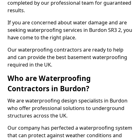
completed by our professional team for guaranteed
results.
If you are concerned about water damage and are
seeking waterproofing services in Burdon SR3 2, you
have come to the right place.
Our waterproofing contractors are ready to help
and can provide the best basement waterproofing
required in the UK.
Who are Waterproofing
Contractors in Burdon?
We are waterproofing design specialists in Burdon
who offer professional solutions to underground
structures across the UK.
Our company has perfected a waterproofing system
that can protect against weather conditions and