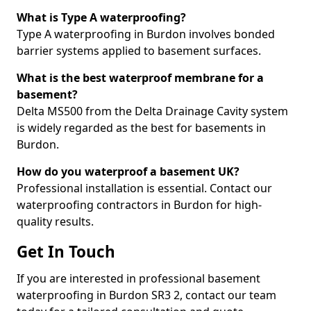
What is Type A waterproofing?
Type A waterproofing in Burdon involves bonded
barrier systems applied to basement surfaces.
What is the best waterproof membrane for a
basement?
Delta MS500 from the Delta Drainage Cavity system
is widely regarded as the best for basements in
Burdon.
How do you waterproof a basement UK?
Professional installation is essential. Contact our
waterproofing contractors in Burdon for high-
quality results.
Get In Touch
If you are interested in professional basement
waterproofing in Burdon SR3 2, contact our team