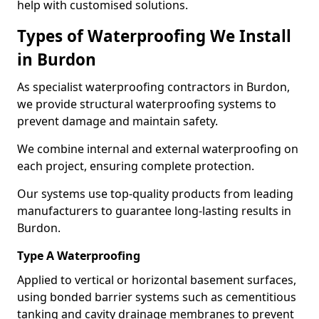
help with customised solutions.
Types of Waterproofing We Install
in Burdon
As specialist waterproofing contractors in Burdon,
we provide structural waterproofing systems to
prevent damage and maintain safety.
We combine internal and external waterproofing on
each project, ensuring complete protection.
Our systems use top-quality products from leading
manufacturers to guarantee long-lasting results in
Burdon.
Type A Waterproofing
Applied to vertical or horizontal basement surfaces,
using bonded barrier systems such as cementitious
tanking and cavity drainage membranes to prevent