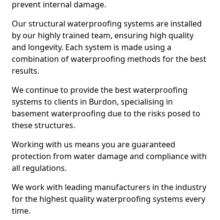
prevent internal damage.
Our structural waterproofing systems are installed
by our highly trained team, ensuring high quality
and longevity. Each system is made using a
combination of waterproofing methods for the best
results.
We continue to provide the best waterproofing
systems to clients in Burdon, specialising in
basement waterproofing due to the risks posed to
these structures.
Working with us means you are guaranteed
protection from water damage and compliance with
all regulations.
We work with leading manufacturers in the industry
for the highest quality waterproofing systems every
time.