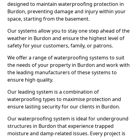
designed to maintain waterproofing protection in
Burdon, preventing damage and injury within your
space, starting from the basement.
Our systems allow you to stay one step ahead of the
weather in Burdon and ensure the highest level of
safety for your customers, family, or patrons.
We offer a range of waterproofing systems to suit
the needs of your property in Burdon and work with
the leading manufacturers of these systems to
ensure high quality.
Our leading system is a combination of
waterproofing types to maximise protection and
ensure lasting security for our clients in Burdon.
Our waterproofing system is ideal for underground
structures in Burdon that experience trapped
moisture and damp-related issues. Every project is