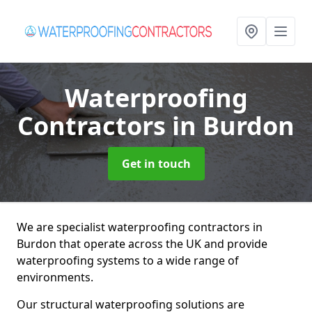
Waterproofing
Contractors
in Burdon
Get in touch
We are specialist waterproofing contractors in
Burdon that operate across the UK and provide
waterproofing systems to a wide range of
environments.
Our structural waterproofing solutions are