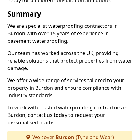
today for a tailored consultation and quote.
Summary
We are specialist waterproofing contractors in
Burdon with over 15 years of experience in
basement waterproofing.
Our team has worked across the UK, providing
reliable solutions that protect properties from water
damage.
We offer a wide range of services tailored to your
property in Burdon and ensure compliance with
industry standards.
To work with trusted waterproofing contractors in
Burdon, contact us today to request your
personalised quote.
We cover
Burdon
(Tyne and Wear)