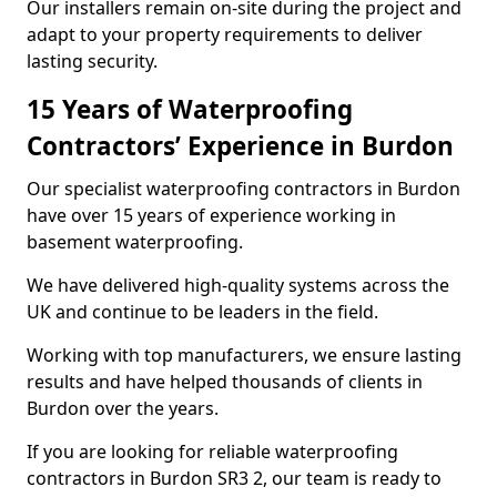
Our installers remain on-site during the project and
adapt to your property requirements to deliver
lasting security.
15 Years of Waterproofing
Contractors’ Experience in Burdon
Our specialist waterproofing contractors in Burdon
have over 15 years of experience working in
basement waterproofing.
We have delivered high-quality systems across the
UK and continue to be leaders in the field.
Working with top manufacturers, we ensure lasting
results and have helped thousands of clients in
Burdon over the years.
If you are looking for reliable waterproofing
contractors in Burdon SR3 2, our team is ready to