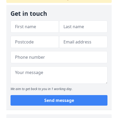
Get in touch
We aim to get back to you in 1 working day.
Send message