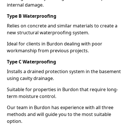
internal damage.
Type B Waterproofing
Relies on concrete and similar materials to create a
new structural waterproofing system.
Ideal for clients in Burdon dealing with poor
workmanship from previous projects.
Type C Waterproofing
Installs a drained protection system in the basement
using cavity drainage.
Suitable for properties in Burdon that require long-
term moisture control.
Our team in Burdon has experience with all three
methods and will guide you to the most suitable
option.