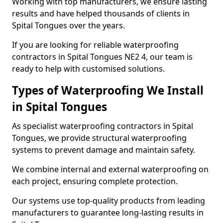
Working with top manufacturers, we ensure lasting
results and have helped thousands of clients in
Spital Tongues over the years.
If you are looking for reliable waterproofing
contractors in Spital Tongues NE2 4, our team is
ready to help with customised solutions.
Types of Waterproofing We Install
in Spital Tongues
As specialist waterproofing contractors in Spital
Tongues, we provide structural waterproofing
systems to prevent damage and maintain safety.
We combine internal and external waterproofing on
each project, ensuring complete protection.
Our systems use top-quality products from leading
manufacturers to guarantee long-lasting results in