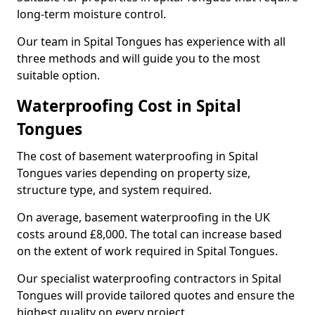
long-term moisture control.
Our team in Spital Tongues has experience with all
three methods and will guide you to the most
suitable option.
Waterproofing Cost in Spital
Tongues
The cost of basement waterproofing in Spital
Tongues varies depending on property size,
structure type, and system required.
On average, basement waterproofing in the UK
costs around £8,000. The total can increase based
on the extent of work required in Spital Tongues.
Our specialist waterproofing contractors in Spital
Tongues will provide tailored quotes and ensure the
highest quality on every project.