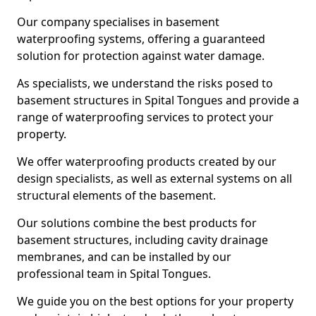
Our company specialises in basement
waterproofing systems, offering a guaranteed
solution for protection against water damage.
As specialists, we understand the risks posed to
basement structures in Spital Tongues and provide a
range of waterproofing services to protect your
property.
We offer waterproofing products created by our
design specialists, as well as external systems on all
structural elements of the basement.
Our solutions combine the best products for
basement structures, including cavity drainage
membranes, and can be installed by our
professional team in Spital Tongues.
We guide you on the best options for your property