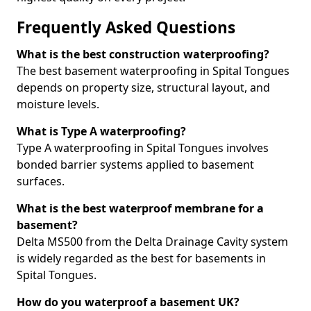
Frequently Asked Questions
What is the best construction waterproofing?
The best basement waterproofing in Spital Tongues
depends on property size, structural layout, and
moisture levels.
What is Type A waterproofing?
Type A waterproofing in Spital Tongues involves
bonded barrier systems applied to basement
surfaces.
What is the best waterproof membrane for a
basement?
Delta MS500 from the Delta Drainage Cavity system
is widely regarded as the best for basements in
Spital Tongues.
How do you waterproof a basement UK?