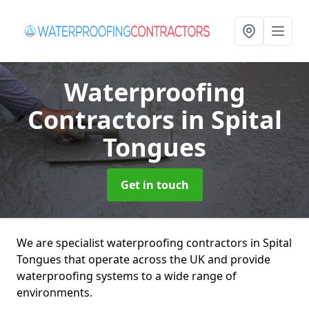
Waterproofing
Contractors
in Spital
Tongues
Get in touch
We are specialist waterproofing contractors in Spital
Tongues that operate across the UK and provide
waterproofing systems to a wide range of
environments.