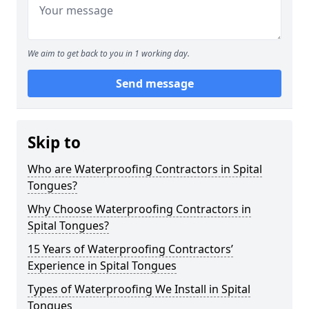
We aim to get back to you in 1 working day.
Send message
Skip to
Who are Waterproofing Contractors in Spital
Tongues?
Why Choose Waterproofing Contractors in
Spital Tongues?
15 Years of Waterproofing Contractors’
Experience in Spital Tongues
Types of Waterproofing We Install in Spital
Tongues