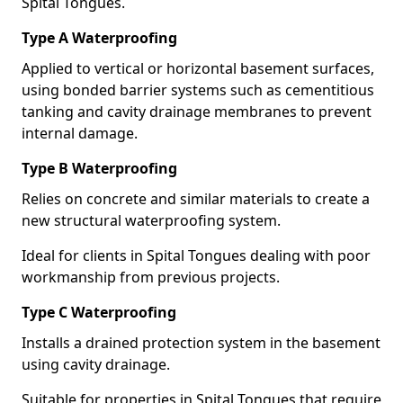
Spital Tongues.
Type A Waterproofing
Applied to vertical or horizontal basement surfaces,
using bonded barrier systems such as cementitious
tanking and cavity drainage membranes to prevent
internal damage.
Type B Waterproofing
Relies on concrete and similar materials to create a
new structural waterproofing system.
Ideal for clients in Spital Tongues dealing with poor
workmanship from previous projects.
Type C Waterproofing
Installs a drained protection system in the basement
using cavity drainage.
Suitable for properties in Spital Tongues that require