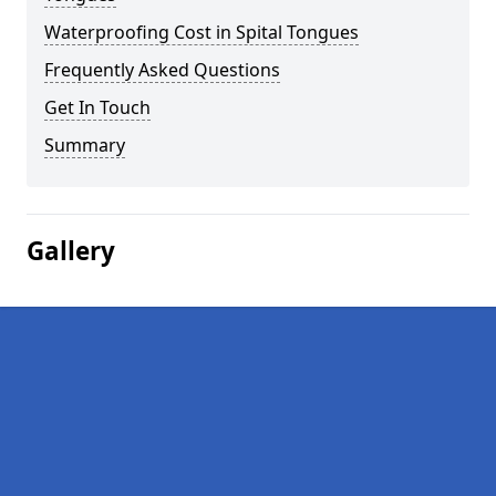
Waterproofing Cost in Spital Tongues
Frequently Asked Questions
Get In Touch
Summary
Gallery