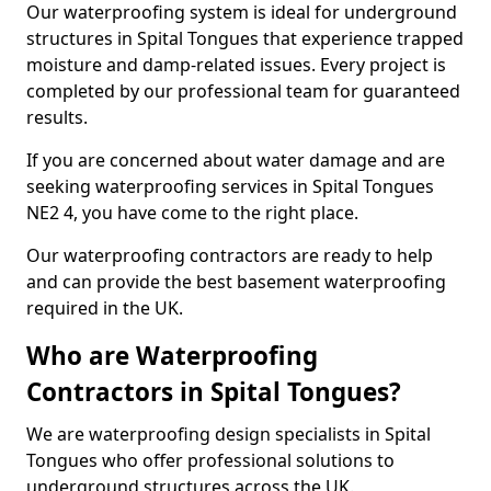
Our waterproofing system is ideal for underground
structures in Spital Tongues that experience trapped
moisture and damp-related issues. Every project is
completed by our professional team for guaranteed
results.
If you are concerned about water damage and are
seeking waterproofing services in Spital Tongues
NE2 4, you have come to the right place.
Our waterproofing contractors are ready to help
and can provide the best basement waterproofing
required in the UK.
Who are Waterproofing
Contractors in Spital Tongues?
We are waterproofing design specialists in Spital
Tongues who offer professional solutions to
underground structures across the UK.