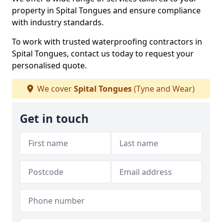
property in Spital Tongues and ensure compliance
with industry standards.
To work with trusted waterproofing contractors in
Spital Tongues, contact us today to request your
personalised quote.
We cover
Spital Tongues
(Tyne and Wear)
Get in touch