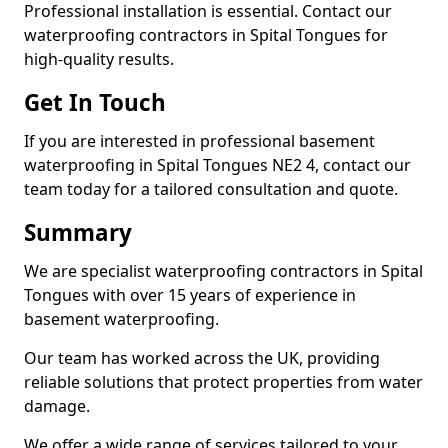
Professional installation is essential. Contact our
waterproofing contractors in Spital Tongues for
high-quality results.
Get In Touch
If you are interested in professional basement
waterproofing in Spital Tongues NE2 4, contact our
team today for a tailored consultation and quote.
Summary
We are specialist waterproofing contractors in Spital
Tongues with over 15 years of experience in
basement waterproofing.
Our team has worked across the UK, providing
reliable solutions that protect properties from water
damage.
We offer a wide range of services tailored to your