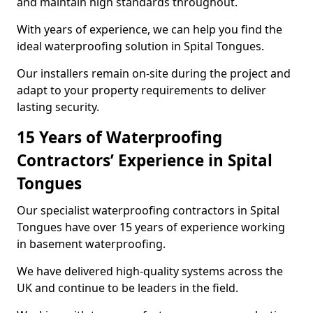
and maintain high standards throughout.
With years of experience, we can help you find the
ideal waterproofing solution in Spital Tongues.
Our installers remain on-site during the project and
adapt to your property requirements to deliver
lasting security.
15 Years of Waterproofing
Contractors’ Experience in Spital
Tongues
Our specialist waterproofing contractors in Spital
Tongues have over 15 years of experience working
in basement waterproofing.
We have delivered high-quality systems across the
UK and continue to be leaders in the field.