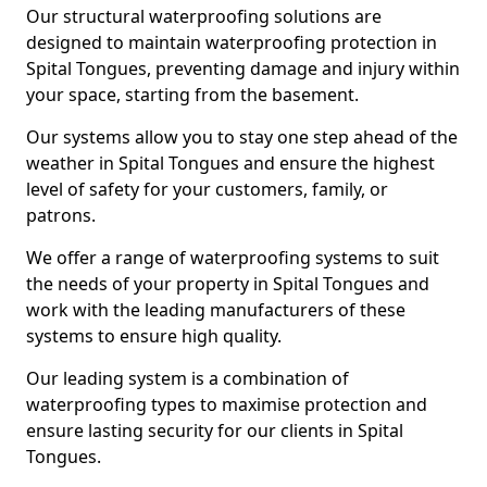
Our structural waterproofing solutions are
designed to maintain waterproofing protection in
Spital Tongues, preventing damage and injury within
your space, starting from the basement.
Our systems allow you to stay one step ahead of the
weather in Spital Tongues and ensure the highest
level of safety for your customers, family, or
patrons.
We offer a range of waterproofing systems to suit
the needs of your property in Spital Tongues and
work with the leading manufacturers of these
systems to ensure high quality.
Our leading system is a combination of
waterproofing types to maximise protection and
ensure lasting security for our clients in Spital
Tongues.