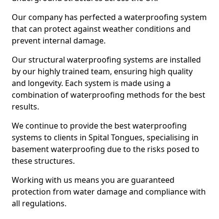
Our company has perfected a waterproofing system
that can protect against weather conditions and
prevent internal damage.
Our structural waterproofing systems are installed
by our highly trained team, ensuring high quality
and longevity. Each system is made using a
combination of waterproofing methods for the best
results.
We continue to provide the best waterproofing
systems to clients in Spital Tongues, specialising in
basement waterproofing due to the risks posed to
these structures.
Working with us means you are guaranteed
protection from water damage and compliance with
all regulations.