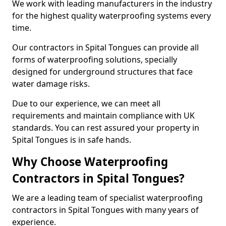
We work with leading manufacturers in the industry
for the highest quality waterproofing systems every
time.
Our contractors in Spital Tongues can provide all
forms of waterproofing solutions, specially
designed for underground structures that face
water damage risks.
Due to our experience, we can meet all
requirements and maintain compliance with UK
standards. You can rest assured your property in
Spital Tongues is in safe hands.
Why Choose Waterproofing
Contractors in Spital Tongues?
We are a leading team of specialist waterproofing
contractors in Spital Tongues with many years of
experience.