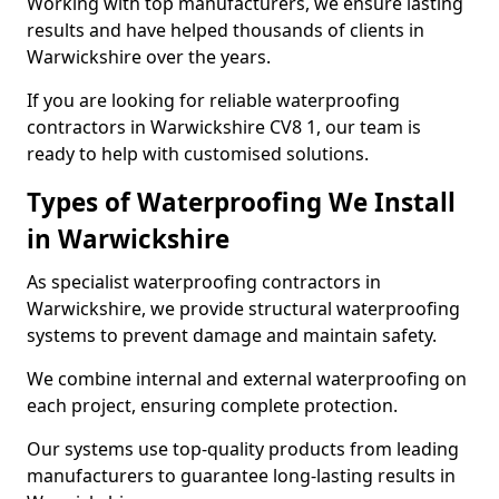
Working with top manufacturers, we ensure lasting
results and have helped thousands of clients in
Warwickshire over the years.
If you are looking for reliable waterproofing
contractors in Warwickshire CV8 1, our team is
ready to help with customised solutions.
Types of Waterproofing We Install
in Warwickshire
As specialist waterproofing contractors in
Warwickshire, we provide structural waterproofing
systems to prevent damage and maintain safety.
We combine internal and external waterproofing on
each project, ensuring complete protection.
Our systems use top-quality products from leading
manufacturers to guarantee long-lasting results in