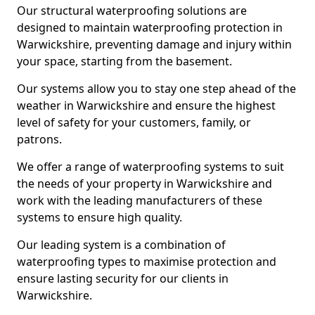
Our structural waterproofing solutions are
designed to maintain waterproofing protection in
Warwickshire, preventing damage and injury within
your space, starting from the basement.
Our systems allow you to stay one step ahead of the
weather in Warwickshire and ensure the highest
level of safety for your customers, family, or
patrons.
We offer a range of waterproofing systems to suit
the needs of your property in Warwickshire and
work with the leading manufacturers of these
systems to ensure high quality.
Our leading system is a combination of
waterproofing types to maximise protection and
ensure lasting security for our clients in
Warwickshire.