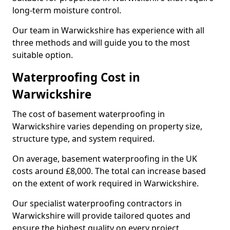
long-term moisture control.
Our team in Warwickshire has experience with all
three methods and will guide you to the most
suitable option.
Waterproofing Cost in
Warwickshire
The cost of basement waterproofing in
Warwickshire varies depending on property size,
structure type, and system required.
On average, basement waterproofing in the UK
costs around £8,000. The total can increase based
on the extent of work required in Warwickshire.
Our specialist waterproofing contractors in
Warwickshire will provide tailored quotes and
ensure the highest quality on every project.