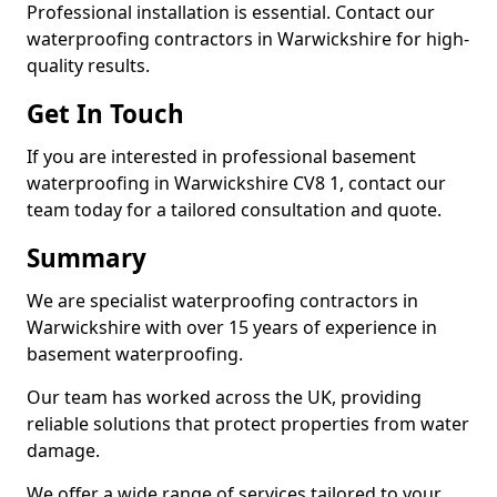
Professional installation is essential. Contact our
waterproofing contractors in Warwickshire for high-
quality results.
Get In Touch
If you are interested in professional basement
waterproofing in Warwickshire CV8 1, contact our
team today for a tailored consultation and quote.
Summary
We are specialist waterproofing contractors in
Warwickshire with over 15 years of experience in
basement waterproofing.
Our team has worked across the UK, providing
reliable solutions that protect properties from water
damage.
We offer a wide range of services tailored to your