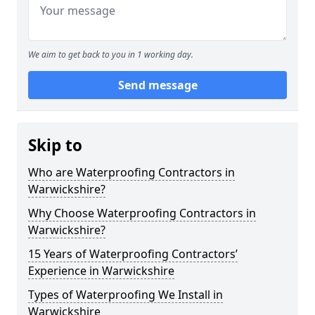
We aim to get back to you in 1 working day.
Send message
Skip to
Who are Waterproofing Contractors in
Warwickshire?
Why Choose Waterproofing Contractors in
Warwickshire?
15 Years of Waterproofing Contractors’
Experience in Warwickshire
Types of Waterproofing We Install in
Warwickshire