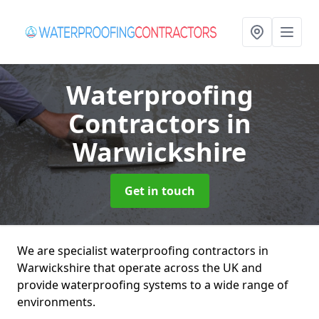
Waterproofing
Contractors
in
Warwickshire
Get in touch
We are specialist waterproofing contractors in
Warwickshire that operate across the UK and
provide waterproofing systems to a wide range of
environments.