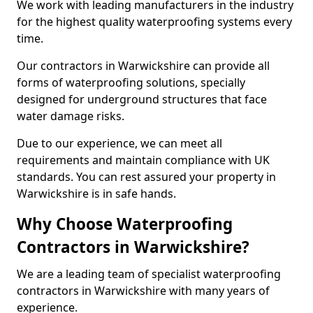
We work with leading manufacturers in the industry
for the highest quality waterproofing systems every
time.
Our contractors in Warwickshire can provide all
forms of waterproofing solutions, specially
designed for underground structures that face
water damage risks.
Due to our experience, we can meet all
requirements and maintain compliance with UK
standards. You can rest assured your property in
Warwickshire is in safe hands.
Why Choose Waterproofing
Contractors in Warwickshire?
We are a leading team of specialist waterproofing
contractors in Warwickshire with many years of
experience.