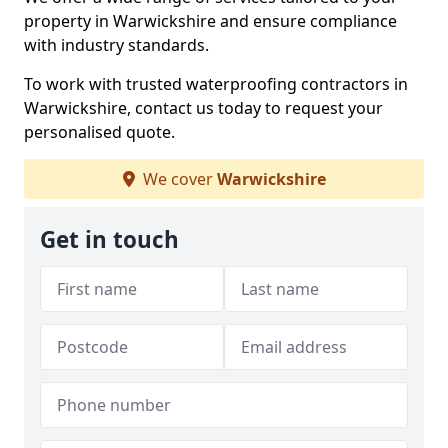
property in Warwickshire and ensure compliance
with industry standards.
To work with trusted waterproofing contractors in
Warwickshire, contact us today to request your
personalised quote.
We cover
Warwickshire
Get in touch