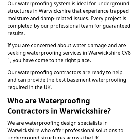
Our waterproofing system is ideal for underground
structures in Warwickshire that experience trapped
moisture and damp-related issues. Every project is
completed by our professional team for guaranteed
results.
If you are concerned about water damage and are
seeking waterproofing services in Warwickshire CV8
1, you have come to the right place.
Our waterproofing contractors are ready to help
and can provide the best basement waterproofing
required in the UK.
Who are Waterproofing
Contractors in Warwickshire?
We are waterproofing design specialists in
Warwickshire who offer professional solutions to
underground structures across the UK.