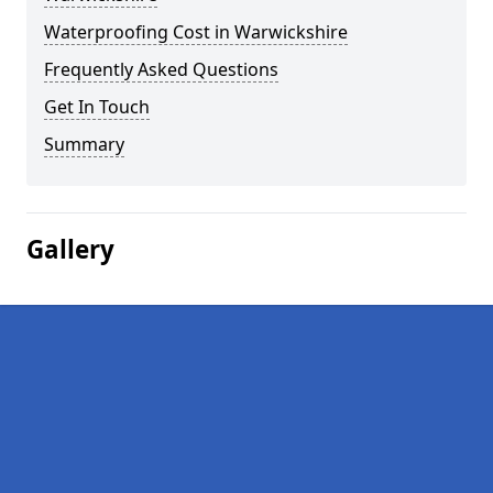
Waterproofing Cost in Warwickshire
Frequently Asked Questions
Get In Touch
Summary
Gallery