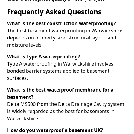
Frequently Asked Questions
What is the best construction waterproofing?
The best basement waterproofing in Warwickshire
depends on property size, structural layout, and
moisture levels.
What is Type A waterproofing?
Type A waterproofing in Warwickshire involves
bonded barrier systems applied to basement
surfaces.
What is the best waterproof membrane for a
basement?
Delta MS500 from the Delta Drainage Cavity system
is widely regarded as the best for basements in
Warwickshire.
How do you waterproof a basement UK?