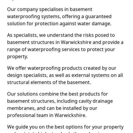
Our company specialises in basement
waterproofing systems, offering a guaranteed
solution for protection against water damage.
As specialists, we understand the risks posed to
basement structures in Warwickshire and provide a
range of waterproofing services to protect your
property.
We offer waterproofing products created by our
design specialists, as well as external systems on all
structural elements of the basement.
Our solutions combine the best products for
basement structures, including cavity drainage
membranes, and can be installed by our
professional team in Warwickshire.
We guide you on the best options for your property