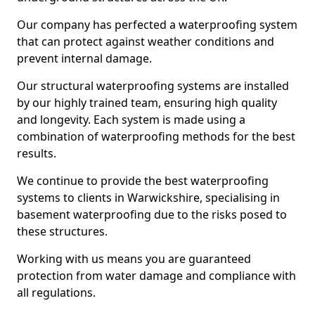
Our company has perfected a waterproofing system
that can protect against weather conditions and
prevent internal damage.
Our structural waterproofing systems are installed
by our highly trained team, ensuring high quality
and longevity. Each system is made using a
combination of waterproofing methods for the best
results.
We continue to provide the best waterproofing
systems to clients in Warwickshire, specialising in
basement waterproofing due to the risks posed to
these structures.
Working with us means you are guaranteed
protection from water damage and compliance with
all regulations.