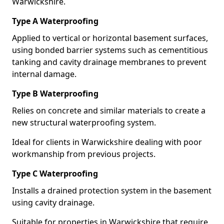
Warwickshire.
Type A Waterproofing
Applied to vertical or horizontal basement surfaces,
using bonded barrier systems such as cementitious
tanking and cavity drainage membranes to prevent
internal damage.
Type B Waterproofing
Relies on concrete and similar materials to create a
new structural waterproofing system.
Ideal for clients in Warwickshire dealing with poor
workmanship from previous projects.
Type C Waterproofing
Installs a drained protection system in the basement
using cavity drainage.
Suitable for properties in Warwickshire that require