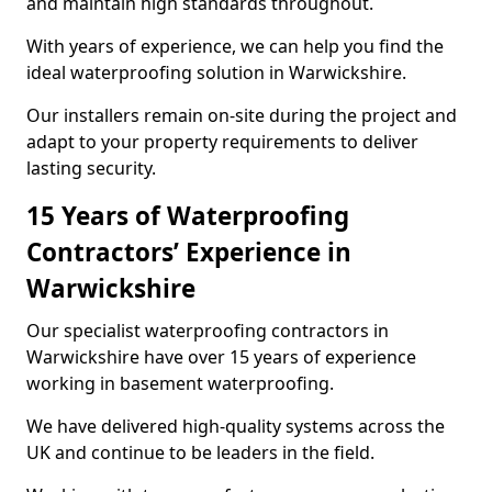
and maintain high standards throughout.
With years of experience, we can help you find the
ideal waterproofing solution in Warwickshire.
Our installers remain on-site during the project and
adapt to your property requirements to deliver
lasting security.
15 Years of Waterproofing
Contractors’ Experience in
Warwickshire
Our specialist waterproofing contractors in
Warwickshire have over 15 years of experience
working in basement waterproofing.
We have delivered high-quality systems across the
UK and continue to be leaders in the field.