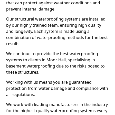
that can protect against weather conditions and
prevent internal damage.
Our structural waterproofing systems are installed
by our highly trained team, ensuring high quality
and longevity. Each system is made using a
combination of waterproofing methods for the best
results.
We continue to provide the best waterproofing
systems to clients in Moor Hall, specialising in
basement waterproofing due to the risks posed to
these structures.
Working with us means you are guaranteed
protection from water damage and compliance with
all regulations.
We work with leading manufacturers in the industry
for the highest quality waterproofing systems every