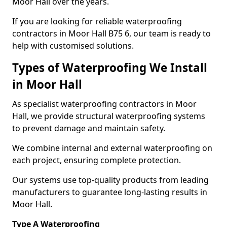
Moor Hall over the years.
If you are looking for reliable waterproofing
contractors in Moor Hall B75 6, our team is ready to
help with customised solutions.
Types of Waterproofing We Install
in Moor Hall
As specialist waterproofing contractors in Moor
Hall, we provide structural waterproofing systems
to prevent damage and maintain safety.
We combine internal and external waterproofing on
each project, ensuring complete protection.
Our systems use top-quality products from leading
manufacturers to guarantee long-lasting results in
Moor Hall.
Type A Waterproofing