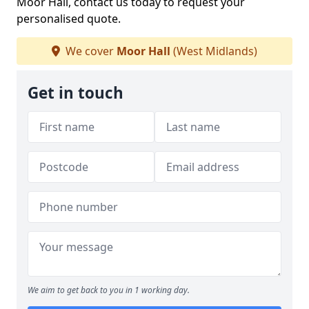
Moor Hall, contact us today to request your
personalised quote.
We cover
Moor Hall
(West Midlands)
Get in touch
We aim to get back to you in 1 working day.