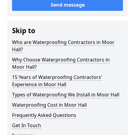
Send message
Skip to
Who are Waterproofing Contractors in Moor
Hall?
Why Choose Waterproofing Contractors in
Moor Hall?
15 Years of Waterproofing Contractors’
Experience in Moor Hall
Types of Waterproofing We Install in Moor Hall
Waterproofing Cost in Moor Hall
Frequently Asked Questions
Get In Touch