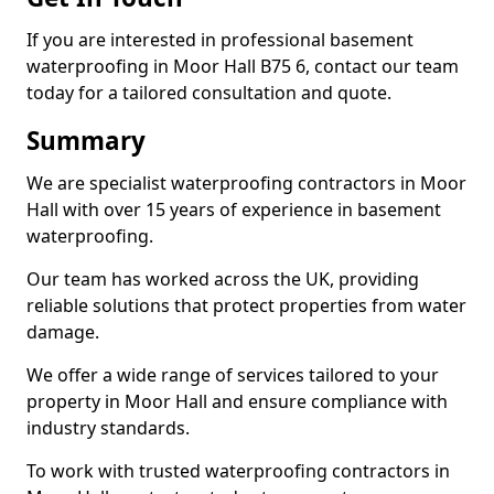
If you are interested in professional basement
waterproofing in Moor Hall B75 6, contact our team
today for a tailored consultation and quote.
Summary
We are specialist waterproofing contractors in Moor
Hall with over 15 years of experience in basement
waterproofing.
Our team has worked across the UK, providing
reliable solutions that protect properties from water
damage.
We offer a wide range of services tailored to your
property in Moor Hall and ensure compliance with
industry standards.
To work with trusted waterproofing contractors in