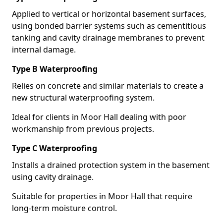
Applied to vertical or horizontal basement surfaces,
using bonded barrier systems such as cementitious
tanking and cavity drainage membranes to prevent
internal damage.
Type B Waterproofing
Relies on concrete and similar materials to create a
new structural waterproofing system.
Ideal for clients in Moor Hall dealing with poor
workmanship from previous projects.
Type C Waterproofing
Installs a drained protection system in the basement
using cavity drainage.
Suitable for properties in Moor Hall that require
long-term moisture control.