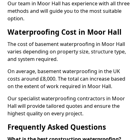
Our team in Moor Hall has experience with all three
methods and will guide you to the most suitable
option.
Waterproofing Cost in Moor Hall
The cost of basement waterproofing in Moor Hall
varies depending on property size, structure type,
and system required.
On average, basement waterproofing in the UK
costs around £8,000. The total can increase based
on the extent of work required in Moor Hall.
Our specialist waterproofing contractors in Moor
Hall will provide tailored quotes and ensure the
highest quality on every project.
Frequently Asked Questions
What is the best construction waterproofing?