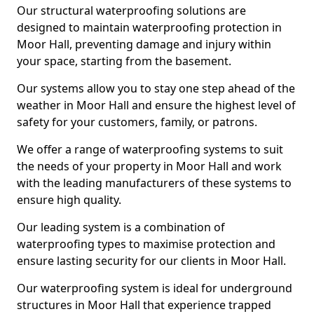
Our structural waterproofing solutions are
designed to maintain waterproofing protection in
Moor Hall, preventing damage and injury within
your space, starting from the basement.
Our systems allow you to stay one step ahead of the
weather in Moor Hall and ensure the highest level of
safety for your customers, family, or patrons.
We offer a range of waterproofing systems to suit
the needs of your property in Moor Hall and work
with the leading manufacturers of these systems to
ensure high quality.
Our leading system is a combination of
waterproofing types to maximise protection and
ensure lasting security for our clients in Moor Hall.
Our waterproofing system is ideal for underground
structures in Moor Hall that experience trapped