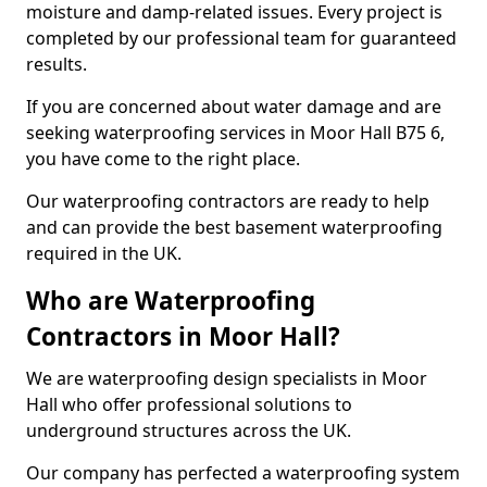
moisture and damp-related issues. Every project is
completed by our professional team for guaranteed
results.
If you are concerned about water damage and are
seeking waterproofing services in Moor Hall B75 6,
you have come to the right place.
Our waterproofing contractors are ready to help
and can provide the best basement waterproofing
required in the UK.
Who are Waterproofing
Contractors in Moor Hall?
We are waterproofing design specialists in Moor
Hall who offer professional solutions to
underground structures across the UK.
Our company has perfected a waterproofing system