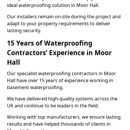
ideal waterproofing solution in Moor Hall.
Our installers remain on-site during the project and
adapt to your property requirements to deliver
lasting security.
15 Years of Waterproofing
Contractors’ Experience in Moor
Hall
Our specialist waterproofing contractors in Moor
Hall have over 15 years of experience working in
basement waterproofing.
We have delivered high-quality systems across the
UK and continue to be leaders in the field.
Working with top manufacturers, we ensure lasting
results and have helped thousands of clients in