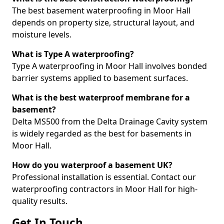
The best basement waterproofing in Moor Hall
depends on property size, structural layout, and
moisture levels.
What is Type A waterproofing?
Type A waterproofing in Moor Hall involves bonded
barrier systems applied to basement surfaces.
What is the best waterproof membrane for a
basement?
Delta MS500 from the Delta Drainage Cavity system
is widely regarded as the best for basements in
Moor Hall.
How do you waterproof a basement UK?
Professional installation is essential. Contact our
waterproofing contractors in Moor Hall for high-
quality results.
Get In Touch