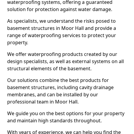
waterproofing systems, offering a guaranteed
solution for protection against water damage.
As specialists, we understand the risks posed to
basement structures in Moor Hall and provide a
range of waterproofing services to protect your
property.
We offer waterproofing products created by our
design specialists, as well as external systems on all
structural elements of the basement.
Our solutions combine the best products for
basement structures, including cavity drainage
membranes, and can be installed by our
professional team in Moor Hall.
We guide you on the best options for your property
and maintain high standards throughout.
With years of experience, we can help you find the