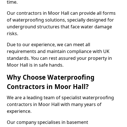
time.
Our contractors in Moor Hall can provide all forms
of waterproofing solutions, specially designed for
underground structures that face water damage
risks.
Due to our experience, we can meet all
requirements and maintain compliance with UK
standards. You can rest assured your property in
Moor Hall is in safe hands.
Why Choose Waterproofing
Contractors in Moor Hall?
We are a leading team of specialist waterproofing
contractors in Moor Hall with many years of
experience.
Our company specialises in basement