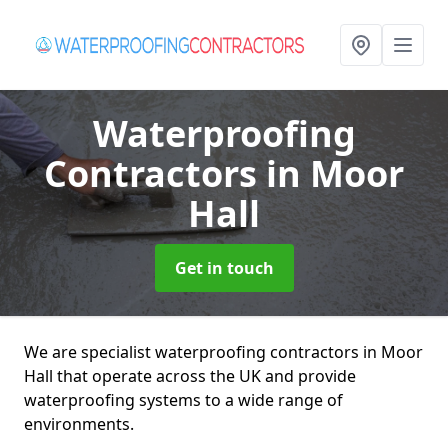
Waterproofing
Contractors
in Moor
Hall
Get in touch
We are specialist waterproofing contractors in Moor
Hall that operate across the UK and provide
waterproofing systems to a wide range of
environments.