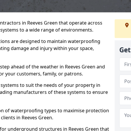
ontractors in Reeves Green that operate across
systems to a wide range of environments.
tions are designed to maintain waterproofing
nting damage and injury within your space,
Get
 step ahead of the weather in Reeves Green and
for your customers, family, or patrons.
systems to suit the needs of your property in
eading manufacturers of these systems to ensure
on of waterproofing types to maximise protection
 clients in Reeves Green.
 for underground structures in Reeves Green that