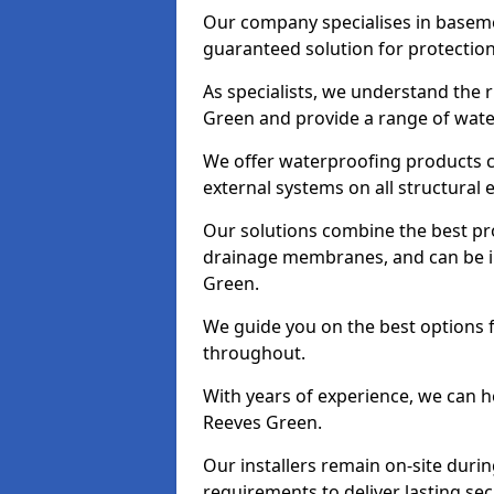
Our company specialises in baseme
guaranteed solution for protectio
As specialists, we understand the 
Green and provide a range of water
We offer waterproofing products cr
external systems on all structural
Our solutions combine the best pro
drainage membranes, and can be in
Green.
We guide you on the best options 
throughout.
With years of experience, we can h
Reeves Green.
Our installers remain on-site duri
requirements to deliver lasting sec