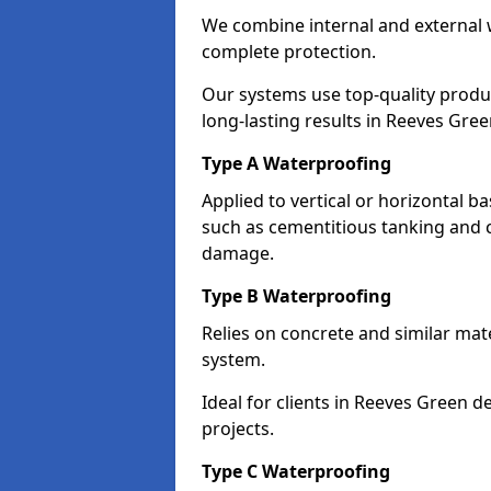
We combine internal and external 
complete protection.
Our systems use top-quality prod
long-lasting results in Reeves Gree
Type A Waterproofing
Applied to vertical or horizontal 
such as cementitious tanking and 
damage.
Type B Waterproofing
Relies on concrete and similar mat
system.
Ideal for clients in Reeves Green
projects.
Type C Waterproofing