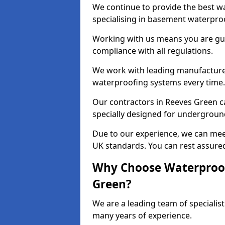
We continue to provide the best wa
specialising in basement waterproo
Working with us means you are g
compliance with all regulations.
We work with leading manufacturers
waterproofing systems every time.
Our contractors in Reeves Green ca
specially designed for undergroun
Due to our experience, we can mee
UK standards. You can rest assured
Why Choose Waterproof
Green?
We are a leading team of specialis
many years of experience.