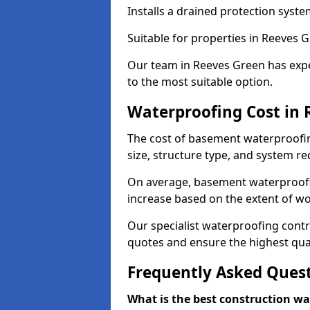
Installs a drained protection syst
Suitable for properties in Reeves 
Our team in Reeves Green has expe
to the most suitable option.
Waterproofing Cost in 
The cost of basement waterproofi
size, structure type, and system re
On average, basement waterproofin
increase based on the extent of w
Our specialist waterproofing contr
quotes and ensure the highest qual
Frequently Asked Ques
What is the best construction w