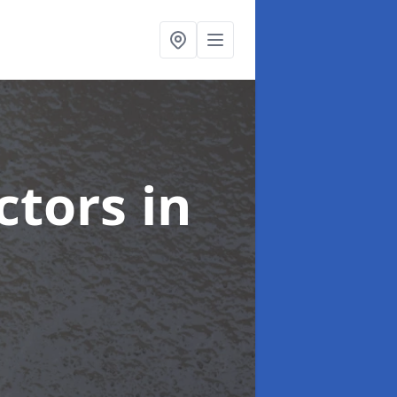
ctors
in