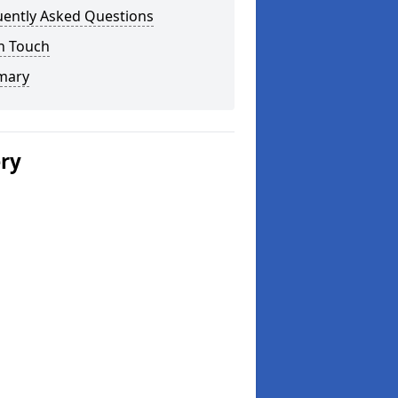
uently Asked Questions
n Touch
mary
ery