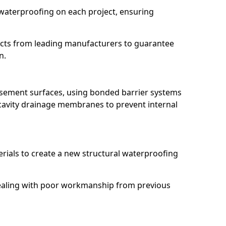
waterproofing on each project, ensuring
ucts from leading manufacturers to guarantee
n.
basement surfaces, using bonded barrier systems
cavity drainage membranes to prevent internal
erials to create a new structural waterproofing
 dealing with poor workmanship from previous