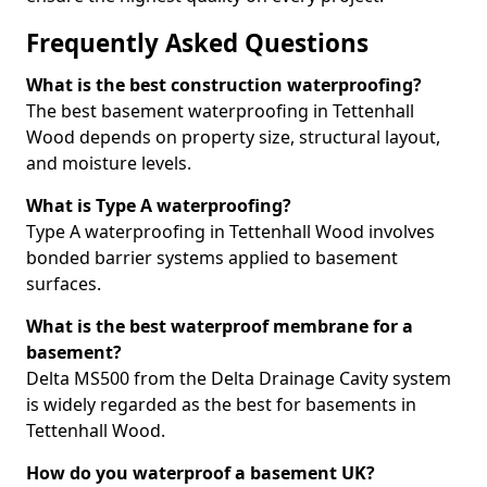
Frequently Asked Questions
What is the best construction waterproofing?
The best basement waterproofing in Tettenhall
Wood depends on property size, structural layout,
and moisture levels.
What is Type A waterproofing?
Type A waterproofing in Tettenhall Wood involves
bonded barrier systems applied to basement
surfaces.
What is the best waterproof membrane for a
basement?
Delta MS500 from the Delta Drainage Cavity system
is widely regarded as the best for basements in
Tettenhall Wood.
How do you waterproof a basement UK?