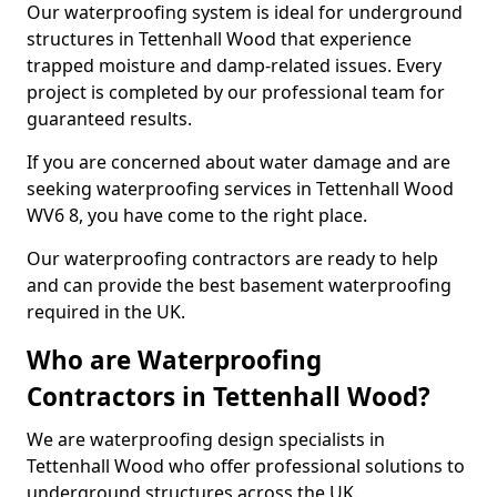
Our waterproofing system is ideal for underground
structures in Tettenhall Wood that experience
trapped moisture and damp-related issues. Every
project is completed by our professional team for
guaranteed results.
If you are concerned about water damage and are
seeking waterproofing services in Tettenhall Wood
WV6 8, you have come to the right place.
Our waterproofing contractors are ready to help
and can provide the best basement waterproofing
required in the UK.
Who are Waterproofing
Contractors in Tettenhall Wood?
We are waterproofing design specialists in
Tettenhall Wood who offer professional solutions to
underground structures across the UK.