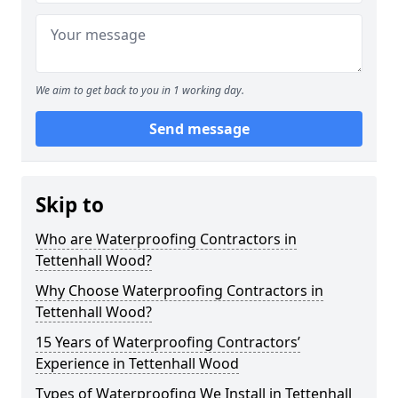
We aim to get back to you in 1 working day.
Send message
Skip to
Who are Waterproofing Contractors in
Tettenhall Wood?
Why Choose Waterproofing Contractors in
Tettenhall Wood?
15 Years of Waterproofing Contractors’
Experience in Tettenhall Wood
Types of Waterproofing We Install in Tettenhall