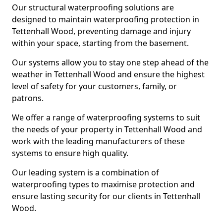
Our structural waterproofing solutions are
designed to maintain waterproofing protection in
Tettenhall Wood, preventing damage and injury
within your space, starting from the basement.
Our systems allow you to stay one step ahead of the
weather in Tettenhall Wood and ensure the highest
level of safety for your customers, family, or
patrons.
We offer a range of waterproofing systems to suit
the needs of your property in Tettenhall Wood and
work with the leading manufacturers of these
systems to ensure high quality.
Our leading system is a combination of
waterproofing types to maximise protection and
ensure lasting security for our clients in Tettenhall
Wood.