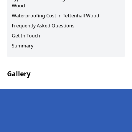
Wood
Waterproofing Cost in Tettenhall Wood
Frequently Asked Questions
Get In Touch
Summary
Gallery