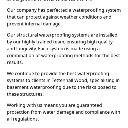
Our company has perfected a waterproofing system
that can protect against weather conditions and
prevent internal damage.
Our structural waterproofing systems are installed
by our highly trained team, ensuring high quality
and longevity. Each system is made using a
combination of waterproofing methods for the best
results.
We continue to provide the best waterproofing
systems to clients in Tettenhall Wood, specialising in
basement waterproofing due to the risks posed to
these structures.
Working with us means you are guaranteed
protection from water damage and compliance with
all regulations.