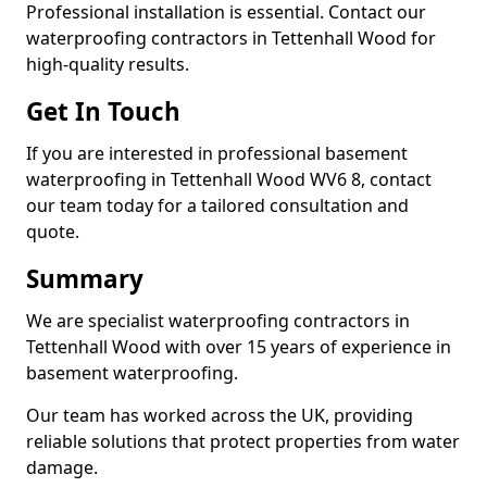
Professional installation is essential. Contact our
waterproofing contractors in Tettenhall Wood for
high-quality results.
Get In Touch
If you are interested in professional basement
waterproofing in Tettenhall Wood WV6 8, contact
our team today for a tailored consultation and
quote.
Summary
We are specialist waterproofing contractors in
Tettenhall Wood with over 15 years of experience in
basement waterproofing.
Our team has worked across the UK, providing
reliable solutions that protect properties from water
damage.