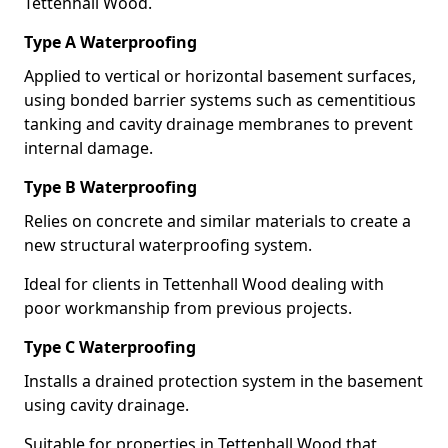
Tettenhall Wood.
Type A Waterproofing
Applied to vertical or horizontal basement surfaces,
using bonded barrier systems such as cementitious
tanking and cavity drainage membranes to prevent
internal damage.
Type B Waterproofing
Relies on concrete and similar materials to create a
new structural waterproofing system.
Ideal for clients in Tettenhall Wood dealing with
poor workmanship from previous projects.
Type C Waterproofing
Installs a drained protection system in the basement
using cavity drainage.
Suitable for properties in Tettenhall Wood that