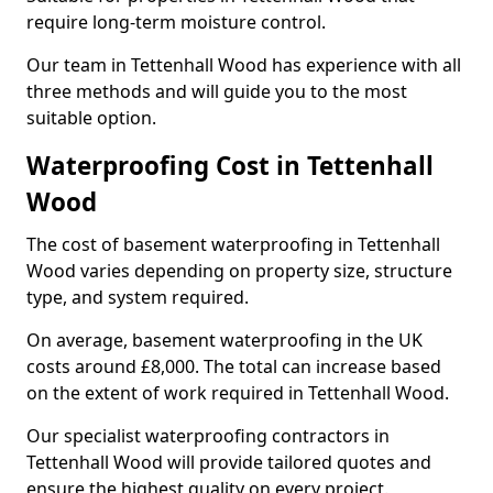
require long-term moisture control.
Our team in Tettenhall Wood has experience with all
three methods and will guide you to the most
suitable option.
Waterproofing Cost in Tettenhall
Wood
The cost of basement waterproofing in Tettenhall
Wood varies depending on property size, structure
type, and system required.
On average, basement waterproofing in the UK
costs around £8,000. The total can increase based
on the extent of work required in Tettenhall Wood.
Our specialist waterproofing contractors in
Tettenhall Wood will provide tailored quotes and
ensure the highest quality on every project.