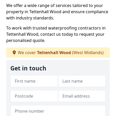
We offer a wide range of services tailored to your
property in Tettenhall Wood and ensure compliance
with industry standards.
To work with trusted waterproofing contractors in
Tettenhall Wood, contact us today to request your
personalised quote.
We cover
Tettenhall Wood
(West Midlands)
Get in touch