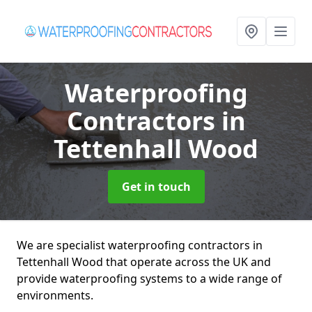
Waterproofing
Contractors
in
Tettenhall Wood
Get in touch
We are specialist waterproofing contractors in
Tettenhall Wood that operate across the UK and
provide waterproofing systems to a wide range of
environments.