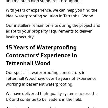
and maintain high standards throughout.
With years of experience, we can help you find the
ideal waterproofing solution in Tettenhall Wood.
Our installers remain on-site during the project and
adapt to your property requirements to deliver
lasting security.
15 Years of Waterproofing
Contractors’ Experience in
Tettenhall Wood
Our specialist waterproofing contractors in
Tettenhall Wood have over 15 years of experience
working in basement waterproofing.
We have delivered high-quality systems across the
UK and continue to be leaders in the field.