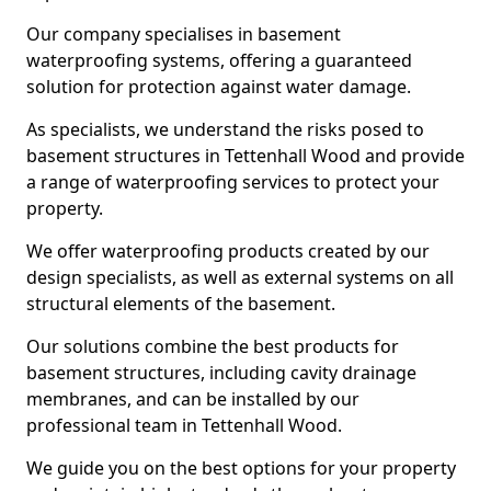
Our company specialises in basement
waterproofing systems, offering a guaranteed
solution for protection against water damage.
As specialists, we understand the risks posed to
basement structures in Tettenhall Wood and provide
a range of waterproofing services to protect your
property.
We offer waterproofing products created by our
design specialists, as well as external systems on all
structural elements of the basement.
Our solutions combine the best products for
basement structures, including cavity drainage
membranes, and can be installed by our
professional team in Tettenhall Wood.
We guide you on the best options for your property