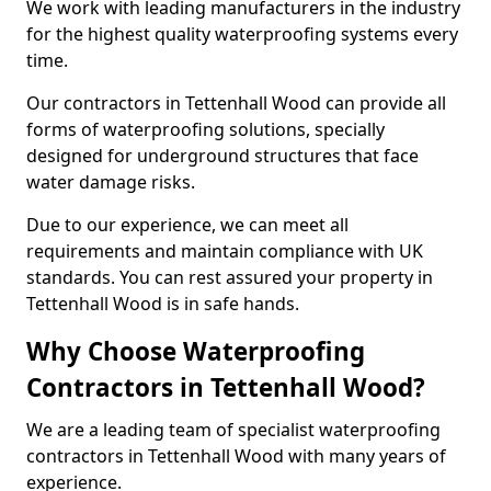
We work with leading manufacturers in the industry
for the highest quality waterproofing systems every
time.
Our contractors in Tettenhall Wood can provide all
forms of waterproofing solutions, specially
designed for underground structures that face
water damage risks.
Due to our experience, we can meet all
requirements and maintain compliance with UK
standards. You can rest assured your property in
Tettenhall Wood is in safe hands.
Why Choose Waterproofing
Contractors in Tettenhall Wood?
We are a leading team of specialist waterproofing
contractors in Tettenhall Wood with many years of
experience.