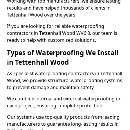
Working with top manufacturers, we ensure lasting
results and have helped thousands of clients in
Tettenhall Wood over the years.
If you are looking for reliable waterproofing
contractors in Tettenhall Wood WV6 8, our team is
ready to help with customised solutions.
Types of Waterproofing We Install
in Tettenhall Wood
As specialist waterproofing contractors in Tettenhall
Wood, we provide structural waterproofing systems
to prevent damage and maintain safety.
We combine internal and external waterproofing on
each project, ensuring complete protection.
Our systems use top-quality products from leading
manufacturers to guarantee long-lasting results in