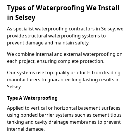
Types of Waterproofing We Install
in Selsey
As specialist waterproofing contractors in Selsey, we
provide structural waterproofing systems to
prevent damage and maintain safety.
We combine internal and external waterproofing on
each project, ensuring complete protection.
Our systems use top-quality products from leading
manufacturers to guarantee long-lasting results in
Selsey.
Type A Waterproofing
Applied to vertical or horizontal basement surfaces,
using bonded barrier systems such as cementitious
tanking and cavity drainage membranes to prevent
internal damage.