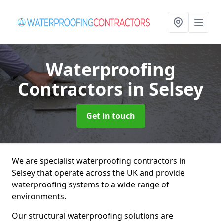
Waterproofing
Contractors
in Selsey
Get in touch
We are specialist waterproofing contractors in
Selsey that operate across the UK and provide
waterproofing systems to a wide range of
environments.
Our structural waterproofing solutions are