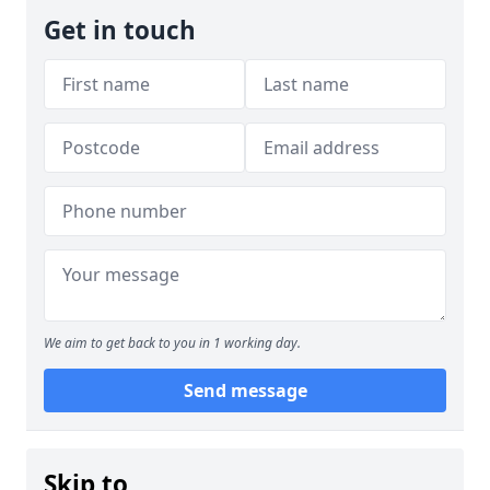
Get in touch
We aim to get back to you in 1 working day.
Send message
Skip to