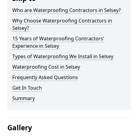
Who are Waterproofing Contractors in Selsey?
Why Choose Waterproofing Contractors in
Selsey?
15 Years of Waterproofing Contractors’
Experience in Selsey
Types of Waterproofing We Install in Selsey
Waterproofing Cost in Selsey
Frequently Asked Questions
Get In Touch
Summary
Gallery