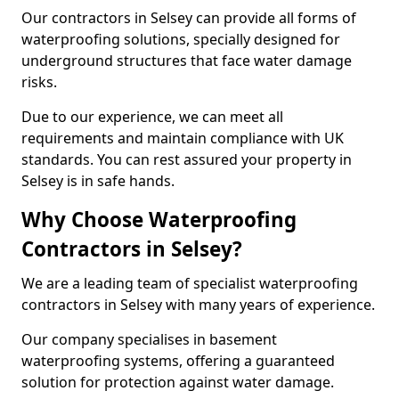
Our contractors in Selsey can provide all forms of
waterproofing solutions, specially designed for
underground structures that face water damage
risks.
Due to our experience, we can meet all
requirements and maintain compliance with UK
standards. You can rest assured your property in
Selsey is in safe hands.
Why Choose Waterproofing
Contractors in Selsey?
We are a leading team of specialist waterproofing
contractors in Selsey with many years of experience.
Our company specialises in basement
waterproofing systems, offering a guaranteed
solution for protection against water damage.