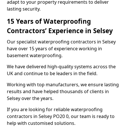
adapt to your property requirements to deliver
lasting security.
15 Years of Waterproofing
Contractors’ Experience in Selsey
Our specialist waterproofing contractors in Selsey
have over 15 years of experience working in
basement waterproofing.
We have delivered high-quality systems across the
UK and continue to be leaders in the field.
Working with top manufacturers, we ensure lasting
results and have helped thousands of clients in
Selsey over the years.
If you are looking for reliable waterproofing
contractors in Selsey PO20 0, our team is ready to
help with customised solutions.