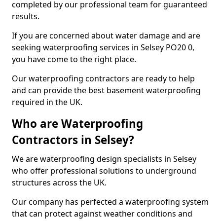
completed by our professional team for guaranteed
results.
If you are concerned about water damage and are
seeking waterproofing services in Selsey PO20 0,
you have come to the right place.
Our waterproofing contractors are ready to help
and can provide the best basement waterproofing
required in the UK.
Who are Waterproofing
Contractors in Selsey?
We are waterproofing design specialists in Selsey
who offer professional solutions to underground
structures across the UK.
Our company has perfected a waterproofing system
that can protect against weather conditions and