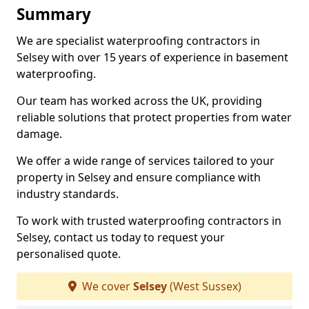
Summary
We are specialist waterproofing contractors in
Selsey with over 15 years of experience in basement
waterproofing.
Our team has worked across the UK, providing
reliable solutions that protect properties from water
damage.
We offer a wide range of services tailored to your
property in Selsey and ensure compliance with
industry standards.
To work with trusted waterproofing contractors in
Selsey, contact us today to request your
personalised quote.
We cover
Selsey
(West Sussex)