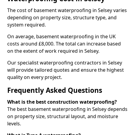
The cost of basement waterproofing in Selsey varies
depending on property size, structure type, and
system required.
On average, basement waterproofing in the UK
costs around £8,000. The total can increase based
on the extent of work required in Selsey.
Our specialist waterproofing contractors in Selsey
will provide tailored quotes and ensure the highest
quality on every project.
Frequently Asked Questions
What is the best construction waterproofing?
The best basement waterproofing in Selsey depends
on property size, structural layout, and moisture
levels.