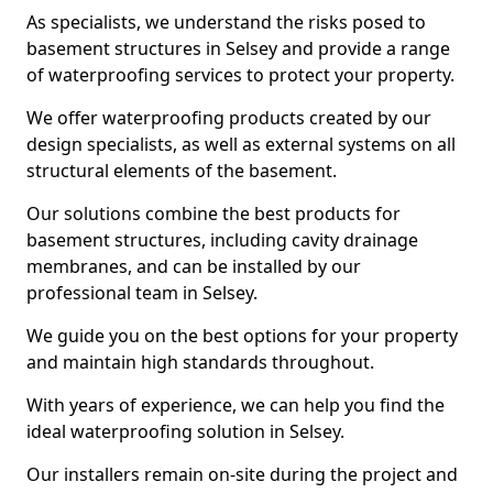
As specialists, we understand the risks posed to
basement structures in Selsey and provide a range
of waterproofing services to protect your property.
We offer waterproofing products created by our
design specialists, as well as external systems on all
structural elements of the basement.
Our solutions combine the best products for
basement structures, including cavity drainage
membranes, and can be installed by our
professional team in Selsey.
We guide you on the best options for your property
and maintain high standards throughout.
With years of experience, we can help you find the
ideal waterproofing solution in Selsey.
Our installers remain on-site during the project and