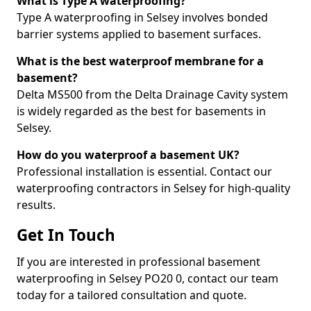
What is Type A waterproofing?
Type A waterproofing in Selsey involves bonded
barrier systems applied to basement surfaces.
What is the best waterproof membrane for a
basement?
Delta MS500 from the Delta Drainage Cavity system
is widely regarded as the best for basements in
Selsey.
How do you waterproof a basement UK?
Professional installation is essential. Contact our
waterproofing contractors in Selsey for high-quality
results.
Get In Touch
If you are interested in professional basement
waterproofing in Selsey PO20 0, contact our team
today for a tailored consultation and quote.