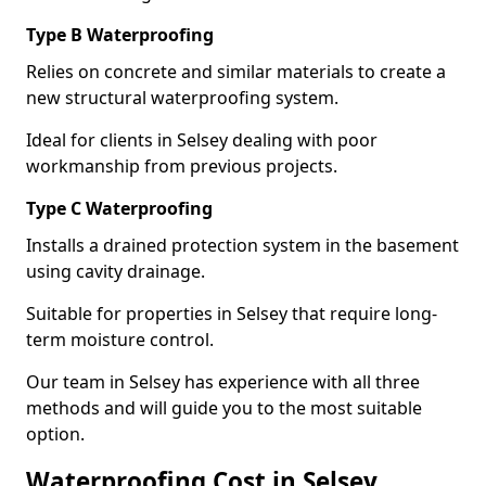
Type B Waterproofing
Relies on concrete and similar materials to create a
new structural waterproofing system.
Ideal for clients in Selsey dealing with poor
workmanship from previous projects.
Type C Waterproofing
Installs a drained protection system in the basement
using cavity drainage.
Suitable for properties in Selsey that require long-
term moisture control.
Our team in Selsey has experience with all three
methods and will guide you to the most suitable
option.
Waterproofing Cost in Selsey