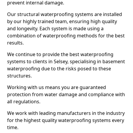
prevent internal damage.
Our structural waterproofing systems are installed
by our highly trained team, ensuring high quality
and longevity. Each system is made using a
combination of waterproofing methods for the best
results.
We continue to provide the best waterproofing
systems to clients in Selsey, specialising in basement
waterproofing due to the risks posed to these
structures.
Working with us means you are guaranteed
protection from water damage and compliance with
all regulations.
We work with leading manufacturers in the industry
for the highest quality waterproofing systems every
time.