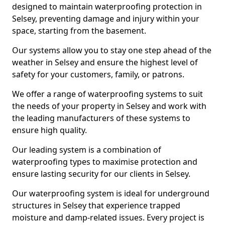
designed to maintain waterproofing protection in
Selsey, preventing damage and injury within your
space, starting from the basement.
Our systems allow you to stay one step ahead of the
weather in Selsey and ensure the highest level of
safety for your customers, family, or patrons.
We offer a range of waterproofing systems to suit
the needs of your property in Selsey and work with
the leading manufacturers of these systems to
ensure high quality.
Our leading system is a combination of
waterproofing types to maximise protection and
ensure lasting security for our clients in Selsey.
Our waterproofing system is ideal for underground
structures in Selsey that experience trapped
moisture and damp-related issues. Every project is