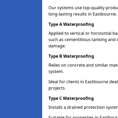
Our systems use top-quality prod
long-lasting results in Eastbourne.
Type A Waterproofing
Applied to vertical or horizontal 
such as cementitious tanking and 
damage.
Type B Waterproofing
Relies on concrete and similar mat
system.
Ideal for clients in Eastbourne d
projects.
Type C Waterproofing
Installs a drained protection syst
Suitable for properties in Eastbou