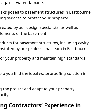
n against water damage.
risks posed to basement structures in Eastbourne
ng services to protect your property.
eated by our design specialists, as well as
 elements of the basement.
ducts for basement structures, including cavity
stalled by our professional team in Eastbourne.
for your property and maintain high standards
elp you find the ideal waterproofing solution in
ng the project and adapt to your property
urity.
ng Contractors’ Experience in