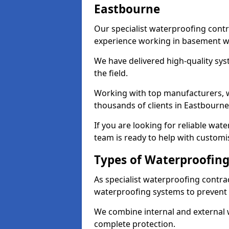
Eastbourne
Our specialist waterproofing contr
experience working in basement w
We have delivered high-quality sys
the field.
Working with top manufacturers, w
thousands of clients in Eastbourne
If you are looking for reliable wa
team is ready to help with customi
Types of Waterproofing
As specialist waterproofing contra
waterproofing systems to prevent
We combine internal and external 
complete protection.