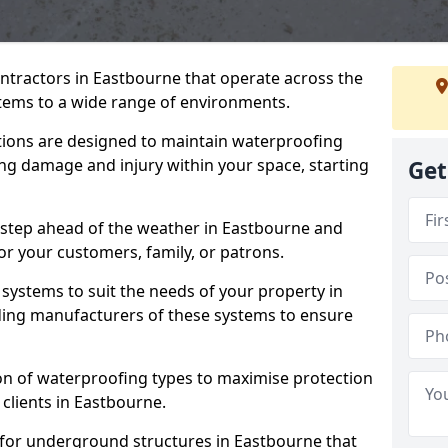
ntractors in Eastbourne that operate across the
tems to a wide range of environments.
tions are designed to maintain waterproofing
ng damage and injury within your space, starting
Get
 step ahead of the weather in Eastbourne and
for your customers, family, or patrons.
systems to suit the needs of your property in
ding manufacturers of these systems to ensure
on of waterproofing types to maximise protection
 clients in Eastbourne.
 for underground structures in Eastbourne that