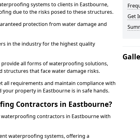
terproofing systems to clients in Eastbourne,
Freq
fing due to the risks posed to these structures.
Get I
uaranteed protection from water damage and
Sum
 in the industry for the highest quality
Gall
provide all forms of waterproofing solutions,
d structures that face water damage risks.
t all requirements and maintain compliance with
 your property in Eastbourne is in safe hands.
ing Contractors in Eastbourne?
t waterproofing contractors in Eastbourne with
nt waterproofing systems, offering a