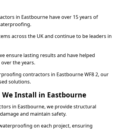
actors in Eastbourne have over 15 years of
aterproofing.
tems across the UK and continue to be leaders in
e ensure lasting results and have helped
 over the years.
terproofing contractors in Eastbourne WF8 2, our
sed solutions.
 We Install in Eastbourne
ctors in Eastbourne, we provide structural
 damage and maintain safety.
waterproofing on each project, ensuring