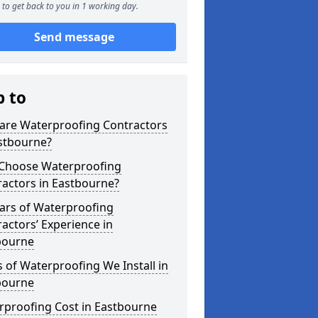
to get back to you in 1 working day.
Send message
p to
are Waterproofing Contractors
astbourne?
Choose Waterproofing
actors in Eastbourne?
ars of Waterproofing
actors’ Experience in
bourne
 of Waterproofing We Install in
bourne
rproofing Cost in Eastbourne