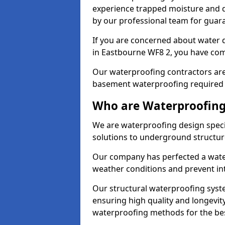
experience trapped moisture and d
by our professional team for guara
If you are concerned about water
in Eastbourne WF8 2, you have come
Our waterproofing contractors are
basement waterproofing required 
Who are Waterproofing
We are waterproofing design speci
solutions to underground structur
Our company has perfected a wate
weather conditions and prevent in
Our structural waterproofing syste
ensuring high quality and longevit
waterproofing methods for the bes