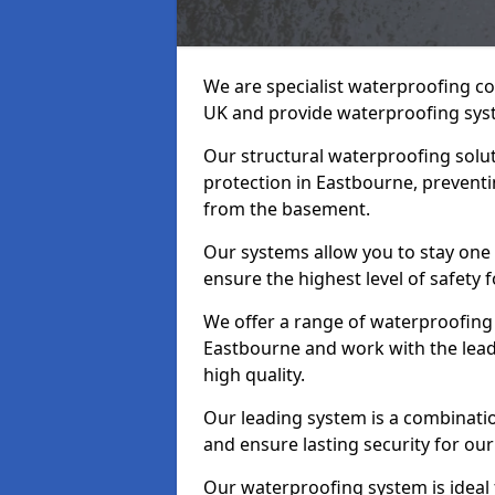
We are specialist waterproofing co
UK and provide waterproofing sys
Our structural waterproofing solu
protection in Eastbourne, preventi
from the basement.
Our systems allow you to stay one
ensure the highest level of safety 
We offer a range of waterproofing 
Eastbourne and work with the lea
high quality.
Our leading system is a combinati
and ensure lasting security for our
Our waterproofing system is ideal