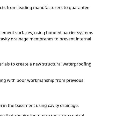
ucts from leading manufacturers to guarantee
basement surfaces, using bonded barrier systems
cavity drainage membranes to prevent internal
erials to create a new structural waterproofing
ealing with poor workmanship from previous
em in the basement using cavity drainage.
rne that require long-term moisture control.