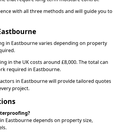
ence with all three methods and will guide you to
Eastbourne
ng in Eastbourne varies depending on property
quired.
g in the UK costs around £8,000. The total can
ork required in Eastbourne.
actors in Eastbourne will provide tailored quotes
very project.
tions
aterproofing?
in Eastbourne depends on property size,
ls.