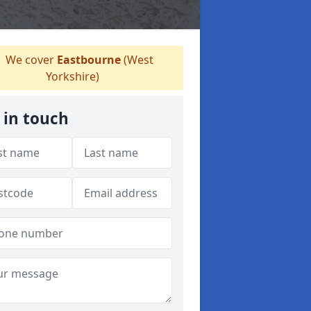
We cover
Eastbourne
(West
Yorkshire)
 in touch