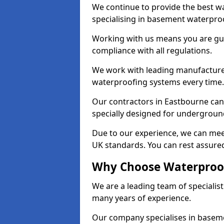
We continue to provide the best wa
specialising in basement waterproo
Working with us means you are g
compliance with all regulations.
We work with leading manufacturers
waterproofing systems every time.
Our contractors in Eastbourne can 
specially designed for undergroun
Due to our experience, we can mee
UK standards. You can rest assured
Why Choose Waterproof
We are a leading team of specialis
many years of experience.
Our company specialises in baseme