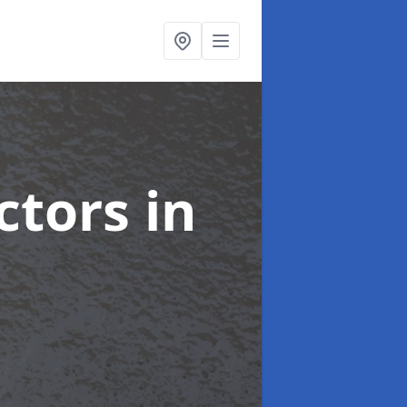
ctors
in