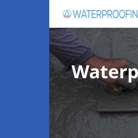
Waterp