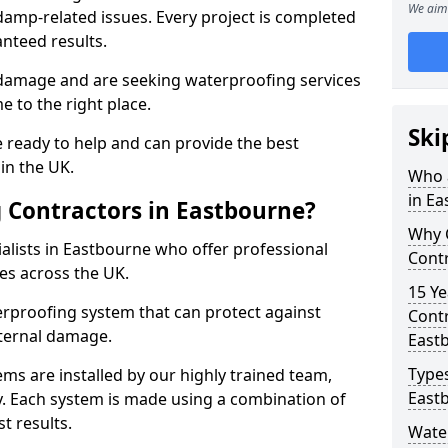
We aim 
amp-related issues. Every project is completed
nteed results.
 damage and are seeking waterproofing services
 to the right place.
Ski
 ready to help and can provide the best
in the UK.
Who 
in E
 Contractors in Eastbourne?
Why 
alists in Eastbourne who offer professional
Contr
es across the UK.
15 Ye
rproofing system that can protect against
Contr
ternal damage.
East
Types
ms are installed by our highly trained team,
East
y. Each system is made using a combination of
t results.
Wate