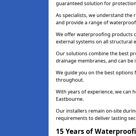
guaranteed solution for protectio
As specialists, we understand the 
and provide a range of waterproofi
We offer waterproofing products cr
external systems on all structural
Our solutions combine the best pro
drainage membranes, and can be in
We guide you on the best options 
throughout.
With years of experience, we can h
Eastbourne.
Our installers remain on-site duri
requirements to deliver lasting sec
15 Years of Waterproofi