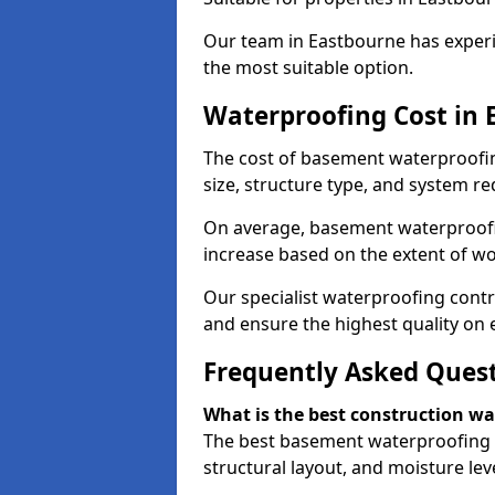
Our team in Eastbourne has experi
the most suitable option.
Waterproofing Cost in 
The cost of basement waterproofi
size, structure type, and system re
On average, basement waterproofin
increase based on the extent of w
Our specialist waterproofing contr
and ensure the highest quality on e
Frequently Asked Ques
What is the best construction w
The best basement waterproofing 
structural layout, and moisture leve