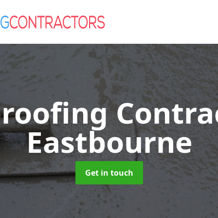
roofing Contra
Eastbourne
Get in touch