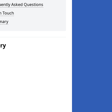
uently Asked Questions
n Touch
mary
ery