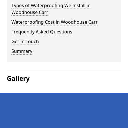
Types of Waterproofing We Install in
Woodhouse Carr
Waterproofing Cost in Woodhouse Carr
Frequently Asked Questions
Get In Touch
Summary
Gallery