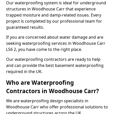
Our waterproofing system is ideal for underground
structures in Woodhouse Carr that experience
trapped moisture and damp-related issues. Every
project is completed by our professional team for
guaranteed results.
If you are concerned about water damage and are
seeking waterproofing services in Woodhouse Carr
LS6 2, you have come to the right place.
Our waterproofing contractors are ready to help
and can provide the best basement waterproofing
required in the UK.
Who are Waterproofing
Contractors in Woodhouse Carr?
We are waterproofing design specialists in
Woodhouse Carr who offer professional solutions to
underground structures across the UK.