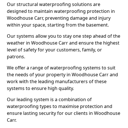
Our structural waterproofing solutions are
designed to maintain waterproofing protection in
Woodhouse Carr, preventing damage and injury
within your space, starting from the basement.
Our systems allow you to stay one step ahead of the
weather in Woodhouse Carr and ensure the highest
level of safety for your customers, family, or
patrons.
We offer a range of waterproofing systems to suit
the needs of your property in Woodhouse Carr and
work with the leading manufacturers of these
systems to ensure high quality.
Our leading system is a combination of
waterproofing types to maximise protection and
ensure lasting security for our clients in Woodhouse
Carr.