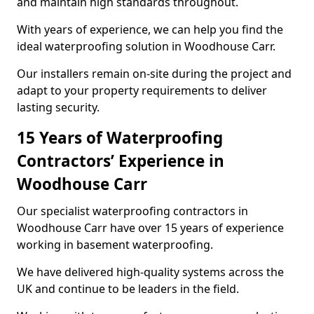
and maintain high standards throughout.
With years of experience, we can help you find the
ideal waterproofing solution in Woodhouse Carr.
Our installers remain on-site during the project and
adapt to your property requirements to deliver
lasting security.
15 Years of Waterproofing
Contractors’ Experience in
Woodhouse Carr
Our specialist waterproofing contractors in
Woodhouse Carr have over 15 years of experience
working in basement waterproofing.
We have delivered high-quality systems across the
UK and continue to be leaders in the field.