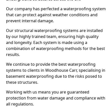
Our company has perfected a waterproofing system
that can protect against weather conditions and
prevent internal damage.
Our structural waterproofing systems are installed
by our highly trained team, ensuring high quality
and longevity. Each system is made using a
combination of waterproofing methods for the best
results.
We continue to provide the best waterproofing
systems to clients in Woodhouse Carr, specialising in
basement waterproofing due to the risks posed to
these structures.
Working with us means you are guaranteed
protection from water damage and compliance with
all regulations.