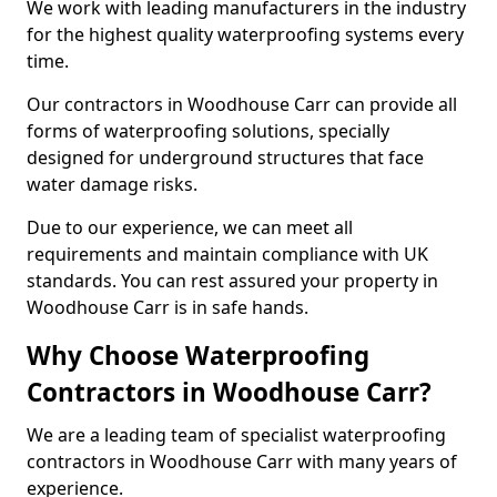
We work with leading manufacturers in the industry
for the highest quality waterproofing systems every
time.
Our contractors in Woodhouse Carr can provide all
forms of waterproofing solutions, specially
designed for underground structures that face
water damage risks.
Due to our experience, we can meet all
requirements and maintain compliance with UK
standards. You can rest assured your property in
Woodhouse Carr is in safe hands.
Why Choose Waterproofing
Contractors in Woodhouse Carr?
We are a leading team of specialist waterproofing
contractors in Woodhouse Carr with many years of
experience.