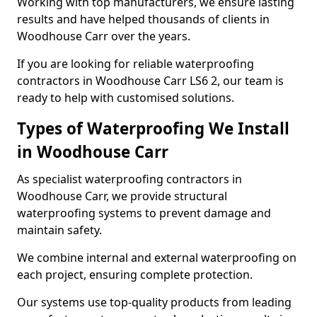
Working with top manufacturers, we ensure lasting
results and have helped thousands of clients in
Woodhouse Carr over the years.
If you are looking for reliable waterproofing
contractors in Woodhouse Carr LS6 2, our team is
ready to help with customised solutions.
Types of Waterproofing We Install
in Woodhouse Carr
As specialist waterproofing contractors in
Woodhouse Carr, we provide structural
waterproofing systems to prevent damage and
maintain safety.
We combine internal and external waterproofing on
each project, ensuring complete protection.
Our systems use top-quality products from leading