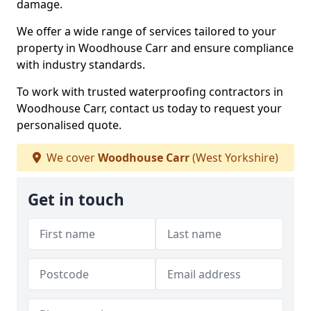
damage.
We offer a wide range of services tailored to your
property in Woodhouse Carr and ensure compliance
with industry standards.
To work with trusted waterproofing contractors in
Woodhouse Carr, contact us today to request your
personalised quote.
We cover
Woodhouse Carr
(West Yorkshire)
Get in touch