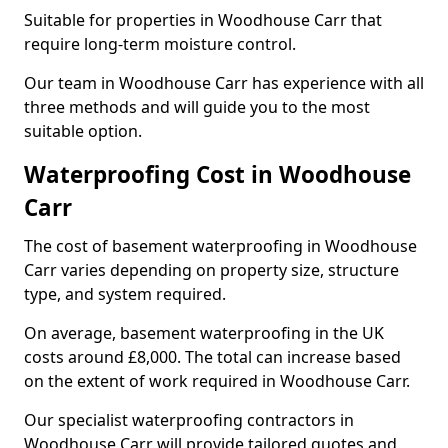
Suitable for properties in Woodhouse Carr that
require long-term moisture control.
Our team in Woodhouse Carr has experience with all
three methods and will guide you to the most
suitable option.
Waterproofing Cost in Woodhouse
Carr
The cost of basement waterproofing in Woodhouse
Carr varies depending on property size, structure
type, and system required.
On average, basement waterproofing in the UK
costs around £8,000. The total can increase based
on the extent of work required in Woodhouse Carr.
Our specialist waterproofing contractors in
Woodhouse Carr will provide tailored quotes and