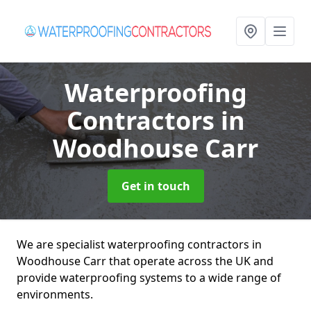
Waterproofing
Contractors
in
Woodhouse Carr
Get in touch
We are specialist waterproofing contractors in
Woodhouse Carr that operate across the UK and
provide waterproofing systems to a wide range of
environments.