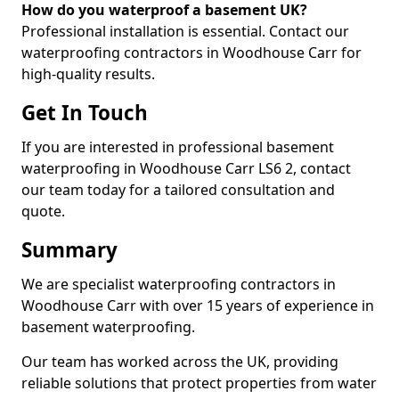
How do you waterproof a basement UK?
Professional installation is essential. Contact our
waterproofing contractors in Woodhouse Carr for
high-quality results.
Get In Touch
If you are interested in professional basement
waterproofing in Woodhouse Carr LS6 2, contact
our team today for a tailored consultation and
quote.
Summary
We are specialist waterproofing contractors in
Woodhouse Carr with over 15 years of experience in
basement waterproofing.
Our team has worked across the UK, providing
reliable solutions that protect properties from water