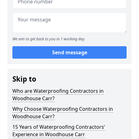
We aim to get back to you in 1 working day.
Send message
Skip to
Who are Waterproofing Contractors in
Woodhouse Carr?
Why Choose Waterproofing Contractors in
Woodhouse Carr?
15 Years of Waterproofing Contractors’
Experience in Woodhouse Carr