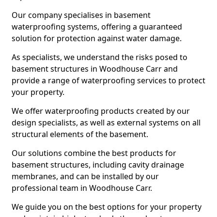
Our company specialises in basement
waterproofing systems, offering a guaranteed
solution for protection against water damage.
As specialists, we understand the risks posed to
basement structures in Woodhouse Carr and
provide a range of waterproofing services to protect
your property.
We offer waterproofing products created by our
design specialists, as well as external systems on all
structural elements of the basement.
Our solutions combine the best products for
basement structures, including cavity drainage
membranes, and can be installed by our
professional team in Woodhouse Carr.
We guide you on the best options for your property