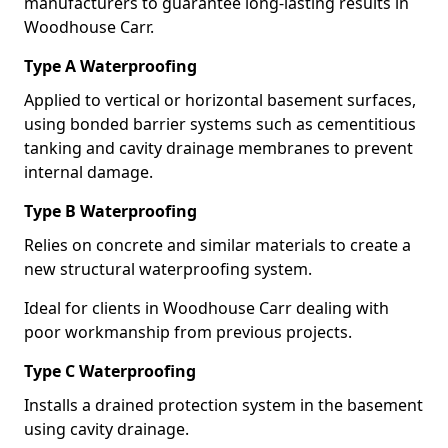
manufacturers to guarantee long-lasting results in
Woodhouse Carr.
Type A Waterproofing
Applied to vertical or horizontal basement surfaces,
using bonded barrier systems such as cementitious
tanking and cavity drainage membranes to prevent
internal damage.
Type B Waterproofing
Relies on concrete and similar materials to create a
new structural waterproofing system.
Ideal for clients in Woodhouse Carr dealing with
poor workmanship from previous projects.
Type C Waterproofing
Installs a drained protection system in the basement
using cavity drainage.