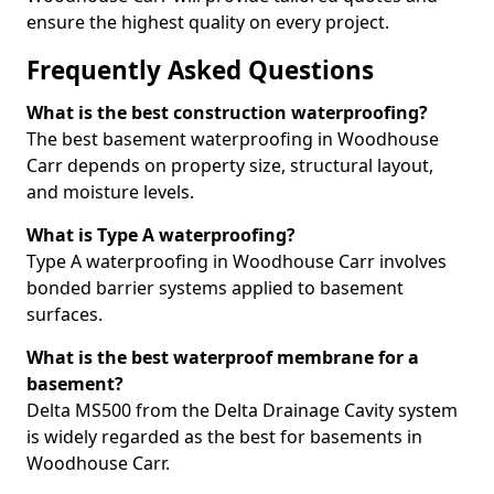
ensure the highest quality on every project.
Frequently Asked Questions
What is the best construction waterproofing?
The best basement waterproofing in Woodhouse
Carr depends on property size, structural layout,
and moisture levels.
What is Type A waterproofing?
Type A waterproofing in Woodhouse Carr involves
bonded barrier systems applied to basement
surfaces.
What is the best waterproof membrane for a
basement?
Delta MS500 from the Delta Drainage Cavity system
is widely regarded as the best for basements in
Woodhouse Carr.