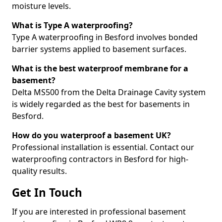
moisture levels.
What is Type A waterproofing?
Type A waterproofing in Besford involves bonded
barrier systems applied to basement surfaces.
What is the best waterproof membrane for a
basement?
Delta MS500 from the Delta Drainage Cavity system
is widely regarded as the best for basements in
Besford.
How do you waterproof a basement UK?
Professional installation is essential. Contact our
waterproofing contractors in Besford for high-
quality results.
Get In Touch
If you are interested in professional basement