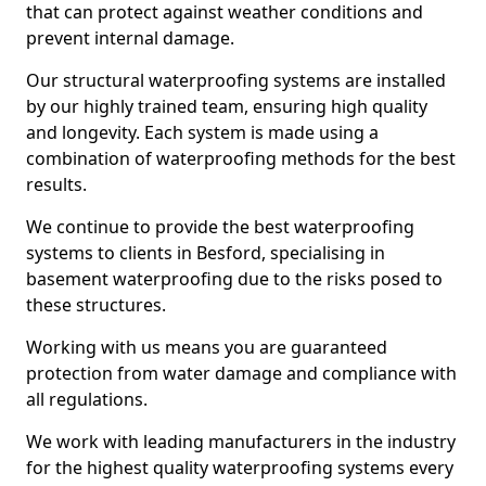
that can protect against weather conditions and
prevent internal damage.
Our structural waterproofing systems are installed
by our highly trained team, ensuring high quality
and longevity. Each system is made using a
combination of waterproofing methods for the best
results.
We continue to provide the best waterproofing
systems to clients in Besford, specialising in
basement waterproofing due to the risks posed to
these structures.
Working with us means you are guaranteed
protection from water damage and compliance with
all regulations.
We work with leading manufacturers in the industry
for the highest quality waterproofing systems every