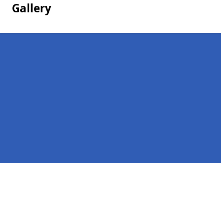
Gallery
Pages
Homepage in Besford
Contact