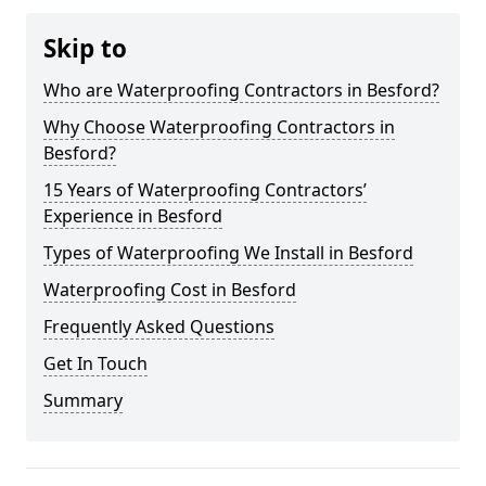
Skip to
Who are Waterproofing Contractors in Besford?
Why Choose Waterproofing Contractors in
Besford?
15 Years of Waterproofing Contractors’
Experience in Besford
Types of Waterproofing We Install in Besford
Waterproofing Cost in Besford
Frequently Asked Questions
Get In Touch
Summary