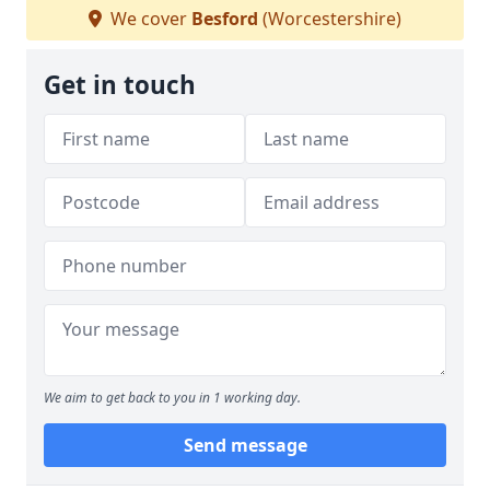
We cover
Besford
(Worcestershire)
Get in touch
We aim to get back to you in 1 working day.
Send message