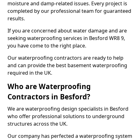
moisture and damp-related issues. Every project is
completed by our professional team for guaranteed
results.
If you are concerned about water damage and are
seeking waterproofing services in Besford WR8 9,
you have come to the right place.
Our waterproofing contractors are ready to help
and can provide the best basement waterproofing
required in the UK.
Who are Waterproofing
Contractors in Besford?
We are waterproofing design specialists in Besford
who offer professional solutions to underground
structures across the UK.
Our company has perfected a waterproofing system