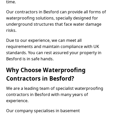
time.
Our contractors in Besford can provide all forms of
waterproofing solutions, specially designed for
underground structures that face water damage
risks.
Due to our experience, we can meet all
requirements and maintain compliance with UK
standards. You can rest assured your property in
Besford is in safe hands.
Why Choose Waterproofing
Contractors in Besford?
We are a leading team of specialist waterproofing
contractors in Besford with many years of
experience.
Our company specialises in basement