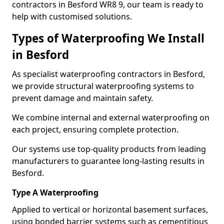
contractors in Besford WR8 9, our team is ready to
help with customised solutions.
Types of Waterproofing We Install
in Besford
As specialist waterproofing contractors in Besford,
we provide structural waterproofing systems to
prevent damage and maintain safety.
We combine internal and external waterproofing on
each project, ensuring complete protection.
Our systems use top-quality products from leading
manufacturers to guarantee long-lasting results in
Besford.
Type A Waterproofing
Applied to vertical or horizontal basement surfaces,
using bonded barrier systems such as cementitious