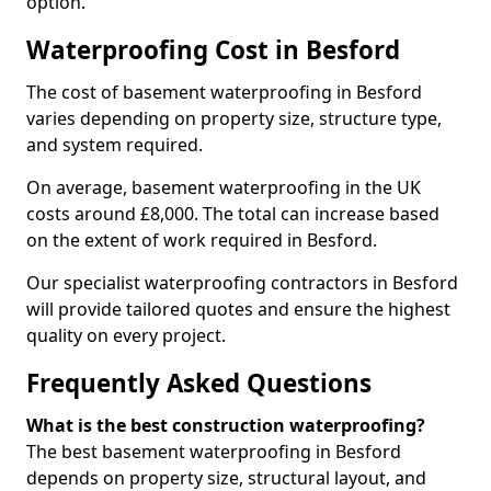
option.
Waterproofing Cost in Besford
The cost of basement waterproofing in Besford
varies depending on property size, structure type,
and system required.
On average, basement waterproofing in the UK
costs around £8,000. The total can increase based
on the extent of work required in Besford.
Our specialist waterproofing contractors in Besford
will provide tailored quotes and ensure the highest
quality on every project.
Frequently Asked Questions
What is the best construction waterproofing?
The best basement waterproofing in Besford
depends on property size, structural layout, and