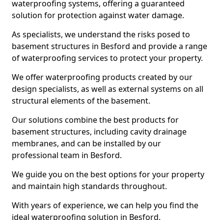
waterproofing systems, offering a guaranteed
solution for protection against water damage.
As specialists, we understand the risks posed to
basement structures in Besford and provide a range
of waterproofing services to protect your property.
We offer waterproofing products created by our
design specialists, as well as external systems on all
structural elements of the basement.
Our solutions combine the best products for
basement structures, including cavity drainage
membranes, and can be installed by our
professional team in Besford.
We guide you on the best options for your property
and maintain high standards throughout.
With years of experience, we can help you find the
ideal waterproofing solution in Besford.