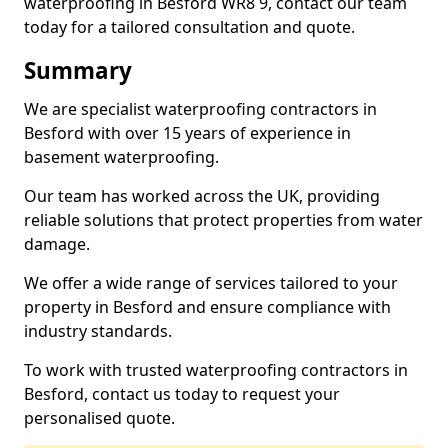
waterproofing in Besford WR8 9, contact our team
today for a tailored consultation and quote.
Summary
We are specialist waterproofing contractors in
Besford with over 15 years of experience in
basement waterproofing.
Our team has worked across the UK, providing
reliable solutions that protect properties from water
damage.
We offer a wide range of services tailored to your
property in Besford and ensure compliance with
industry standards.
To work with trusted waterproofing contractors in
Besford, contact us today to request your
personalised quote.