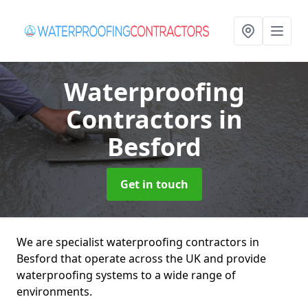
Waterproofing
Contractors
in
Besford
Get in touch
We are specialist waterproofing contractors in
Besford that operate across the UK and provide
waterproofing systems to a wide range of
environments.