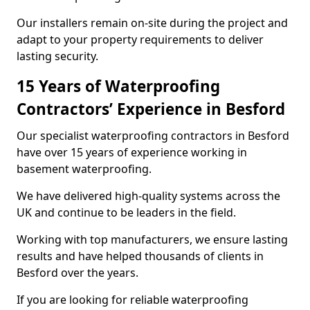
Our installers remain on-site during the project and
adapt to your property requirements to deliver
lasting security.
15 Years of Waterproofing
Contractors’ Experience in Besford
Our specialist waterproofing contractors in Besford
have over 15 years of experience working in
basement waterproofing.
We have delivered high-quality systems across the
UK and continue to be leaders in the field.
Working with top manufacturers, we ensure lasting
results and have helped thousands of clients in
Besford over the years.
If you are looking for reliable waterproofing