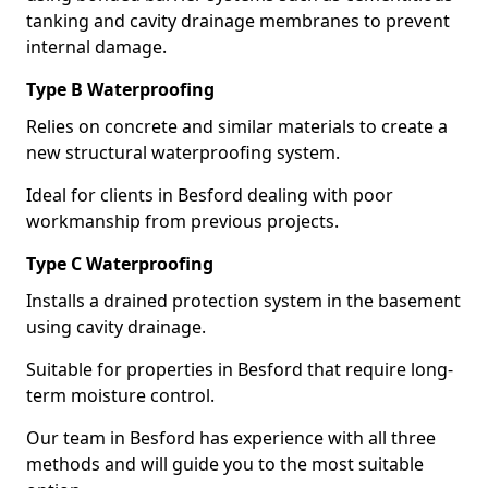
tanking and cavity drainage membranes to prevent
internal damage.
Type B Waterproofing
Relies on concrete and similar materials to create a
new structural waterproofing system.
Ideal for clients in Besford dealing with poor
workmanship from previous projects.
Type C Waterproofing
Installs a drained protection system in the basement
using cavity drainage.
Suitable for properties in Besford that require long-
term moisture control.
Our team in Besford has experience with all three
methods and will guide you to the most suitable