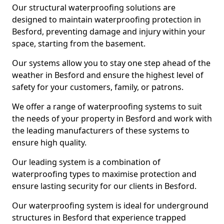
Our structural waterproofing solutions are
designed to maintain waterproofing protection in
Besford, preventing damage and injury within your
space, starting from the basement.
Our systems allow you to stay one step ahead of the
weather in Besford and ensure the highest level of
safety for your customers, family, or patrons.
We offer a range of waterproofing systems to suit
the needs of your property in Besford and work with
the leading manufacturers of these systems to
ensure high quality.
Our leading system is a combination of
waterproofing types to maximise protection and
ensure lasting security for our clients in Besford.
Our waterproofing system is ideal for underground
structures in Besford that experience trapped